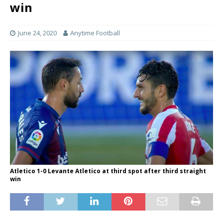
win
June 24, 2020
Anytime Football
Atletico 1-0 Levante Atletico at third spot after third straight
win