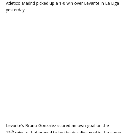
Atletico Madrid picked up a 1-0 win over Levante in La Liga
yesterday.
Levante’s Bruno Gonzalez scored an own goal on the
th
15
minute that proved to be the deciding goal in the game.