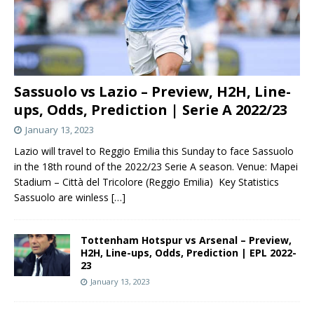
Sassuolo vs Lazio – Preview, H2H, Line-
ups, Odds, Prediction | Serie A 2022/23
January 13, 2023
Lazio will travel to Reggio Emilia this Sunday to face Sassuolo
in the 18th round of the 2022/23 Serie A season. Venue: Mapei
Stadium – Città del Tricolore (Reggio Emilia) Key Statistics
Sassuolo are winless
[…]
Tottenham Hotspur vs Arsenal – Preview,
H2H, Line-ups, Odds, Prediction | EPL 2022-
23
January 13, 2023