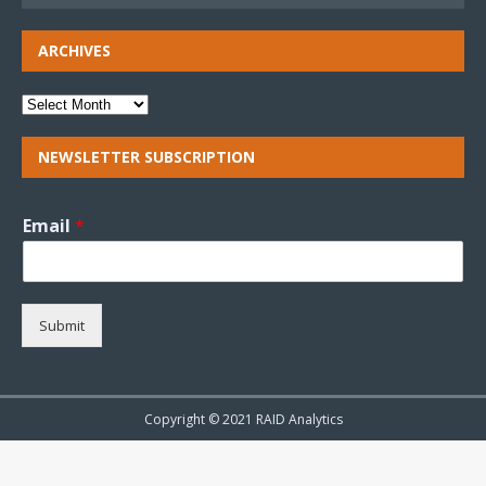
ARCHIVES
NEWSLETTER SUBSCRIPTION
Email
*
Submit
Copyright © 2021 RAID Analytics