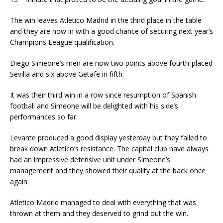
The win leaves Atletico Madrid in the third place in the table
and they are now in with a good chance of securing next year’s
Champions League qualification.
Diego Simeone’s men are now two points above fourth-placed
Sevilla and six above Getafe in fifth.
It was their third win in a row since resumption of Spanish
football and Simeone will be delighted with his side’s
performances so far.
Levante produced a good display yesterday but they failed to
break down Atletico’s resistance. The capital club have always
had an impressive defensive unit under Simeone’s
management and they showed their quality at the back once
again.
Atletico Madrid managed to deal with everything that was
thrown at them and they deserved to grind out the win.