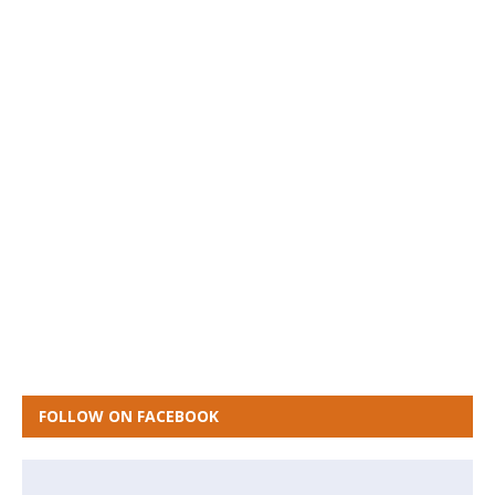
FOLLOW ON FACEBOOK