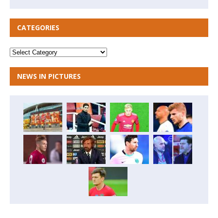
CATEGORIES
NEWS IN PICTURES