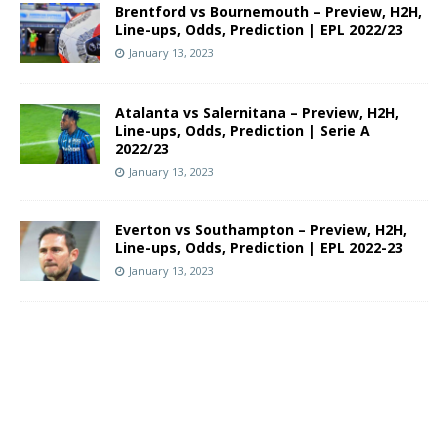
Brentford vs Bournemouth – Preview, H2H,
Line-ups, Odds, Prediction | EPL 2022/23
January 13, 2023
Atalanta vs Salernitana – Preview, H2H,
Line-ups, Odds, Prediction | Serie A
2022/23
January 13, 2023
Everton vs Southampton – Preview, H2H,
Line-ups, Odds, Prediction | EPL 2022-23
January 13, 2023