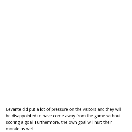
Levante did put a lot of pressure on the visitors and they will
be disappointed to have come away from the game without
scoring a goal. Furthermore, the own goal will hurt their
morale as well.