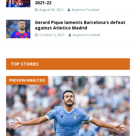
2021-22
August 30, 2021
Anytime Football
Gerard Pique laments Barcelona’s defeat
against Atletico Madrid
October 3, 2021
Anytime Football
TOP STORIES
PREVIEW/ANALYSIS