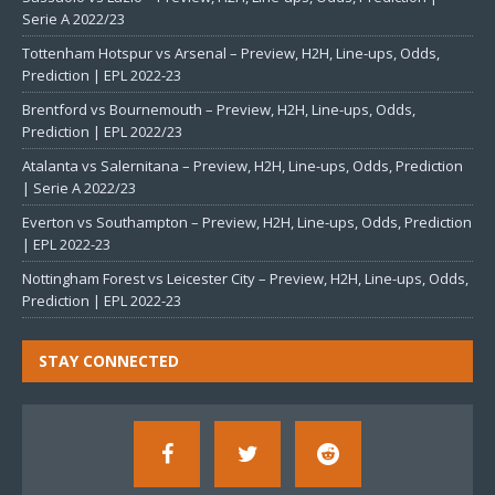
Serie A 2022/23
Tottenham Hotspur vs Arsenal – Preview, H2H, Line-ups, Odds,
Prediction | EPL 2022-23
Brentford vs Bournemouth – Preview, H2H, Line-ups, Odds,
Prediction | EPL 2022/23
Atalanta vs Salernitana – Preview, H2H, Line-ups, Odds, Prediction
| Serie A 2022/23
Everton vs Southampton – Preview, H2H, Line-ups, Odds, Prediction
| EPL 2022-23
Nottingham Forest vs Leicester City – Preview, H2H, Line-ups, Odds,
Prediction | EPL 2022-23
STAY CONNECTED