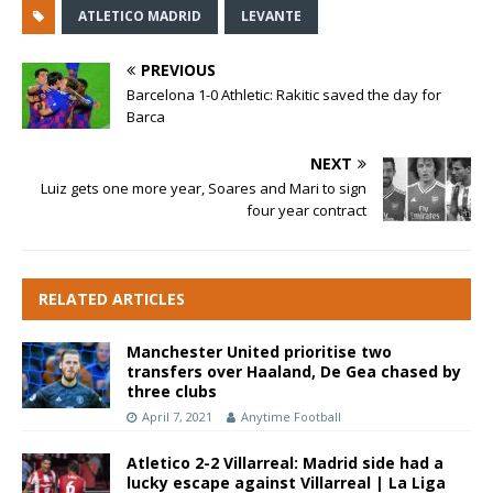
ATLETICO MADRID
LEVANTE
PREVIOUS
Barcelona 1-0 Athletic: Rakitic saved the day for
Barca
NEXT
Luiz gets one more year, Soares and Mari to sign
four year contract
RELATED ARTICLES
Manchester United prioritise two
transfers over Haaland, De Gea chased by
three clubs
April 7, 2021
Anytime Football
Atletico 2-2 Villarreal: Madrid side had a
lucky escape against Villarreal | La Liga