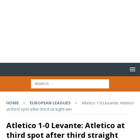
HOME
EUROPEAN LEAGUES
Atletico 1-0 Levante: Atletico
at third spot after third straight win
Atletico 1-0 Levante: Atletico at
third spot after third straight