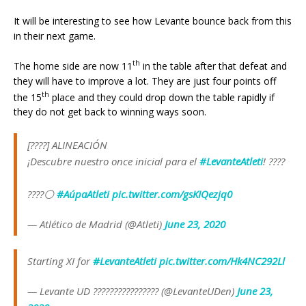
It will be interesting to see how Levante bounce back from this
in their next game.
th
The home side are now 11
in the table after that defeat and
they will have to improve a lot. They are just four points off
th
the 15
place and they could drop down the table rapidly if
they do not get back to winning ways soon.
[????] ALINEACIÓN
¡Descubre nuestro once inicial para el
#LevanteAtleti
! ????
????⚪
#AúpaAtleti
pic.twitter.com/gsKIQezjq0
— Atlético de Madrid (@Atleti)
June 23, 2020
Starting XI for
#LevanteAtleti
pic.twitter.com/Hk4NC292Ll
— Levante UD ???????????????? (@LevanteUDen)
June 23,