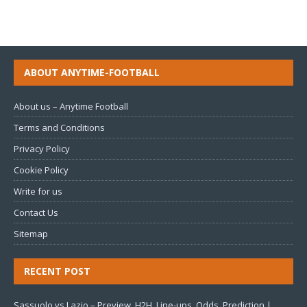
ABOUT ANYTIME-FOOTBALL
About us – Anytime Football
Terms and Conditions
Privacy Policy
Cookie Policy
Write for us
Contact Us
Sitemap
RECENT POST
Sassuolo vs Lazio – Preview, H2H, Line-ups, Odds, Prediction |