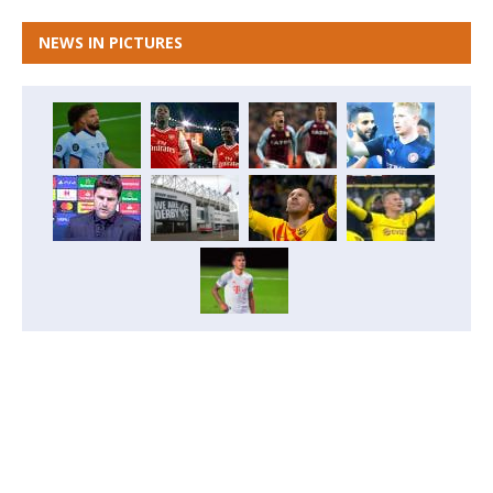
NEWS IN PICTURES