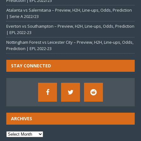
Prediction | EPL 2022/23
Atalanta vs Salernitana – Preview, H2H, Line-ups, Odds, Prediction
| Serie A 2022/23
Everton vs Southampton – Preview, H2H, Line-ups, Odds, Prediction
| EPL 2022-23
Nottingham Forest vs Leicester City – Preview, H2H, Line-ups, Odds,
Prediction | EPL 2022-23
STAY CONNECTED
ARCHIVES