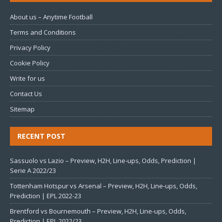
About us – Anytime Football
Terms and Conditions
Privacy Policy
Cookie Policy
Write for us
Contact Us
Sitemap
RECENT POST
Sassuolo vs Lazio – Preview, H2H, Line-ups, Odds, Prediction |
Serie A 2022/23
Tottenham Hotspur vs Arsenal – Preview, H2H, Line-ups, Odds,
Prediction | EPL 2022-23
Brentford vs Bournemouth – Preview, H2H, Line-ups, Odds,
Prediction | EPL 2022/23