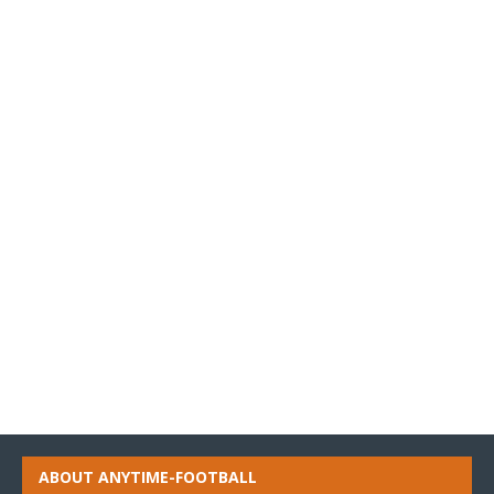
ABOUT ANYTIME-FOOTBALL