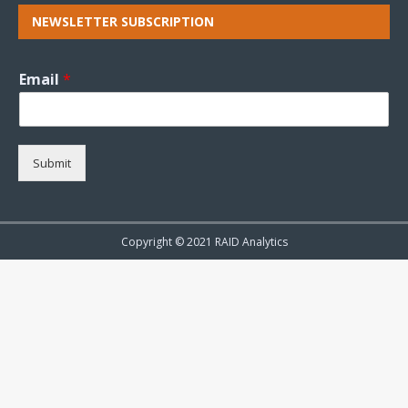
NEWSLETTER SUBSCRIPTION
Email
*
Submit
Copyright © 2021 RAID Analytics