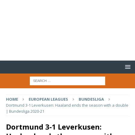
HOME
EUROPEAN LEAGUES
BUNDESLIGA
Dortmund 3-1 Leverkusen: Haaland ends the season with a double
| Bundesliga 2020-21
Dortmund 3-1 Leverkusen: