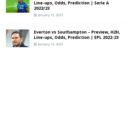
Line-ups, Odds, Prediction | Serie A
2022/23
January 13, 2023
Everton vs Southampton – Preview, H2H,
Line-ups, Odds, Prediction | EPL 2022-23
January 13, 2023