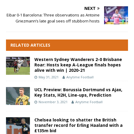
NEXT
Eibar 0-1 Barcelona: Three observations as Antoine
Griezmann’s late goal sees off stubborn hosts
RELATED ARTICLES
Western Sydney Wanderers 2-0 Brisbane
Roar: Hosts keep A-League finals hopes
alive with win | 2020-21
May 31, 2021
Anytime Football
UCL Preview: Borussia Dortmund vs Ajax,
Key Stats, H2H, Line-ups, Prediction
November 3, 2021
Anytime Football
Chelsea looking to shatter the British
transfer record for Erling Haaland with a
£135m bid