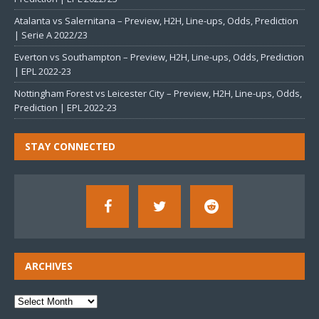
Atalanta vs Salernitana – Preview, H2H, Line-ups, Odds, Prediction
| Serie A 2022/23
Everton vs Southampton – Preview, H2H, Line-ups, Odds, Prediction
| EPL 2022-23
Nottingham Forest vs Leicester City – Preview, H2H, Line-ups, Odds,
Prediction | EPL 2022-23
STAY CONNECTED
ARCHIVES