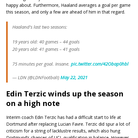
happy about. Furthermore, Haaland averages a goal per game
this season, and only a few are ahead of him in that regard.
Haaland’s last two seasons:
19 years old: 40 games – 44 goals
20 years old: 41 games – 41 goals
75 minutes per goal. Insane.
pic.twitter.com/42Obap0hbl
— LDN (@LDNFootbalI)
May 22, 2021
Edin Terzic winds up the season
on a high note
Interim coach Edin Terzic has had a difficult start to life at
Dortmund after replacing Lucian Favre. Terzic did spur a lot of
criticism for a string of lacklustre results, which also hung
Dortmund’s chances of UCL qualification in balance. However,