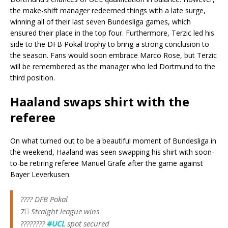
the make-shift manager redeemed things with a late surge,
winning all of their last seven Bundesliga games, which
ensured their place in the top four. Furthermore, Terzic led his
side to the DFB Pokal trophy to bring a strong conclusion to
the season. Fans would soon embrace Marco Rose, but Terzic
will be remembered as the manager who led Dortmund to the
third position.
Haaland swaps shirt with the
referee
On what turned out to be a beautiful moment of Bundesliga in
the weekend, Haaland was seen swapping his shirt with soon-
to-be retiring referee Manuel Grafe after the game against
Bayer Leverkusen.
???? DFB Pokal
7⃣ Straight league wins
????????
#UCL
spot secured