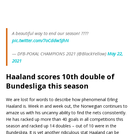
A beautiful way to end our season! ????
pic.twitter.com/7oCddw5JhN
— DFB-POKAL CHAMPIONS 2021 (@BlackYellow)
May 22,
2021
Haaland scores 10th double of
Bundesliga this season
We are lost for words to describe how phenomenal Erling
Haaland is. Week in and week out, the Norwegian continues to
amaze us with his uncanny ability to find the nets consistently.
He has racked up more than 40 goals in all competitions this
season and racked up 14 doubles – out of 10 were in the
Bundesliga. It is yet another ridiculous stat Haaland can be