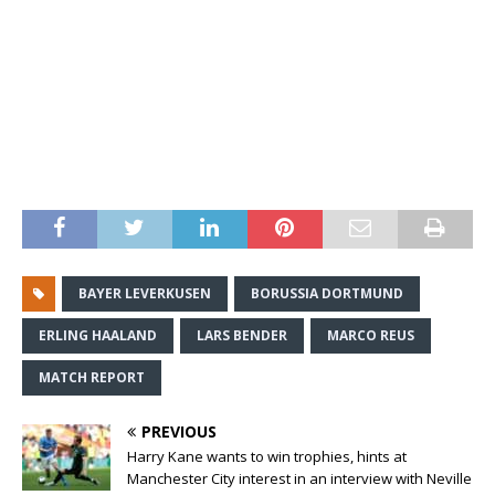
BAYER LEVERKUSEN
BORUSSIA DORTMUND
ERLING HAALAND
LARS BENDER
MARCO REUS
MATCH REPORT
PREVIOUS
Harry Kane wants to win trophies, hints at
Manchester City interest in an interview with Neville