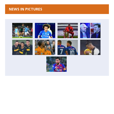
NEWS IN PICTURES