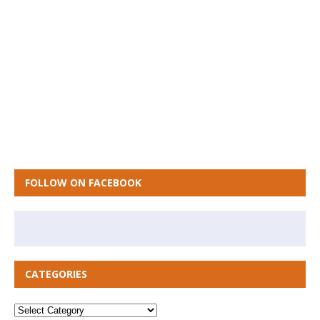
FOLLOW ON FACEBOOK
CATEGORIES