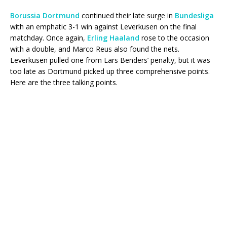
Borussia Dortmund
continued their late surge in
Bundesliga
with an emphatic 3-1 win against Leverkusen on the final
matchday. Once again,
Erling Haaland
rose to the occasion
with a double, and Marco Reus also found the nets.
Leverkusen pulled one from Lars Benders’ penalty, but it was
too late as Dortmund picked up three comprehensive points.
Here are the three talking points.