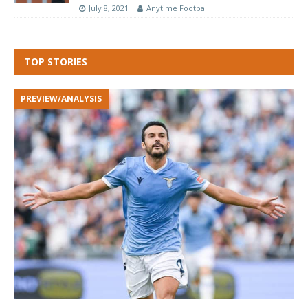
July 8, 2021
Anytime Football
TOP STORIES
PREVIEW/ANALYSIS