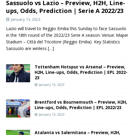
Sassuolo vs Lazio – Preview, H2H, Line-
ups, Odds, Prediction | Serie A 2022/23
January 13, 2023
Lazio will travel to Reggio Emilia this Sunday to face Sassuolo
in the 18th round of the 2022/23 Serie A season. Venue: Mapei
Stadium – Città del Tricolore (Reggio Emilia) Key Statistics
Sassuolo are winless
[…]
Tottenham Hotspur vs Arsenal – Preview,
H2H, Line-ups, Odds, Prediction | EPL 2022-
23
January 13, 2023
Brentford vs Bournemouth – Preview, H2H,
Line-ups, Odds, Prediction | EPL 2022/23
January 13, 2023
Atalanta vs Salernitana – Preview, H2H,