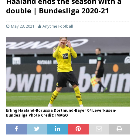
Haaland ends the season with a
double | Bundesliga 2020-21
May 23, 2021
Anytime Football
Erling Haaland-Borussia Dortmund-Bayer 04 Leverkusen-
Bundesliga Photo Credit: IMAGO