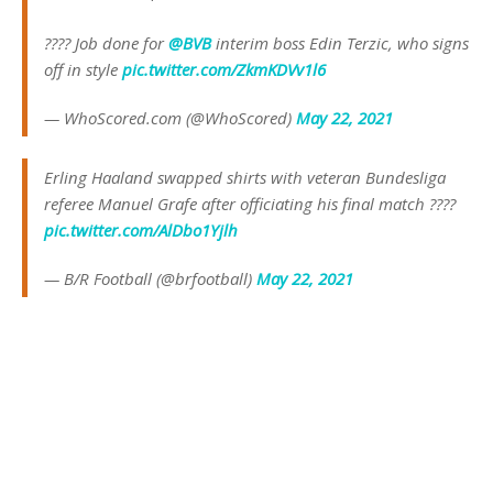
???? Job done for
@BVB
interim boss Edin Terzic, who signs
off in style
pic.twitter.com/ZkmKDVv1l6
— WhoScored.com (@WhoScored)
May 22, 2021
Erling Haaland swapped shirts with veteran Bundesliga
referee Manuel Grafe after officiating his final match ????
pic.twitter.com/AlDbo1Yjlh
— B/R Football (@brfootball)
May 22, 2021