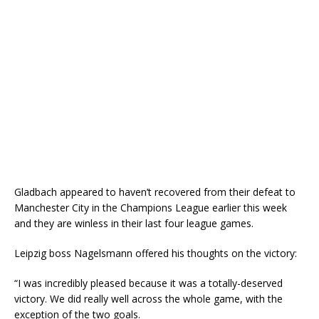
Gladbach appeared to haven’t recovered from their defeat to
Manchester City in the Champions League earlier this week
and they are winless in their last four league games.
Leipzig boss Nagelsmann offered his thoughts on the victory:
“I was incredibly pleased because it was a totally-deserved
victory. We did really well across the whole game, with the
exception of the two goals.