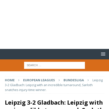
HOME
EUROPEAN LEAGUES
BUNDESLIGA
Leipzig
3-2 Gladbach: Leipzig with an incredible turnaround, Sørloth
snatches injury-time winner.
Leipzig 3-2 Gladbach: Leipzig with