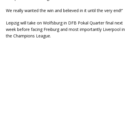
We really wanted the win and believed in it until the very end!”
Leipzig will take on Wolfsburg in DFB Pokal Quarter final next
week before facing Freiburg and most importantly Liverpool in
the Champions League.