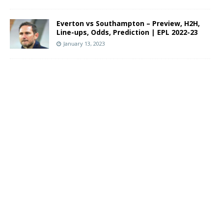
Everton vs Southampton – Preview, H2H,
Line-ups, Odds, Prediction | EPL 2022-23
January 13, 2023