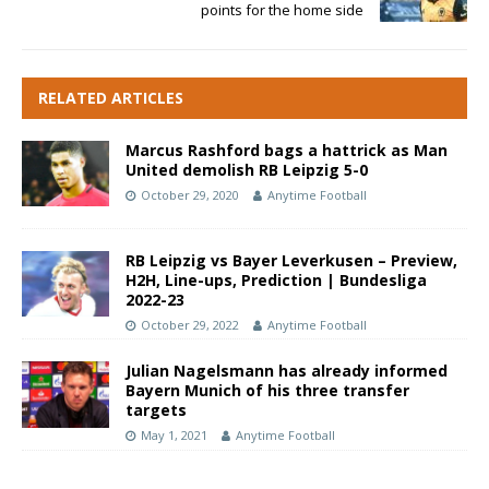
points for the home side
RELATED ARTICLES
Marcus Rashford bags a hattrick as Man
United demolish RB Leipzig 5-0
October 29, 2020
Anytime Football
RB Leipzig vs Bayer Leverkusen – Preview,
H2H, Line-ups, Prediction | Bundesliga
2022-23
October 29, 2022
Anytime Football
Julian Nagelsmann has already informed
Bayern Munich of his three transfer
targets
May 1, 2021
Anytime Football