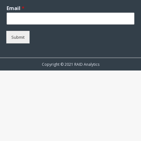
Email
*
Submit
Copyright © 2021 RAID Analytics