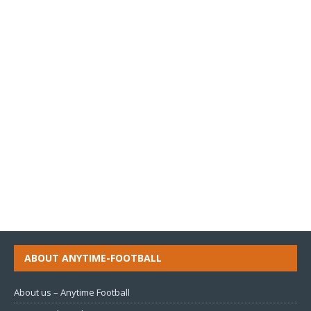
ABOUT ANYTIME-FOOTBALL
About us – Anytime Football