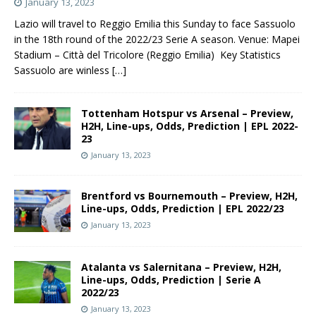
January 13, 2023
Lazio will travel to Reggio Emilia this Sunday to face Sassuolo
in the 18th round of the 2022/23 Serie A season. Venue: Mapei
Stadium – Città del Tricolore (Reggio Emilia) Key Statistics
Sassuolo are winless
[…]
Tottenham Hotspur vs Arsenal – Preview,
H2H, Line-ups, Odds, Prediction | EPL 2022-
23
January 13, 2023
Brentford vs Bournemouth – Preview, H2H,
Line-ups, Odds, Prediction | EPL 2022/23
January 13, 2023
Atalanta vs Salernitana – Preview, H2H,
Line-ups, Odds, Prediction | Serie A
2022/23
January 13, 2023