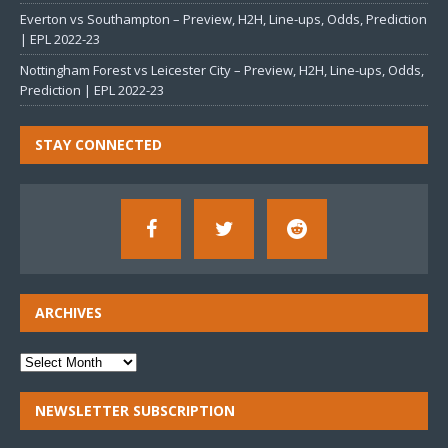
Everton vs Southampton – Preview, H2H, Line-ups, Odds, Prediction
| EPL 2022-23
Nottingham Forest vs Leicester City – Preview, H2H, Line-ups, Odds,
Prediction | EPL 2022-23
STAY CONNECTED
ARCHIVES
NEWSLETTER SUBSCRIPTION