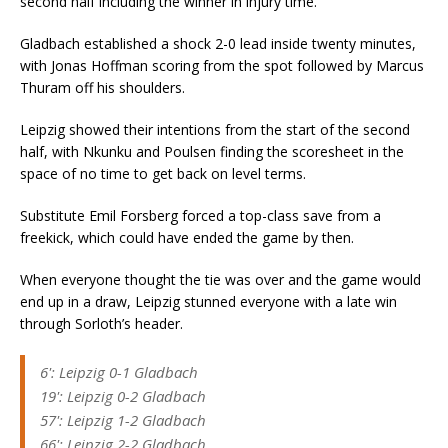
second half including the winner in injury time.
Gladbach established a shock 2-0 lead inside twenty minutes,
with Jonas Hoffman scoring from the spot followed by Marcus
Thuram off his shoulders.
Leipzig showed their intentions from the start of the second
half, with Nkunku and Poulsen finding the scoresheet in the
space of no time to get back on level terms.
Substitute Emil Forsberg forced a top-class save from a
freekick, which could have ended the game by then.
When everyone thought the tie was over and the game would
end up in a draw, Leipzig stunned everyone with a late win
through Sorloth’s header.
6': Leipzig 0-1 Gladbach
19': Leipzig 0-2 Gladbach
57': Leipzig 1-2 Gladbach
66': Leipzig 2-2 Gladbach