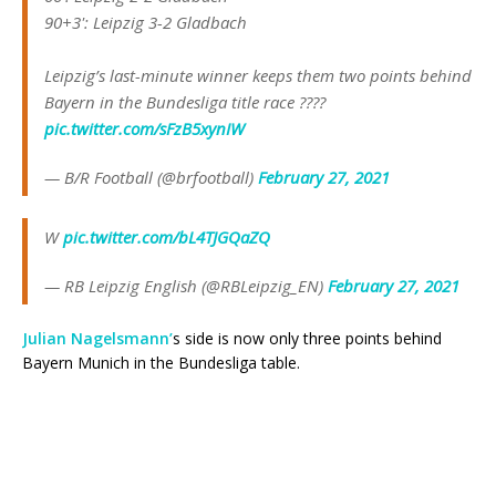
90+3': Leipzig 3-2 Gladbach
Leipzig’s last-minute winner keeps them two points behind
Bayern in the Bundesliga title race ????
pic.twitter.com/sFzB5xynIW
— B/R Football (@brfootball)
February 27, 2021
W
pic.twitter.com/bL4TJGQaZQ
— RB Leipzig English (@RBLeipzig_EN)
February 27, 2021
Julian Nagelsmann’
s side is now only three points behind
Bayern Munich in the Bundesliga table.