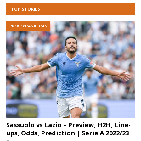
TOP STORIES
PREVIEW/ANALYSIS
Sassuolo vs Lazio – Preview, H2H, Line-
ups, Odds, Prediction | Serie A 2022/23