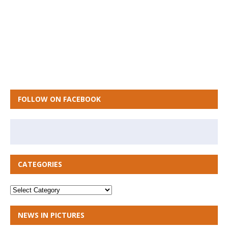
FOLLOW ON FACEBOOK
CATEGORIES
NEWS IN PICTURES