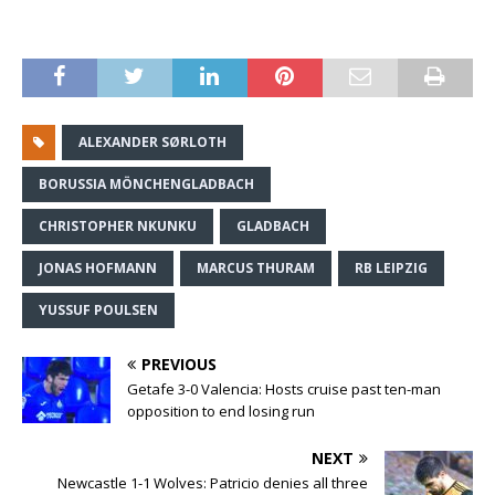
ALEXANDER SØRLOTH
BORUSSIA MÖNCHENGLADBACH
CHRISTOPHER NKUNKU
GLADBACH
JONAS HOFMANN
MARCUS THURAM
RB LEIPZIG
YUSSUF POULSEN
PREVIOUS
Getafe 3-0 Valencia: Hosts cruise past ten-man
opposition to end losing run
NEXT
Newcastle 1-1 Wolves: Patricio denies all three