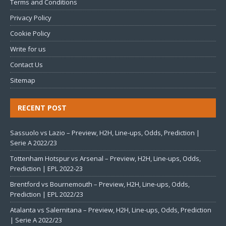
Terms and Conditions
Privacy Policy
Cookie Policy
Write for us
Contact Us
Sitemap
RECENT POST
Sassuolo vs Lazio – Preview, H2H, Line-ups, Odds, Prediction |
Serie A 2022/23
Tottenham Hotspur vs Arsenal – Preview, H2H, Line-ups, Odds,
Prediction | EPL 2022-23
Brentford vs Bournemouth – Preview, H2H, Line-ups, Odds,
Prediction | EPL 2022/23
Atalanta vs Salernitana – Preview, H2H, Line-ups, Odds, Prediction
| Serie A 2022/23