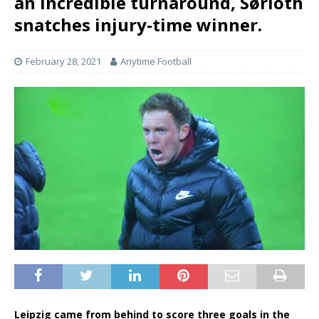
an incredible turnaround, Sørloth
snatches injury-time winner.
February 28, 2021
Anytime Football
Leipzig came from behind to score three goals in the