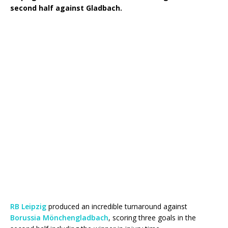
second half against Gladbach.
RB Leipzig
produced an incredible turnaround against
Borussia Mönchengladbach
, scoring three goals in the