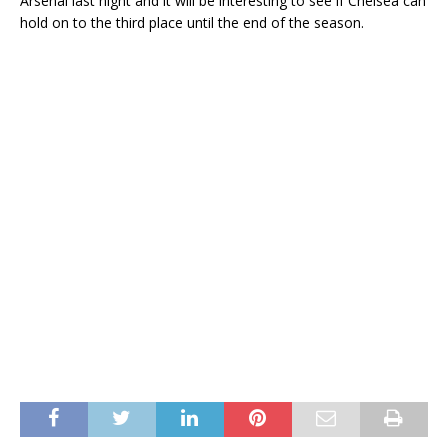
Arsenal last night and it will be interesting to see if Chelsea can
hold on to the third place until the end of the season.