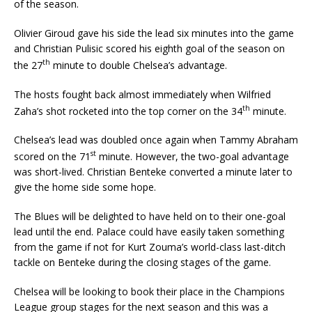
of the season.
Olivier Giroud gave his side the lead six minutes into the game
and Christian Pulisic scored his eighth goal of the season on
th
the 27
minute to double Chelsea’s advantage.
The hosts fought back almost immediately when Wilfried
th
Zaha’s shot rocketed into the top corner on the 34
minute.
Chelsea’s lead was doubled once again when Tammy Abraham
st
scored on the 71
minute. However, the two-goal advantage
was short-lived. Christian Benteke converted a minute later to
give the home side some hope.
The Blues will be delighted to have held on to their one-goal
lead until the end. Palace could have easily taken something
from the game if not for Kurt Zouma’s world-class last-ditch
tackle on Benteke during the closing stages of the game.
Chelsea will be looking to book their place in the Champions
League group stages for the next season and this was a