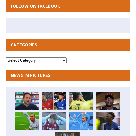
FOLLOW ON FACEBOOK
CATEGORIES
NEWS IN PICTURES