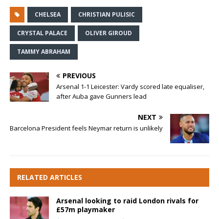
CHELSEA
CHRISTIAN PULISIC
CRYSTAL PALACE
OLIVER GIROUD
TAMMY ABRAHAM
PREVIOUS
Arsenal 1-1 Leicester: Vardy scored late equaliser,
after Auba gave Gunners lead
NEXT
Barcelona President feels Neymar return is unlikely
RELATED ARTICLES
Arsenal looking to raid London rivals for
£57m playmaker