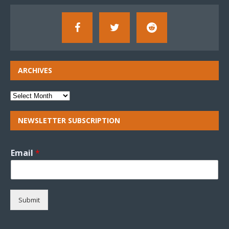
ARCHIVES
NEWSLETTER SUBSCRIPTION
Email
*
Submit