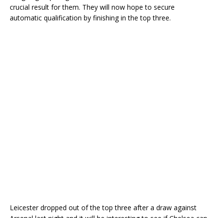
crucial result for them. They will now hope to secure
automatic qualification by finishing in the top three.
Leicester dropped out of the top three after a draw against