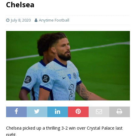
Chelsea
July 8, 2020
Anytime Football
Chelsea picked up a thrilling 3-2 win over Crystal Palace last
night.