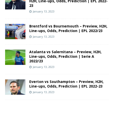
H2H, Line-ups, Odds, Prediction | EPL 2022-
23
January 13, 2023
Brentford vs Bournemouth – Preview, H2H,
Line-ups, Odds, Prediction | EPL 2022/23
January 13, 2023
Atalanta vs Salernitana – Preview, H2H,
Line-ups, Odds, Prediction | Serie A
2022/23
January 13, 2023
Everton vs Southampton – Preview, H2H,
Line-ups, Odds, Prediction | EPL 2022-23
January 13, 2023