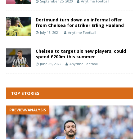
September 25, 2020
Anytime Football
Dortmund turn down an informal offer
from Chelsea for striker Erling Haaland
July 18, 2021
Anytime Football
Chelsea to target six new players, could
spend £200m this summer
June 25, 2022
Anytime Football
TOP STORIES
PREVIEW/ANALYSIS