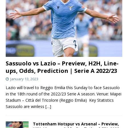
Sassuolo vs Lazio – Preview, H2H, Line-
ups, Odds, Prediction | Serie A 2022/23
January 13, 2023
Lazio will travel to Reggio Emilia this Sunday to face Sassuolo
in the 18th round of the 2022/23 Serie A season. Venue: Mapei
Stadium – Città del Tricolore (Reggio Emilia) Key Statistics
Sassuolo are winless
[…]
Tottenham Hotspur vs Arsenal – Preview,