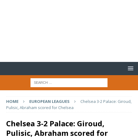
HOME
EUROPEAN LEAGUES
Chelsea 3-2 Palace: Giroud,
Pulisic, Abraham scored for Chelsea
Chelsea 3-2 Palace: Giroud,
Pulisic, Abraham scored for