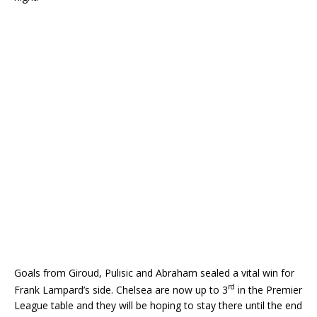
Goals from Giroud, Pulisic and Abraham sealed a vital win for
rd
Frank Lampard’s side. Chelsea are now up to 3
in the Premier
League table and they will be hoping to stay there until the end