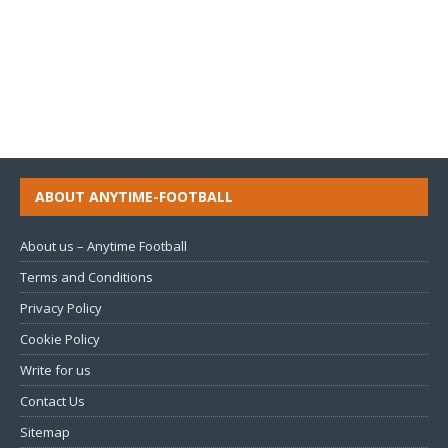
ABOUT ANYTIME-FOOTBALL
About us – Anytime Football
Terms and Conditions
Privacy Policy
Cookie Policy
Write for us
Contact Us
Sitemap