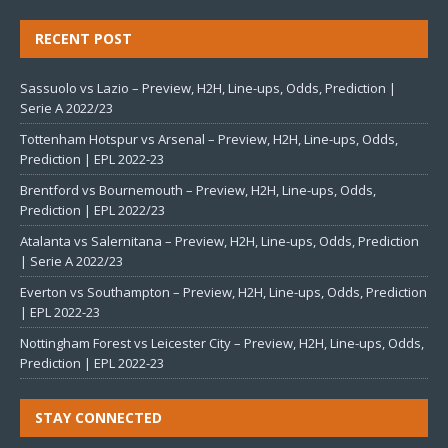
RECENT POST
Sassuolo vs Lazio – Preview, H2H, Line-ups, Odds, Prediction |
Serie A 2022/23
Tottenham Hotspur vs Arsenal – Preview, H2H, Line-ups, Odds,
Prediction | EPL 2022-23
Brentford vs Bournemouth – Preview, H2H, Line-ups, Odds,
Prediction | EPL 2022/23
Atalanta vs Salernitana – Preview, H2H, Line-ups, Odds, Prediction
| Serie A 2022/23
Everton vs Southampton – Preview, H2H, Line-ups, Odds, Prediction
| EPL 2022-23
Nottingham Forest vs Leicester City – Preview, H2H, Line-ups, Odds,
Prediction | EPL 2022-23
STAY CONNECTED