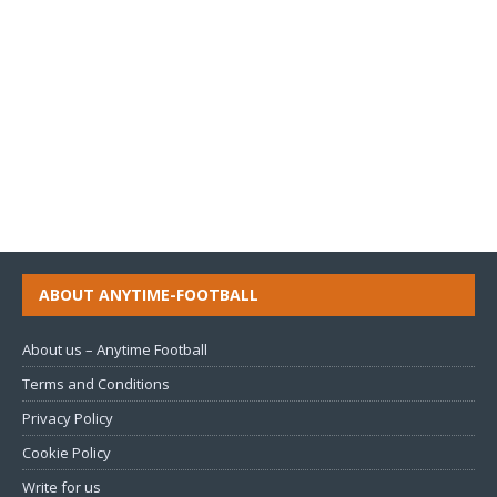
ABOUT ANYTIME-FOOTBALL
About us – Anytime Football
Terms and Conditions
Privacy Policy
Cookie Policy
Write for us