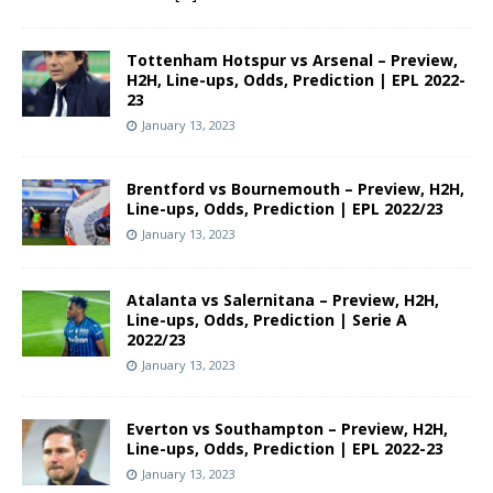
Tottenham Hotspur vs Arsenal – Preview,
H2H, Line-ups, Odds, Prediction | EPL 2022-
23
January 13, 2023
Brentford vs Bournemouth – Preview, H2H,
Line-ups, Odds, Prediction | EPL 2022/23
January 13, 2023
Atalanta vs Salernitana – Preview, H2H,
Line-ups, Odds, Prediction | Serie A
2022/23
January 13, 2023
Everton vs Southampton – Preview, H2H,
Line-ups, Odds, Prediction | EPL 2022-23
January 13, 2023