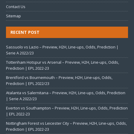
Contact Us
Sitemap
RECENT POST
Sassuolo vs Lazio – Preview, H2H, Line-ups, Odds, Prediction |
Serie A 2022/23
Tottenham Hotspur vs Arsenal – Preview, H2H, Line-ups, Odds,
Prediction | EPL 2022-23
Brentford vs Bournemouth – Preview, H2H, Line-ups, Odds,
Prediction | EPL 2022/23
Atalanta vs Salernitana – Preview, H2H, Line-ups, Odds, Prediction
| Serie A 2022/23
Everton vs Southampton – Preview, H2H, Line-ups, Odds, Prediction
| EPL 2022-23
Nottingham Forest vs Leicester City – Preview, H2H, Line-ups, Odds,
Prediction | EPL 2022-23