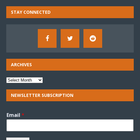
STAY CONNECTED
ARCHIVES
NEWSLETTER SUBSCRIPTION
Email
*