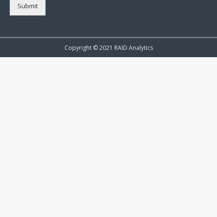
Submit
Copyright © 2021 RAID Analytics