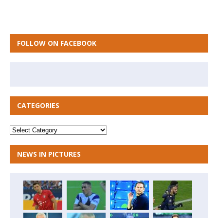
FOLLOW ON FACEBOOK
CATEGORIES
NEWS IN PICTURES