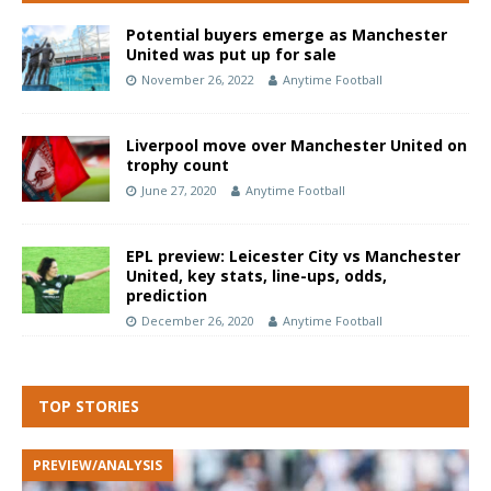
Potential buyers emerge as Manchester
United was put up for sale
November 26, 2022
Anytime Football
Liverpool move over Manchester United on
trophy count
June 27, 2020
Anytime Football
EPL preview: Leicester City vs Manchester
United, key stats, line-ups, odds,
prediction
December 26, 2020
Anytime Football
TOP STORIES
PREVIEW/ANALYSIS