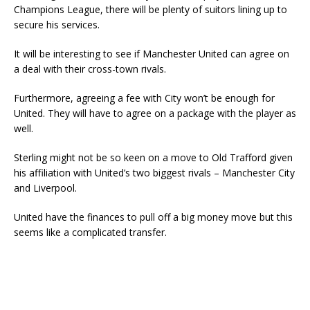
Champions League, there will be plenty of suitors lining up to
secure his services.
It will be interesting to see if Manchester United can agree on
a deal with their cross-town rivals.
Furthermore, agreeing a fee with City won’t be enough for
United. They will have to agree on a package with the player as
well.
Sterling might not be so keen on a move to Old Trafford given
his affiliation with United’s two biggest rivals – Manchester City
and Liverpool.
United have the finances to pull off a big money move but this
seems like a complicated transfer.