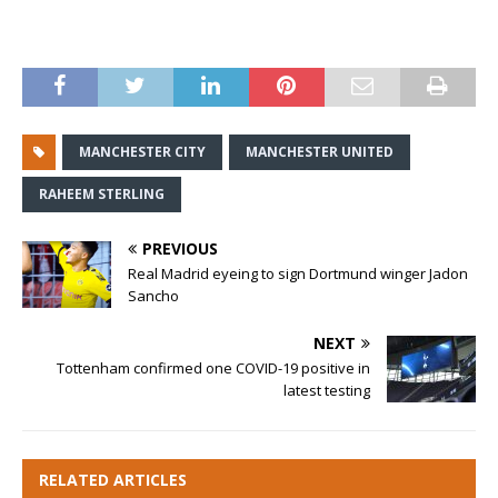
MANCHESTER CITY
MANCHESTER UNITED
RAHEEM STERLING
PREVIOUS
Real Madrid eyeing to sign Dortmund winger Jadon
Sancho
NEXT
Tottenham confirmed one COVID-19 positive in
latest testing
RELATED ARTICLES