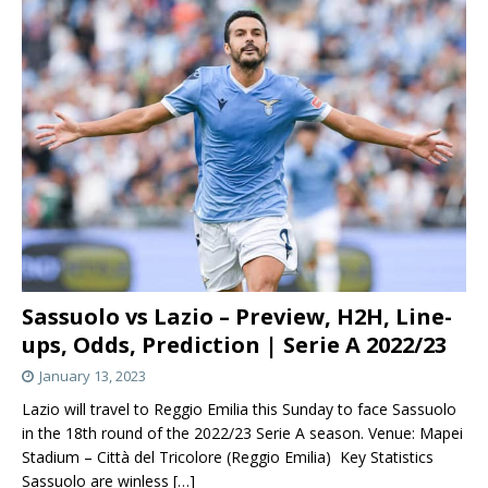
Sassuolo vs Lazio – Preview, H2H, Line-
ups, Odds, Prediction | Serie A 2022/23
January 13, 2023
Lazio will travel to Reggio Emilia this Sunday to face Sassuolo
in the 18th round of the 2022/23 Serie A season. Venue: Mapei
Stadium – Città del Tricolore (Reggio Emilia) Key Statistics
Sassuolo are winless
[…]