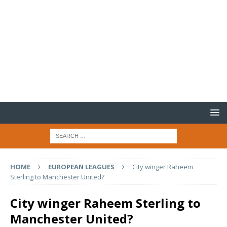
HOME
EUROPEAN LEAGUES
City winger Raheem
Sterling to Manchester United?
City winger Raheem Sterling to
Manchester United?