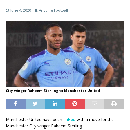
June 4, 2020
Anytime Football
City winger Raheem Sterling to Manchester United
Manchester United have been
linked
with a move for the
Manchester City winger Raheem Sterling.