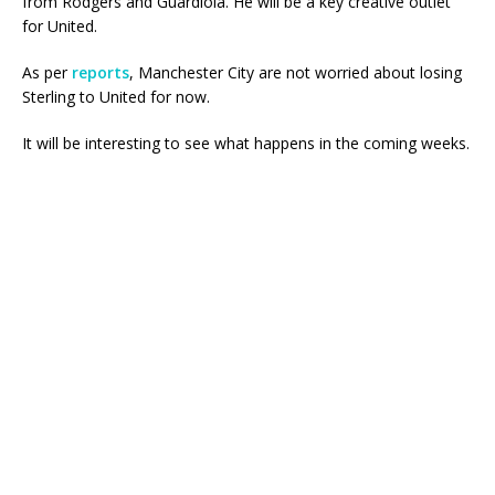
from Rodgers and Guardiola. He will be a key creative outlet
for United.
As per
reports
, Manchester City are not worried about losing
Sterling to United for now.
It will be interesting to see what happens in the coming weeks.