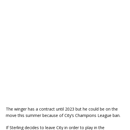
The winger has a contract until 2023 but he could be on the
move this summer because of City’s Champions League ban.
If Sterling decides to leave City in order to play in the