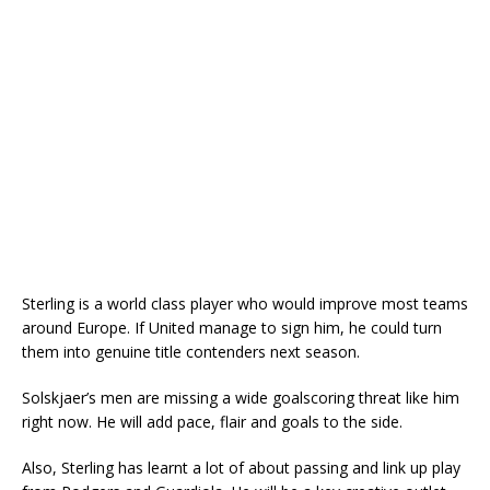
Sterling is a world class player who would improve most teams
around Europe. If United manage to sign him, he could turn
them into genuine title contenders next season.
Solskjaer’s men are missing a wide goalscoring threat like him
right now. He will add pace, flair and goals to the side.
Also, Sterling has learnt a lot of about passing and link up play