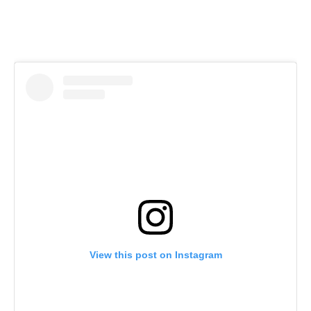
View this post on Instagram