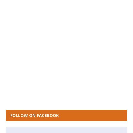
FOLLOW ON FACEBOOK