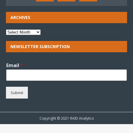
ARCHIVES
NEWSLETTER SUBSCRIPTION
Email
*
Submit
Copyright © 2021 RAID Analytics