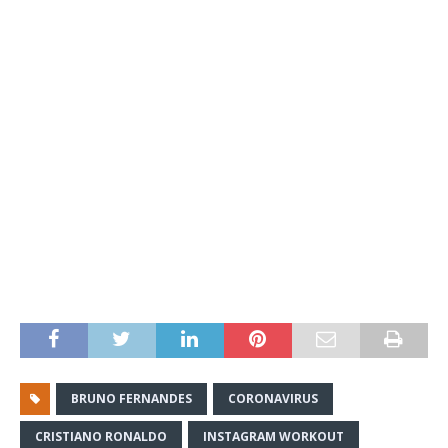
BRUNO FERNANDES
CORONAVIRUS
CRISTIANO RONALDO
INSTAGRAM WORKOUT