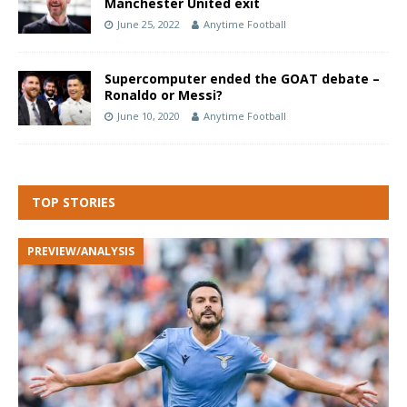
Manchester United exit
June 25, 2022
Anytime Football
Supercomputer ended the GOAT debate –
Ronaldo or Messi?
June 10, 2020
Anytime Football
TOP STORIES
PREVIEW/ANALYSIS