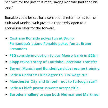
her own for the Juventus man, saying Ronaldo had ‘tried his
best.’
Ronaldo could be set for a sensational return to his former
club Real Madrid, with Juventus reportedly open to a
£50million offer for the forward.
Cristiano Ronaldo pokes fun at Bruno
FernandesCristiano Ronaldo pokes fun at Bruno
Fernandes
PSG considering option to buy Mauro Icardi in £62m
Klopp reveals story of Coutinho Barcelona Transfer
Bayern Munich and Bundesliga clubs resume training
Serie A Updates: Clubs agree to 33% wage cut
Manchester City and United – not to furlough staff
Serie A Chief: Juventus won’t accept title
Barcelona willing to sign both Neymar and Martinez