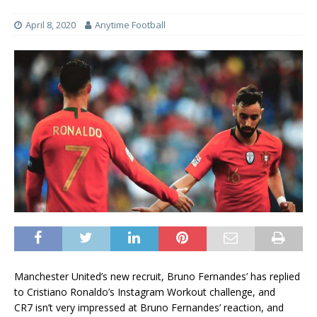
April 8, 2020
Anytime Football
Manchester United’s new recruit, Bruno Fernandes’ has replied
to Cristiano Ronaldo’s Instagram Workout challenge, and
CR7 isn’t very impressed at Bruno Fernandes’ reaction, and