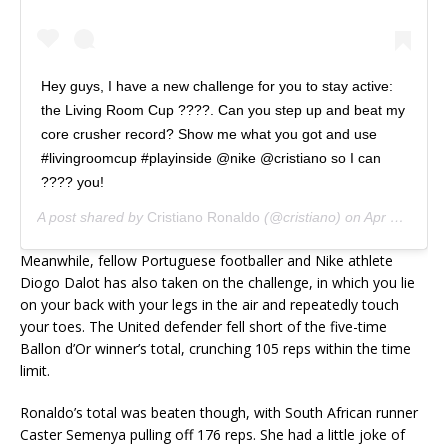
Hey guys, I have a new challenge for you to stay active:
the Living Room Cup ????. Can you step up and beat my
core crusher record? Show me what you got and use
#livingroomcup #playinside @nike @cristiano so I can
???? you!
A post shared by
Cristiano Ronaldo
(@cristiano) on
Apr 5, 2020 at 9:11am PDT
Meanwhile, fellow Portuguese footballer and Nike athlete
Diogo Dalot has also taken on the challenge, in which you lie
on your back with your legs in the air and repeatedly touch
your toes. The United defender fell short of the five-time
Ballon d’Or winner’s total, crunching 105 reps within the time
limit.
Ronaldo’s total was beaten though, with South African runner
Caster Semenya pulling off 176 reps. She had a little joke of