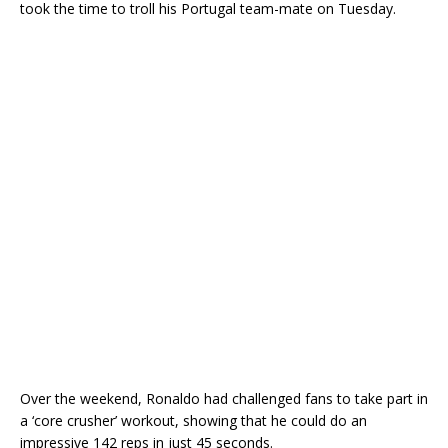
took the time to troll his Portugal team-mate on Tuesday.
Over the weekend, Ronaldo had challenged fans to take part in
a ‘core crusher’ workout, showing that he could do an
impressive 142 reps in just 45 seconds.