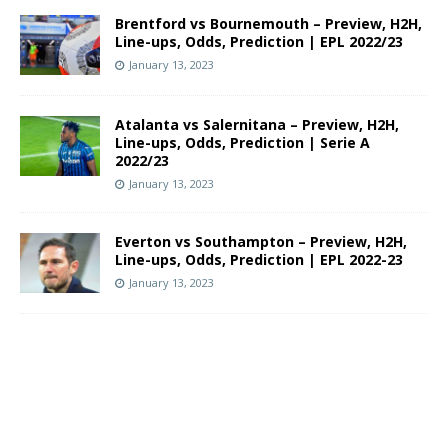
Brentford vs Bournemouth – Preview, H2H,
Line-ups, Odds, Prediction | EPL 2022/23
January 13, 2023
Atalanta vs Salernitana – Preview, H2H,
Line-ups, Odds, Prediction | Serie A
2022/23
January 13, 2023
Everton vs Southampton – Preview, H2H,
Line-ups, Odds, Prediction | EPL 2022-23
January 13, 2023