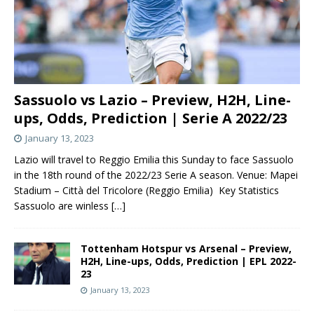
Sassuolo vs Lazio – Preview, H2H, Line-
ups, Odds, Prediction | Serie A 2022/23
January 13, 2023
Lazio will travel to Reggio Emilia this Sunday to face Sassuolo
in the 18th round of the 2022/23 Serie A season. Venue: Mapei
Stadium – Città del Tricolore (Reggio Emilia) Key Statistics
Sassuolo are winless
[…]
Tottenham Hotspur vs Arsenal – Preview,
H2H, Line-ups, Odds, Prediction | EPL 2022-
23
January 13, 2023