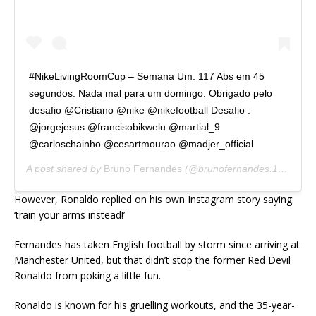
#NikeLivingRoomCup – Semana Um. 117 Abs em 45
segundos. Nada mal para um domingo. Obrigado pelo
desafio @Cristiano @nike @nikefootball Desafio :
@jorgejesus @francisobikwelu @martial_9
@carloschainho @cesartmourao @madjer_official
A post shared by
Bruno Fernandes
(@brunofernandes.10) on
Ap
However, Ronaldo replied on his own Instagram story saying:
‘train your arms instead!’
Fernandes has taken English football by storm since arriving at
Manchester United, but that didn’t stop the former Red Devil
Ronaldo from poking a little fun.
Ronaldo is known for his gruelling workouts, and the 35-year-