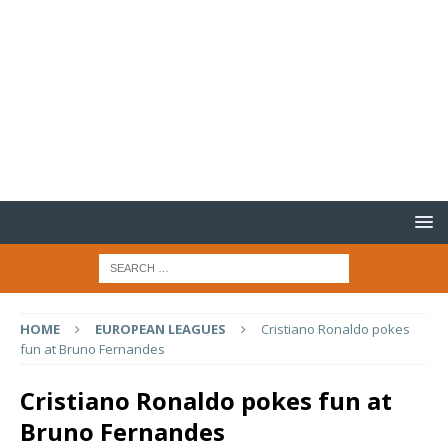
HOME
EUROPEAN LEAGUES
Cristiano Ronaldo pokes
fun at Bruno Fernandes
Cristiano Ronaldo pokes fun at
Bruno Fernandes