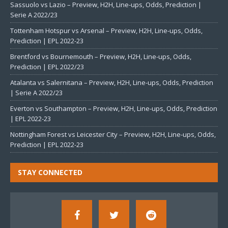
Sassuolo vs Lazio – Preview, H2H, Line-ups, Odds, Prediction |
Serie A 2022/23
Tottenham Hotspur vs Arsenal – Preview, H2H, Line-ups, Odds,
Prediction | EPL 2022-23
Brentford vs Bournemouth – Preview, H2H, Line-ups, Odds,
Prediction | EPL 2022/23
Atalanta vs Salernitana – Preview, H2H, Line-ups, Odds, Prediction
| Serie A 2022/23
Everton vs Southampton – Preview, H2H, Line-ups, Odds, Prediction
| EPL 2022-23
Nottingham Forest vs Leicester City – Preview, H2H, Line-ups, Odds,
Prediction | EPL 2022-23
STAY CONNECTED