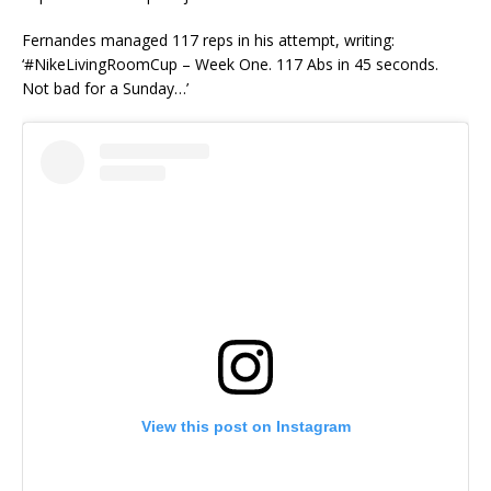
Fernandes managed 117 reps in his attempt, writing:
‘#NikeLivingRoomCup – Week One. 117 Abs in 45 seconds.
Not bad for a Sunday…’
View this post on Instagram