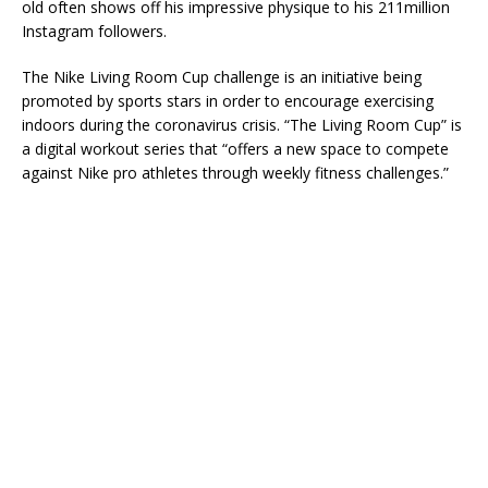
old often shows off his impressive physique to his 211million
Instagram followers.
The Nike Living Room Cup challenge is an initiative being
promoted by sports stars in order to encourage exercising
indoors during the coronavirus crisis. “The Living Room Cup” is
a digital workout series that “offers a new space to compete
against Nike pro athletes through weekly fitness challenges.”