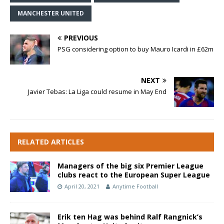
MANCHESTER UNITED
PREVIOUS
PSG considering option to buy Mauro Icardi in £62m
NEXT
Javier Tebas: La Liga could resume in May End
RELATED ARTICLES
Managers of the big six Premier League
clubs react to the European Super League
April 20, 2021
Anytime Football
Erik ten Hag was behind Ralf Rangnick’s