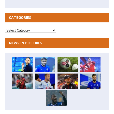
CATEGORIES
NEWS IN PICTURES