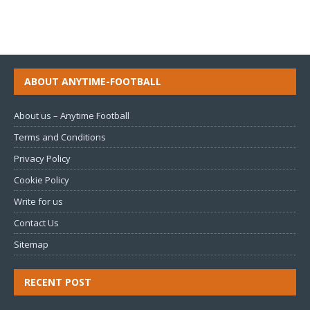
ABOUT ANYTIME-FOOTBALL
About us – Anytime Football
Terms and Conditions
Privacy Policy
Cookie Policy
Write for us
Contact Us
Sitemap
RECENT POST