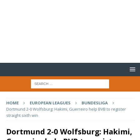
HOME
EUROPEAN LEAGUES
BUNDESLIGA
Dortmund 2-0 Wolfsburg: Hakimi, Guerreiro help BVB to register
straight sixth win
Dortmund 2-0 Wolfsburg: Hakimi,