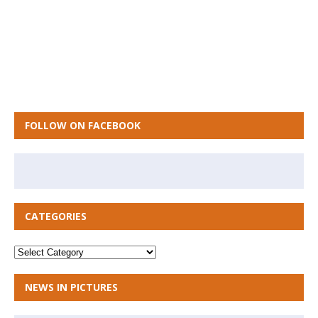
FOLLOW ON FACEBOOK
CATEGORIES
NEWS IN PICTURES