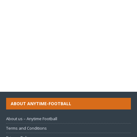
ABOUT ANYTIME-FOOTBALL
About us – Anytime Football
Terms and Conditions