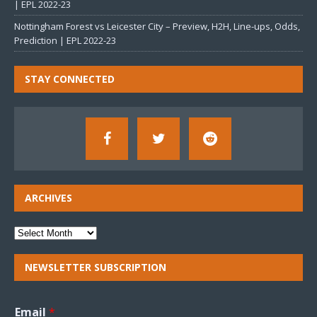
| EPL 2022-23
Nottingham Forest vs Leicester City – Preview, H2H, Line-ups, Odds,
Prediction | EPL 2022-23
STAY CONNECTED
ARCHIVES
NEWSLETTER SUBSCRIPTION
Email
*