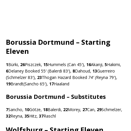
Borussia Dortmund – Starting
Eleven
1
Bürki,
26
Piszczek,
15
Hummels (Can 45′),
16
Akanji,
5
Hakimi,
6
Delaney Booked 55′ (Balerdi 83′),
8
Dahoud,
13
Guerreiro
(Schmelzer 83′),
23
Thogan Hazard Booked
74′ (
Reyna 79′),
19
Brandt(Sancho 65′),
17
Haaland
Borussia Dortmund – Substitutes
7
Sancho,
10
Götze,
18
Balerdi,
22
Morey,
27
Can,
29
Schmelzer,
32
Reyna,
35
Hitz,
37
Raschl
Wolfsburg – Starting Eleven