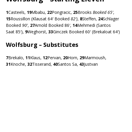
1
Casteels,
19
Mbabu,
22
Pongracic,
25
Brooks
Booked 65′
,
15
Roussillon (Klausat 64′ Booked
82′)
,
8
Steffen,
24
Schlager
Booked
90′
,
27
Arnold Booked 86′,
14
Mehmedi (Santos
Saat 85′),
9
Weghorst,
33
Ginczek Booked 60′ (Brekaloat 64′)
Wolfsburg – Substitutes
7
Brekalo,
11
Klaus,
12
Pervan,
20
Horn,
29
Marmoush,
31
Knoche,
32
Tisserand,
40
Santos Sa,
43
Justvan