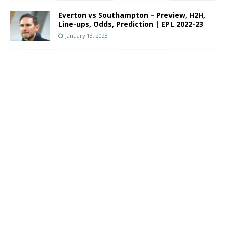
Everton vs Southampton – Preview, H2H,
Line-ups, Odds, Prediction | EPL 2022-23
January 13, 2023