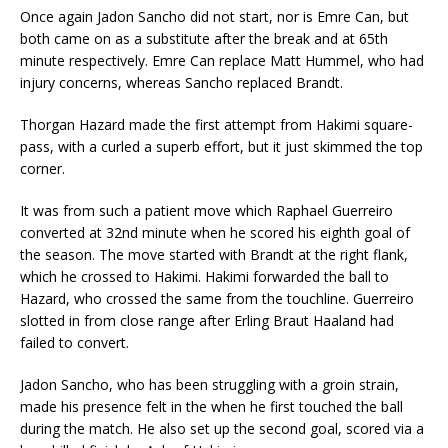
Once again Jadon Sancho did not start, nor is Emre Can, but
both came on as a substitute after the break and at 65th
minute respectively. Emre Can replace Matt Hummel, who had
injury concerns, whereas Sancho replaced Brandt.
Thorgan Hazard made the first attempt from Hakimi square-
pass, with a curled a superb effort, but it just skimmed the top
corner.
It was from such a patient move which Raphael Guerreiro
converted at 32nd minute when he scored his eighth goal of
the season. The move started with Brandt at the right flank,
which he crossed to Hakimi. Hakimi forwarded the ball to
Hazard, who crossed the same from the touchline. Guerreiro
slotted in from close range after Erling Braut Haaland had
failed to convert.
Jadon Sancho, who has been struggling with a groin strain,
made his presence felt in the when he first touched the ball
during the match. He also set up the second goal, scored via a