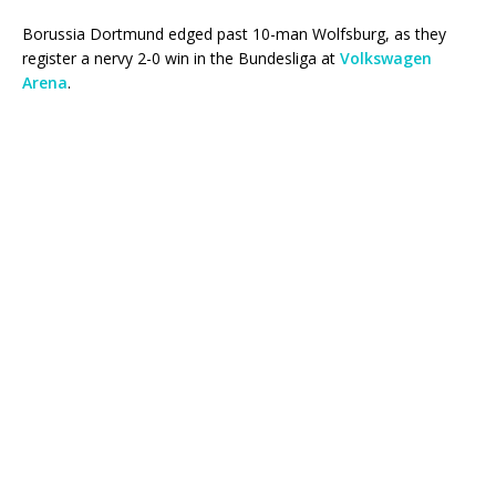
Borussia Dortmund edged past 10-man Wolfsburg, as they
register a nervy 2-0 win in the Bundesliga at
Volkswagen
Arena
.