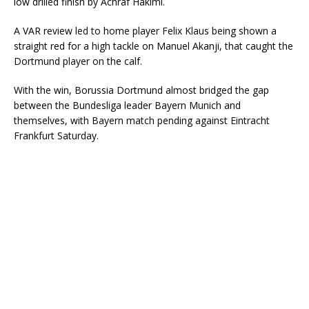
low drilled finish by Achraf Hakimi.
A VAR review led to home player Felix Klaus being shown a
straight red for a high tackle on Manuel Akanji, that caught the
Dortmund player on the calf.
With the win, Borussia Dortmund almost bridged the gap
between the Bundesliga leader Bayern Munich and
themselves, with Bayern match pending against Eintracht
Frankfurt Saturday.