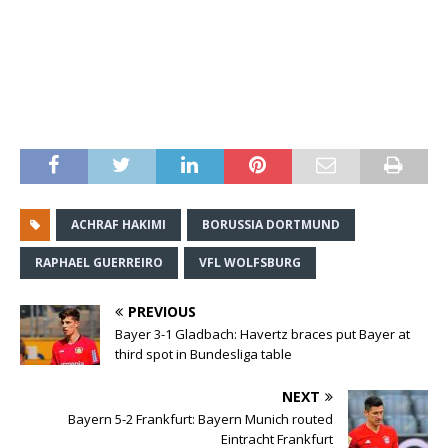
ACHRAF HAKIMI
BORUSSIA DORTMUND
RAPHAEL GUERREIRO
VFL WOLFSBURG
PREVIOUS
Bayer 3-1 Gladbach: Havertz braces put Bayer at
third spot in Bundesliga table
NEXT
Bayern 5-2 Frankfurt: Bayern Munich routed
Eintracht Frankfurt