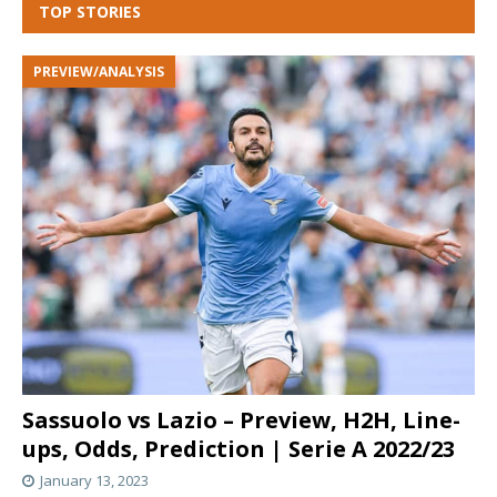
TOP STORIES
PREVIEW/ANALYSIS
Sassuolo vs Lazio – Preview, H2H, Line-
ups, Odds, Prediction | Serie A 2022/23
January 13, 2023