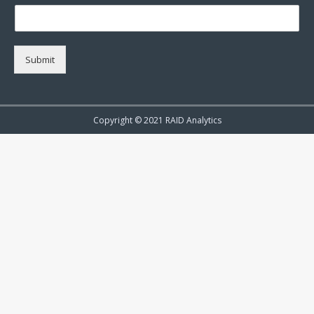
Submit
Copyright © 2021 RAID Analytics