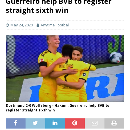
Guerreiro help BVB to register
straight sixth win
May 24, 2020
Anytime Football
Dortmund 2-0 Wolfsburg - Hakimi, Guerreiro help BVB to
register straight sixth win