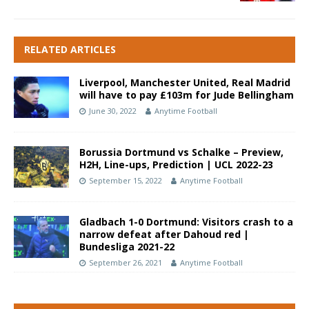
RELATED ARTICLES
Liverpool, Manchester United, Real Madrid
will have to pay £103m for Jude Bellingham
June 30, 2022
Anytime Football
Borussia Dortmund vs Schalke – Preview,
H2H, Line-ups, Prediction | UCL 2022-23
September 15, 2022
Anytime Football
Gladbach 1-0 Dortmund: Visitors crash to a
narrow defeat after Dahoud red |
Bundesliga 2021-22
September 26, 2021
Anytime Football