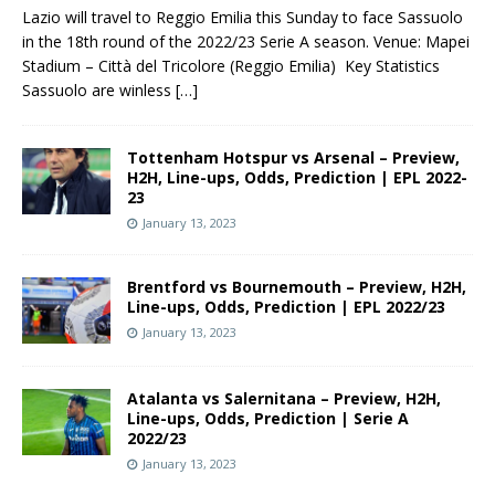
Lazio will travel to Reggio Emilia this Sunday to face Sassuolo
in the 18th round of the 2022/23 Serie A season. Venue: Mapei
Stadium – Città del Tricolore (Reggio Emilia) Key Statistics
Sassuolo are winless
[…]
Tottenham Hotspur vs Arsenal – Preview,
H2H, Line-ups, Odds, Prediction | EPL 2022-
23
January 13, 2023
Brentford vs Bournemouth – Preview, H2H,
Line-ups, Odds, Prediction | EPL 2022/23
January 13, 2023
Atalanta vs Salernitana – Preview, H2H,
Line-ups, Odds, Prediction | Serie A
2022/23
January 13, 2023