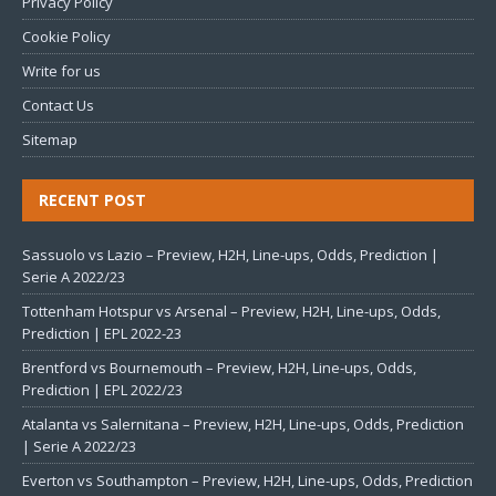
Privacy Policy
Cookie Policy
Write for us
Contact Us
Sitemap
RECENT POST
Sassuolo vs Lazio – Preview, H2H, Line-ups, Odds, Prediction |
Serie A 2022/23
Tottenham Hotspur vs Arsenal – Preview, H2H, Line-ups, Odds,
Prediction | EPL 2022-23
Brentford vs Bournemouth – Preview, H2H, Line-ups, Odds,
Prediction | EPL 2022/23
Atalanta vs Salernitana – Preview, H2H, Line-ups, Odds, Prediction
| Serie A 2022/23
Everton vs Southampton – Preview, H2H, Line-ups, Odds, Prediction