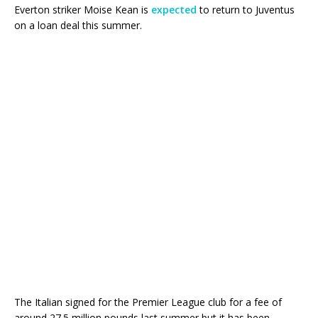
Everton striker Moise Kean is
expected
to return to Juventus
on a loan deal this summer.
The Italian signed for the Premier League club for a fee of
around 27.5 million pounds last summer but it has been