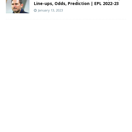
Line-ups, Odds, Prediction | EPL 2022-23
January 13, 2023