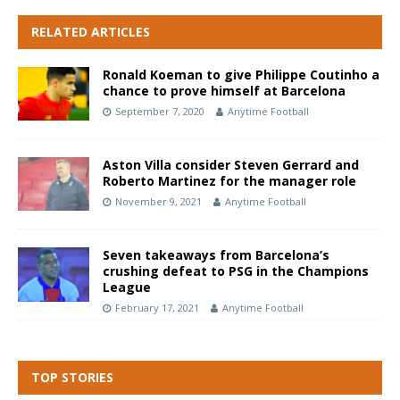
RELATED ARTICLES
Ronald Koeman to give Philippe Coutinho a
chance to prove himself at Barcelona
September 7, 2020
Anytime Football
Aston Villa consider Steven Gerrard and
Roberto Martinez for the manager role
November 9, 2021
Anytime Football
Seven takeaways from Barcelona’s
crushing defeat to PSG in the Champions
League
February 17, 2021
Anytime Football
TOP STORIES