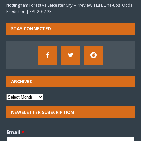
Nottingham Forest vs Leicester City – Preview, H2H, Line-ups, Odds,
Prediction | EPL 2022-23
STAY CONNECTED
ARCHIVES
NEWSLETTER SUBSCRIPTION
Email
*