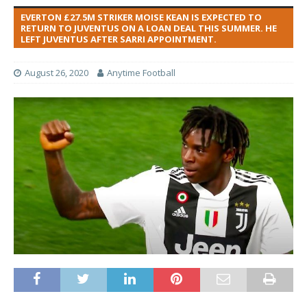
EVERTON £27.5M STRIKER MOISE KEAN IS EXPECTED TO
RETURN TO JUVENTUS ON A LOAN DEAL THIS SUMMER. HE
LEFT JUVENTUS AFTER SARRI APPOINTMENT.
August 26, 2020
Anytime Football