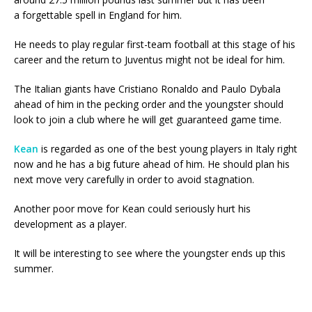
a forgettable spell in England for him.
He needs to play regular first-team football at this stage of his
career and the return to Juventus might not be ideal for him.
The Italian giants have Cristiano Ronaldo and Paulo Dybala
ahead of him in the pecking order and the youngster should
look to join a club where he will get guaranteed game time.
Kean
is regarded as one of the best young players in Italy right
now and he has a big future ahead of him. He should plan his
next move very carefully in order to avoid stagnation.
Another poor move for Kean could seriously hurt his
development as a player.
It will be interesting to see where the youngster ends up this
summer.