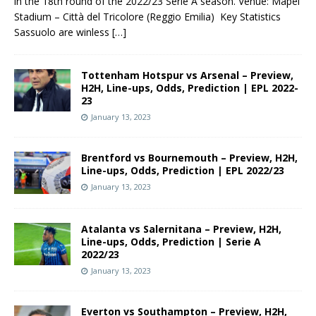
in the 18th round of the 2022/23 Serie A season. Venue: Mapei
Stadium – Città del Tricolore (Reggio Emilia) Key Statistics
Sassuolo are winless
[…]
Tottenham Hotspur vs Arsenal – Preview,
H2H, Line-ups, Odds, Prediction | EPL 2022-
23
January 13, 2023
Brentford vs Bournemouth – Preview, H2H,
Line-ups, Odds, Prediction | EPL 2022/23
January 13, 2023
Atalanta vs Salernitana – Preview, H2H,
Line-ups, Odds, Prediction | Serie A
2022/23
January 13, 2023
Everton vs Southampton – Preview, H2H,