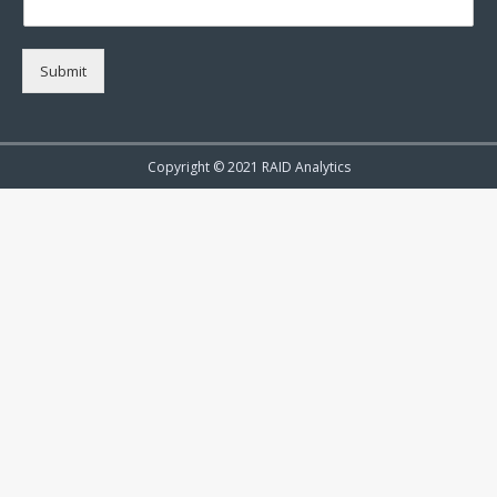
Submit
Copyright © 2021 RAID Analytics