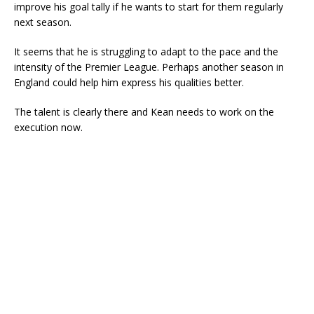
improve his goal tally if he wants to start for them regularly
next season.
It seems that he is struggling to adapt to the pace and the
intensity of the Premier League. Perhaps another season in
England could help him express his qualities better.
The talent is clearly there and Kean needs to work on the
execution now.