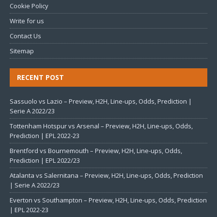
Cookie Policy
Write for us
Contact Us
Sitemap
RECENT POST
Sassuolo vs Lazio – Preview, H2H, Line-ups, Odds, Prediction |
Serie A 2022/23
Tottenham Hotspur vs Arsenal – Preview, H2H, Line-ups, Odds,
Prediction | EPL 2022-23
Brentford vs Bournemouth – Preview, H2H, Line-ups, Odds,
Prediction | EPL 2022/23
Atalanta vs Salernitana – Preview, H2H, Line-ups, Odds, Prediction
| Serie A 2022/23
Everton vs Southampton – Preview, H2H, Line-ups, Odds, Prediction
| EPL 2022-23