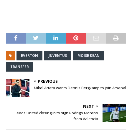
EVERTON
JUVENTUS
MOISE KEAN
TRANSFER
PREVIOUS
Mikel Arteta wants Dennis Bergkamp to join Arsenal
NEXT
Leeds United closing in to sign Rodrigo Moreno
from Valencia