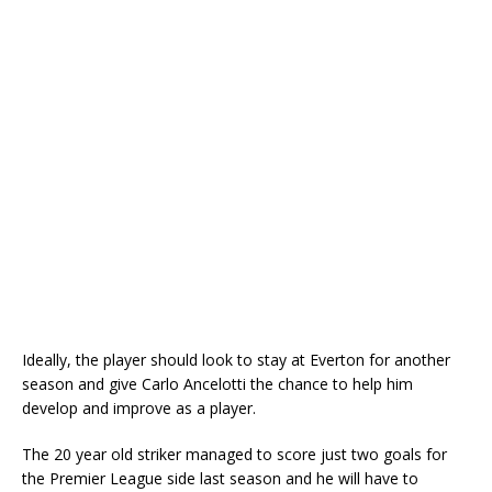
Ideally, the player should look to stay at Everton for another
season and give Carlo Ancelotti the chance to help him
develop and improve as a player.
The 20 year old striker managed to score just two goals for
the Premier League side last season and he will have to