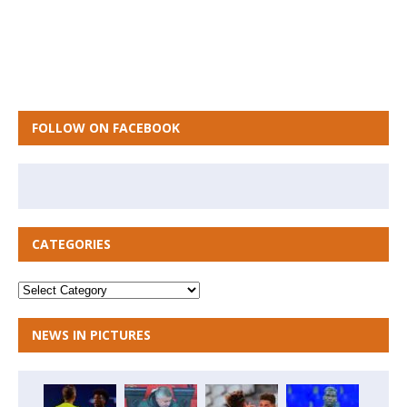
FOLLOW ON FACEBOOK
CATEGORIES
NEWS IN PICTURES