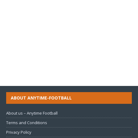
ABOUT ANYTIME-FOOTBALL
About us – Anytime Football
Terms and Conditions
Privacy Policy