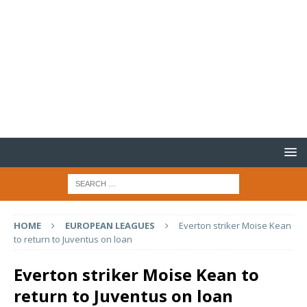
HOME
EUROPEAN LEAGUES
Everton striker Moise Kean
to return to Juventus on loan
Everton striker Moise Kean to
return to Juventus on loan