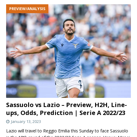
PREVIEW/ANALYSIS
Sassuolo vs Lazio – Preview, H2H, Line-
ups, Odds, Prediction | Serie A 2022/23
January 13, 2023
Lazio will travel to Reggio Emilia this Sunday to face Sassuolo