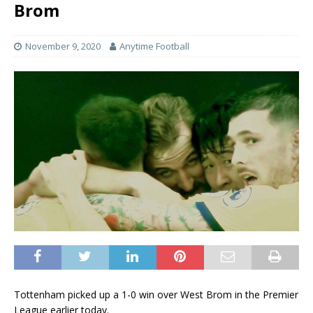
Brom
November 9, 2020
Anytime Football
Tottenham picked up a 1-0 win over West Brom in the Premier
League earlier today.