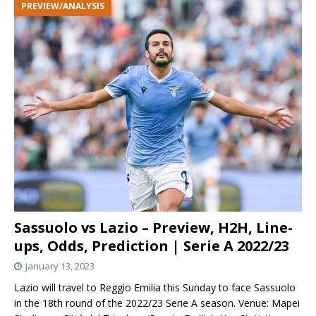
PREVIEW/ANALYSIS
Sassuolo vs Lazio – Preview, H2H, Line-
ups, Odds, Prediction | Serie A 2022/23
January 13, 2023
Lazio will travel to Reggio Emilia this Sunday to face Sassuolo
in the 18th round of the 2022/23 Serie A season. Venue: Mapei