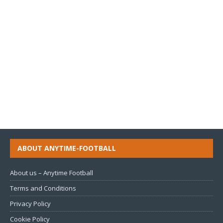
ABOUT ANYTIME-FOOTBALL
About us – Anytime Football
Terms and Conditions
Privacy Policy
Cookie Policy