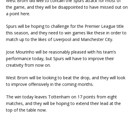
West Brom did well to contain the Spurs attack for most of
the game, and they will be disappointed to have missed out on
a point here.
Spurs will be hoping to challenge for the Premier League title
this season, and they need to win games like these in order to
match up to the likes of Liverpool and Manchester City.
Jose Mourinho will be reasonably pleased with his team’s
performance today, but Spurs will have to improve their
creativity from now on.
West Brom will be looking to beat the drop, and they will look
to improve offensively in the coming months.
The win today leaves Tottenham on 17 points from eight
matches, and they will be hoping to extend their lead at the
top of the table now.