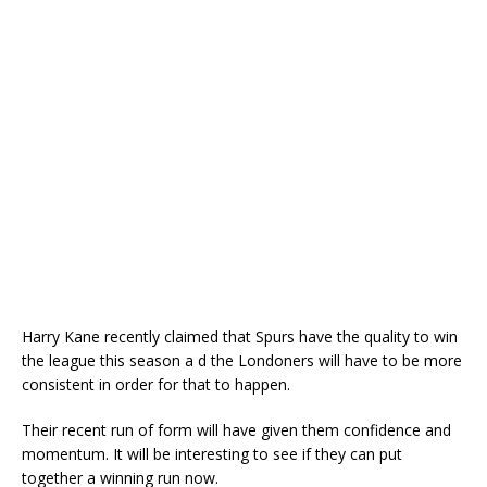
Harry Kane recently claimed that Spurs have the quality to win
the league this season a d the Londoners will have to be more
consistent in order for that to happen.
Their recent run of form will have given them confidence and
momentum. It will be interesting to see if they can put
together a winning run now.