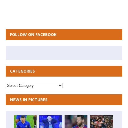
FOLLOW ON FACEBOOK
CATEGORIES
NEWS IN PICTURES