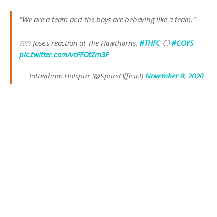
"We are a team and the boys are behaving like a team."
???? Jose's reaction at The Hawthorns.
#THFC
⚪️
#COYS
pic.twitter.com/vcFFOtZm3F
— Tottenham Hotspur (@SpursOfficial)
November 8, 2020