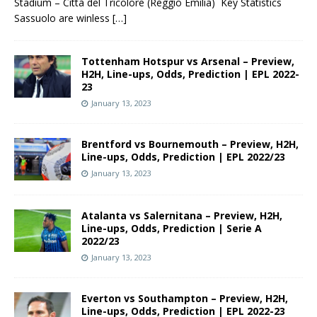
Stadium – Città del Tricolore (Reggio Emilia) Key Statistics
Sassuolo are winless
[…]
Tottenham Hotspur vs Arsenal – Preview,
H2H, Line-ups, Odds, Prediction | EPL 2022-
23
January 13, 2023
Brentford vs Bournemouth – Preview, H2H,
Line-ups, Odds, Prediction | EPL 2022/23
January 13, 2023
Atalanta vs Salernitana – Preview, H2H,
Line-ups, Odds, Prediction | Serie A
2022/23
January 13, 2023
Everton vs Southampton – Preview, H2H,
Line-ups, Odds, Prediction | EPL 2022-23