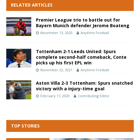
RELATED ARTICLES
Premier League trio to battle out for
Bayern Munich defender Jerome Boateng
November 13, 2020
Anytime Football
Tottenham 2-1 Leeds United: Spurs
complete second-half comeback, Conte
picks up his first EPL win
November 22, 2021
Anytime Football
Aston Villa 2-3 Tottenham: Spurs snatched
victory with a injury-time goal
February 17, 2020
Contributing Editor
TOP STORIES