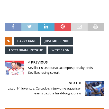
HARRY KANE
JOSE MOURINHO
TOTTENHAM HOTSPUR
WEST BROM
PREVIOUS
Sevilla 1-0 Osasuna: Ocampos penalty ends
Sevilla’s losing streak
NEXT
Lazio 1-1 Juventus: Caicedo’s injury-time equaliser
earns Lazio a hard-fought draw