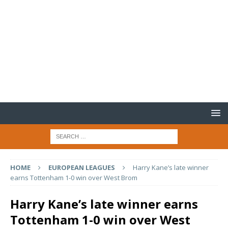
HOME
EUROPEAN LEAGUES
Harry Kane’s late winner
earns Tottenham 1-0 win over West Brom
Harry Kane’s late winner earns
Tottenham 1-0 win over West