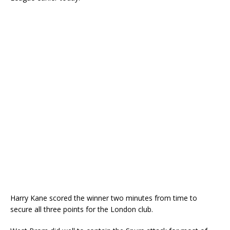
Harry Kane scored the winner two minutes from time to
secure all three points for the London club.