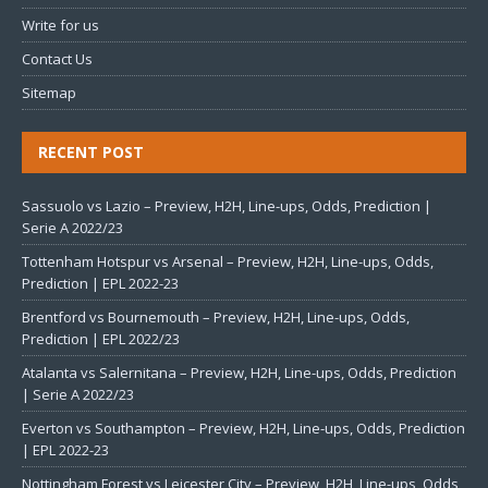
Write for us
Contact Us
Sitemap
RECENT POST
Sassuolo vs Lazio – Preview, H2H, Line-ups, Odds, Prediction |
Serie A 2022/23
Tottenham Hotspur vs Arsenal – Preview, H2H, Line-ups, Odds,
Prediction | EPL 2022-23
Brentford vs Bournemouth – Preview, H2H, Line-ups, Odds,
Prediction | EPL 2022/23
Atalanta vs Salernitana – Preview, H2H, Line-ups, Odds, Prediction
| Serie A 2022/23
Everton vs Southampton – Preview, H2H, Line-ups, Odds, Prediction
| EPL 2022-23
Nottingham Forest vs Leicester City – Preview, H2H, Line-ups, Odds,