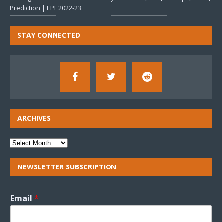
Prediction | EPL 2022-23
STAY CONNECTED
ARCHIVES
NEWSLETTER SUBSCRIPTION
Email
*