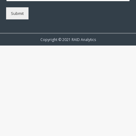
Submit
Copyright © 2021 RAID Analytics