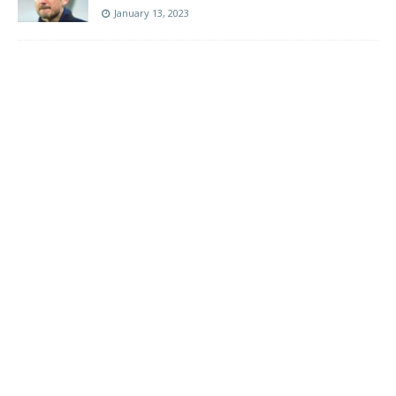
January 13, 2023