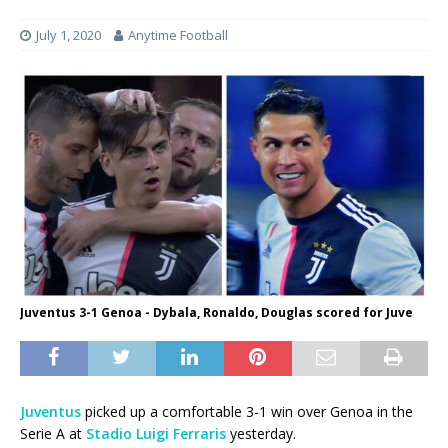
July 1, 2020
Anytime Football
Juventus 3-1 Genoa - Dybala, Ronaldo, Douglas scored for Juve
Juventus
picked up a comfortable 3-1 win over Genoa in the
Serie A at
Stadio Luigi Ferraris
yesterday.