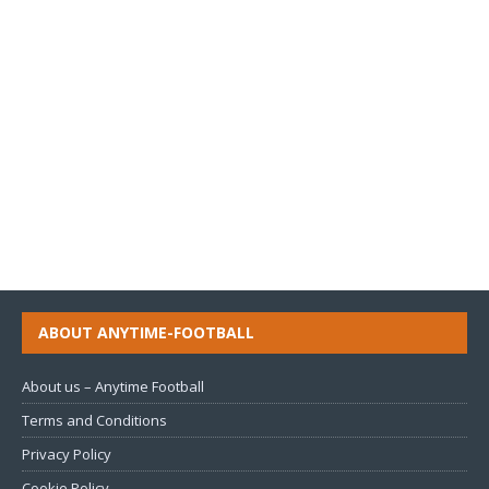
ABOUT ANYTIME-FOOTBALL
About us – Anytime Football
Terms and Conditions
Privacy Policy
Cookie Policy