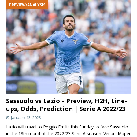
PREVIEW/ANALYSIS
Sassuolo vs Lazio – Preview, H2H, Line-
ups, Odds, Prediction | Serie A 2022/23
January 13, 2023
Lazio will travel to Reggio Emilia this Sunday to face Sassuolo
in the 18th round of the 2022/23 Serie A season. Venue: Mapei