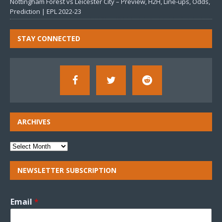
Nottingham Forest vs Leicester City – Preview, H2H, Line-ups, Odds,
Prediction | EPL 2022-23
STAY CONNECTED
ARCHIVES
NEWSLETTER SUBSCRIPTION
Email
*