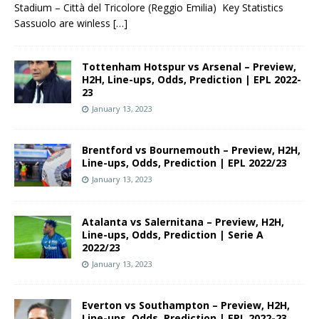
Stadium – Città del Tricolore (Reggio Emilia) Key Statistics
Sassuolo are winless
[…]
Tottenham Hotspur vs Arsenal – Preview,
H2H, Line-ups, Odds, Prediction | EPL 2022-
23
January 13, 2023
Brentford vs Bournemouth – Preview, H2H,
Line-ups, Odds, Prediction | EPL 2022/23
January 13, 2023
Atalanta vs Salernitana – Preview, H2H,
Line-ups, Odds, Prediction | Serie A
2022/23
January 13, 2023
Everton vs Southampton – Preview, H2H,
Line-ups, Odds, Prediction | EPL 2022-23