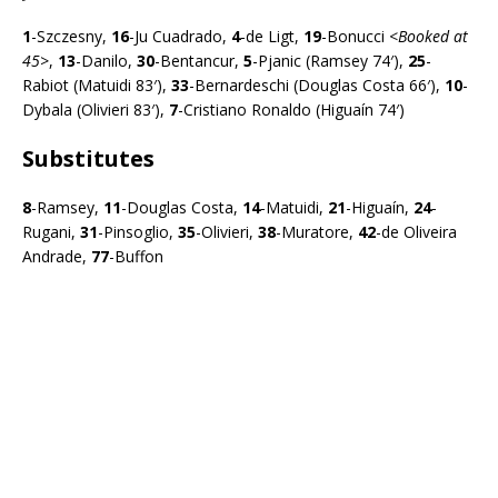
1
-Szczesny,
16
-Ju Cuadrado,
4
-de Ligt,
19
-Bonucci <
Booked at
45>
,
13
-Danilo,
30
-Bentancur,
5
-Pjanic (Ramsey 74′),
25
-
Rabiot (Matuidi 83′),
33
-Bernardeschi (Douglas Costa 66′),
10
-
Dybala (Olivieri 83′),
7
-Cristiano Ronaldo (Higuaín 74′)
Substitutes
8
-Ramsey,
11
-Douglas Costa,
14
-Matuidi,
21
-Higuaín,
24
-
Rugani,
31
-Pinsoglio,
35
-Olivieri,
38
-Muratore,
42
-de Oliveira
Andrade,
77
-Buffon