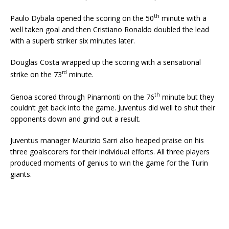
th
Paulo Dybala opened the scoring on the 50
minute with a
well taken goal and then Cristiano Ronaldo doubled the lead
with a superb striker six minutes later.
Douglas Costa wrapped up the scoring with a sensational
rd
strike on the 73
minute.
th
Genoa scored through Pinamonti on the 76
minute but they
couldn’t get back into the game. Juventus did well to shut their
opponents down and grind out a result.
Juventus manager Maurizio Sarri also heaped praise on his
three goalscorers for their individual efforts. All three players
produced moments of genius to win the game for the Turin
giants.