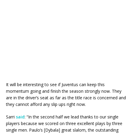
It will be interesting to see if Juventus can keep this
momentum going and finish the season strongly now. They
are in the driver’s seat as far as the title race is concerned and
they cannot afford any slip ups right now.
Sarri
said
: “In the second half we lead thanks to our single
players because we scored on three excellent plays by three
single men. Paulo’s [Dybala] great slalom, the outstanding