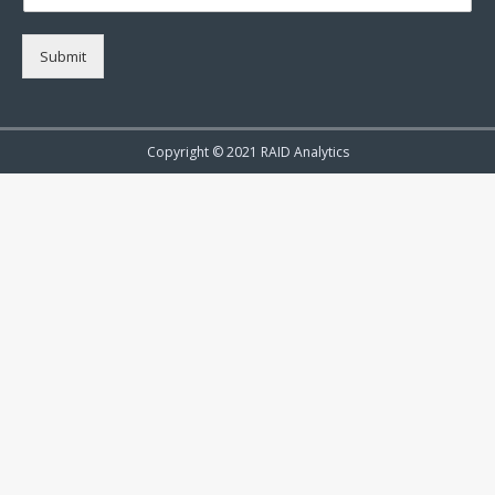
Submit
Copyright © 2021 RAID Analytics