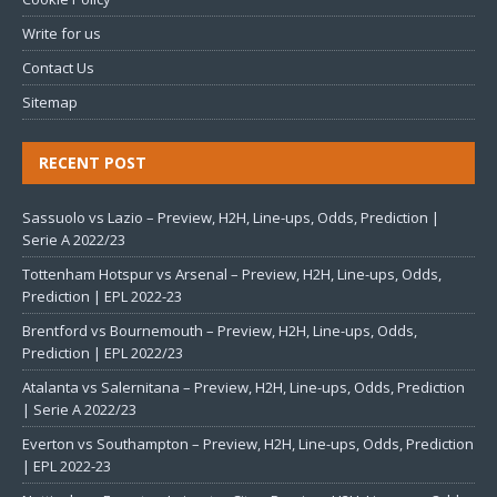
Write for us
Contact Us
Sitemap
RECENT POST
Sassuolo vs Lazio – Preview, H2H, Line-ups, Odds, Prediction |
Serie A 2022/23
Tottenham Hotspur vs Arsenal – Preview, H2H, Line-ups, Odds,
Prediction | EPL 2022-23
Brentford vs Bournemouth – Preview, H2H, Line-ups, Odds,
Prediction | EPL 2022/23
Atalanta vs Salernitana – Preview, H2H, Line-ups, Odds, Prediction
| Serie A 2022/23
Everton vs Southampton – Preview, H2H, Line-ups, Odds, Prediction
| EPL 2022-23