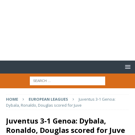
HOME
EUROPEAN LEAGUES
Juventus 3-1 Genoa:
Dybala, Ronaldo, Douglas scored for Juve
Juventus 3-1 Genoa: Dybala,
Ronaldo, Douglas scored for Juve