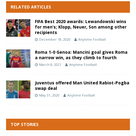
RELATED ARTICLES
FIFA Best 2020 awards: Lewandowski wins
for men’s; Klopp, Neuer, Son among other
recipients
December 18, 2020
Anytime Football
Roma 1-0 Genoa: Mancini goal gives Roma
a narrow win, as they climb to fourth
March 8, 2021
Anytime Football
Juventus offered Man United Rabiot-Pogba
swap deal
May 31, 2020
Anytime Football
TOP STORIES