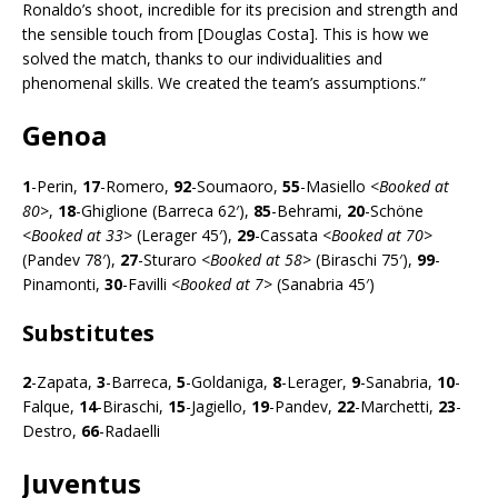
Ronaldo’s shoot, incredible for its precision and strength and
the sensible touch from [Douglas Costa]. This is how we
solved the match, thanks to our individualities and
phenomenal skills. We created the team’s assumptions.”
Genoa
1
-Perin,
17
-Romero,
92
-Soumaoro,
55
-Masiello <
Booked at
80>
,
18
-Ghiglione (Barreca 62′),
85
-Behrami,
20
-Schöne
<
Booked at 33>
(Lerager 45′),
29
-Cassata <
Booked at 70>
(Pandev 78′),
27
-Sturaro <
Booked at 58>
(Biraschi 75′),
99
-
Pinamonti,
30
-Favilli <
Booked at 7>
(Sanabria 45′)
Substitutes
2
-Zapata,
3
-Barreca,
5
-Goldaniga,
8
-Lerager,
9
-Sanabria,
10
-
Falque,
14
-Biraschi,
15
-Jagiello,
19
-Pandev,
22
-Marchetti,
23
-
Destro,
66
-Radaelli
Juventus