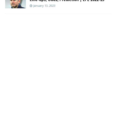
January 13, 2023