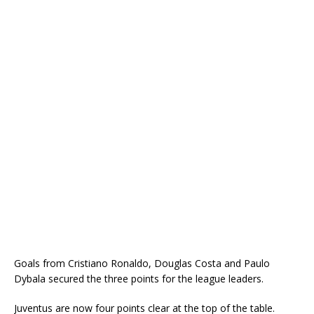
Goals from Cristiano Ronaldo, Douglas Costa and Paulo
Dybala secured the three points for the league leaders.
Juventus are now four points clear at the top of the table.