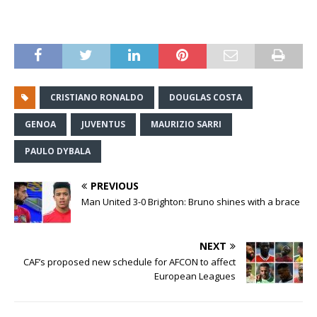
CRISTIANO RONALDO
DOUGLAS COSTA
GENOA
JUVENTUS
MAURIZIO SARRI
PAULO DYBALA
PREVIOUS
Man United 3-0 Brighton: Bruno shines with a brace
NEXT
CAF’s proposed new schedule for AFCON to affect
European Leagues