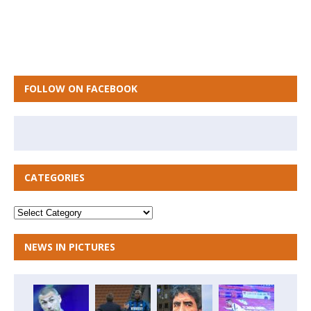
FOLLOW ON FACEBOOK
CATEGORIES
NEWS IN PICTURES