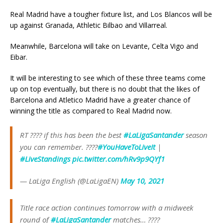
Real Madrid have a tougher fixture list, and Los Blancos will be
up against Granada, Athletic Bilbao and Villarreal.
Meanwhile, Barcelona will take on Levante, Celta Vigo and
Eibar.
It will be interesting to see which of these three teams come
up on top eventually, but there is no doubt that the likes of
Barcelona and Atletico Madrid have a greater chance of
winning the title as compared to Real Madrid now.
RT ???? if this has been the best
#LaLigaSantander
season
you can remember. ????
#YouHaveToLiveIt
|
#LiveStandings
pic.twitter.com/hRv9p9QYf1
— LaLiga English (@LaLigaEN)
May 10, 2021
Title race action continues tomorrow with a midweek
round of
#LaLigaSantander
matches… ????