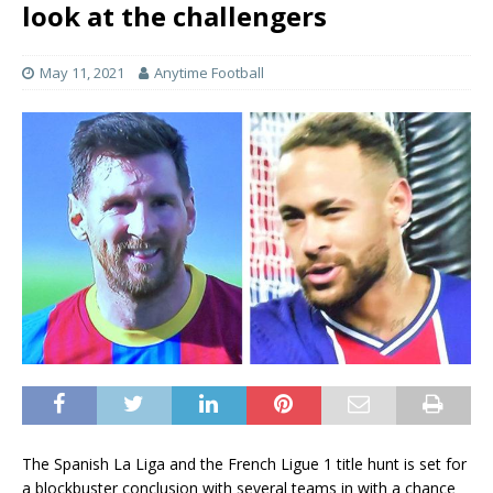
look at the challengers
May 11, 2021
Anytime Football
The Spanish La Liga and the French Ligue 1 title hunt is set for
a blockbuster conclusion with several teams in with a chance