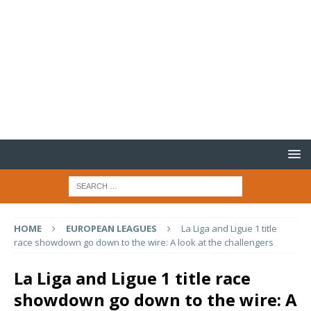
HOME
EUROPEAN LEAGUES
La Liga and Ligue 1 title
race showdown go down to the wire: A look at the challengers
La Liga and Ligue 1 title race
showdown go down to the wire: A