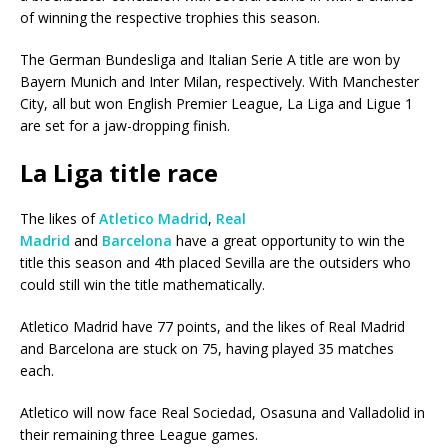
of winning the respective trophies this season.
The German Bundesliga and Italian Serie A title are won by
Bayern Munich and Inter Milan, respectively. With Manchester
City, all but won English Premier League, La Liga and Ligue 1
are set for a jaw-dropping finish.
La Liga title race
The likes of
Atletico Madrid
,
Real
Madrid
and
Barcelona
have a great opportunity to win the
title this season and 4th placed Sevilla are the outsiders who
could still win the title mathematically.
Atletico Madrid have 77 points, and the likes of Real Madrid
and Barcelona are stuck on 75, having played 35 matches
each.
Atletico will now face Real Sociedad, Osasuna and Valladolid in
their remaining three League games.