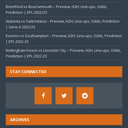
Brentford vs Bournemouth – Preview, H2H, Line-ups, Odds,
Prediction | EPL 2022/23
Atalanta vs Salernitana – Preview, H2H, Line-ups, Odds, Prediction
| Serie A 2022/23
Everton vs Southampton – Preview, H2H, Line-ups, Odds, Prediction
| EPL 2022-23
Nottingham Forest vs Leicester City – Preview, H2H, Line-ups, Odds,
Prediction | EPL 2022-23
STAY CONNECTED
ARCHIVES