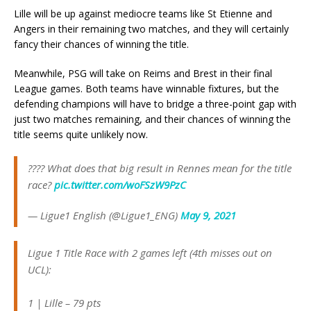
Lille will be up against mediocre teams like St Etienne and
Angers in their remaining two matches, and they will certainly
fancy their chances of winning the title.
Meanwhile, PSG will take on Reims and Brest in their final
League games. Both teams have winnable fixtures, but the
defending champions will have to bridge a three-point gap with
just two matches remaining, and their chances of winning the
title seems quite unlikely now.
???? What does that big result in Rennes mean for the title
race?
pic.twitter.com/woFSzW9PzC
— Ligue1 English (@Ligue1_ENG)
May 9, 2021
Ligue 1 Title Race with 2 games left (4th misses out on
UCL):
1 | Lille – 79 pts