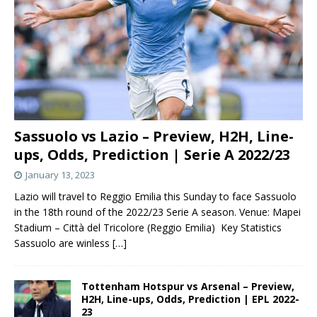
Sassuolo vs Lazio – Preview, H2H, Line-
ups, Odds, Prediction | Serie A 2022/23
January 13, 2023
Lazio will travel to Reggio Emilia this Sunday to face Sassuolo
in the 18th round of the 2022/23 Serie A season. Venue: Mapei
Stadium – Città del Tricolore (Reggio Emilia) Key Statistics
Sassuolo are winless
[…]
Tottenham Hotspur vs Arsenal – Preview,
H2H, Line-ups, Odds, Prediction | EPL 2022-
23