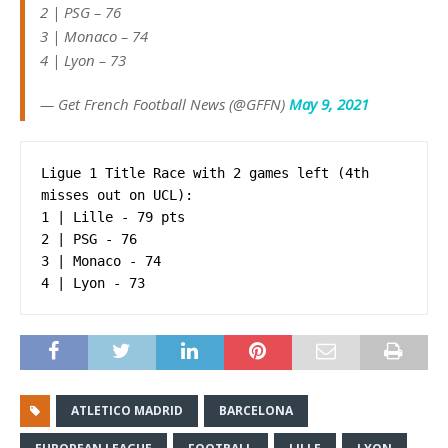
2 | PSG – 76
3 | Monaco – 74
4 | Lyon – 73
— Get French Football News (@GFFN)
May 9, 2021
Ligue 1 Title Race with 2 games left (4th 
misses out on UCL): 

1 | Lille - 79 pts 

2 | PSG - 76 

3 | Monaco - 74 

4 | Lyon - 73
ATLETICO MADRID
BARCELONA