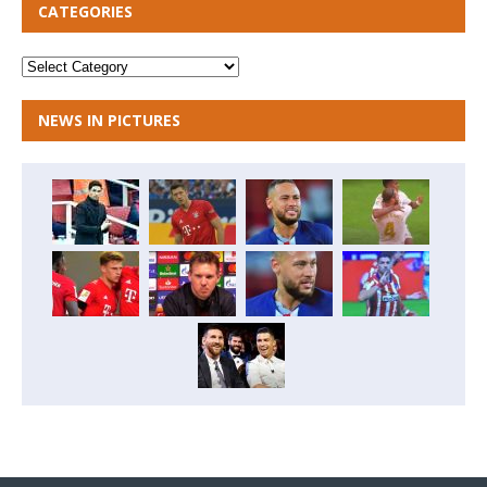
CATEGORIES
NEWS IN PICTURES