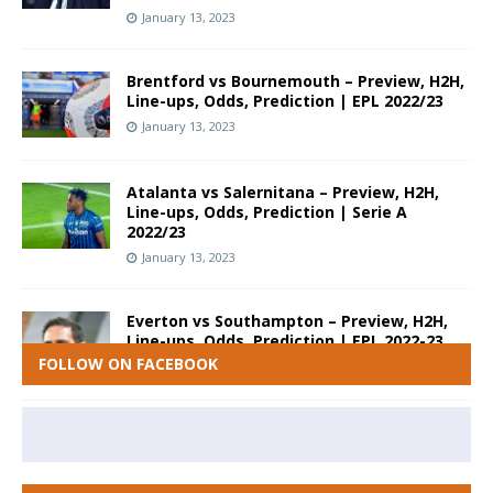
January 13, 2023
Brentford vs Bournemouth – Preview, H2H,
Line-ups, Odds, Prediction | EPL 2022/23
January 13, 2023
Atalanta vs Salernitana – Preview, H2H,
Line-ups, Odds, Prediction | Serie A
2022/23
January 13, 2023
Everton vs Southampton – Preview, H2H,
Line-ups, Odds, Prediction | EPL 2022-23
FOLLOW ON FACEBOOK
January 13, 2023