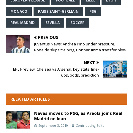
EUROPEAN LEAGUE
FOOTBALL
LILLE
LYON
MONACO
PARIS SAINT-GERMAIN
PSG
REAL MADRID
SEVILLA
SOCCER
PREVIOUS
Juventus News: Andrea Pirlo under pressure,
Ronaldo skips training, Donnarumma transfer blow
NEXT
EPL Preview: Chelsea vs Arsenal, key stats, line-
ups, odds, prediction
RELATED ARTICLES
Navas moves to PSG, as Areola joins Real
Madrid on loan
September 3, 2019
Contributing Editor