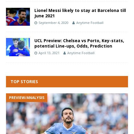
Lionel Messi likely to stay at Barcelona till
June 2021
September 4, 2020
Anytime Football
UCL Preview: Chelsea vs Porto, Key-stats,
potential Line-ups, Odds, Prediction
April 13, 2021
Anytime Football
TOP STORIES
PREVIEW/ANALYSIS