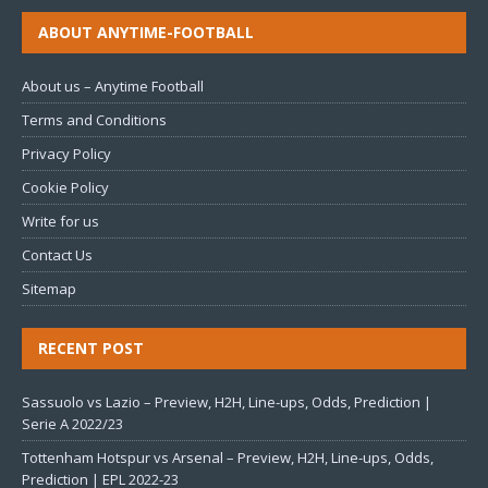
ABOUT ANYTIME-FOOTBALL
About us – Anytime Football
Terms and Conditions
Privacy Policy
Cookie Policy
Write for us
Contact Us
Sitemap
RECENT POST
Sassuolo vs Lazio – Preview, H2H, Line-ups, Odds, Prediction |
Serie A 2022/23
Tottenham Hotspur vs Arsenal – Preview, H2H, Line-ups, Odds,
Prediction | EPL 2022-23