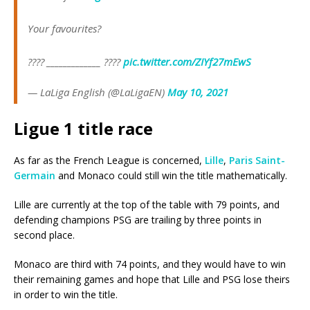
Your favourites?
???? _____________ ????
pic.twitter.com/ZIYf27mEwS
— LaLiga English (@LaLigaEN)
May 10, 2021
Ligue 1 title race
As far as the French League is concerned,
Lille
,
Paris Saint-
Germain
and Monaco could still win the title mathematically.
Lille are currently at the top of the table with 79 points, and
defending champions PSG are trailing by three points in
second place.
Monaco are third with 74 points, and they would have to win
their remaining games and hope that Lille and PSG lose theirs
in order to win the title.