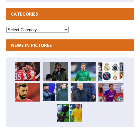
CATEGORIES
NEWS IN PICTURES