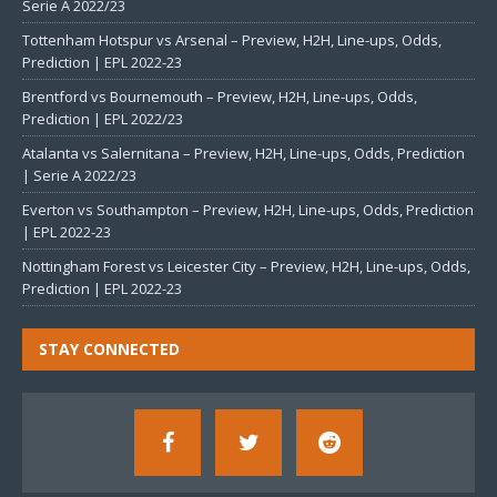
Serie A 2022/23
Tottenham Hotspur vs Arsenal – Preview, H2H, Line-ups, Odds,
Prediction | EPL 2022-23
Brentford vs Bournemouth – Preview, H2H, Line-ups, Odds,
Prediction | EPL 2022/23
Atalanta vs Salernitana – Preview, H2H, Line-ups, Odds, Prediction
| Serie A 2022/23
Everton vs Southampton – Preview, H2H, Line-ups, Odds, Prediction
| EPL 2022-23
Nottingham Forest vs Leicester City – Preview, H2H, Line-ups, Odds,
Prediction | EPL 2022-23
STAY CONNECTED