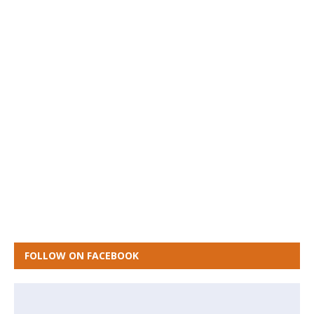
FOLLOW ON FACEBOOK