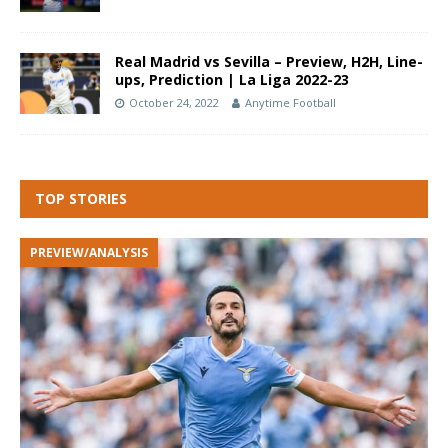
Real Madrid vs Sevilla – Preview, H2H, Line-
ups, Prediction | La Liga 2022-23
October 24, 2022
Anytime Football
TOP STORIES
PREVIEW/ANALYSIS