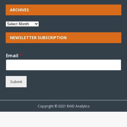
ARCHIVES
NEWSLETTER SUBSCRIPTION
Email
*
Submit
Copyright © 2021 RAID Analytics