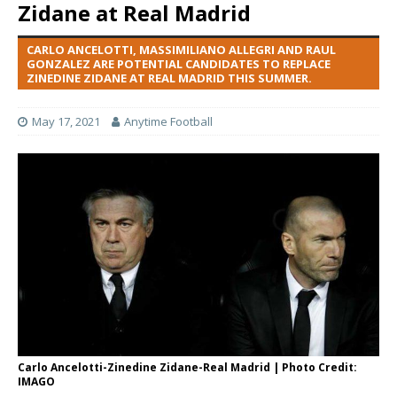
Zidane at Real Madrid
CARLO ANCELOTTI, MASSIMILIANO ALLEGRI AND RAUL
GONZALEZ ARE POTENTIAL CANDIDATES TO REPLACE
ZINEDINE ZIDANE AT REAL MADRID THIS SUMMER.
May 17, 2021
Anytime Football
Carlo Ancelotti-Zinedine Zidane-Real Madrid | Photo Credit:
IMAGO