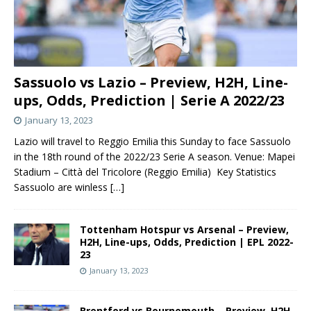
Sassuolo vs Lazio – Preview, H2H, Line-
ups, Odds, Prediction | Serie A 2022/23
January 13, 2023
Lazio will travel to Reggio Emilia this Sunday to face Sassuolo
in the 18th round of the 2022/23 Serie A season. Venue: Mapei
Stadium – Città del Tricolore (Reggio Emilia) Key Statistics
Sassuolo are winless
[…]
Tottenham Hotspur vs Arsenal – Preview,
H2H, Line-ups, Odds, Prediction | EPL 2022-
23
January 13, 2023
Brentford vs Bournemouth – Preview, H2H,