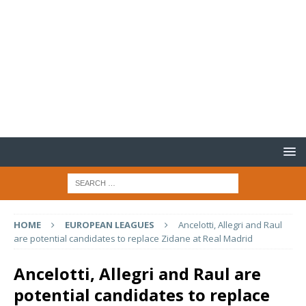
HOME
EUROPEAN LEAGUES
Ancelotti, Allegri and Raul
are potential candidates to replace Zidane at Real Madrid
Ancelotti, Allegri and Raul are
potential candidates to replace