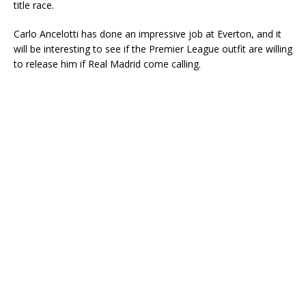
title race.
Carlo Ancelotti has done an impressive job at Everton, and it
will be interesting to see if the Premier League outfit are willing
to release him if Real Madrid come calling.