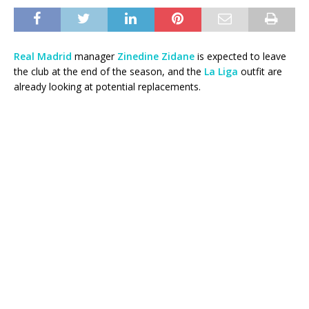
Real Madrid
manager
Zinedine Zidane
is expected to leave
the club at the end of the season, and the
La Liga
outfit are
already looking at potential replacements.