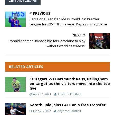
ZINEDINE ZIDANE
PREVIOUS
Barcelona Transfer: Messi could join Premier
League for £25 million a year, Depay signing close
NEXT
Ronald Koeman: Impossible for Barcelona to play
without world best Messi
RELATED ARTICLES
Stuttgart 2-3 Dortmund: Reus, Bellingham
on target as the visitors move into the top
five
April 11, 2021
Anytime Football
Gareth Bale joins LAFC on a free transfer
June 26, 2022
Anytime Football