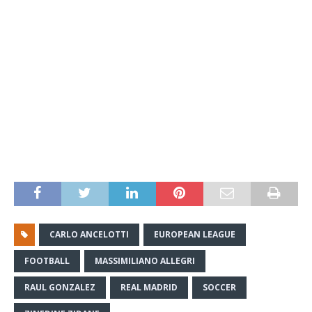
CARLO ANCELOTTI
EUROPEAN LEAGUE
FOOTBALL
MASSIMILIANO ALLEGRI
RAUL GONZALEZ
REAL MADRID
SOCCER