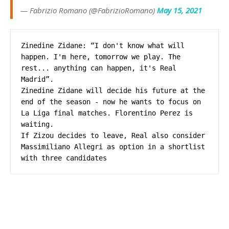
— Fabrizio Romano (@FabrizioRomano)
May 15, 2021
Zinedine Zidane: “I don't know what will 
happen. I'm here, tomorrow we play. The 
rest... anything can happen, it's Real 
Madrid”.

Zinedine Zidane will decide his future at the 
end of the season - now he wants to focus on 
La Liga final matches. Florentino Perez is 
waiting. 

If Zizou decides to leave, Real also consider 
Massimiliano Allegri as option in a shortlist 
with three candidates