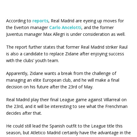
According to
reports
, Real Madrid are eyeing up moves for
the Everton manager
Carlo Ancelotti
, and the former
Juventus manager Max Allegri is under consideration as well.
The report further states that former Real Madrid striker Raul
is also a candidate to replace Zidane after enjoying success
with the clubs’ youth team.
Apparently, Zidane wants a break from the challenge of
managing an elite European club, and he will make a final
decision on his future after the 23rd of May.
Real Madrid play their final League game against Villarreal on
the 23rd, and it will be interesting to see what the Frenchman
decides after that.
He could still lead the Spanish outfit to the League title this
season, but Atletico Madrid certainly have the advantage in the