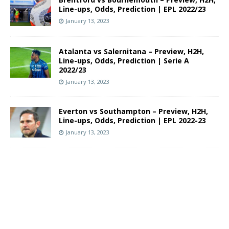
Line-ups, Odds, Prediction | EPL 2022/23
January 13, 2023
Atalanta vs Salernitana – Preview, H2H,
Line-ups, Odds, Prediction | Serie A
2022/23
January 13, 2023
Everton vs Southampton – Preview, H2H,
Line-ups, Odds, Prediction | EPL 2022-23
January 13, 2023