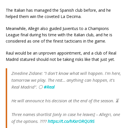
The Italian has managed the Spanish club before, and he
helped them win the coveted La Decima.
Meanwhile, Allegri also guided Juventus to a Champions
League final during his time with the Italian club, and he is
considered as one of the finest tacticians in the game.
Raul would be an unproven appointment, and a club of Real
Madrid statured should not be taking risks like that just yet.
Zinedine Zidane: “I don't know what will happen. I'm here,
tomorrow we play. The rest… anything can happen, it's
Real Madrid”. ⚪️
#Real
He will announce his decision at the end of the season. ⏳
Three names shortlist [only in case he leaves] – Allegri, one
of the options. ????
https://t.co/hKxrORQU9S