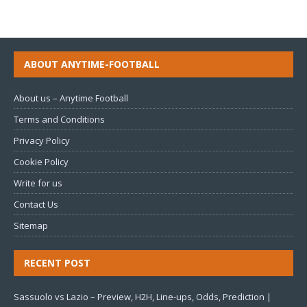
ABOUT ANYTIME-FOOTBALL
About us – Anytime Football
Terms and Conditions
Privacy Policy
Cookie Policy
Write for us
Contact Us
Sitemap
RECENT POST
Sassuolo vs Lazio – Preview, H2H, Line-ups, Odds, Prediction |