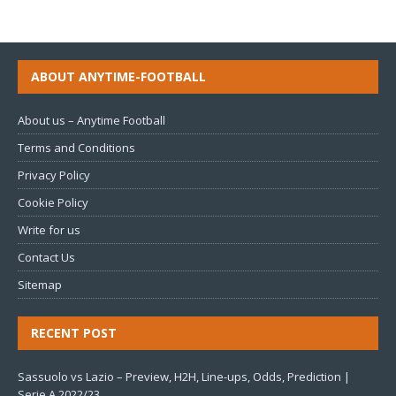
ABOUT ANYTIME-FOOTBALL
About us – Anytime Football
Terms and Conditions
Privacy Policy
Cookie Policy
Write for us
Contact Us
Sitemap
RECENT POST
Sassuolo vs Lazio – Preview, H2H, Line-ups, Odds, Prediction |
Serie A 2022/23