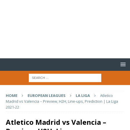
HOME
EUROPEAN LEAGUES
LA LIGA
Atletico
Madrid vs Valencia – Preview, H2H, Line-ups, Prediction | La Liga
2021-22
Atletico Madrid vs Valencia –