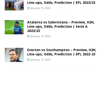
Line-ups, Odds, Prediction | EPL 2022/23
January 13, 2023
Atalanta vs Salernitana – Preview, H2H,
Line-ups, Odds, Prediction | Serie A
2022/23
January 13, 2023
Everton vs Southampton – Preview, H2H,
Line-ups, Odds, Prediction | EPL 2022-23
January 13, 2023