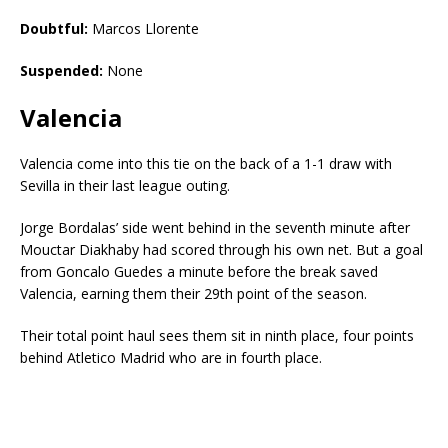
Doubtful:
Marcos Llorente
Suspended:
None
Valencia
Valencia come into this tie on the back of a 1-1 draw with
Sevilla in their last league outing.
Jorge Bordalas’ side went behind in the seventh minute after
Mouctar Diakhaby had scored through his own net. But a goal
from Goncalo Guedes a minute before the break saved
Valencia, earning them their 29th point of the season.
Their total point haul sees them sit in ninth place, four points
behind Atletico Madrid who are in fourth place.