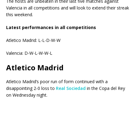
The hosts are unbeaten in their last five matches against
Valencia in all competitions and will look to extend their streak
this weekend.
Latest performances in all competitions
Atletico Madrid: L-L-D-W-W
Valencia: D-W-L-W-W-L
Atletico Madrid
Atletico Madrid’s poor run of form continued with a
disappointing 2-0 loss to
Real Sociedad
in the Copa del Rey
on Wednesday night.