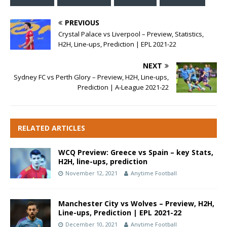
PREVIOUS
Crystal Palace vs Liverpool – Preview, Statistics,
H2H, Line-ups, Prediction | EPL 2021-22
NEXT
Sydney FC vs Perth Glory – Preview, H2H, Line-ups,
Prediction | A-League 2021-22
RELATED ARTICLES
WCQ Preview: Greece vs Spain – key Stats,
H2H, line-ups, prediction
November 12, 2021
Anytime Football
Manchester City vs Wolves – Preview, H2H,
Line-ups, Prediction | EPL 2021-22
December 10, 2021
Anytime Football