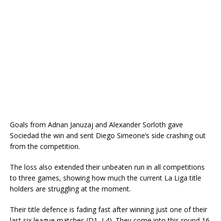
Goals from Adnan Januzaj and Alexander Sorloth gave
Sociedad the win and sent Diego Simeone’s side crashing out
from the competition.
The loss also extended their unbeaten run in all competitions
to three games, showing how much the current La Liga title
holders are struggling at the moment.
Their title defence is fading fast after winning just one of their
last six league matches (D1, L4). They come into this round 16