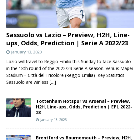
Sassuolo vs Lazio – Preview, H2H, Line-
ups, Odds, Prediction | Serie A 2022/23
January 13, 2023
Lazio will travel to Reggio Emilia this Sunday to face Sassuolo
in the 18th round of the 2022/23 Serie A season. Venue: Mapei
Stadium – Città del Tricolore (Reggio Emilia) Key Statistics
Sassuolo are winless
[…]
Tottenham Hotspur vs Arsenal – Preview,
H2H, Line-ups, Odds, Prediction | EPL 2022-
23
January 13, 2023
Brentford vs Bournemouth – Preview, H2H,