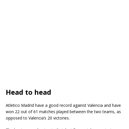
Head to head
Atletico Madrid have a good record against Valencia and have
won 22 out of 61 matches played between the two teams, as
opposed to Valencia’s 20 victories.