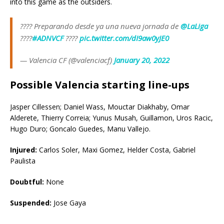
into this game as the outsiders.
???? Preparando desde ya una nueva jornada de
@LaLiga
????
#ADNVCF
????
pic.twitter.com/dI9aw0yJE0
— Valencia CF (@valenciacf)
January 20, 2022
Possible Valencia starting line-ups
Jasper Cillessen; Daniel Wass, Mouctar Diakhaby, Omar
Alderete, Thierry Correia; Yunus Musah, Guillamon, Uros Racic,
Hugo Duro; Goncalo Guedes, Manu Vallejo.
Injured:
Carlos Soler, Maxi Gomez, Helder Costa, Gabriel
Paulista
Doubtful:
None
Suspended:
Jose Gaya