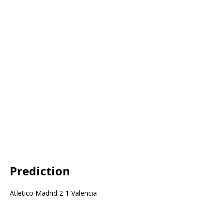
Prediction
Atletico Madrid 2-1 Valencia