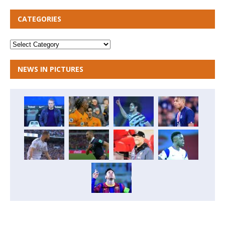
CATEGORIES
NEWS IN PICTURES