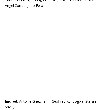
Thomas Lemar, Rodrigo De Paul, Koke, Yannick Carrasco;
Angel Correa, Joao Felix..
Injured:
Antoine Griezmann, Geoffrey Kondogbia, Stefan
Savic,