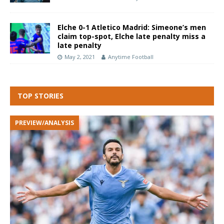
Elche 0-1 Atletico Madrid: Simeone’s men
claim top-spot, Elche late penalty miss a
late penalty
May 2, 2021
Anytime Football
TOP STORIES
PREVIEW/ANALYSIS