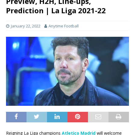
Preview, H2H, Line-ups,
Prediction | La Liga 2021-22
January 22, 2022
Anytime Football
Reigning La Liga champions
Atletico Madrid
will welcome