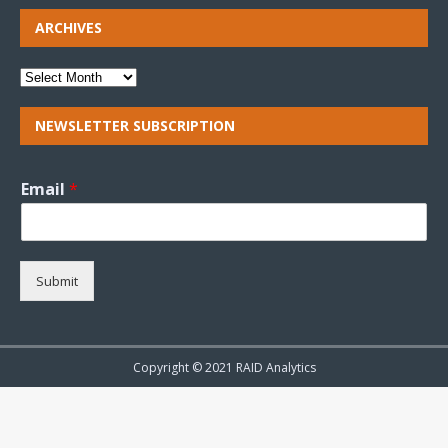
ARCHIVES
NEWSLETTER SUBSCRIPTION
Email
*
Submit
Copyright © 2021 RAID Analytics