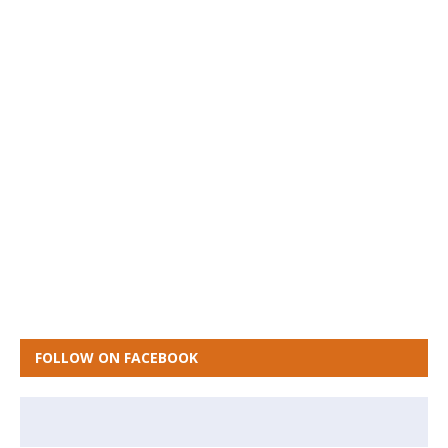
FOLLOW ON FACEBOOK