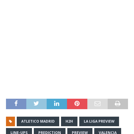
ATLETICO MADRID
H2H
LA LIGA PREVIEW
LINE-UPS
PREDICTION
PREVIEW
VALENCIA