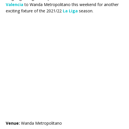
Valencia
to Wanda Metropolitano this weekend for another
exciting fixture of the 2021/22
La Liga
season.
Venue:
Wanda Metropolitano