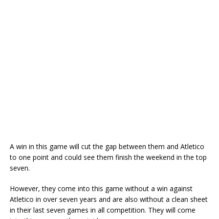
A win in this game will cut the gap between them and Atletico
to one point and could see them finish the weekend in the top
seven.
However, they come into this game without a win against
Atletico in over seven years and are also without a clean sheet
in their last seven games in all competition. They will come