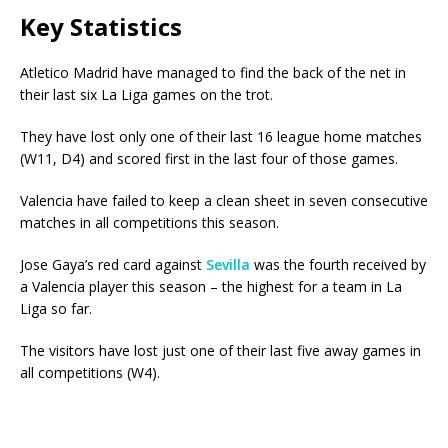
Key Statistics
Atletico Madrid have managed to find the back of the net in
their last six La Liga games on the trot.
They have lost only one of their last 16 league home matches
(W11, D4) and scored first in the last four of those games.
Valencia have failed to keep a clean sheet in seven consecutive
matches in all competitions this season.
Jose Gaya’s red card against
Sevilla
was the fourth received by
a Valencia player this season – the highest for a team in La
Liga so far.
The visitors have lost just one of their last five away games in
all competitions (W4).