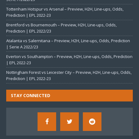
Tottenham Hotspur vs Arsenal – Preview, H2H, Line-ups, Odds,
Prediction | EPL 2022-23
Brentford vs Bournemouth – Preview, H2H, Line-ups, Odds,
Prediction | EPL 2022/23
Atalanta vs Salernitana – Preview, H2H, Line-ups, Odds, Prediction
| Serie A 2022/23
Everton vs Southampton – Preview, H2H, Line-ups, Odds, Prediction
| EPL 2022-23
Nottingham Forest vs Leicester City – Preview, H2H, Line-ups, Odds,
Prediction | EPL 2022-23
STAY CONNECTED