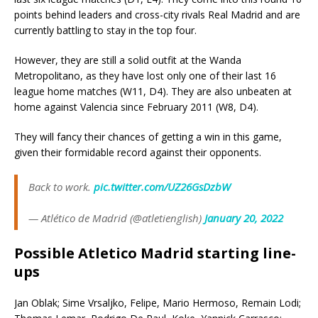
points behind leaders and cross-city rivals Real Madrid and are
currently battling to stay in the top four.
However, they are still a solid outfit at the Wanda
Metropolitano, as they have lost only one of their last 16
league home matches (W11, D4). They are also unbeaten at
home against Valencia since February 2011 (W8, D4).
They will fancy their chances of getting a win in this game,
given their formidable record against their opponents.
Back to work.
pic.twitter.com/UZ26GsDzbW
— Atlético de Madrid (@atletienglish)
January 20, 2022
Possible Atletico Madrid starting line-
ups
Jan Oblak; Sime Vrsaljko, Felipe, Mario Hermoso, Remain Lodi;