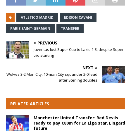
ATLETICO MADRID
EDISON CAVANI
PARIS SAINT-GERMAIN
TRANSFER
PREVIOUS
Juventus lost Super Cup to Lazio 1-3, despite Super-
trio starting
NEXT
Wolves 3-2 Man City: 10-man City squander 2-0 lead
after Sterling doubles
RELATED ARTICLES
Manchester United Transfer: Red Devils
ready to pay €80m for La Liga star, Lingard
future