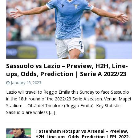
Sassuolo vs Lazio – Preview, H2H, Line-
ups, Odds, Prediction | Serie A 2022/23
January 13, 2023
Lazio will travel to Reggio Emilia this Sunday to face Sassuolo
in the 18th round of the 2022/23 Serie A season. Venue: Mapei
Stadium – Città del Tricolore (Reggio Emilia) Key Statistics
Sassuolo are winless
[…]
Tottenham Hotspur vs Arsenal – Preview,
H2H, Line-ups, Odds, Prediction | EPL 2022-