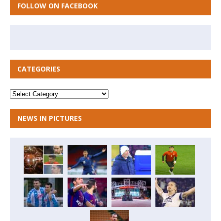
FOLLOW ON FACEBOOK
CATEGORIES
NEWS IN PICTURES