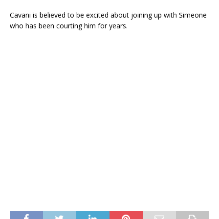
Cavani is believed to be excited about joining up with Simeone
who has been courting him for years.