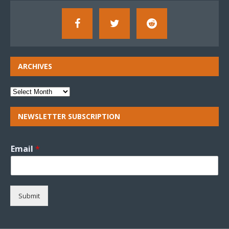
ARCHIVES
NEWSLETTER SUBSCRIPTION
Email
*
Submit