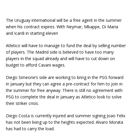
The Uruguay international will be a free agent in the summer
when his contract expires. With Neymar, Mbappe, Di Maria
and Icardi in starting eleven
Atletico will have to manage to fund the deal by selling number
of players. The Madrid side is believed to have too many
players in the squad already and will have to cut down on
budget to afford Cavani wages.
Diego Simeone’s side are working to bring in the PSG forward
in January but they can agree a pre-contract for him to join in
the summer for free anyway. There is still no agreement with
PSG to complete the deal in January as Atletico look to solve
their striker crisis.
Diego Costa is currently injured and summer signing Joao Felix
has not been living up to the heights expected. Alvaro Morata
has had to carry the load.