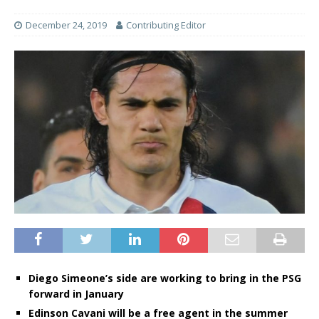
December 24, 2019
Contributing Editor
Diego Simeone’s side are working to bring in the PSG
forward in January
Edinson Cavani will be a free agent in the summer