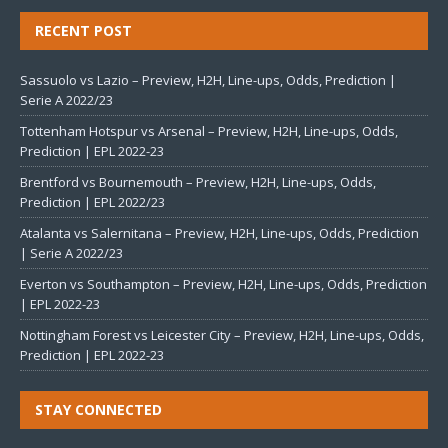
RECENT POST
Sassuolo vs Lazio – Preview, H2H, Line-ups, Odds, Prediction |
Serie A 2022/23
Tottenham Hotspur vs Arsenal – Preview, H2H, Line-ups, Odds,
Prediction | EPL 2022-23
Brentford vs Bournemouth – Preview, H2H, Line-ups, Odds,
Prediction | EPL 2022/23
Atalanta vs Salernitana – Preview, H2H, Line-ups, Odds, Prediction
| Serie A 2022/23
Everton vs Southampton – Preview, H2H, Line-ups, Odds, Prediction
| EPL 2022-23
Nottingham Forest vs Leicester City – Preview, H2H, Line-ups, Odds,
Prediction | EPL 2022-23
STAY CONNECTED