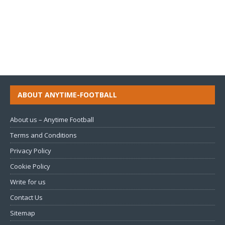
ABOUT ANYTIME-FOOTBALL
About us – Anytime Football
Terms and Conditions
Privacy Policy
Cookie Policy
Write for us
Contact Us
Sitemap