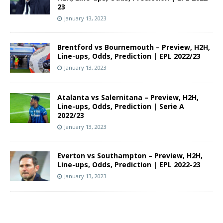
23
January 13, 2023
Brentford vs Bournemouth – Preview, H2H,
Line-ups, Odds, Prediction | EPL 2022/23
January 13, 2023
Atalanta vs Salernitana – Preview, H2H,
Line-ups, Odds, Prediction | Serie A
2022/23
January 13, 2023
Everton vs Southampton – Preview, H2H,
Line-ups, Odds, Prediction | EPL 2022-23
January 13, 2023