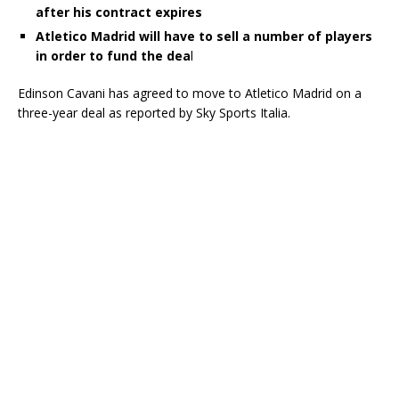
after his contract expires
Atletico Madrid will have to sell a number of players
in order to fund the dea
l
Edinson Cavani has agreed to move to Atletico Madrid on a
three-year deal as reported by Sky Sports Italia.