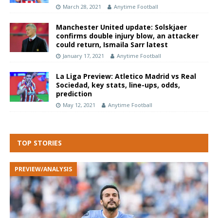
March 28, 2021
Anytime Football
Manchester United update: Solskjaer
confirms double injury blow, an attacker
could return, Ismaila Sarr latest
January 17, 2021
Anytime Football
La Liga Preview: Atletico Madrid vs Real
Sociedad, key stats, line-ups, odds,
prediction
May 12, 2021
Anytime Football
TOP STORIES
PREVIEW/ANALYSIS