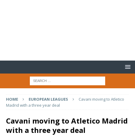
HOME
EUROPEAN LEAGUES
Cavani moving to Atletico
Madrid with a three year deal
Cavani moving to Atletico Madrid
with a three year deal