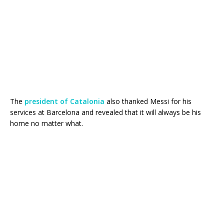
The
president of Catalonia
also thanked Messi for his
services at Barcelona and revealed that it will always be his
home no matter what.