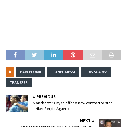
BARCELONA
LIONEL MESSI
LUIS SUAREZ
TRANSFER
PREVIOUS
Manchester City to offer a new contract to star
striker Sergio Aguero
NEXT