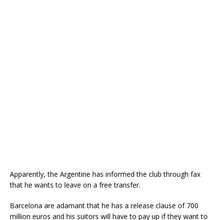
Apparently, the Argentine has informed the club through fax
that he wants to leave on a free transfer.
Barcelona are adamant that he has a release clause of 700
million euros and his suitors will have to pay up if they want to