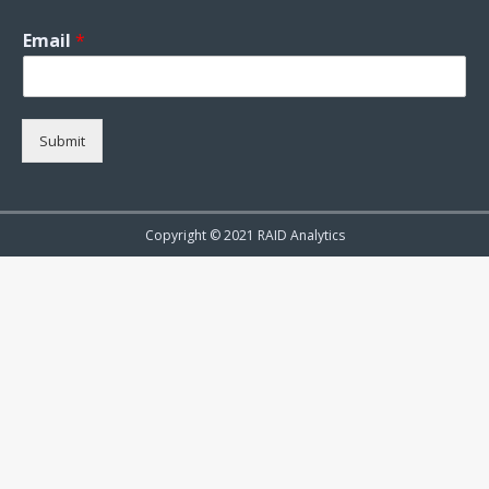
Email
*
Submit
Copyright © 2021 RAID Analytics