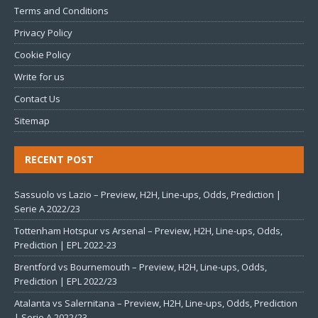
Terms and Conditions
Privacy Policy
Cookie Policy
Write for us
Contact Us
Sitemap
RECENT POST
Sassuolo vs Lazio – Preview, H2H, Line-ups, Odds, Prediction |
Serie A 2022/23
Tottenham Hotspur vs Arsenal – Preview, H2H, Line-ups, Odds,
Prediction | EPL 2022-23
Brentford vs Bournemouth – Preview, H2H, Line-ups, Odds,
Prediction | EPL 2022/23
Atalanta vs Salernitana – Preview, H2H, Line-ups, Odds, Prediction
| Serie A 2022/23