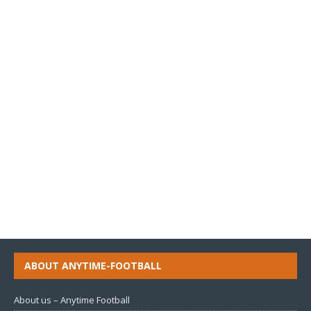
ABOUT ANYTIME-FOOTBALL
About us – Anytime Football