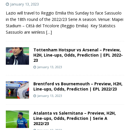
January 13, 2023
Lazio will travel to Reggio Emilia this Sunday to face Sassuolo
in the 18th round of the 2022/23 Serie A season. Venue: Mapei
Stadium – Città del Tricolore (Reggio Emilia) Key Statistics
Sassuolo are winless
[…]
Tottenham Hotspur vs Arsenal – Preview,
H2H, Line-ups, Odds, Prediction | EPL 2022-
23
January 13, 2023
Brentford vs Bournemouth – Preview, H2H,
Line-ups, Odds, Prediction | EPL 2022/23
January 13, 2023
Atalanta vs Salernitana – Preview, H2H,
Line-ups, Odds, Prediction | Serie A
2022/23