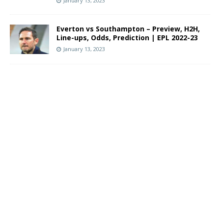
January 13, 2023
Everton vs Southampton – Preview, H2H,
Line-ups, Odds, Prediction | EPL 2022-23
January 13, 2023