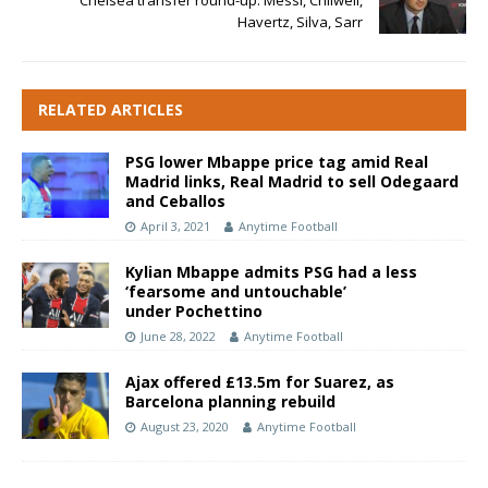
Chelsea transfer round-up: Messi, Chilwell,
Havertz, Silva, Sarr
RELATED ARTICLES
PSG lower Mbappe price tag amid Real
Madrid links, Real Madrid to sell Odegaard
and Ceballos
April 3, 2021
Anytime Football
Kylian Mbappe admits PSG had a less
‘fearsome and untouchable’
under
Pochettino
June 28, 2022
Anytime Football
Ajax offered £13.5m for Suarez, as
Barcelona planning rebuild
August 23, 2020
Anytime Football