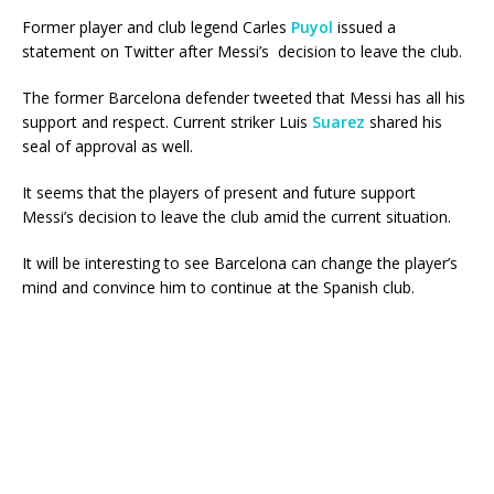
Former player and club legend Carles
Puyol
issued a
statement on Twitter after Messi’s decision to leave the club.
The former Barcelona defender tweeted that Messi has all his
support and respect. Current striker Luis
Suarez
shared his
seal of approval as well.
It seems that the players of present and future support
Messi’s decision to leave the club amid the current situation.
It will be interesting to see Barcelona can change the player’s
mind and convince him to continue at the Spanish club.