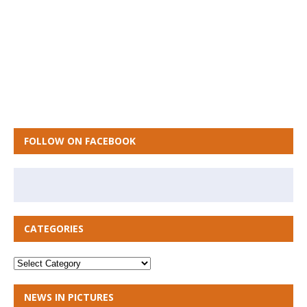
FOLLOW ON FACEBOOK
CATEGORIES
NEWS IN PICTURES