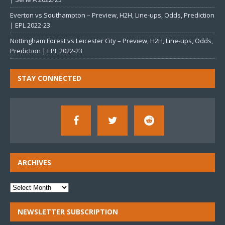
Everton vs Southampton – Preview, H2H, Line-ups, Odds, Prediction
| EPL 2022-23
Nottingham Forest vs Leicester City – Preview, H2H, Line-ups, Odds,
Prediction | EPL 2022-23
STAY CONNECTED
ARCHIVES
NEWSLETTER SUBSCRIPTION