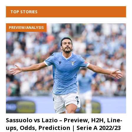
TOP STORIES
PREVIEW/ANALYSIS
Sassuolo vs Lazio – Preview, H2H, Line-
ups, Odds, Prediction | Serie A 2022/23