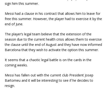
sign him this summer.
Messi had a clause in his contract that allows him to leave for
free this summer. However, the player had to exercise it by the
end of June.
The player’s legal team believe that the extension of the
season due to the current health crisis allows them to exercise
the clause until the end of August and they have now informed
Barcelona that they wish to activate the option this summer.
It seems that a chaotic legal battle is on the cards in the
coming weeks.
Messi has fallen out with the current club President Josep
Bartomeu and it will be interesting to see if he decides to
resign.