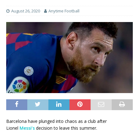
August 26, 2020
Anytime Football
Barcelona have plunged into chaos as a club after
Lionel
Messi’s
decision to leave this summer.