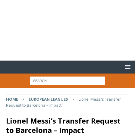
HOME
EUROPEAN LEAGUES
Lionel Messi’s Transfer
Request to Barcelona – Impact
Lionel Messi’s Transfer Request
to Barcelona – Impact