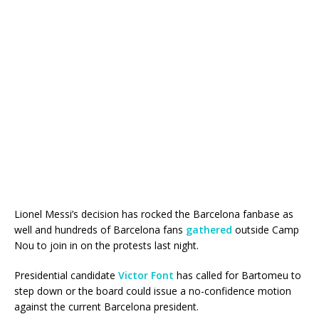
Lionel Messi’s decision has rocked the Barcelona fanbase as
well and hundreds of Barcelona fans
gathered
outside Camp
Nou to join in on the protests last night.
Presidential candidate
Victor Font
has called for Bartomeu to
step down or the board could issue a no-confidence motion
against the current Barcelona president.