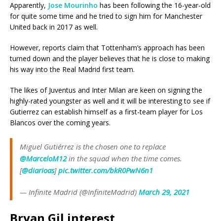
Apparently,
Jose Mourinho
has been following the 16-year-old
for quite some time and he tried to sign him for Manchester
United back in 2017 as well.
However, reports claim that Tottenham’s approach has been
turned down and the player believes that he is close to making
his way into the Real Madrid first team.
The likes of Juventus and Inter Milan are keen on signing the
highly-rated youngster as well and it will be interesting to see if
Gutierrez can establish himself as a first-team player for Los
Blancos over the coming years.
Miguel Gutiérrez is the chosen one to replace
@MarceloM12
in the squad when the time comes.
[
@diarioas
]
pic.twitter.com/bkR0PwN6n1
— Infinite Madrid (@InfiniteMadrid)
March 29, 2021
Bryan Gil interest