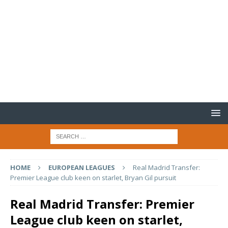
HOME
EUROPEAN LEAGUES
Real Madrid Transfer:
Premier League club keen on starlet, Bryan Gil pursuit
Real Madrid Transfer: Premier
League club keen on starlet,