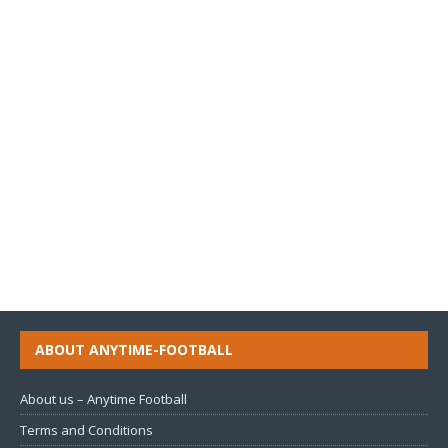
ABOUT ANYTIME-FOOTBALL
About us – Anytime Football
Terms and Conditions