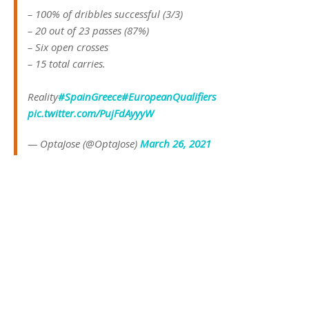
– 100% of dribbles successful (3/3)
– 20 out of 23 passes (87%)
– Six open crosses
– 15 total carries.
Reality
#SpainGreece
#EuropeanQualifiers
pic.twitter.com/PujFdAyyyW
— OptaJose (@OptaJose)
March 26, 2021