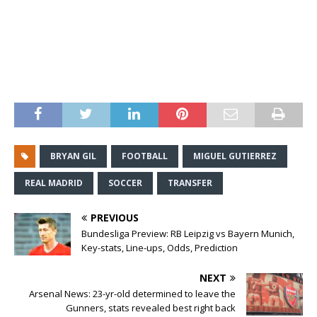
BRYAN GIL
FOOTBALL
MIGUEL GUTIERREZ
REAL MADRID
SOCCER
TRANSFER
PREVIOUS
Bundesliga Preview: RB Leipzig vs Bayern Munich,
Key-stats, Line-ups, Odds, Prediction
NEXT
Arsenal News: 23-yr-old determined to leave the
Gunners, stats revealed best right back