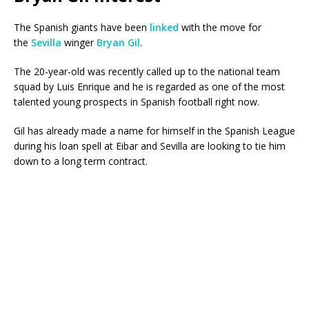
The Spanish giants have been
linked
with the move for
the
Sevilla
winger
Bryan Gil
.
The 20-year-old was recently called up to the national team
squad by Luis Enrique and he is regarded as one of the most
talented young prospects in Spanish football right now.
Gil has already made a name for himself in the Spanish League
during his loan spell at Eibar and Sevilla are looking to tie him
down to a long term contract.