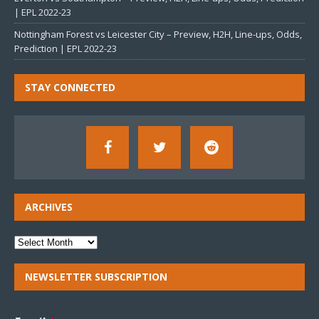
| EPL 2022-23
Nottingham Forest vs Leicester City – Preview, H2H, Line-ups, Odds,
Prediction | EPL 2022-23
STAY CONNECTED
ARCHIVES
NEWSLETTER SUBSCRIPTION