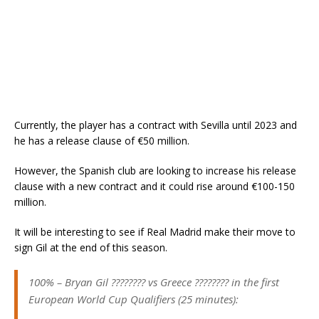
Currently, the player has a contract with Sevilla until 2023 and
he has a release clause of €50 million.
However, the Spanish club are looking to increase his release
clause with a new contract and it could rise around €100-150
million.
It will be interesting to see if Real Madrid make their move to
sign Gil at the end of this season.
100% – Bryan Gil ???????? vs Greece ???????? in the first
European World Cup Qualifiers (25 minutes):