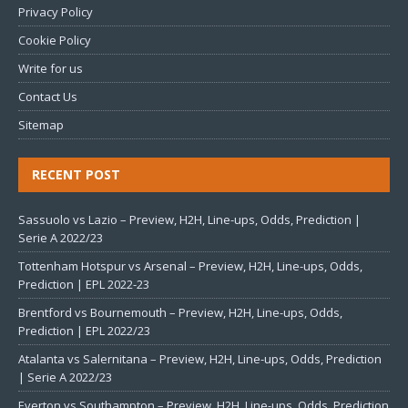
Privacy Policy
Cookie Policy
Write for us
Contact Us
Sitemap
RECENT POST
Sassuolo vs Lazio – Preview, H2H, Line-ups, Odds, Prediction |
Serie A 2022/23
Tottenham Hotspur vs Arsenal – Preview, H2H, Line-ups, Odds,
Prediction | EPL 2022-23
Brentford vs Bournemouth – Preview, H2H, Line-ups, Odds,
Prediction | EPL 2022/23
Atalanta vs Salernitana – Preview, H2H, Line-ups, Odds, Prediction
| Serie A 2022/23
Everton vs Southampton – Preview, H2H, Line-ups, Odds, Prediction