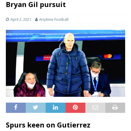
Bryan Gil pursuit
April 2, 2021
Anytime Football
Spurs keen on Gutierrez