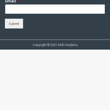
Email
*
Submit
Copyright © 2021 RAID Analytics