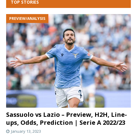
TOP STORIES
PREVIEW/ANALYSIS
Sassuolo vs Lazio – Preview, H2H, Line-
ups, Odds, Prediction | Serie A 2022/23
January 13, 2023