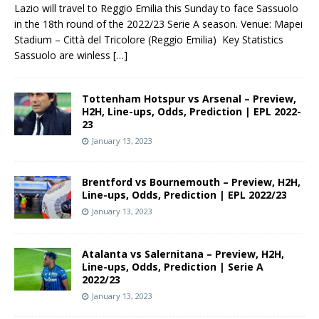
Lazio will travel to Reggio Emilia this Sunday to face Sassuolo
in the 18th round of the 2022/23 Serie A season. Venue: Mapei
Stadium – Città del Tricolore (Reggio Emilia) Key Statistics
Sassuolo are winless
[…]
Tottenham Hotspur vs Arsenal – Preview,
H2H, Line-ups, Odds, Prediction | EPL 2022-
23
January 13, 2023
Brentford vs Bournemouth – Preview, H2H,
Line-ups, Odds, Prediction | EPL 2022/23
January 13, 2023
Atalanta vs Salernitana – Preview, H2H,
Line-ups, Odds, Prediction | Serie A
2022/23
January 13, 2023