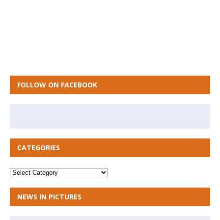
FOLLOW ON FACEBOOK
CATEGORIES
NEWS IN PICTURES