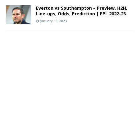
Everton vs Southampton – Preview, H2H,
Line-ups, Odds, Prediction | EPL 2022-23
January 13, 2023