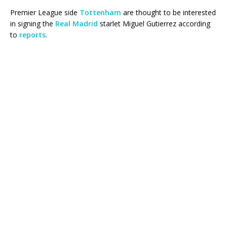
Premier League side
Tottenham
are thought to be interested
in signing the
Real Madrid
starlet Miguel Gutierrez according
to
reports
.