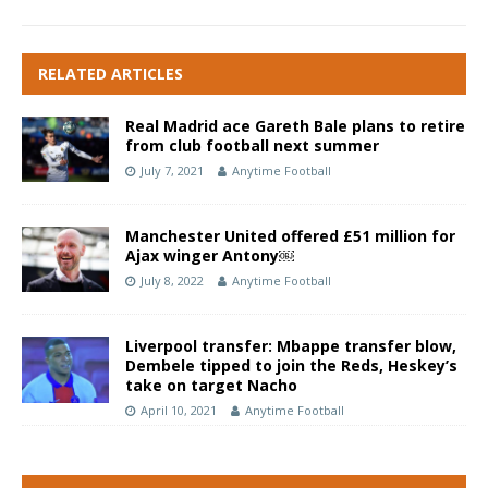
RELATED ARTICLES
Real Madrid ace Gareth Bale plans to retire
from club football next summer
July 7, 2021
Anytime Football
Manchester United offered £51 million for
Ajax winger Antony￼
July 8, 2022
Anytime Football
Liverpool transfer: Mbappe transfer blow,
Dembele tipped to join the Reds, Heskey’s
take on target Nacho
April 10, 2021
Anytime Football