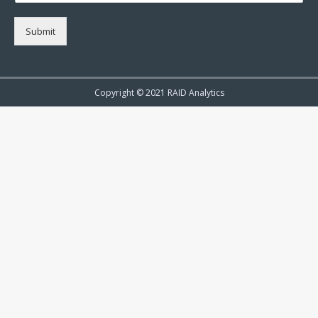
Submit
Copyright © 2021 RAID Analytics