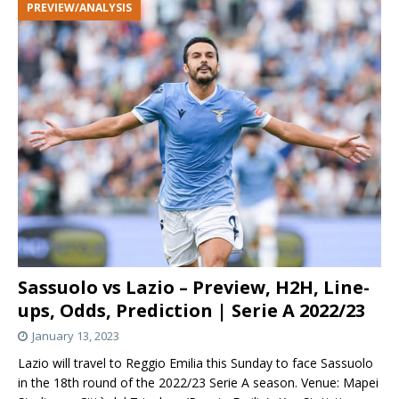
PREVIEW/ANALYSIS
Sassuolo vs Lazio – Preview, H2H, Line-
ups, Odds, Prediction | Serie A 2022/23
January 13, 2023
Lazio will travel to Reggio Emilia this Sunday to face Sassuolo
in the 18th round of the 2022/23 Serie A season. Venue: Mapei