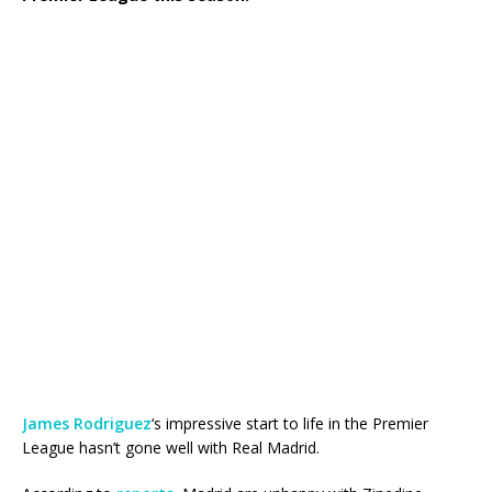
James Rodriguez
‘s impressive start to life in the Premier
League hasn’t gone well with Real Madrid.