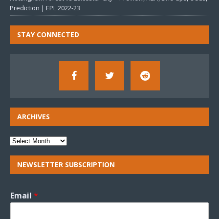
Prediction | EPL 2022-23
STAY CONNECTED
ARCHIVES
NEWSLETTER SUBSCRIPTION
Email
*