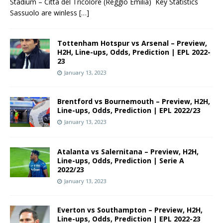
Stadium – Città del Tricolore (Reggio Emilia) Key Statistics
Sassuolo are winless
[…]
Tottenham Hotspur vs Arsenal – Preview,
H2H, Line-ups, Odds, Prediction | EPL 2022-
23
January 13, 2023
Brentford vs Bournemouth – Preview, H2H,
Line-ups, Odds, Prediction | EPL 2022/23
January 13, 2023
Atalanta vs Salernitana – Preview, H2H,
Line-ups, Odds, Prediction | Serie A
2022/23
January 13, 2023
Everton vs Southampton – Preview, H2H,
Line-ups, Odds, Prediction | EPL 2022-23