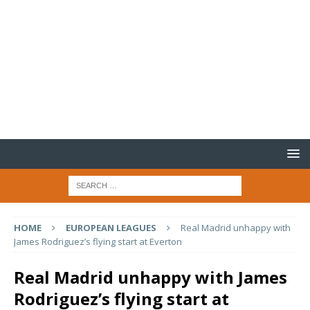
HOME
EUROPEAN LEAGUES
Real Madrid unhappy with
James Rodriguez’s flying start at Everton
Real Madrid unhappy with James
Rodriguez’s flying start at