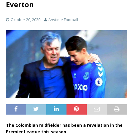
Everton
October 20, 2020
Anytime Football
The Colombian midfielder has been a revelation in the
Premier League this season.