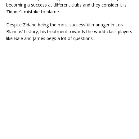
becoming a success at different clubs and they consider it is
Zidane’s mistake to blame.
Despite Zidane being the most successful manager in Los
Blancos’ history, his treatment towards the world-class players
like Bale and James begs a lot of questions.