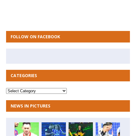
FOLLOW ON FACEBOOK
CATEGORIES
NEWS IN PICTURES