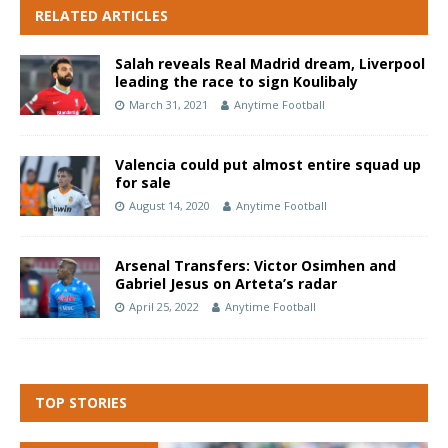
RELATED ARTICLES
Salah reveals Real Madrid dream, Liverpool
leading the race to sign Koulibaly
March 31, 2021
Anytime Football
Valencia could put almost entire squad up
for sale
August 14, 2020
Anytime Football
Arsenal Transfers: Victor Osimhen and
Gabriel Jesus on Arteta’s radar
April 25, 2022
Anytime Football
TOP STORIES