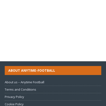
ABOUT ANYTIME-FOOTBALL
About us – Anytime Football
Terms and Conditions
Privacy Policy
Cookie Policy