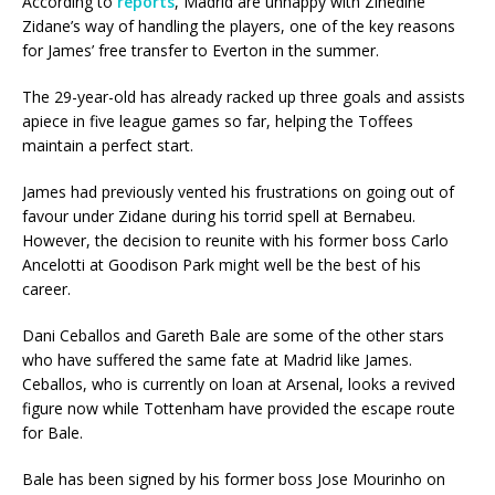
According to
reports
, Madrid are unhappy with Zinedine
Zidane’s way of handling the players, one of the key reasons
for James’ free transfer to Everton in the summer.
The 29-year-old has already racked up three goals and assists
apiece in five league games so far, helping the Toffees
maintain a perfect start.
James had previously vented his frustrations on going out of
favour under Zidane during his torrid spell at Bernabeu.
However, the decision to reunite with his former boss Carlo
Ancelotti at Goodison Park might well be the best of his
career.
Dani Ceballos and Gareth Bale are some of the other stars
who have suffered the same fate at Madrid like James.
Ceballos, who is currently on loan at Arsenal, looks a revived
figure now while Tottenham have provided the escape route
for Bale.
Bale has been signed by his former boss Jose Mourinho on