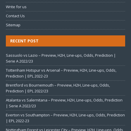
Write for us
Contact Us
Sitemap
RECENT POST
Sassuolo vs Lazio – Preview, H2H, Line-ups, Odds, Prediction |
Serie A 2022/23
Tottenham Hotspur vs Arsenal – Preview, H2H, Line-ups, Odds,
Prediction | EPL 2022-23
Brentford vs Bournemouth – Preview, H2H, Line-ups, Odds,
Prediction | EPL 2022/23
Atalanta vs Salernitana – Preview, H2H, Line-ups, Odds, Prediction
| Serie A 2022/23
Everton vs Southampton – Preview, H2H, Line-ups, Odds, Prediction
| EPL 2022-23
Nottingham Forest vs Leicester City – Preview, H2H, Line-ups, Odds,