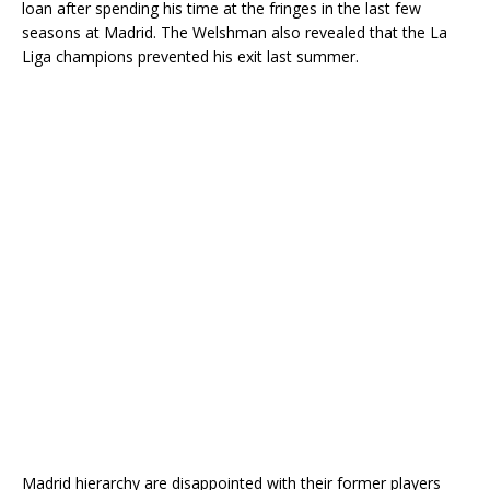
loan after spending his time at the fringes in the last few
seasons at Madrid. The Welshman also revealed that the La
Liga champions prevented his exit last summer.
Madrid hierarchy are disappointed with their former players