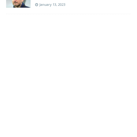
January 13, 2023