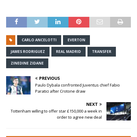
CARLO ANCELOTTI
EVERTON
JAMES RODRIGUEZ
REAL MADRID
TRANSFER
ZINEDINE ZIDANE
PREVIOUS
Paulo Dybala confronted Juventus chief Fabio
Paratici after Crotone draw
NEXT
Tottenham willing to offer star £150,000 a week in
order to agree new deal