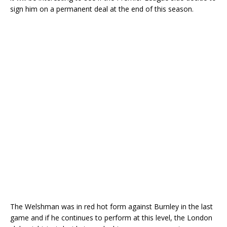
sign him on a permanent deal at the end of this season.
The Welshman was in red hot form against Burnley in the last
game and if he continues to perform at this level, the London