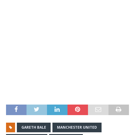
GARETH BALE
MANCHESTER UNITED