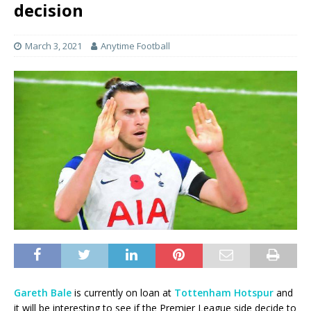
decision
March 3, 2021
Anytime Football
Gareth Bale
is currently on loan at
Tottenham Hotspur
and
it will be interesting to see if the Premier League side decide to