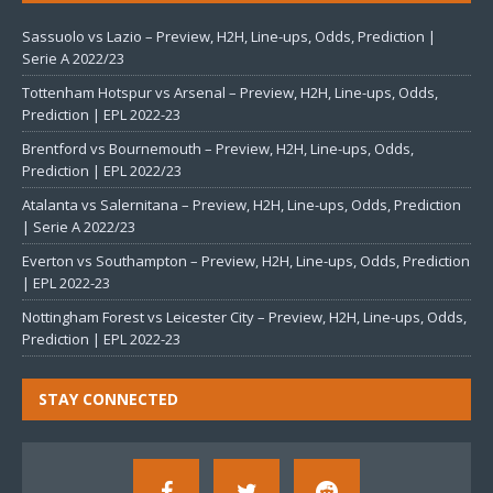
Sassuolo vs Lazio – Preview, H2H, Line-ups, Odds, Prediction |
Serie A 2022/23
Tottenham Hotspur vs Arsenal – Preview, H2H, Line-ups, Odds,
Prediction | EPL 2022-23
Brentford vs Bournemouth – Preview, H2H, Line-ups, Odds,
Prediction | EPL 2022/23
Atalanta vs Salernitana – Preview, H2H, Line-ups, Odds, Prediction
| Serie A 2022/23
Everton vs Southampton – Preview, H2H, Line-ups, Odds, Prediction
| EPL 2022-23
Nottingham Forest vs Leicester City – Preview, H2H, Line-ups, Odds,
Prediction | EPL 2022-23
STAY CONNECTED