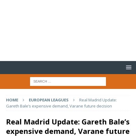
HOME
EUROPEAN LEAGUES
Real Madrid Update:
Gareth Bale’s expensive demand, Varane future decision
Real Madrid Update: Gareth Bale’s
expensive demand, Varane future