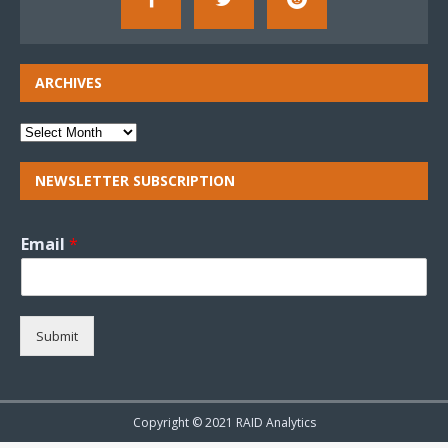
ARCHIVES
NEWSLETTER SUBSCRIPTION
Email
*
Submit
Copyright © 2021 RAID Analytics