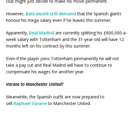
club might just decide to make his move permanent.
However,
Bale would still demand
that the Spanish giants
honour his mega salary even if he leaves this summer.
Apparently,
Real Madrid
are currently splitting his £600,000-a-
week salary with Tottenham and the 31-year-old will have 12
months left on his contract by this summer.
Even if the player joins Tottenham permanently he will not
take a pay cut and Real Madrid will have to continue to
compensate his wages for another year.
Varane to Manchester United?
Meanwhile, the Spanish outfit are now prepared to
sell
Raphael Varane
to Manchester United.