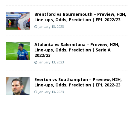
Brentford vs Bournemouth – Preview, H2H,
Line-ups, Odds, Prediction | EPL 2022/23
January 13, 2023
Atalanta vs Salernitana – Preview, H2H,
Line-ups, Odds, Prediction | Serie A
2022/23
January 13, 2023
Everton vs Southampton – Preview, H2H,
Line-ups, Odds, Prediction | EPL 2022-23
January 13, 2023