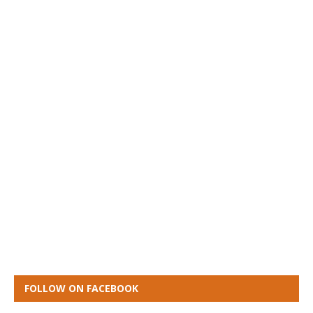
FOLLOW ON FACEBOOK