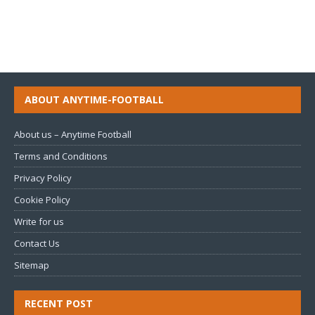
ABOUT ANYTIME-FOOTBALL
About us – Anytime Football
Terms and Conditions
Privacy Policy
Cookie Policy
Write for us
Contact Us
Sitemap
RECENT POST