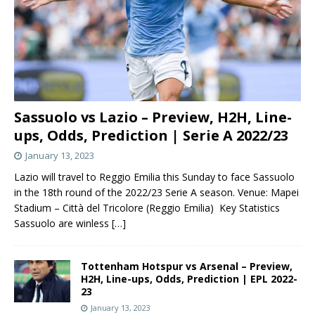
Sassuolo vs Lazio – Preview, H2H, Line-
ups, Odds, Prediction | Serie A 2022/23
January 13, 2023
Lazio will travel to Reggio Emilia this Sunday to face Sassuolo
in the 18th round of the 2022/23 Serie A season. Venue: Mapei
Stadium – Città del Tricolore (Reggio Emilia) Key Statistics
Sassuolo are winless
[…]
Tottenham Hotspur vs Arsenal – Preview,
H2H, Line-ups, Odds, Prediction | EPL 2022-
23
January 13, 2023