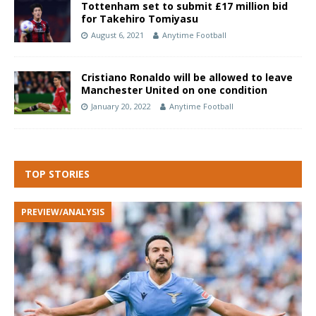
Tottenham set to submit £17 million bid
for Takehiro Tomiyasu
August 6, 2021
Anytime Football
Cristiano Ronaldo will be allowed to leave
Manchester United on one condition
January 20, 2022
Anytime Football
TOP STORIES
PREVIEW/ANALYSIS