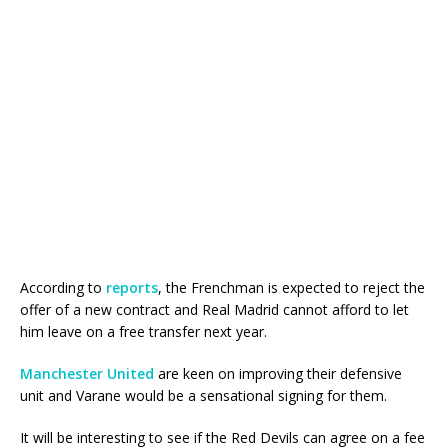
According to
reports
, the Frenchman is expected to reject the
offer of a new contract and Real Madrid cannot afford to let
him leave on a free transfer next year.
Manchester United
are keen on improving their defensive
unit and Varane would be a sensational signing for them.
It will be interesting to see if the Red Devils can agree on a fee