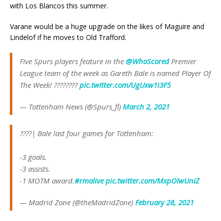
with Los Blancos this summer.
Varane would be a huge upgrade on the likes of Maguire and
Lindelof if he moves to Old Trafford.
Five Spurs players feature in the
@WhoScored
Premier
League team of the week as Gareth Bale is named Player Of
The Week! ????????
pic.twitter.com/UgUxw1i3F5
— Tottenham News (@Spurs_fl)
March 2, 2021
????| Bale last four games for Tottenham:
-3 goals.
-3 assists.
-1 MOTM award.
#rmalive
pic.twitter.com/MxpOlwUnIZ
— Madrid Zone (@theMadridZone)
February 28, 2021