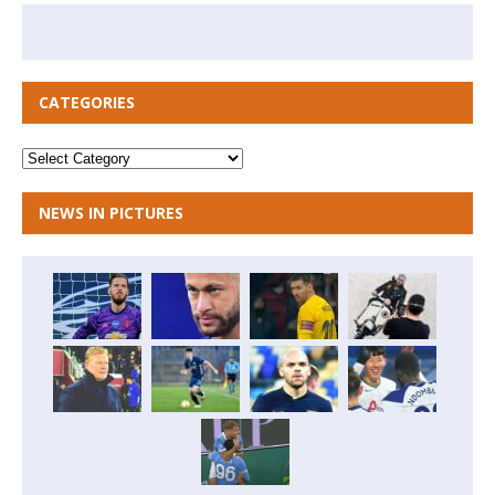
CATEGORIES
NEWS IN PICTURES