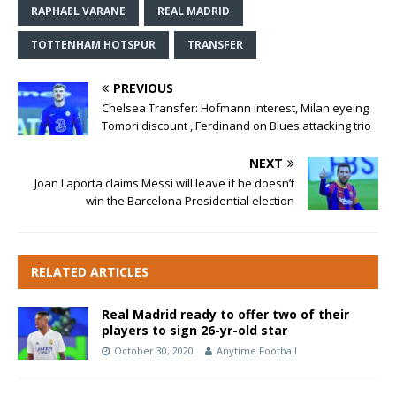
RAPHAEL VARANE
REAL MADRID
TOTTENHAM HOTSPUR
TRANSFER
PREVIOUS
Chelsea Transfer: Hofmann interest, Milan eyeing
Tomori discount , Ferdinand on Blues attacking trio
NEXT
Joan Laporta claims Messi will leave if he doesn’t
win the Barcelona Presidential election
RELATED ARTICLES
Real Madrid ready to offer two of their
players to sign 26-yr-old star
October 30, 2020
Anytime Football