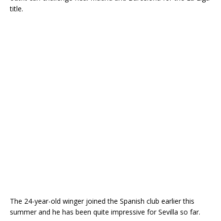
title.
The 24-year-old winger joined the Spanish club earlier this
summer and he has been quite impressive for Sevilla so far.