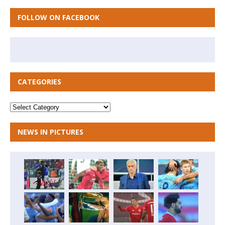
FOLLOW ON FACEBOOK
CATEGORIES
NEWS IN PICTURES