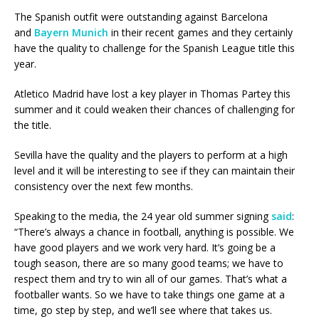
The Spanish outfit were outstanding against Barcelona
and
Bayern Munich
in their recent games and they certainly
have the quality to challenge for the Spanish League title this
year.
Atletico Madrid have lost a key player in Thomas Partey this
summer and it could weaken their chances of challenging for
the title.
Sevilla have the quality and the players to perform at a high
level and it will be interesting to see if they can maintain their
consistency over the next few months.
Speaking to the media, the 24 year old summer signing
said
:
“There’s always a chance in football, anything is possible. We
have good players and we work very hard. It’s going be a
tough season, there are so many good teams; we have to
respect them and try to win all of our games. That’s what a
footballer wants. So we have to take things one game at a
time, go step by step, and we’ll see where that takes us.