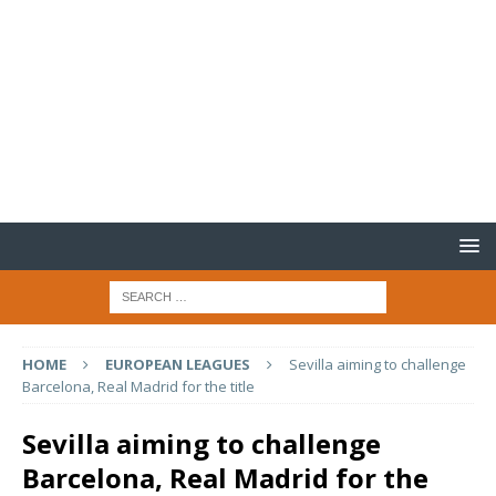
HOME
EUROPEAN LEAGUES
Sevilla aiming to challenge
Barcelona, Real Madrid for the title
Sevilla aiming to challenge
Barcelona, Real Madrid for the