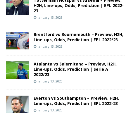
Tottenham Hotspur vs Arsenal – Preview,
H2H, Line-ups, Odds, Prediction | EPL 2022-
23
January 13, 2023
Brentford vs Bournemouth – Preview, H2H,
Line-ups, Odds, Prediction | EPL 2022/23
January 13, 2023
Atalanta vs Salernitana – Preview, H2H,
Line-ups, Odds, Prediction | Serie A
2022/23
January 13, 2023
Everton vs Southampton – Preview, H2H,
Line-ups, Odds, Prediction | EPL 2022-23
January 13, 2023