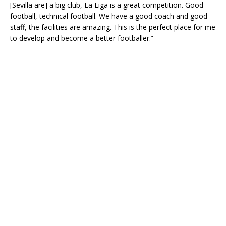
[Sevilla are] a big club, La Liga is a great competition. Good
football, technical football. We have a good coach and good
staff, the facilities are amazing. This is the perfect place for me
to develop and become a better footballer.”