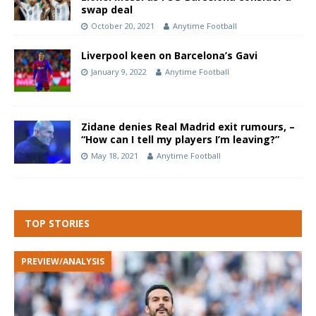
swap deal
October 20, 2021
Anytime Football
Liverpool keen on Barcelona’s Gavi
January 9, 2022
Anytime Football
Zidane denies Real Madrid exit rumours, –
“How can I tell my players I’m leaving?”
May 18, 2021
Anytime Football
TOP STORIES
PREVIEW/ANALYSIS