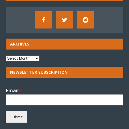
ARCHIVES
NEWSLETTER SUBSCRIPTION
Email
*
Submit