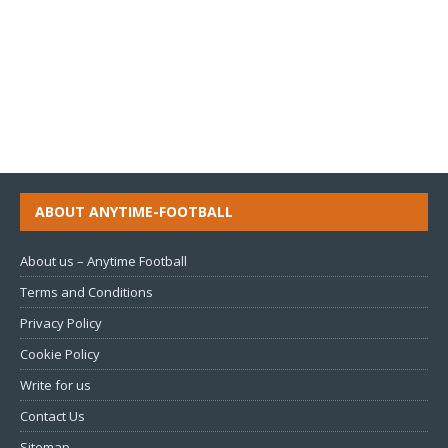
ABOUT ANYTIME-FOOTBALL
About us – Anytime Football
Terms and Conditions
Privacy Policy
Cookie Policy
Write for us
Contact Us
Sitemap