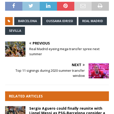
BARCELONA
OUSSAMA IDRISSI
REAL MADRID
SEVILLA
PREVIOUS
Real Madrid eyeing mega transfer spree next
summer
NEXT
Top 11 signings during 2020 summer transfer
window
RELATED ARTICLES
Sergio Aguero could finally reunite with
Lionel Messi as PSG-Barcelona consider a