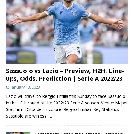
Sassuolo vs Lazio – Preview, H2H, Line-
ups, Odds, Prediction | Serie A 2022/23
January 13, 2023
Lazio will travel to Reggio Emilia this Sunday to face Sassuolo
in the 18th round of the 2022/23 Serie A season. Venue: Mapei
Stadium – Città del Tricolore (Reggio Emilia) Key Statistics
Sassuolo are winless
[…]