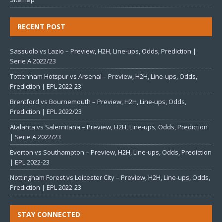
RECENT POST
Sassuolo vs Lazio – Preview, H2H, Line-ups, Odds, Prediction |
Serie A 2022/23
Tottenham Hotspur vs Arsenal – Preview, H2H, Line-ups, Odds,
Prediction | EPL 2022-23
Brentford vs Bournemouth – Preview, H2H, Line-ups, Odds,
Prediction | EPL 2022/23
Atalanta vs Salernitana – Preview, H2H, Line-ups, Odds, Prediction
| Serie A 2022/23
Everton vs Southampton – Preview, H2H, Line-ups, Odds, Prediction
| EPL 2022-23
Nottingham Forest vs Leicester City – Preview, H2H, Line-ups, Odds,
Prediction | EPL 2022-23
STAY CONNECTED