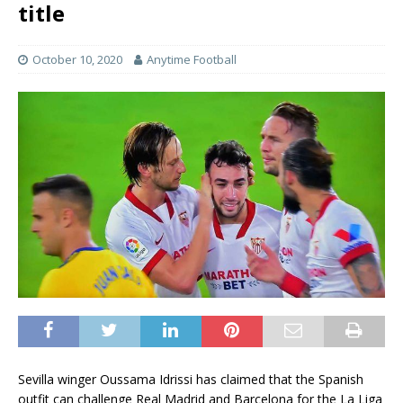
title
October 10, 2020
Anytime Football
Sevilla winger Oussama Idrissi has claimed that the Spanish
outfit can challenge Real Madrid and Barcelona for the La Liga