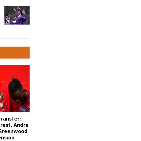
ransfer:
erest, Andre
, Greenwood
ension