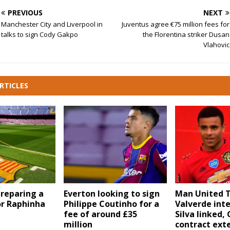
PREVIOUS
NEXT
Manchester City and Liverpool in
Juventus agree €75 million fees for
talks to sign Cody Gakpo
the Florentina striker Dusan
Vlahovic
RTICLES
preparing a
Everton looking to sign
Man United T
or Raphinha
Philippe Coutinho for a
Valverde int
fee of around £35
Silva linked
million
contract ext