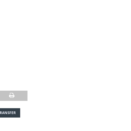
RANSFER