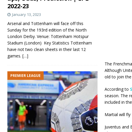
2022-23
January 13, 2023
Arsenal and Tottenham will face off this
Sunday for the 193rd edition of the North
London Derby. Venue: Tottenham Hotspur
Stadium (London) Key Statistics Tottenham
have not two clean sheets in their last 12
games.
[…]
The Frenchman
Although Unite
PREMIER LEAGUE
old to join th
According to
season. The re
included in t
Martial will f
Juventus and B