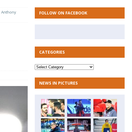
n Anthony
FOLLOW ON FACEBOOK
n
CATEGORIES
NEWS IN PICTURES