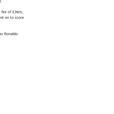
t.
l fee of £36m,
ent on to score
iano Ronaldo