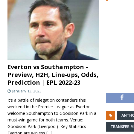
Everton vs Southampton –
Preview, H2H, Line-ups, Odds,
Prediction | EPL 2022-23
January 13, 2023
It’s a battle of relegation contenders this
weekend in the Premier League as Everton
welcome Southampton to Goodison Park in a
ANTHO
must-win game for both teams. Venue:
Goodison Park (Liverpool) Key Statistics
TRANSFER M
Everton are winless
[…]