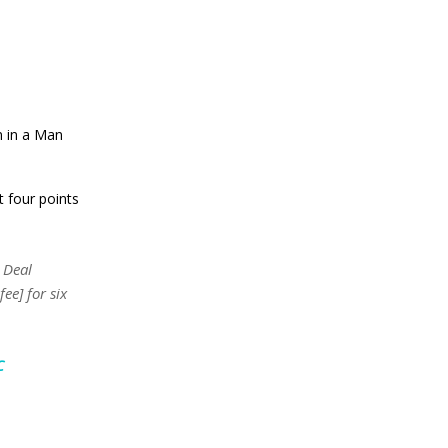
n in a Man
t four points
 Deal
e] for six
C