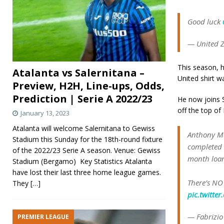
Good luck
— United 
This season, h
Atalanta vs Salernitana –
United shirt 
Preview, H2H, Line-ups, Odds,
Prediction | Serie A 2022/23
He now joins S
off the top of 
January 13, 2023
Atalanta will welcome Salernitana to Gewiss
Anthony Mar
Stadium this Sunday for the 18th-round fixture
completed 
of the 2022/23 Serie A season. Venue: Gewiss
month loan
Stadium (Bergamo) Key Statistics Atalanta
have lost their last three home league games.
There’s NO
They
[…]
pic.twitte
— Fabrizi
PREMIER LEAGUE