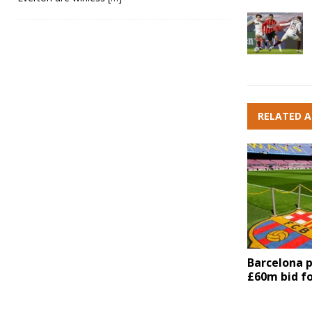
RELATED A
Barcelona 
£60m bid f