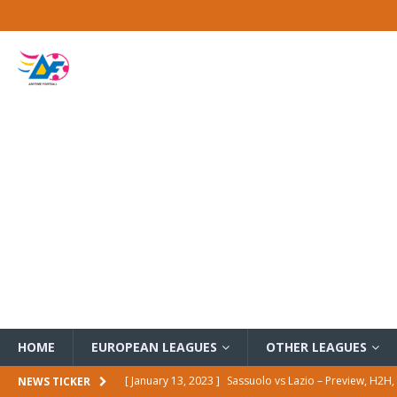
HOME
EUROPEAN LEAGUES
OTHER LEAGUES
[ January 13, 2023 ]
Sassuolo vs Lazio – Preview, H2H,
NEWS TICKER