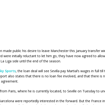
 made public his desire to leave Manchester this January transfer w
d were initially reluctant to let him go, they have now agreed to allo
e La Liga side until the end of the season.
Sky Sports
, the loan deal will see Sevilla pay Martial’s wages in full til
port also states that there is no loan fee involved, and that there is 
he agreement.
ly from Paris, where he is currently located, to Seville on Tuesday to u
arcelona were reportedly interested in the forward. But the France in