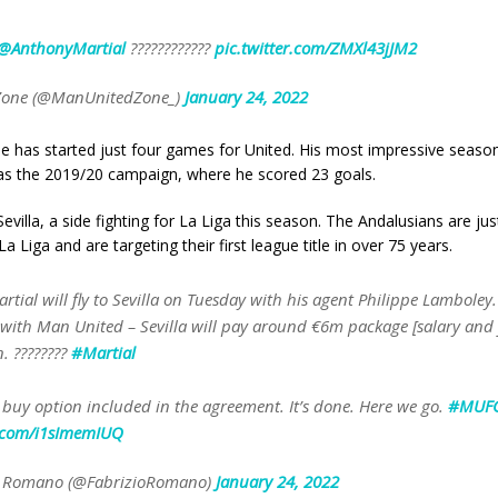
@AnthonyMartial
????????????
pic.twitter.com/ZMXl43jJM2
Zone (@ManUnitedZone_)
January 24, 2022
e has started just four games for United. His most impressive seaso
was the 2019/20 campaign, where he scored 23 goals.
evilla, a side fighting for La Liga this season. The Andalusians are jus
La Liga and are targeting their first league title in over 75 years.
tial will fly to Sevilla on Tuesday with his agent Philippe Lamboley.
with Man United – Sevilla will pay around €6m package [salary and fe
. ????????
#Martial
 buy option included in the agreement. It’s done. Here we go.
#MUF
r.com/i1sImemIUQ
o Romano (@FabrizioRomano)
January 24, 2022