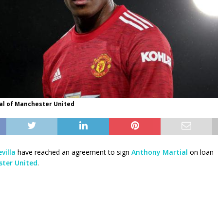
al of Manchester United
evilla
have reached an agreement to sign
Anthony Martial
on loan
ter United
.