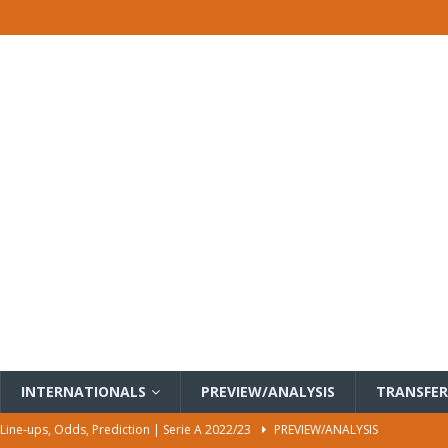
INTERNATIONALS
PREVIEW/ANALYSIS
TRANSFER
 Line-ups, Odds, Prediction | Serie A 2022/23
PREVIEW/ANALYSIS