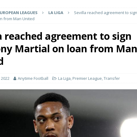
review, H2H, Line-ups, Odds, Prediction | EPL 2022-23
PREMIER
UROPEAN LEAGUES
LA LIGA
Sevilla reached agreement to sig
an from Man United
ew, H2H, Line-ups, Odds, Prediction | EPL 2022/23
PREMIER LEAGUE
la reached agreement to sign
, H2H, Line-ups, Odds, Prediction | Serie A 2022/23
PREVIEW/ANALYSIS
ny Martial on loan from Ma
, H2H, Line-ups, Odds, Prediction | EPL 2022-23
PREMIER LEAGUE
ne-ups, Prediction | UCL 2022-23
PREVIEW/ANALYSIS
d
, 2022
Anytime Football
La Liga
,
Premier League
,
Transfer