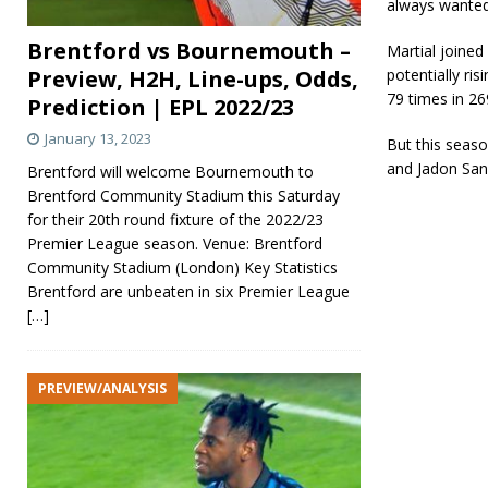
always wanted 
Brentford vs Bournemouth –
Martial joine
Preview, H2H, Line-ups, Odds,
potentially ri
79 times in 26
Prediction | EPL 2022/23
January 13, 2023
But this seaso
and Jadon Sa
Brentford will welcome Bournemouth to
Brentford Community Stadium this Saturday
for their 20th round fixture of the 2022/23
Premier League season. Venue: Brentford
Community Stadium (London) Key Statistics
Brentford are unbeaten in six Premier League
[…]
PREVIEW/ANALYSIS