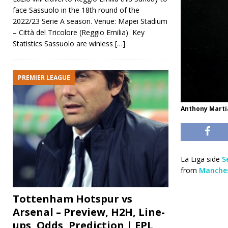
face Sassuolo in the 18th round of the
2022/23 Serie A season. Venue: Mapei Stadium
– Città del Tricolore (Reggio Emilia) Key
Statistics Sassuolo are winless
[…]
PREMIER LEAGUE
Anthony Marti
La Liga side
S
from
Manches
Tottenham Hotspur vs
Arsenal – Preview, H2H, Line-
ups, Odds, Prediction | EPL