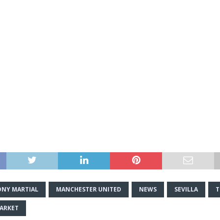
NY MARTIAL
MANCHESTER UNITED
NEWS
SEVILLA
T
ARKET