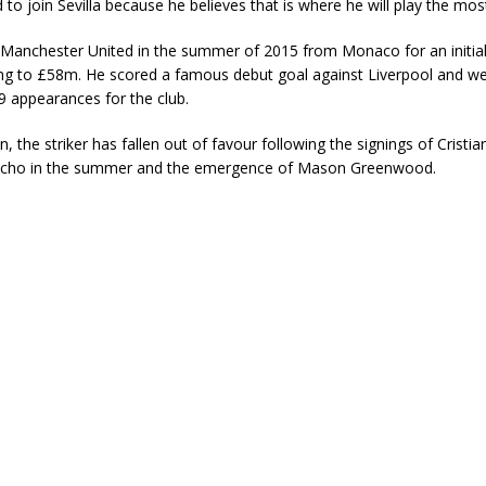
to join Sevilla because he believes that is where he will play the mos
d Manchester United in the summer of 2015 from Monaco for an initia
sing to £58m. He scored a famous debut goal against Liverpool and w
9 appearances for the club.
n, the striker has fallen out of favour following the signings of Crist
ncho in the summer and the emergence of Mason Greenwood.