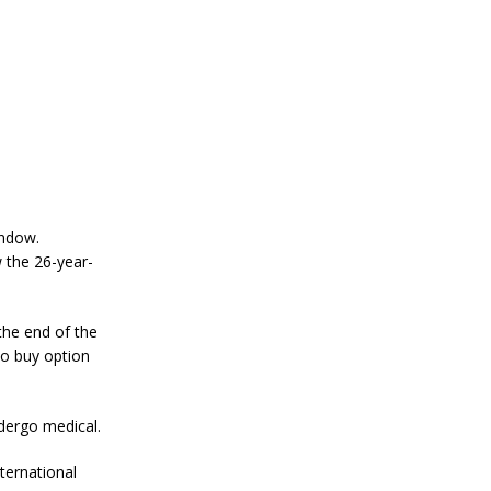
indow.
w the 26-year-
l the end of the
no buy option
ndergo medical.
ternational