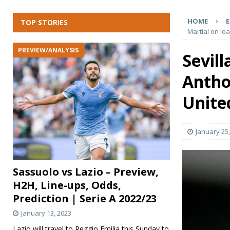
[ January 13, 2023 ]
Tottenham Hotspur vs Arsenal – P
HOME
E
TOP STORIES
LEAGUE
Martial on lo
[ January 13, 2023 ]
Brentford vs Bournemouth – Previ
PREVIEW/ANALYSIS
Sevil
[ January 13, 2023 ]
Atalanta vs Salernitana – Preview
Antho
[ January 13, 2023 ]
Everton vs Southampton – Preview
[ October 4, 2022 ]
Benfica vs PSG – Preview, H2H, Li
Unite
January 25
Sassuolo vs Lazio – Preview,
H2H, Line-ups, Odds,
Prediction | Serie A 2022/23
January 13, 2023
Lazio will travel to Reggio Emilia this Sunday to