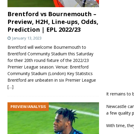
Brentford vs Bournemouth –
Preview, H2H, Line-ups, Odds,
Prediction | EPL 2022/23
January 13, 2023
Brentford will welcome Bournemouth to
Brentford Community Stadium this Saturday
for their 20th round fixture of the 2022/23
Premier League season. Venue: Brentford
Community Stadium (London) Key Statistics
Brentford are unbeaten in six Premier League
[…]
It remains to 
Newcastle can
PREVIEW/ANALYSIS
a few quality 
With time, the