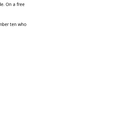
de. On a free
number ten who