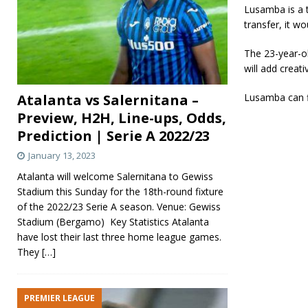
Lusamba is a t
transfer, it w
The 23-year-ol
will add creati
Lusamba can fil
Atalanta vs Salernitana –
Preview, H2H, Line-ups, Odds,
Prediction | Serie A 2022/23
January 13, 2023
Atalanta will welcome Salernitana to Gewiss
Stadium this Sunday for the 18th-round fixture
of the 2022/23 Serie A season. Venue: Gewiss
Stadium (Bergamo) Key Statistics Atalanta
have lost their last three home league games.
They
[…]
PREMIER LEAGUE