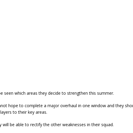
be seen which areas they decide to strengthen this summer.
not hope to complete a major overhaul in one window and they shou
players to their key areas.
y will be able to rectify the other weaknesses in their squad.