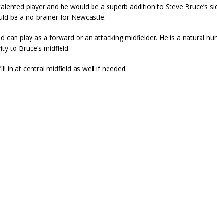
alented player and he would be a superb addition to Steve Bruce’s si
ould be a no-brainer for Newcastle.
d can play as a forward or an attacking midfielder. He is a natural 
vity to Bruce’s midfield.
l in at central midfield as well if needed.