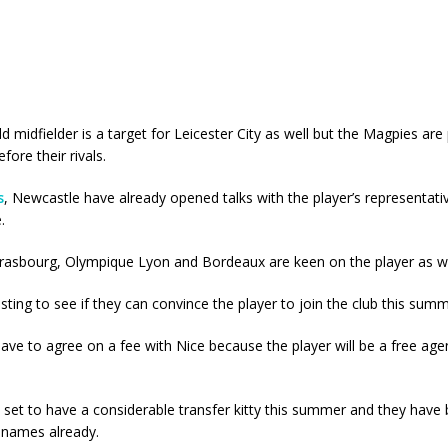
d midfielder is a target for Leicester City as well but the Magpies are
fore their rivals.
s
, Newcastle have already opened talks with the player’s representati
e.
Strasbourg, Olympique Lyon and Bordeaux are keen on the player as w
resting to see if they can convince the player to join the club this summ
have to agree on a fee with Nice because the player will be a free age
.
set to have a considerable transfer kitty this summer and they have 
 names already.