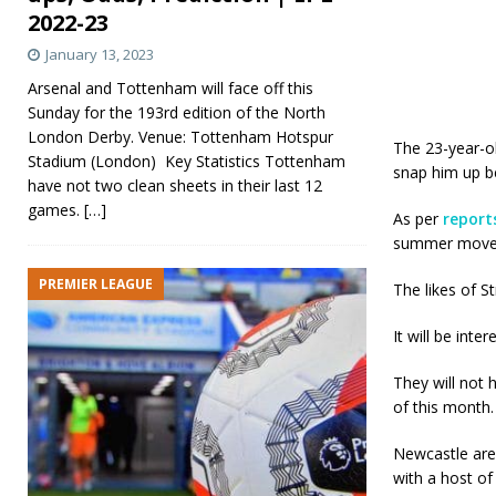
2022-23
January 13, 2023
Arsenal and Tottenham will face off this
Sunday for the 193rd edition of the North
London Derby. Venue: Tottenham Hotspur
The 23-year-ol
Stadium (London) Key Statistics Tottenham
snap him up be
have not two clean sheets in their last 12
games.
[…]
As per
report
summer mov
PREMIER LEAGUE
The likes of 
It will be inte
They will not 
of this month
Newcastle are 
with a host of