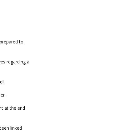
 prepared to
ves regarding a
ell.
er.
nt at the end
been linked