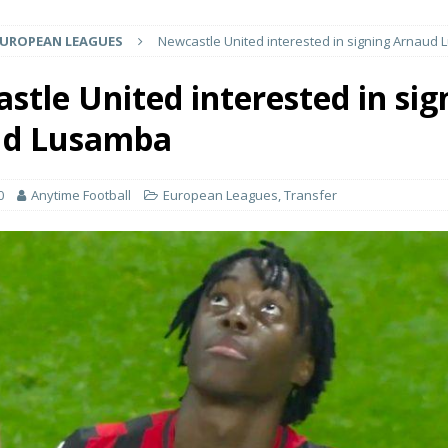
review, H2H, Line-ups, Odds, Prediction | EPL 2022-23
PREMIER
UROPEAN LEAGUES
Newcastle United interested in signing Arnaud
ew, H2H, Line-ups, Odds, Prediction | EPL 2022/23
PREMIER LEAGUE
stle United interested in sig
, H2H, Line-ups, Odds, Prediction | Serie A 2022/23
PREVIEW/ANALYSIS
ud Lusamba
, H2H, Line-ups, Odds, Prediction | EPL 2022-23
PREMIER LEAGUE
ne-ups, Prediction | UCL 2022-23
PREVIEW/ANALYSIS
0
Anytime Football
European Leagues
,
Transfer