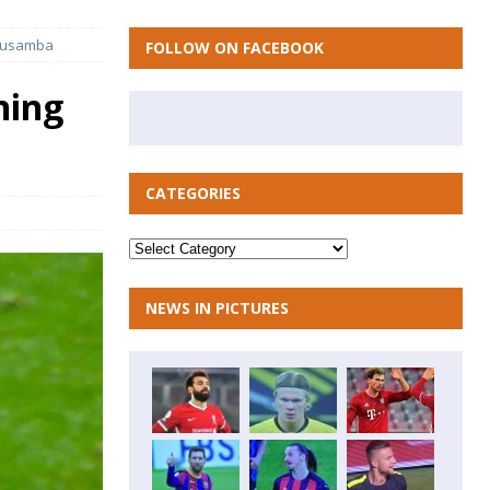
 Lusamba
FOLLOW ON FACEBOOK
ning
CATEGORIES
NEWS IN PICTURES