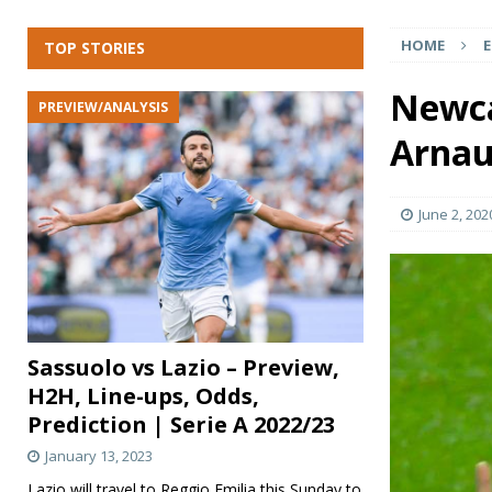
[ January 13, 2023 ]
Tottenham Hotspur vs Arsenal – P
HOME
E
TOP STORIES
LEAGUE
[ January 13, 2023 ]
Brentford vs Bournemouth – Previ
Newca
PREVIEW/ANALYSIS
[ January 13, 2023 ]
Atalanta vs Salernitana – Preview
Arna
[ January 13, 2023 ]
Everton vs Southampton – Preview
[ October 4, 2022 ]
Benfica vs PSG – Preview, H2H, Li
June 2, 202
Sassuolo vs Lazio – Preview,
H2H, Line-ups, Odds,
Prediction | Serie A 2022/23
January 13, 2023
Lazio will travel to Reggio Emilia this Sunday to