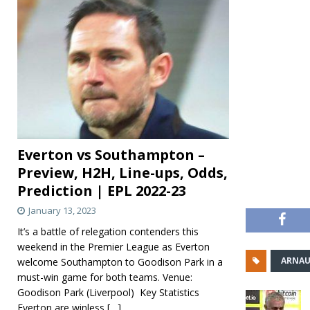
Everton vs Southampton –
Preview, H2H, Line-ups, Odds,
Prediction | EPL 2022-23
January 13, 2023
It’s a battle of relegation contenders this
weekend in the Premier League as Everton
ARNAU
welcome Southampton to Goodison Park in a
must-win game for both teams. Venue:
Goodison Park (Liverpool) Key Statistics
Everton are winless
[…]