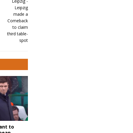
ant to
pean