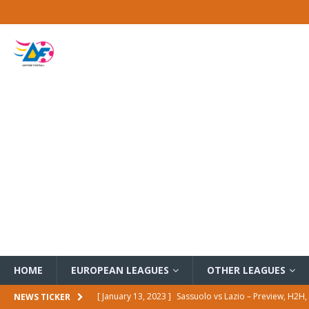
HOME
EUROPEAN LEAGUES
OTHER LEAGUES
[ January 13, 2023 ]
Sassuolo vs Lazio – Preview, H2H,
NEWS TICKER