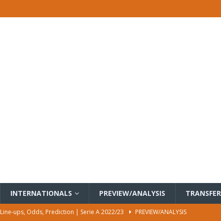
INTERNATIONALS
PREVIEW/ANALYSIS
TRANSFER
 Line-ups, Odds, Prediction | Serie A 2022/23
PREVIEW/ANALYSIS