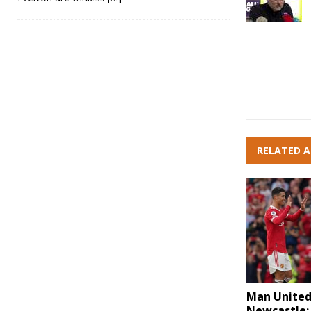
RELATED A
Man United
Newcastle: