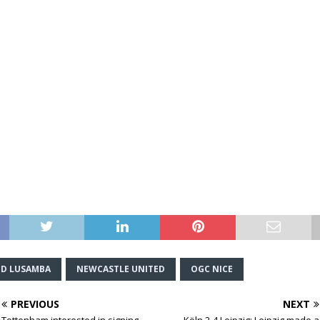
D LUSAMBA
NEWCASTLE UNITED
OGC NICE
PREVIOUS
NEXT