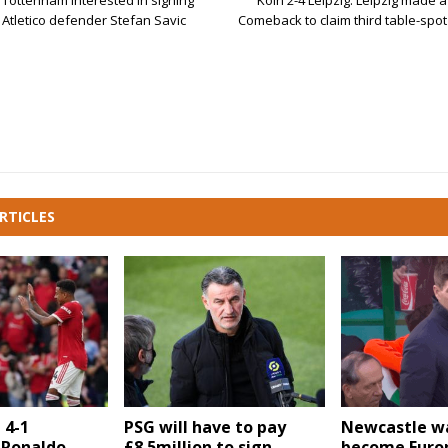
Tottenham interested in signing
Köln 2-4 Leipzig: Leipzig made a
Atletico defender Stefan Savic
Comeback to claim third table-spot
RTICLES
 4-1
PSG will have to pay
Newcastle w
 Ronaldo
£8.5million to sign
become Euro