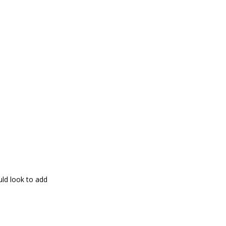
ld look to add