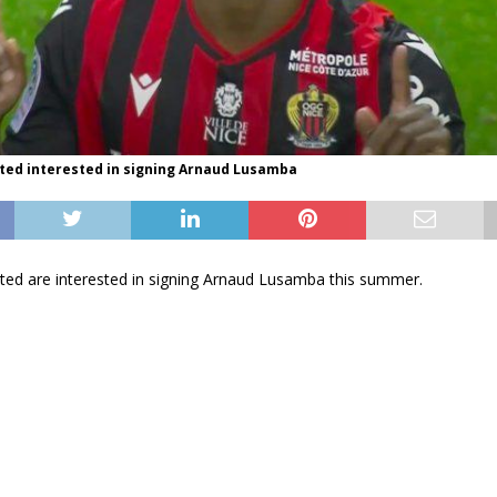
ted interested in signing Arnaud Lusamba
ted are interested in signing Arnaud Lusamba this summer.