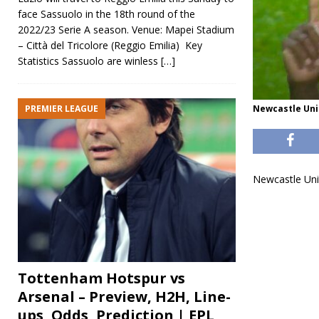
face Sassuolo in the 18th round of the
2022/23 Serie A season. Venue: Mapei Stadium
– Città del Tricolore (Reggio Emilia) Key
Statistics Sassuolo are winless
[…]
Newcastle Uni
PREMIER LEAGUE
Newcastle Uni
Tottenham Hotspur vs
Arsenal – Preview, H2H, Line-
ups, Odds, Prediction | EPL