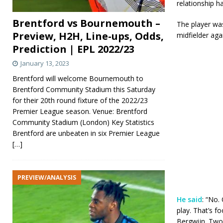
relationship 
Brentford vs Bournemouth –
The player wa
Preview, H2H, Line-ups, Odds,
midfielder ag
Prediction | EPL 2022/23
January 13, 2023
Brentford will welcome Bournemouth to
Brentford Community Stadium this Saturday
for their 20th round fixture of the 2022/23
Premier League season. Venue: Brentford
Community Stadium (London) Key Statistics
Brentford are unbeaten in six Premier League
[…]
PREVIEW/ANALYSIS
He said
: “No.
play. That’s f
Bergwijn. Two 