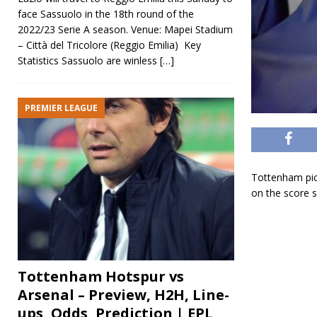
face Sassuolo in the 18th round of the
2022/23 Serie A season. Venue: Mapei Stadium
– Città del Tricolore (Reggio Emilia) Key
Statistics Sassuolo are winless
[…]
PREMIER LEAGUE
Tottenham pic
on the score s
Tottenham Hotspur vs
Arsenal – Preview, H2H, Line-
ups, Odds, Prediction | EPL