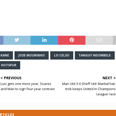
 KANE
JOSE MOURINHO
LO CELSO
TANGUY NDOMBELE
 HOTSPUR
PREVIOUS
NEXT
Luiz gets one more year, Soares
Man Utd 3-0 Sheff Utd: Martial hat-
and Mari to sign four year contract
trick keeps United in Champions
League race
RTICLES