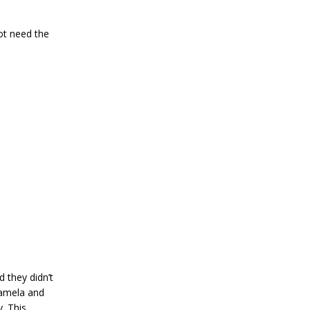
ot need the
 they didn’t
 Lamela and
. This