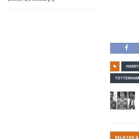
HARRY
TOTTENHAM
RELATED A