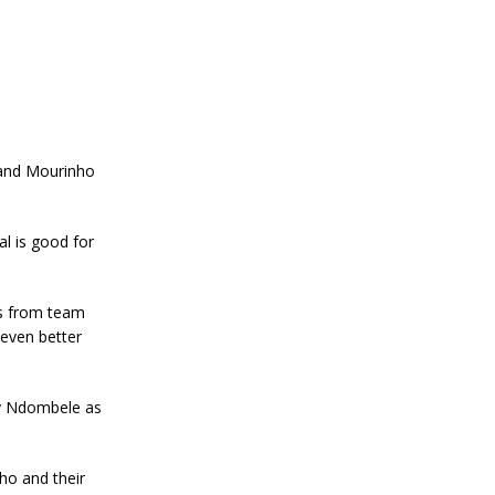
s and Mourinho
l is good for
mes from team
 even better
uy Ndombele as
ho and their