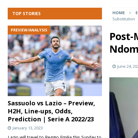
[ January 13, 2023 ]
Tottenham Hotspur vs Arsenal – P
HOME
E
TOP STORIES
LEAGUE
Substitution
[ January 13, 2023 ]
Brentford vs Bournemouth – Previ
PREVIEW/ANALYSIS
Post-
[ January 13, 2023 ]
Atalanta vs Salernitana – Preview
Ndomb
[ January 13, 2023 ]
Everton vs Southampton – Preview
[ October 4, 2022 ]
Benfica vs PSG – Preview, H2H, Li
June 24, 20
Sassuolo vs Lazio – Preview,
H2H, Line-ups, Odds,
Prediction | Serie A 2022/23
January 13, 2023
Lazio will travel to Reggio Emilia this Sunday to