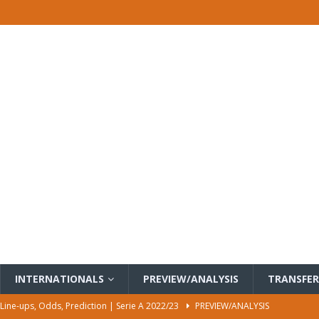
INTERNATIONALS
PREVIEW/ANALYSIS
TRANSFER
 Line-ups, Odds, Prediction | Serie A 2022/23
PREVIEW/ANALYSIS