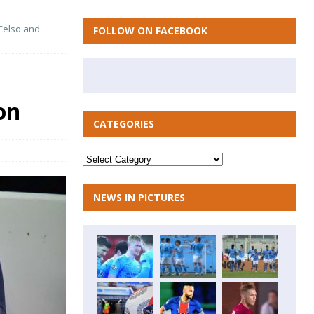
Celso and
FOLLOW ON FACEBOOK
on
CATEGORIES
NEWS IN PICTURES