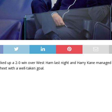
ked up a 2-0 win over West Ham last night and Harry Kane managed 
heet with a well-taken goal.