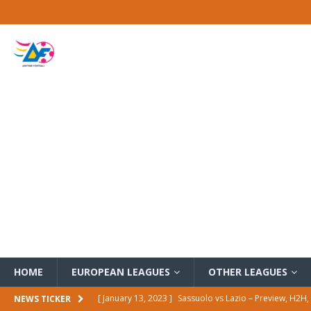
HOME
EUROPEAN LEAGUES
OTHER LEAGUES
[ January 13, 2023 ]
Sassuolo vs Lazio – Preview, H2H,
NEWS TICKER