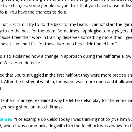
he five changes, some people maybe think that you have to use all fi
do it. You have the chances to do it.
s not just him. I try to do the best for my team. I cannot start the ga
try to do the best for the team. Sometimes I apologise to my players 
ecause I feel their work in training deserves something more than I giv
best I can and I felt for these two matches I didn’t need him.”
s also explained how a change in approach during the half time allow
he West Ham defence.
d that Spurs struggled in the first half but they were more precise an
f. After the first goal went in, the game was more open and it allowe
s.
ottenham manager explained why he let Lo Celso play for the entire n
ayer being short on match fitness.
lained
: “For example Lo Celso today I was thinking not to give him 
nd, when I was communicating with him the feedback was always I’m fi