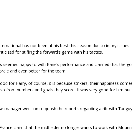
ternational has not been at his best this season due to injury issue
iticized for stifling the forward’s game with his tactics.
s seemed happy to with Kane’s performance and claimed that the goa
orale and even better for the team.
s good for Harry, of course, it is because strikers, their happiness co
also from numbers and goals they score. It was very good for him but
e manager went on to quash the reports regarding a rift with Tang
rance claim that the midfielder no longer wants to work with Mourin