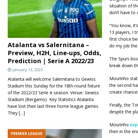
situation of t
don’t have to 
“You know, it’
13 players, I 
first choice b
Atalanta vs Salernitana –
do my job the 
Preview, H2H, Line-ups, Odds,
The Spurs bos
Prediction | Serie A 2022/23
break down t
January 13, 2023
Mourinho state
Atalanta will welcome Salernitana to Gewiss
the second hal
Stadium this Sunday for the 18th-round fixture
create chance
of the 2022/23 Serie A season. Venue: Gewiss
Stadium (Bergamo) Key Statistics Atalanta
Finally, the T
have lost their last three home league games.
despite the pl
They
[…]
Mourinho
exp
then in the e
PREMIER LEAGUE