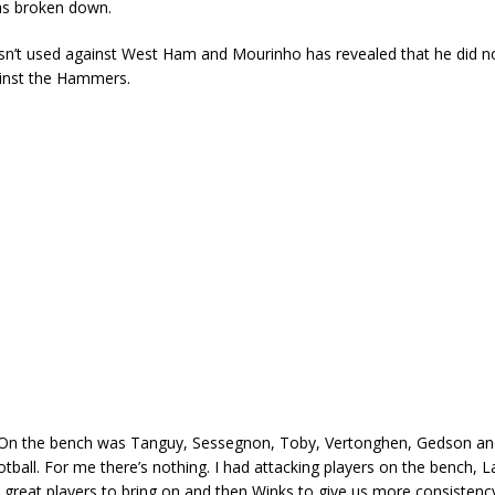
has broken down.
sn’t used against West Ham and Mourinho has revealed that he did n
ainst the Hammers.
 On the bench was Tanguy, Sessegnon, Toby, Vertonghen, Gedson and
ootball. For me there’s nothing. I had attacking players on the bench,
great players to bring on and then Winks to give us more consistency