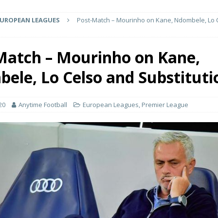
review, H2H, Line-ups, Odds, Prediction | EPL 2022-23
PREMIER
UROPEAN LEAGUES
Post-Match – Mourinho on Kane, Ndombele, Lo 
ew, H2H, Line-ups, Odds, Prediction | EPL 2022/23
PREMIER LEAGUE
Match – Mourinho on Kane,
, H2H, Line-ups, Odds, Prediction | Serie A 2022/23
PREVIEW/ANALYSIS
ele, Lo Celso and Substituti
, H2H, Line-ups, Odds, Prediction | EPL 2022-23
PREMIER LEAGUE
ne-ups, Prediction | UCL 2022-23
PREVIEW/ANALYSIS
20
Anytime Football
European Leagues
,
Premier League