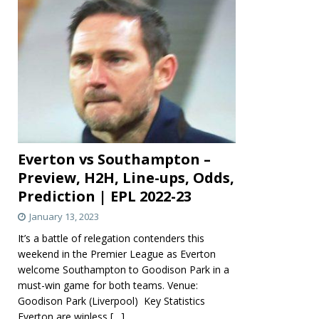
Everton vs Southampton –
Preview, H2H, Line-ups, Odds,
Prediction | EPL 2022-23
January 13, 2023
It’s a battle of relegation contenders this
weekend in the Premier League as Everton
welcome Southampton to Goodison Park in a
must-win game for both teams. Venue:
Goodison Park (Liverpool) Key Statistics
Everton are winless
[…]