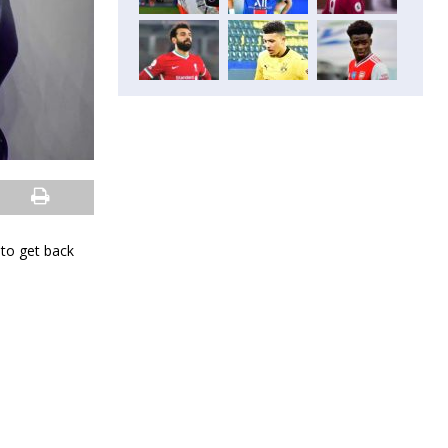
to get back