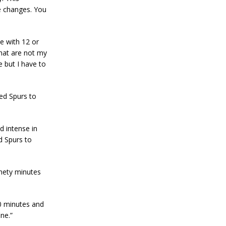
ve changes. You
me with 12 or
that are not my
e but I have to
ed Spurs to
d intense in
d Spurs to
inety minutes
90 minutes and
ne.”