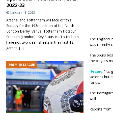
2022-23
January 13, 2023
Arsenal and Tottenham will face off this
Sunday for the 193rd edition of the North
London Derby. Venue: Tottenham Hotspur
Stadium (London) Key Statistics Tottenham
The England in
have not two clean sheets in their last 12
was recently cr
games.
[…]
The Spurs bos
the player’s m
PREMIER LEAGUE
He said
: “It’
victories but 
for us.”
The Portugues
well.
Reports from F