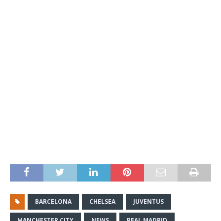
BARCELONA
CHELSEA
JUVENTUS
MANCHESTER CITY
NEWS
REAL MADRID