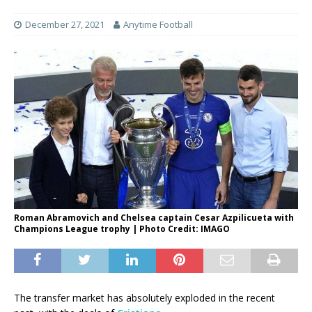
December 27, 2021
Anytime Football
Roman Abramovich and Chelsea captain Cesar Azpilicueta with
Champions League trophy | Photo Credit: IMAGO
The transfer market has absolutely exploded in the recent