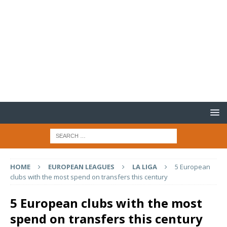
HOME
EUROPEAN LEAGUES
LA LIGA
5 European
clubs with the most spend on transfers this century
5 European clubs with the most
spend on transfers this century