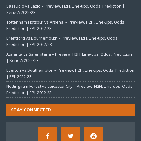
Sassuolo vs Lazio – Preview, H2H, Line-ups, Odds, Prediction |
Serie A 2022/23
Tottenham Hotspur vs Arsenal – Preview, H2H, Line-ups, Odds,
Prediction | EPL 2022-23
Brentford vs Bournemouth – Preview, H2H, Line-ups, Odds,
Prediction | EPL 2022/23
Atalanta vs Salernitana – Preview, H2H, Line-ups, Odds, Prediction
| Serie A 2022/23
Everton vs Southampton – Preview, H2H, Line-ups, Odds, Prediction
| EPL 2022-23
Nottingham Forest vs Leicester City – Preview, H2H, Line-ups, Odds,
Prediction | EPL 2022-23
STAY CONNECTED