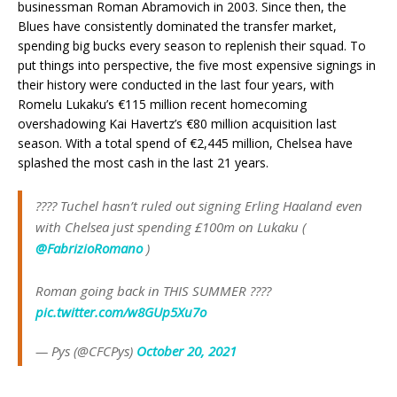
businessman Roman Abramovich in 2003. Since then, the
Blues have consistently dominated the transfer market,
spending big bucks every season to replenish their squad. To
put things into perspective, the five most expensive signings in
their history were conducted in the last four years, with
Romelu Lukaku’s €115 million recent homecoming
overshadowing Kai Havertz’s €80 million acquisition last
season. With a total spend of €2,445 million, Chelsea have
splashed the most cash in the last 21 years.
???? Tuchel hasn’t ruled out signing Erling Haaland even
with Chelsea just spending £100m on Lukaku (
@FabrizioRomano
)
Roman going back in THIS SUMMER ????
pic.twitter.com/w8GUp5Xu7o
— Pys (@CFCPys)
October 20, 2021