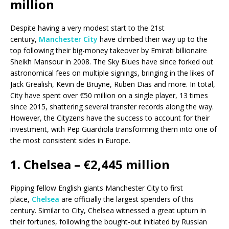
million
Despite having a very modest start to the 21st
century,
Manchester City
have climbed their way up to the
top following their big-money takeover by Emirati billionaire
Sheikh Mansour in 2008. The Sky Blues have since forked out
astronomical fees on multiple signings, bringing in the likes of
Jack Grealish, Kevin de Bruyne, Ruben Dias and more. In total,
City have spent over €50 million on a single player, 13 times
since 2015, shattering several transfer records along the way.
However, the Cityzens have the success to account for their
investment, with Pep Guardiola transforming them into one of
the most consistent sides in Europe.
1. Chelsea – €2,445 million
Pipping fellow English giants Manchester City to first
place,
Chelsea
are officially the largest spenders of this
century. Similar to City, Chelsea witnessed a great upturn in
their fortunes, following the bought-out initiated by Russian