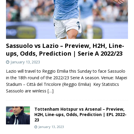
Sassuolo vs Lazio – Preview, H2H, Line-
ups, Odds, Prediction | Serie A 2022/23
January 13, 2023
Lazio will travel to Reggio Emilia this Sunday to face Sassuolo
in the 18th round of the 2022/23 Serie A season. Venue: Mapei
Stadium – Città del Tricolore (Reggio Emilia) Key Statistics
Sassuolo are winless
[…]
Tottenham Hotspur vs Arsenal – Preview,
H2H, Line-ups, Odds, Prediction | EPL 2022-
23
January 13, 2023