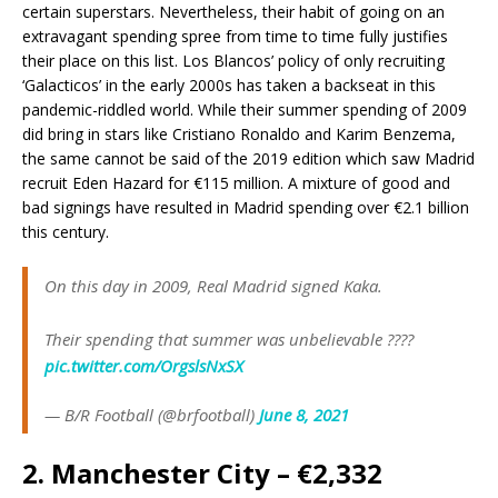
certain superstars. Nevertheless, their habit of going on an
extravagant spending spree from time to time fully justifies
their place on this list. Los Blancos’ policy of only recruiting
‘Galacticos’ in the early 2000s has taken a backseat in this
pandemic-riddled world. While their summer spending of 2009
did bring in stars like Cristiano Ronaldo and Karim Benzema,
the same cannot be said of the 2019 edition which saw Madrid
recruit Eden Hazard for €115 million. A mixture of good and
bad signings have resulted in Madrid spending over €2.1 billion
this century.
On this day in 2009, Real Madrid signed Kaka.
Their spending that summer was unbelievable ????
pic.twitter.com/OrgslsNxSX
— B/R Football (@brfootball)
June 8, 2021
2. Manchester City – €2,332