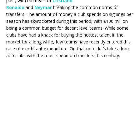
past, with the deals of
Cristiano
Ronaldo
and
Neymar
breaking the common norms of
transfers. The amount of money a club spends on signings per
season has skyrocketed during this period, with €100 million
being a common budget for decent level teams. While some
clubs have had a knack for buying the hottest talent in the
market for a long while, few teams have recently entered this
race of exorbitant expenditure. On that note, let’s take a look
at 5 clubs with the most spend on transfers this century.