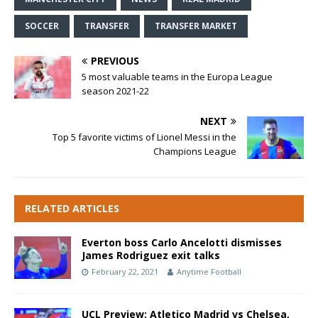
SOCCER
TRANSFER
TRANSFER MARKET
PREVIOUS
5 most valuable teams in the Europa League
season 2021-22
NEXT
Top 5 favorite victims of Lionel Messi in the
Champions League
RELATED ARTICLES
Everton boss Carlo Ancelotti dismisses
James Rodriguez exit talks
February 22, 2021
Anytime Football
UCL Preview: Atletico Madrid vs Chelsea,