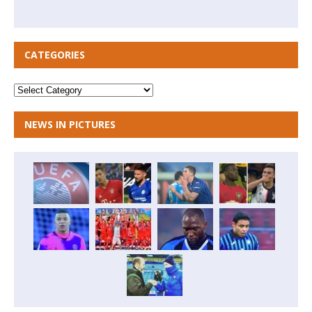
CATEGORIES
NEWS IN PICTURES