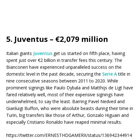
5. Juventus – €2,079 million
Italian giants
Juventus
get us started on fifth place, having
spent just over €2 billion in transfer fees this century. The
Bianconeri have experienced unparalleled success on the
domestic level in the past decade, securing the
Serie A
title in
nine consecutive seasons between 2011 to 2020. While
prominent signings like Paulo Dybala and Matthijs de Ligt have
fared relatively well, most of their expensive signings have
underwhelmed, to say the least. Barring Pavel Nedved and
Gianluigi Buffon, who were absolute beasts during their time in
Turin, big transfers like those of Arthur, Gonzalo Higuain and
especially Cristiano Ronaldo have reaped minimal results.
https://twitter.com/ERNESTHDGAMERX/status/136942344914