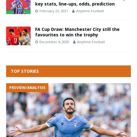
key stats, line-ups, odds, prediction
February 23, 2021
Anytime Football
FA Cup Draw: Manchester City still the
favourites to win the trophy
December 4, 2020
Anytime Football
TOP STORIES
PREVIEW/ANALYSIS