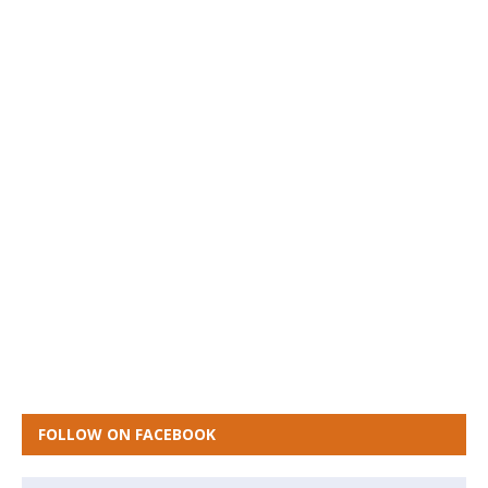
FOLLOW ON FACEBOOK