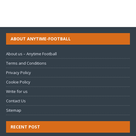
ABOUT ANYTIME-FOOTBALL
About us – Anytime Football
Terms and Conditions
Privacy Policy
Cookie Policy
Write for us
Contact Us
Sitemap
RECENT POST