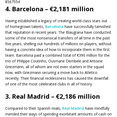
8567554
4. Barcelona – €2,181 million
Having established a legacy of creating world-class stars out
of homegrown talents,
Barcelona
have successfully tarnished
that reputation in recent years. The Blaugrana have conducted
some of the most nonsensical transfers of all time in the past
five years, shelling out hundreds of millions on players, without
having a concrete idea of how to incorporate them in the first
team. Barcelona paid a combined total of €390 million for the
trio of Philippe Coutinho, Ousmane Dembele and Antoine
Griezmann, all of whom are not even starters in the squad
now, with Griezmann securing a move back to Atletico
recently. Their financial recklessness has caused the downfall
of one of the most celebrated clubs in all of history.
3. Real Madrid – €2,186 million
Compared to their Spanish rivals,
Real Madrid
have mindfully
mended their ways of spending exorbitant amounts of cash on