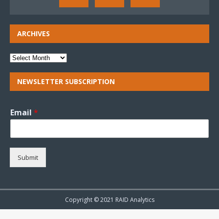
ARCHIVES
NEWSLETTER SUBSCRIPTION
Email
*
Submit
Copyright © 2021 RAID Analytics