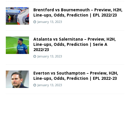
Brentford vs Bournemouth – Preview, H2H,
Line-ups, Odds, Prediction | EPL 2022/23
January 13, 2023
Atalanta vs Salernitana – Preview, H2H,
Line-ups, Odds, Prediction | Serie A
2022/23
January 13, 2023
Everton vs Southampton – Preview, H2H,
Line-ups, Odds, Prediction | EPL 2022-23
January 13, 2023