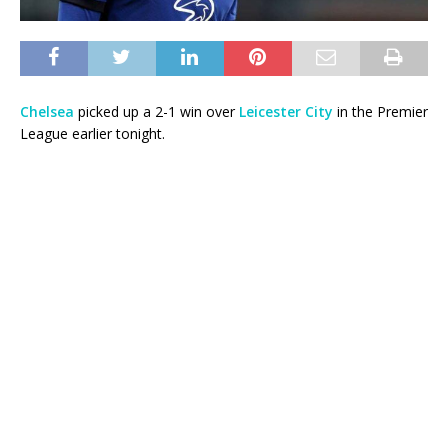
Chelsea
picked up a 2-1 win over
Leicester City
in the Premier
League earlier tonight.