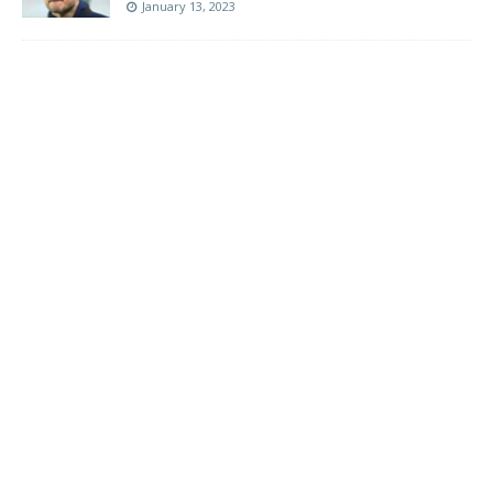
January 13, 2023