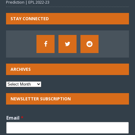
Prediction | EPL 2022-23
STAY CONNECTED
ARCHIVES
NEWSLETTER SUBSCRIPTION
Email
*