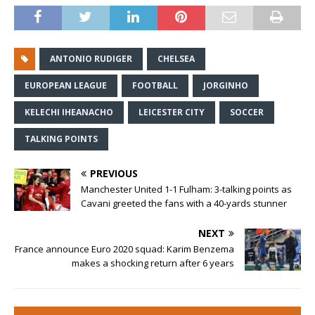
ANTONIO RUDIGER
CHELSEA
EUROPEAN LEAGUE
FOOTBALL
JORGINHO
KELECHI IHEANACHO
LEICESTER CITY
SOCCER
TALKING POINTS
PREVIOUS
Manchester United 1-1 Fulham: 3-talking points as
Cavani greeted the fans with a 40-yards stunner
NEXT
France announce Euro 2020 squad: Karim Benzema
makes a shocking return after 6 years