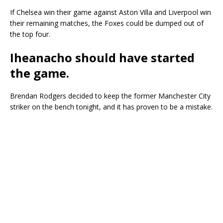
If Chelsea win their game against Aston Villa and Liverpool win
their remaining matches, the Foxes could be dumped out of
the top four.
Iheanacho should have started
the game
.
Brendan Rodgers decided to keep the former Manchester City
striker on the bench tonight, and it has proven to be a mistake.