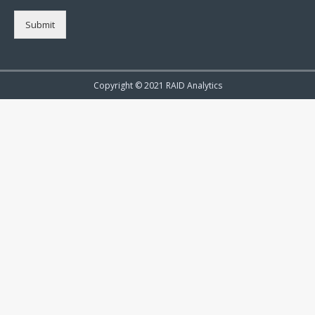
Submit
Copyright © 2021 RAID Analytics