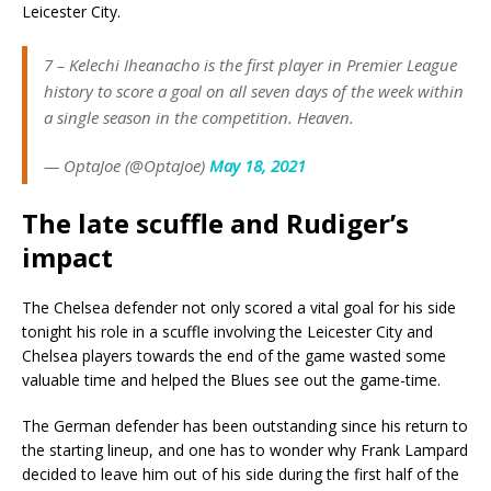
Leicester City.
7 – Kelechi Iheanacho is the first player in Premier League
history to score a goal on all seven days of the week within
a single season in the competition. Heaven.
— OptaJoe (@OptaJoe)
May 18, 2021
The late scuffle and Rudiger’s
impact
The Chelsea defender not only scored a vital goal for his side
tonight his role in a scuffle involving the Leicester City and
Chelsea players towards the end of the game wasted some
valuable time and helped the Blues see out the game-time.
The German defender has been outstanding since his return to
the starting lineup, and one has to wonder why Frank Lampard
decided to leave him out of his side during the first half of the