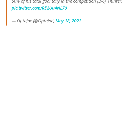
50% of his total goal tally in the competition (3/6). Hunter.
pic.twitter.com/RE2Uu4NL70
— OptaJoe (@OptaJoe)
May 18, 2021