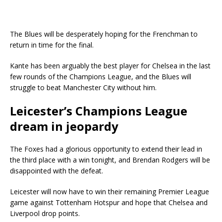
The Blues will be desperately hoping for the Frenchman to
return in time for the final.
Kante has been arguably the best player for Chelsea in the last
few rounds of the Champions League, and the Blues will
struggle to beat Manchester City without him.
Leicester’s Champions League
dream in jeopardy
The Foxes had a glorious opportunity to extend their lead in
the third place with a win tonight, and Brendan Rodgers will be
disappointed with the defeat.
Leicester will now have to win their remaining Premier League
game against Tottenham Hotspur and hope that Chelsea and
Liverpool drop points.