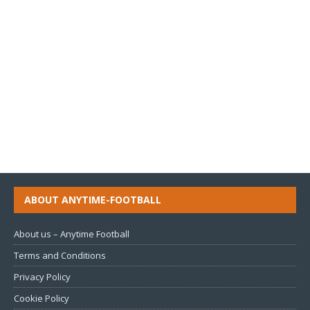
ABOUT ANYTIME-FOOTBALL
About us – Anytime Football
Terms and Conditions
Privacy Policy
Cookie Policy