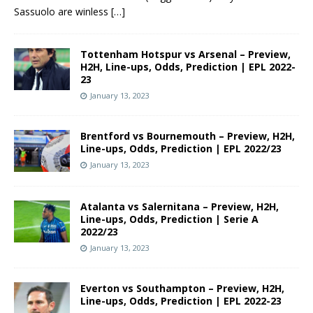
Sassuolo are winless
[…]
Tottenham Hotspur vs Arsenal – Preview,
H2H, Line-ups, Odds, Prediction | EPL 2022-
23
January 13, 2023
Brentford vs Bournemouth – Preview, H2H,
Line-ups, Odds, Prediction | EPL 2022/23
January 13, 2023
Atalanta vs Salernitana – Preview, H2H,
Line-ups, Odds, Prediction | Serie A
2022/23
January 13, 2023
Everton vs Southampton – Preview, H2H,
Line-ups, Odds, Prediction | EPL 2022-23