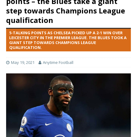
points – the Blues take a giant
step towards Champions League
qualification
5-TALKING POINTS AS CHELSEA PICKED UP A 2-1 WIN OVER
LEICESTER CITY IN THE PREMIER LEAGUE. THE BLUES TOOK A
GIANT STEP TOWARDS CHAMPIONS LEAGUE
QUALIFICATION.
May 19, 2021
Anytime Football