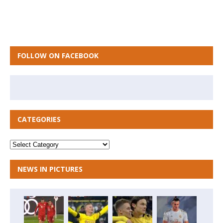
FOLLOW ON FACEBOOK
CATEGORIES
NEWS IN PICTURES