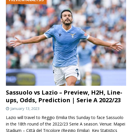
Sassuolo vs Lazio – Preview, H2H, Line-
ups, Odds, Prediction | Serie A 2022/23
January 13, 2023
Lazio will travel to Reggio Emilia this Sunday to face Sassuolo
in the 18th round of the 2022/23 Serie A season. Venue: Mapei
Stadium – Città del Tricolore (Reggio Emilia) Key Statistics