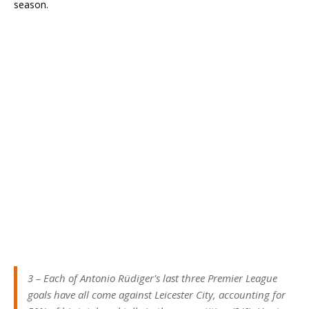
season.
3 – Each of Antonio Rüdiger's last three Premier League
goals have all come against Leicester City, accounting for