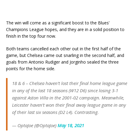
The win will come as a significant boost to the Blues’
Champions League hopes, and they are in a solid position to
finish in the top four now.
Both teams cancelled each other out in the first half of the
game, but Chelsea came out snarling in the second half, and
goals from Antonio Rudiger and Jorginho sealed the three
points for the home side.
18 & 6 – Chelsea haven’t lost their final home league game
in any of the last 18 seasons (W12 D6) since losing 3-1
against Aston Villa in the 2001-02 campaign. Meanwhile,
Leicester haven’t won their final away league game in any
of their last six seasons (D2 L4). Contrasting.
— OptaJoe (@OptaJoe)
May 18, 2021