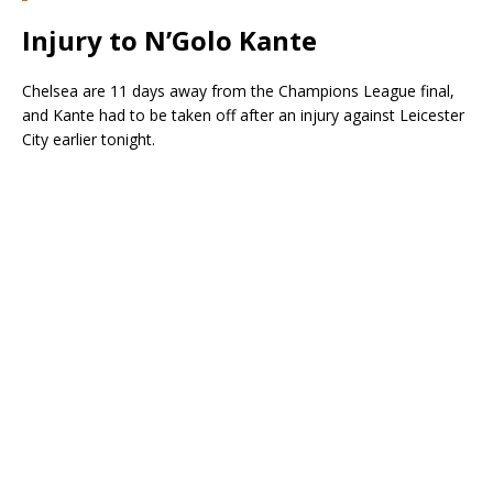
Injury to N’Golo Kante
Chelsea are 11 days away from the Champions League final,
and Kante had to be taken off after an injury against Leicester
City earlier tonight.