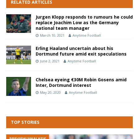
RELATED ARTICLES
Jurgen Klopp responds to rumours he could
replace Joachim Low as the Germany
national team manager
March 10, 2021
Anytime Football
Erling Haaland uncertain about his
Dortmund future amid exit speculations
June 2, 2021
Anytime Football
Chelsea eyeing €30M Robin Gosens amid
Inter, Dortmund interest
May 20, 2020
Anytime Football
TOP STORIES
PREVIEW/ANALYSIS