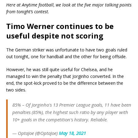
Here at Anytime football, we look at the five major talking points
from tonight’s contest.
Timo Werner continues to be
useful despite not scoring
The German striker was unfortunate to have two goals ruled
out tonight, one for handball and the other for being offside.
However, he was still quite useful for Chelsea, and he
managed to win the penalty that Jorginho converted. In the
end, the spot-kick proved to be the difference between the
two sides.
85% – Of Jorginho's 13 Premier League goals, 11 have been
penalties (85%), the highest such ratio by any player with
10+ goals in the competition's history. Reliable.
— OptaJoe (@OptaJoe)
May 18, 2021