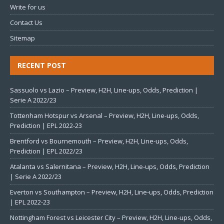
Write for us
Contact Us
Sitemap
RECENT POST
Sassuolo vs Lazio – Preview, H2H, Line-ups, Odds, Prediction |
Serie A 2022/23
Tottenham Hotspur vs Arsenal – Preview, H2H, Line-ups, Odds,
Prediction | EPL 2022-23
Brentford vs Bournemouth – Preview, H2H, Line-ups, Odds,
Prediction | EPL 2022/23
Atalanta vs Salernitana – Preview, H2H, Line-ups, Odds, Prediction
| Serie A 2022/23
Everton vs Southampton – Preview, H2H, Line-ups, Odds, Prediction
| EPL 2022-23
Nottingham Forest vs Leicester City – Preview, H2H, Line-ups, Odds,