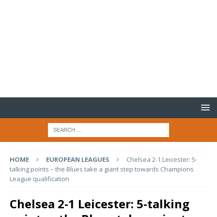
HOME
EUROPEAN LEAGUES
Chelsea 2-1 Leicester: 5-
talking points – the Blues take a giant step towards Champions
League qualification
Chelsea 2-1 Leicester: 5-talking