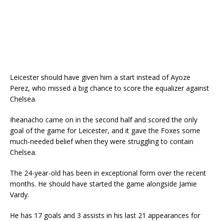
Leicester should have given him a start instead of Ayoze
Perez, who missed a big chance to score the equalizer against
Chelsea.
Iheanacho came on in the second half and scored the only
goal of the game for Leicester, and it gave the Foxes some
much-needed belief when they were struggling to contain
Chelsea.
The 24-year-old has been in exceptional form over the recent
months. He should have started the game alongside Jamie
Vardy.
He has 17 goals and 3 assists in his last 21 appearances for