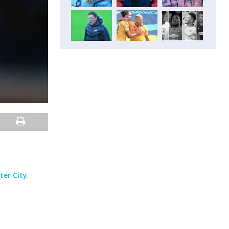
ter City
.