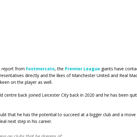
a report from
Footmercato
, the
Premier League
giants have conta
resentatives directly and the likes of Manchester United and Real Mad
keen on the player as well.
d centre back joined Leicester City back in 2020 and he has been qui
ubt that he has the potential to succeed at a bigger club and a move
eal next step in his career.
ana on clubs that he dreams of: