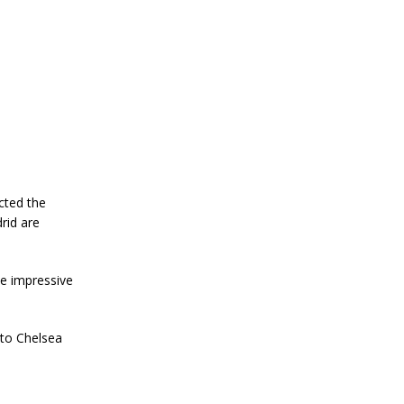
cted the
rid are
te impressive
 to Chelsea