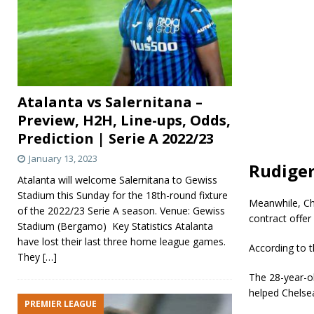
Atalanta vs Salernitana –
Preview, H2H, Line-ups, Odds,
Prediction | Serie A 2022/23
January 13, 2023
Rudiger
Atalanta will welcome Salernitana to Gewiss
Stadium this Sunday for the 18th-round fixture
Meanwhile, C
of the 2022/23 Serie A season. Venue: Gewiss
contract offer
Stadium (Bergamo) Key Statistics Atalanta
have lost their last three home league games.
According to 
They
[…]
The 28-year-ol
helped Chelse
PREMIER LEAGUE