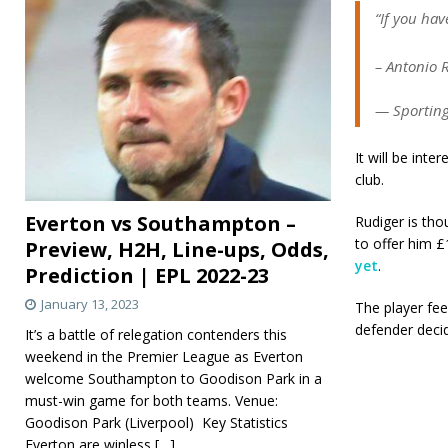
“If you ha
– Antonio 
— Sporting
It will be int
club.
Everton vs Southampton –
Rudiger is th
to offer him 
Preview, H2H, Line-ups, Odds,
yet
.
Prediction | EPL 2022-23
January 13, 2023
The player fee
defender decid
It’s a battle of relegation contenders this
weekend in the Premier League as Everton
welcome Southampton to Goodison Park in a
must-win game for both teams. Venue:
Goodison Park (Liverpool) Key Statistics
Everton are winless
[…]