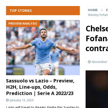
[ January 13, 2023 ]
Tottenham Hotspur vs Arsenal – P
HOME
E
TOP STORIES
LEAGUE
Wesley Fofana
[ January 13, 2023 ]
Brentford vs Bournemouth – Previ
PREVIEW/ANALYSIS
Chels
[ January 13, 2023 ]
Atalanta vs Salernitana – Preview
Fofan
[ January 13, 2023 ]
Everton vs Southampton – Preview
[ October 4, 2022 ]
Benfica vs PSG – Preview, H2H, Li
contra
November 
Sassuolo vs Lazio – Preview,
H2H, Line-ups, Odds,
Prediction | Serie A 2022/23
January 13, 2023
Lazio will travel to Reggio Emilia this Sunday to