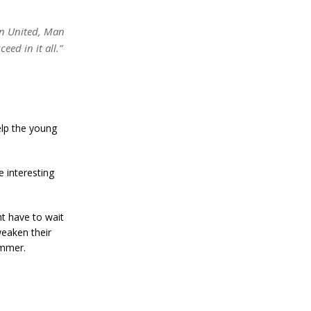
an United, Man
ed in it all.”
elp the young
e interesting
ht have to wait
weaken their
ummer.