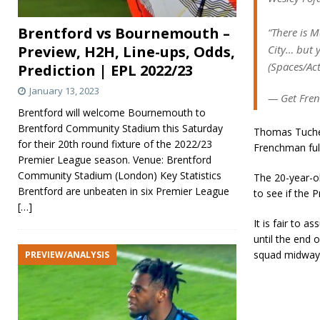
Brentford vs Bournemouth –
“There is 
Preview, H2H, Line-ups, Odds,
City… but y
(Spaces/Act
Prediction | EPL 2022/23
January 13, 2023
— Get Fre
Brentford will welcome Bournemouth to
Brentford Community Stadium this Saturday
Thomas Tuchel 
for their 20th round fixture of the 2022/23
Frenchman fulf
Premier League season. Venue: Brentford
Community Stadium (London) Key Statistics
The 20-year-ol
Brentford are unbeaten in six Premier League
to see if the 
[…]
It is fair to a
until the end 
squad midway 
PREVIEW/ANALYSIS