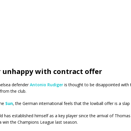
 unhappy with contract offer
helsea defender
Antonio Rudiger
is thought to be disappointed with 
 from the club.
the
Sun
, the German international feels that the lowball offer is a slap 
d has established himself as a key player since the arrival of Thoma
a win the Champions League last season.