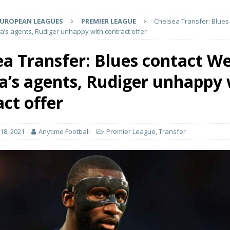
review, H2H, Line-ups, Odds, Prediction | EPL 2022-23
PREMIER
UROPEAN LEAGUES
PREMIER LEAGUE
Chelsea Transfer: Blues
’s agents, Rudiger unhappy with contract offer
ew, H2H, Line-ups, Odds, Prediction | EPL 2022/23
PREMIER LEAGUE
ea Transfer: Blues contact W
, H2H, Line-ups, Odds, Prediction | Serie A 2022/23
PREVIEW/ANALYSIS
a’s agents, Rudiger unhappy 
, H2H, Line-ups, Odds, Prediction | EPL 2022-23
PREMIER LEAGUE
ne-ups, Prediction | UCL 2022-23
PREVIEW/ANALYSIS
ct offer
18, 2021
Anytime Football
Premier League
,
Transfer