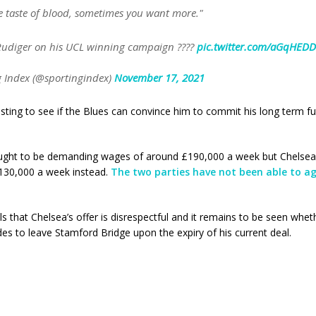
ve taste of blood, sometimes you want more."
Rudiger on his UCL winning campaign ????
pic.twitter.com/aGqHED
 Index (@sportingindex)
November 17, 2021
eresting to see if the Blues can convince him to commit his long term fu
ought to be demanding wages of around £190,000 a week but Chelsea
£130,000 a week instead.
The two parties have not been able to ag
ls that Chelsea’s offer is disrespectful and it remains to be seen whet
es to leave Stamford Bridge upon the expiry of his current deal.