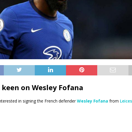
 keen on Wesley Fofana
interested in signing the French defender
Wesley Fofana
from
Leices