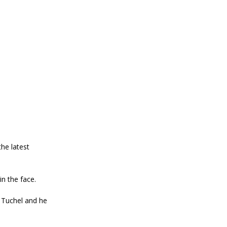
the latest
in the face.
s Tuchel and he