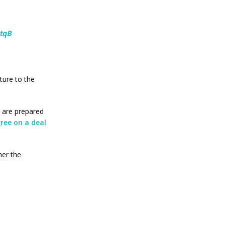
DtqB
ture to the
 are prepared
ree on a deal
her the