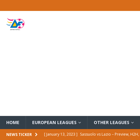
HOME
EUROPEAN LEAGUES
OTHER LEAGUES
[ January 13, 2023 ]
Sassuolo vs Lazio – Preview, H2H,
NEWS TICKER