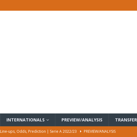
INTERNATIONALS
PREVIEW/ANALYSIS
TRANSFER
 Line-ups, Odds, Prediction | Serie A 2022/23
PREVIEW/ANALYSIS