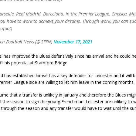
Marseille, Real Madrid, Barcelona. In the Premier League, Chelsea, M
ou have to work to achieve your dreams. Through work, you can succe
ufoot)
nch Football News (@GFFN)
November 17, 2021
has improved the Blues defensively since his arrival and he could h
il his potential at Stamford Bridge.
d has established himself as a key defender for Leicester and it will b
Premier League side are willing to let him leave in the coming months.
ssume that a transfer is unlikely in January and therefore the Blues mig
of the season to sign the young Frenchman. Leicester are unlikely to 
through the season and any transfer would have to wait until the s