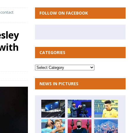
 contact
FOLLOW ON FACEBOOK
esley
with
CATEGORIES
NEWS IN PICTURES