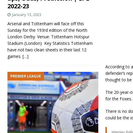
2022-23
January 13, 2023
Arsenal and Tottenham will face off this
Sunday for the 193rd edition of the North
London Derby. Venue: Tottenham Hotspur
Stadium (London) Key Statistics Tottenham
have not two clean sheets in their last 12
games.
[…]
According to 
defender’s rep
PREMIER LEAGUE
thought to be 
The 20-year-ol
for the Foxes.
There is no do
could be the id
Wesley Fof