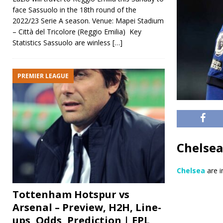
face Sassuolo in the 18th round of the
2022/23 Serie A season. Venue: Mapei Stadium
– Città del Tricolore (Reggio Emilia) Key
Statistics Sassuolo are winless
[…]
PREMIER LEAGUE
Chelsea
Chelsea
are 
Tottenham Hotspur vs
Arsenal – Preview, H2H, Line-
ups, Odds, Prediction | EPL