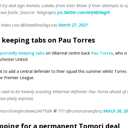
l try and sign Romelu Lukaku from Inter Milan if their attempts to si
ove futile. (Source: Telegraph)
pic.twitter.com/aHJ4BDwgih
 News Live (@DeadlineDayLive)
March 27, 2021
 keeping tabs on Pau Torres
eportedly keeping tabs
on Villarreal centre-back
Pau Torres
, who is
chester United.
 to add a central defender to their squad this summer whilst Torres 
the Premier League.
 said to be heavily scouting Villarreal defender Pau Torres ahead of 
e.(daily express)
orsTransfersNews24/7Talk ⚽ ???? (@rumorstransfers)
March 26, 2
oping for a permanent Tomori deal