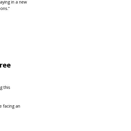
aying in a new
ions.”
free
g this
e facing an