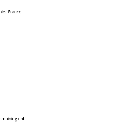
hief Franco
emaining until