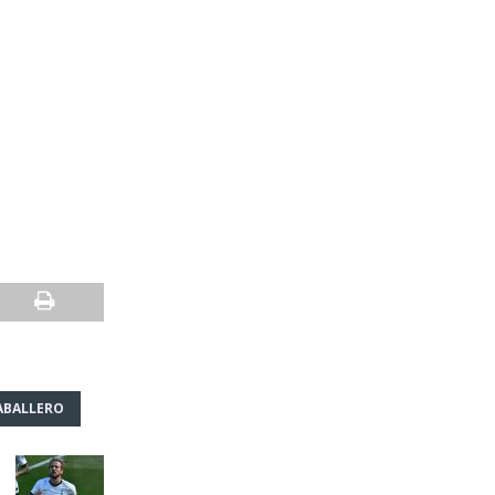
ABALLERO