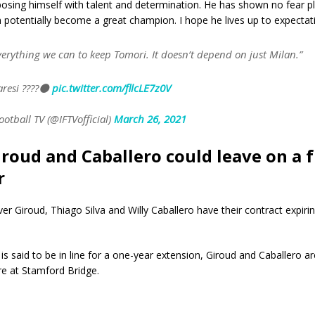
osing himself with talent and determination. He has shown no fear pl
 potentially become a great champion. I hope he lives up to expectat
verything we can to keep Tomori. It doesn’t depend on just Milan.”
aresi ????⚫️
pic.twitter.com/fllcLE7z0V
ootball TV (@IFTVofficial)
March 26, 2021
Giroud and Caballero could leave on a 
r
ver Giroud, Thiago Silva and Willy Caballero have their contract expirin
 is said to be in line for a one-year extension, Giroud and Caballero ar
re at Stamford Bridge.