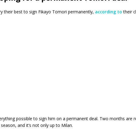
try their best to sign Fikayo Tomori permanently,
according to
their c
erything possible to sign him on a permanent deal. Two months are r
 season, and it’s not only up to Milan.