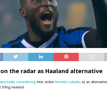
on the radar
as Haaland alternative
eportedly considering
Inter striker
Romelu Lukaku
as an alternative
 Erling Haaland.