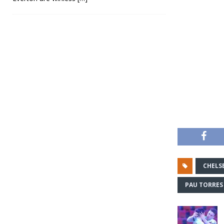
CHELS
PAU TORRES