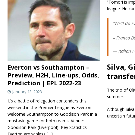
“Tomori is imp
league. He can
“We’ll do e
– Franco B
— Italian F
Silva, 
Everton vs Southampton –
Preview, H2H, Line-ups, Odds,
transfe
Prediction | EPL 2022-23
The trio of Oli
January 13, 2023
summer.
It’s a battle of relegation contenders this
weekend in the Premier League as Everton
Although Silva
welcome Southampton to Goodison Park in a
uncertain futu
must-win game for both teams. Venue:
Goodison Park (Liverpool) Key Statistics
Everton are winless
[…]