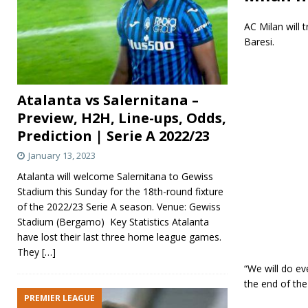
AC Milan will 
Baresi.
Atalanta vs Salernitana –
Preview, H2H, Line-ups, Odds,
Prediction | Serie A 2022/23
January 13, 2023
Atalanta will welcome Salernitana to Gewiss
Stadium this Sunday for the 18th-round fixture
of the 2022/23 Serie A season. Venue: Gewiss
Stadium (Bergamo) Key Statistics Atalanta
have lost their last three home league games.
They
[…]
“We will do ev
the end of the
PREMIER LEAGUE