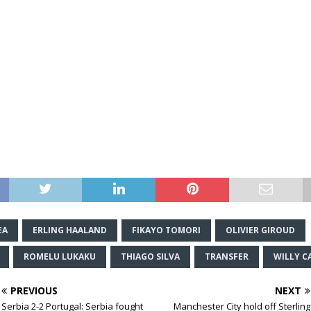
EA
ERLING HAALAND
FIKAYO TOMORI
OLIVIER GIROUD
ROMELU LUKAKU
THIAGO SILVA
TRANSFER
WILLY C
PREVIOUS
NEXT
Serbia 2-2 Portugal: Serbia fought
Manchester City hold off Sterling