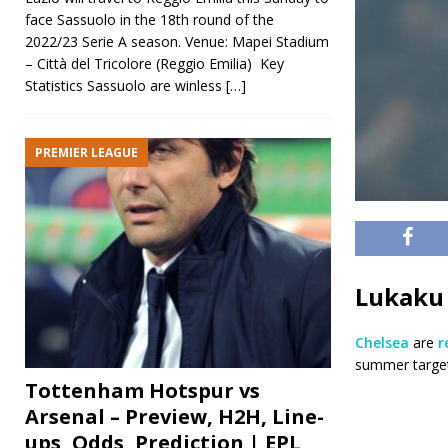
face Sassuolo in the 18th round of the
2022/23 Serie A season. Venue: Mapei Stadium
– Città del Tricolore (Reggio Emilia) Key
Statistics Sassuolo are winless
[…]
PREMIER LEAGUE
Lukaku 
Chelsea
are
r
summer target
Tottenham Hotspur vs
Arsenal – Preview, H2H, Line-
ups, Odds, Prediction | EPL