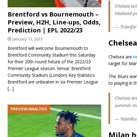
Chelsea wil
Brentford vs Bournemouth –
Haaland pr
Preview, H2H, Line-ups, Odds,
— Transfer
Prediction | EPL 2022/23
January 13, 2023
Chelsea
Brentford will welcome Bournemouth to
Brentford Community Stadium this Saturday
Chelsea are
r
for their 20th round fixture of the 2022/23
target for Man
Premier League season. Venue: Brentford
Community Stadium (London) Key Statistics
The Blues want
Brentford are unbeaten in six Premier League
to playing in 
[…]
Chelsea are
summer mov
PREVIEW/ANALYSIS
— TeamRum
Milan h