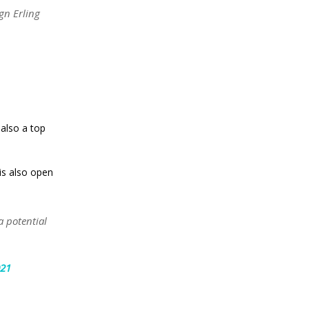
gn Erling
 also a top
is also open
a potential
021