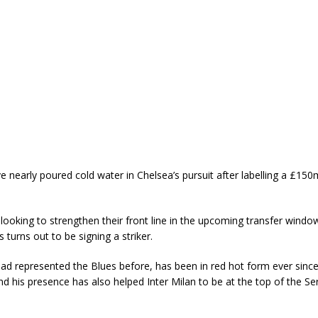
nearly poured cold water in Chelsea’s pursuit after labelling a £150m
looking to strengthen their front line in the upcoming transfer wind
s turns out to be signing a striker.
ad represented the Blues before, has been in red hot form ever sinc
nd his presence has also helped Inter Milan to be at the top of the Ser