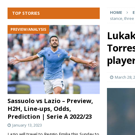
[ January 13, 2023 ]
Tottenham Hotspur vs Arsenal – P
HOME
E
TOP STORIES
LEAGUE
stance, three
[ January 13, 2023 ]
Brentford vs Bournemouth – Previ
PREVIEW/ANALYSIS
Lukak
[ January 13, 2023 ]
Atalanta vs Salernitana – Preview
Torre
[ January 13, 2023 ]
Everton vs Southampton – Preview
[ October 4, 2022 ]
Benfica vs PSG – Preview, H2H, Li
player
March 28, 
Sassuolo vs Lazio – Preview,
H2H, Line-ups, Odds,
Prediction | Serie A 2022/23
January 13, 2023
Lazio will travel to Reggio Emilia this Sunday to