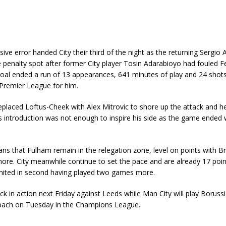
ive error handed City their third of the night as the returning Sergio
 penalty spot after former City player Tosin Adarabioyo had fouled F
goal ended a run of 13 appearances, 641 minutes of play and 24 shot
 Premier League for him.
eplaced Loftus-Cheek with Alex Mitrovic to shore up the attack and he
is introduction was not enough to inspire his side as the game ended w
ns that Fulham remain in the relegation zone, level on points with B
ore. City meanwhile continue to set the pace and are already 17 poi
ited in second having played two games more.
k in action next Friday against Leeds while Man City will play Boruss
ach on Tuesday in the Champions League.