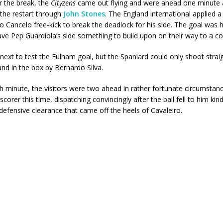
r the break, the
Cityzens
came out flying and were ahead one minute 
 the restart through
John Stones
. The England international applied a 
ao Cancelo free-kick to break the deadlock for his side. The goal was h
ve Pep Guardiola’s side something to build upon on their way to a c
next to test the Fulham goal, but the Spaniard could only shoot strai
und in the box by Bernardo Silva.
h minute, the visitors were two ahead in rather fortunate circumstanc
corer this time, dispatching convincingly after the ball fell to him kind
defensive clearance that came off the heels of Cavaleiro.