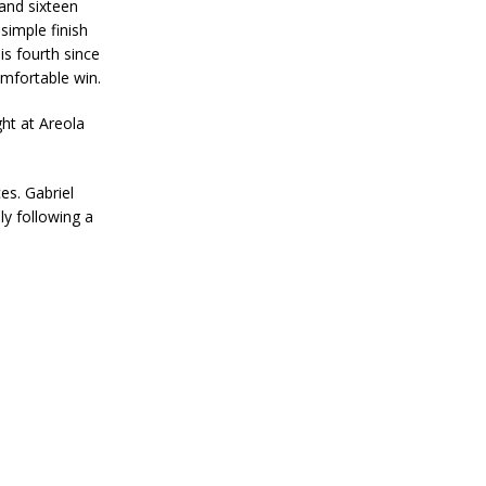
and sixteen
simple finish
is fourth since
omfortable win.
ght at Areola
es. Gabriel
ly following a