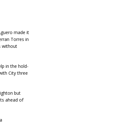
 Aguero made it
erran Torres in
s without
lp in the hold-
ith City three
righton but
nts ahead of
ia