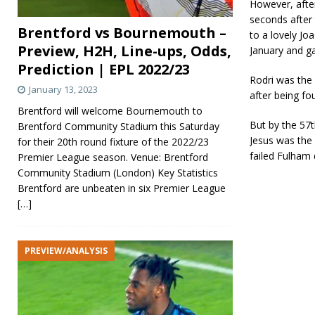
However, afte
seconds after
Brentford vs Bournemouth –
to a lovely Jo
Preview, H2H, Line-ups, Odds,
January and ga
Prediction | EPL 2022/23
Rodri was the 
January 13, 2023
after being fo
Brentford will welcome Bournemouth to
But by the 57t
Brentford Community Stadium this Saturday
Jesus was the s
for their 20th round fixture of the 2022/23
failed Fulham 
Premier League season. Venue: Brentford
Community Stadium (London) Key Statistics
Brentford are unbeaten in six Premier League
[…]
PREVIEW/ANALYSIS