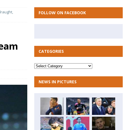
draught,
FOLLOW ON FACEBOOK
team
CATEGORIES
NEWS IN PICTURES