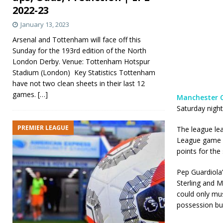
2022-23
January 13, 2023
Arsenal and Tottenham will face off this
Sunday for the 193rd edition of the North
London Derby. Venue: Tottenham Hotspur
Stadium (London) Key Statistics Tottenham
have not two clean sheets in their last 12
games.
[…]
Manchester C
Saturday night
PREMIER LEAGUE
The league lea
League game o
points for the
Pep Guardiola
Sterling and M
could only mus
possession but