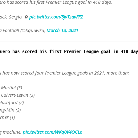
ro has scored his first Premier League goal in 418 days.
ck, Sergio. ⚽️
pic.twitter.com/5jvTzavFFZ
 Football (@Squawka)
March 13, 2021
uero has scored his first Premier League goal in 418 day
s has now scored four Premier League goals in 2021, more than:
Martial (3)
Calvert-Lewin (3)
ashford (2)
ng-Min (2)
ner (1)
ng machine.
pic.twitter.com/WKq0V4OCLe