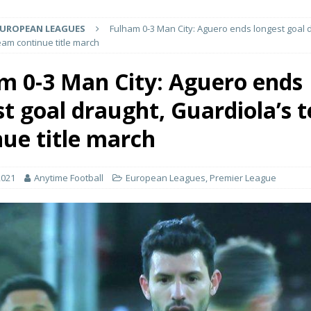
review, H2H, Line-ups, Odds, Prediction | EPL 2022-23
PREMIER
UROPEAN LEAGUES
Fulham 0-3 Man City: Aguero ends longest goal 
eam continue title march
ew, H2H, Line-ups, Odds, Prediction | EPL 2022/23
PREMIER LEAGUE
m 0-3 Man City: Aguero ends
, H2H, Line-ups, Odds, Prediction | Serie A 2022/23
PREVIEW/ANALYSIS
st goal draught, Guardiola’s 
, H2H, Line-ups, Odds, Prediction | EPL 2022-23
PREMIER LEAGUE
ne-ups, Prediction | UCL 2022-23
PREVIEW/ANALYSIS
nue title march
2021
Anytime Football
European Leagues
,
Premier League