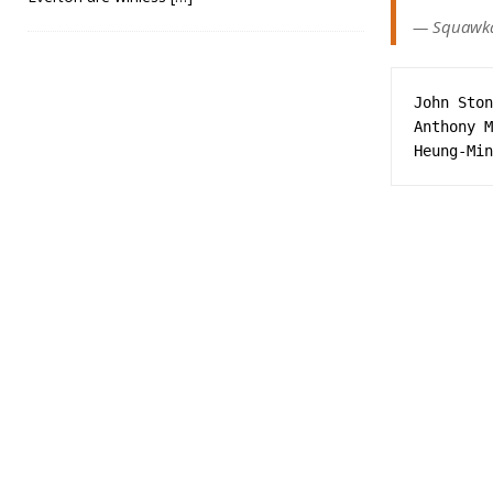
— Squawka
John Ston
Anthony M
Heung-Min