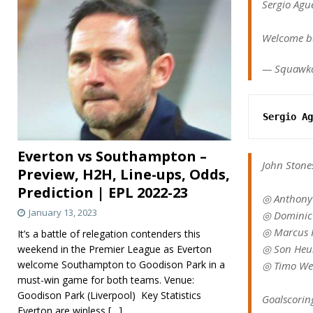
Sergio Ague
Welcome ba
— Squawka
Sergio Ag
Everton vs Southampton –
John Stone
Preview, H2H, Line-ups, Odds,
Prediction | EPL 2022-23
◎ Anthony 
January 13, 2023
◎ Dominic 
◎ Marcus R
It’s a battle of relegation contenders this
◎ Son Heu
weekend in the Premier League as Everton
welcome Southampton to Goodison Park in a
◎ Timo Wer
must-win game for both teams. Venue:
Goodison Park (Liverpool) Key Statistics
Goalscori
Everton are winless
[…]