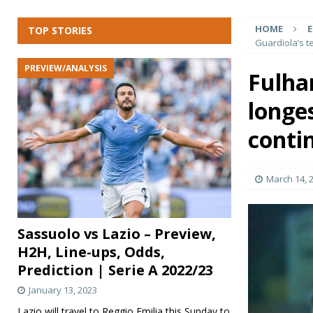
[ January 13, 2023 ]
Tottenham Hotspur vs Arsenal – P
HOME
E
TOP STORIES
LEAGUE
Guardiola’s t
[ January 13, 2023 ]
Brentford vs Bournemouth – Previ
PREVIEW/ANALYSIS
Fulha
[ January 13, 2023 ]
Atalanta vs Salernitana – Preview
longe
[ January 13, 2023 ]
Everton vs Southampton – Preview
[ October 4, 2022 ]
Benfica vs PSG – Preview, H2H, Li
conti
March 14, 
Sassuolo vs Lazio – Preview,
H2H, Line-ups, Odds,
Prediction | Serie A 2022/23
January 13, 2023
Lazio will travel to Reggio Emilia this Sunday to