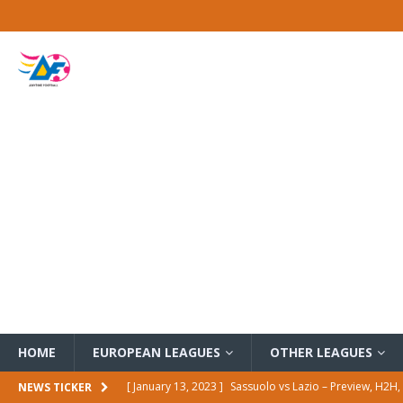
HOME
EUROPEAN LEAGUES
OTHER LEAGUES
[ January 13, 2023 ]
Sassuolo vs Lazio – Preview, H2H,
NEWS TICKER