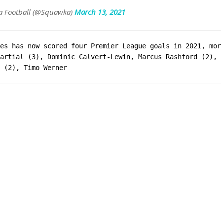
 Football (@Squawka)
March 13, 2021
es has now scored four Premier League goals in 2021, mor
artial (3), Dominic Calvert-Lewin, Marcus Rashford (2), 
 (2), Timo Werner