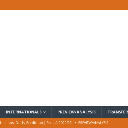
INTERNATIONALS
PREVIEW/ANALYSIS
TRANSFER
 Line-ups, Odds, Prediction | Serie A 2022/23
PREVIEW/ANALYSIS