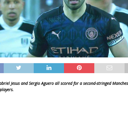
abriel Jesus and Sergio Aguero all scored for a second-stringed Manches
 players.