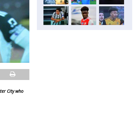
ter City who