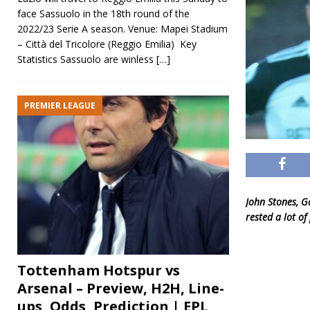
face Sassuolo in the 18th round of the
2022/23 Serie A season. Venue: Mapei Stadium
– Città del Tricolore (Reggio Emilia) Key
Statistics Sassuolo are winless
[…]
PREMIER LEAGUE
John Stones, G
rested a lot of
Tottenham Hotspur vs
Arsenal – Preview, H2H, Line-
ups, Odds, Prediction | EPL