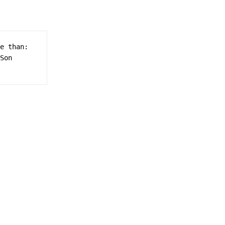
e than: 
Son 