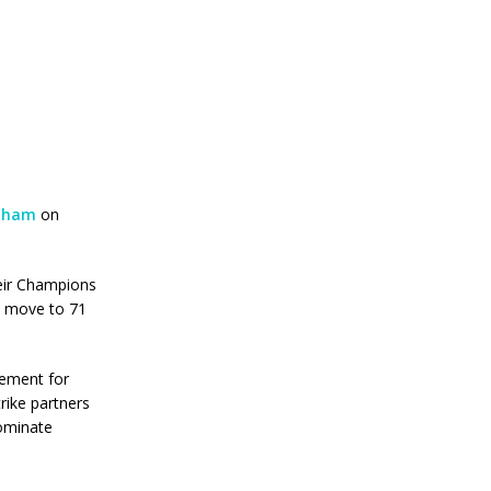
lham
on
heir Champions
d move to 71
cement for
rike partners
dominate