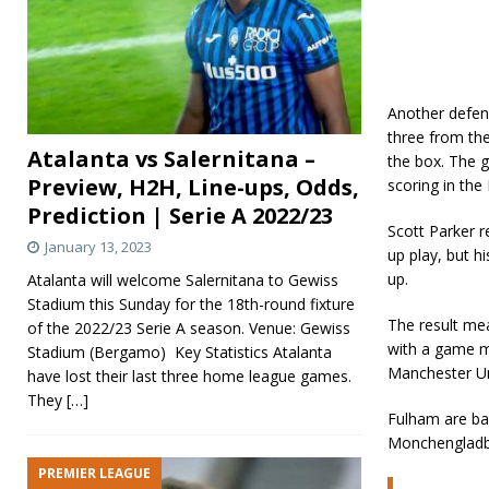
Another defens
three from the
Atalanta vs Salernitana –
the box. The 
Preview, H2H, Line-ups, Odds,
scoring in the
Prediction | Serie A 2022/23
Scott Parker r
January 13, 2023
up play, but h
up.
Atalanta will welcome Salernitana to Gewiss
Stadium this Sunday for the 18th-round fixture
The result mea
of the 2022/23 Serie A season. Venue: Gewiss
with a game m
Stadium (Bergamo) Key Statistics Atalanta
Manchester Un
have lost their last three home league games.
They
[…]
Fulham are bac
Monchengladb
PREMIER LEAGUE