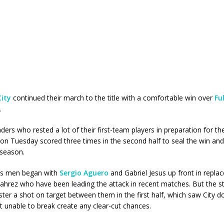
ity
continued their march to the title with a comfortable win over
Fu
.
ders who rested a lot of their first-team players in preparation for t
n Tuesday scored three times in the second half to seal the win an
 season.
’s men began with
Sergio Aguero
and Gabriel Jesus up front in repla
ahrez who have been leading the attack in recent matches. But the st
ter a shot on target between them in the first half, which saw City 
 unable to break create any clear-cut chances.