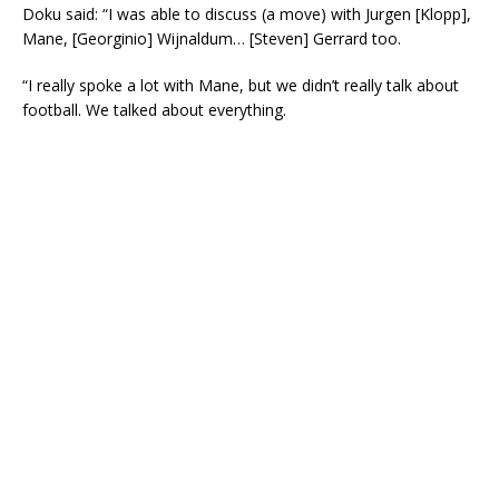
Doku said: “I was able to discuss (a move) with Jurgen [Klopp],
Mane, [Georginio] Wijnaldum… [Steven] Gerrard too.
“I really spoke a lot with Mane, but we didn’t really talk about
football. We talked about everything.