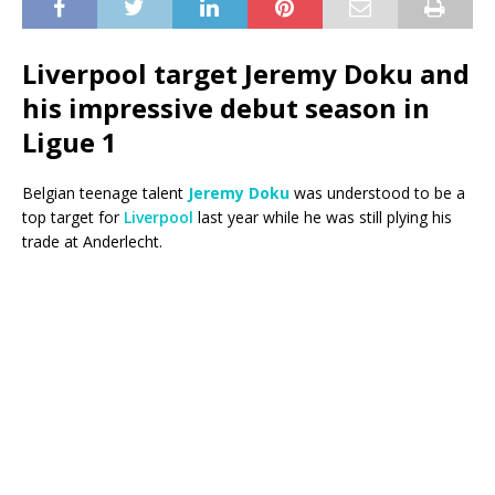
Liverpool target Jeremy Doku and
his impressive debut season in
Ligue 1
Belgian teenage talent
Jeremy Doku
was understood to be a
top target for
Liverpool
last year while he was still plying his
trade at Anderlecht.