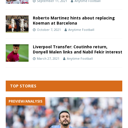
September 11, 2021
Anytime Football
Roberto Martinez hints about replacing
Koeman at Barcelona
October 7, 2021
Anytime Football
Liverpool Transfer: Coutinho return,
Donyell Malen links and Nabil Fekir interest
March 27, 2021
Anytime Football
TOP STORIES
PREVIEW/ANALYSIS