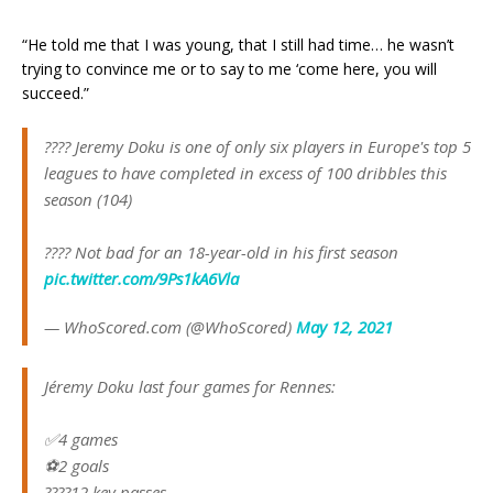
“He told me that I was young, that I still had time… he wasn’t
trying to convince me or to say to me ‘come here, you will
succeed.”
???? Jeremy Doku is one of only six players in Europe's top 5
leagues to have completed in excess of 100 dribbles this
season (104)
???? Not bad for an 18-year-old in his first season
pic.twitter.com/9Ps1kA6Vla
— WhoScored.com (@WhoScored)
May 12, 2021
Jéremy Doku last four games for Rennes:
✅4 games
⚽️2 goals
????12 key passes