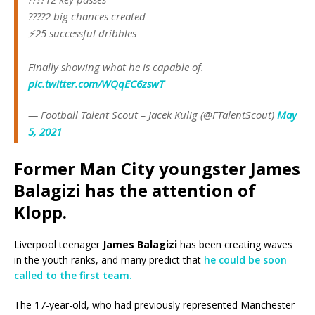
????2 big chances created
⚡️25 successful dribbles
Finally showing what he is capable of.
pic.twitter.com/WQqEC6zswT
— Football Talent Scout – Jacek Kulig (@FTalentScout)
May
5, 2021
Former Man City youngster James
Balagizi has the attention of
Klopp.
Liverpool teenager
James Balagizi
has been creating waves
in the youth ranks, and many predict that
he could be soon
called to the first team.
The 17-year-old, who had previously represented Manchester