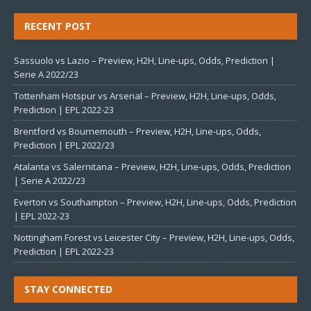
RECENT POST
Sassuolo vs Lazio – Preview, H2H, Line-ups, Odds, Prediction |
Serie A 2022/23
Tottenham Hotspur vs Arsenal – Preview, H2H, Line-ups, Odds,
Prediction | EPL 2022-23
Brentford vs Bournemouth – Preview, H2H, Line-ups, Odds,
Prediction | EPL 2022/23
Atalanta vs Salernitana – Preview, H2H, Line-ups, Odds, Prediction
| Serie A 2022/23
Everton vs Southampton – Preview, H2H, Line-ups, Odds, Prediction
| EPL 2022-23
Nottingham Forest vs Leicester City – Preview, H2H, Line-ups, Odds,
Prediction | EPL 2022-23
STAY CONNECTED