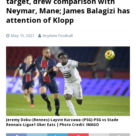
target, drew comparison with
Neymar, Mane; James Balagizi has
attention of Klopp
May 15, 2021
Anytime Football
Jeremy Doku-(Rennes)-Layvin Kurzawa-(PSG)-PSG vs Stade
Rennais-Ligue1 Uber Eats | Photo Credit: IMAGO