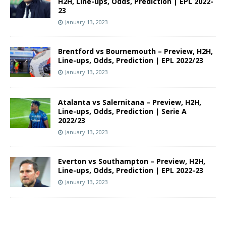
H2H, Line-ups, Odds, Prediction | EPL 2022-
23
January 13, 2023
Brentford vs Bournemouth – Preview, H2H,
Line-ups, Odds, Prediction | EPL 2022/23
January 13, 2023
Atalanta vs Salernitana – Preview, H2H,
Line-ups, Odds, Prediction | Serie A
2022/23
January 13, 2023
Everton vs Southampton – Preview, H2H,
Line-ups, Odds, Prediction | EPL 2022-23
January 13, 2023