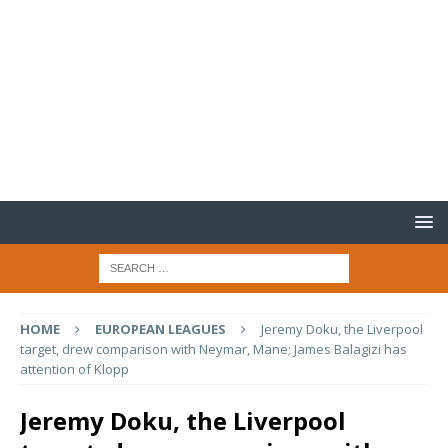
HOME
EUROPEAN LEAGUES
Jeremy Doku, the Liverpool
target, drew comparison with Neymar, Mane; James Balagizi has
attention of Klopp
Jeremy Doku, the Liverpool