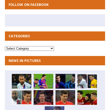
FOLLOW ON FACEBOOK
CATEGORIES
NEWS IN PICTURES