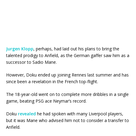
Jurgen Klopp
, perhaps, had laid out his plans to bring the
talented prodigy to Anfield, as the German gaffer saw him as a
successor to Sadio Mane.
However, Doku ended up joining Rennes last summer and has
since been a revelation in the French top-flight.
The 18-year-old went on to complete more dribbles in a single
game, beating PSG ace Neymar’s record.
Doku
revealed
he had spoken with many Liverpool players,
but it was Mane who advised him not to consider a transfer to
Anfield.