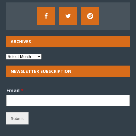
ARCHIVES
NEWSLETTER SUBSCRIPTION
Email
*
Submit