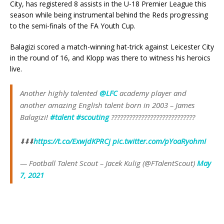
City, has registered 8 assists in the U-18 Premier League this
season while being instrumental behind the Reds progressing
to the semi-finals of the FA Youth Cup.
Balagizi scored a match-winning hat-trick against Leicester City
in the round of 16, and Klopp was there to witness his heroics
live.
Another highly talented
@LFC
academy player and
another amazing English talent born in 2003 – James
Balagizi!
#talent
#scouting
????????????????????????????
⬇️⬇️⬇️
https://t.co/ExwjdKPRCj
pic.twitter.com/pYoaRyohmI
— Football Talent Scout – Jacek Kulig (@FTalentScout)
May
7, 2021