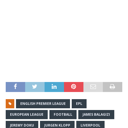
ENGLISH PREMIER LEAGUE
EPL
EUROPEAN LEAGUE
FOOTBALL
JAMES BALAGIZI
JEREMY DOKU
JURGEN KLOPP
LIVERPOOL