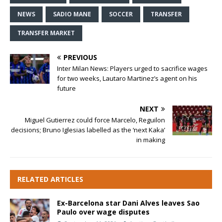
NEWS
SADIO MANE
SOCCER
TRANSFER
TRANSFER MARKET
PREVIOUS
Inter Milan News: Players urged to sacrifice wages
for two weeks, Lautaro Martinez’s agent on his
future
NEXT
Miguel Gutierrez could force Marcelo, Reguilon
decisions; Bruno Iglesias labelled as the ‘next Kaka’
in making
RELATED ARTICLES
Ex-Barcelona star Dani Alves leaves Sao
Paulo over wage disputes