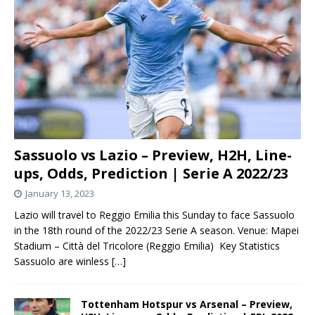
Sassuolo vs Lazio – Preview, H2H, Line-
ups, Odds, Prediction | Serie A 2022/23
January 13, 2023
Lazio will travel to Reggio Emilia this Sunday to face Sassuolo
in the 18th round of the 2022/23 Serie A season. Venue: Mapei
Stadium – Città del Tricolore (Reggio Emilia) Key Statistics
Sassuolo are winless
[…]
Tottenham Hotspur vs Arsenal – Preview,