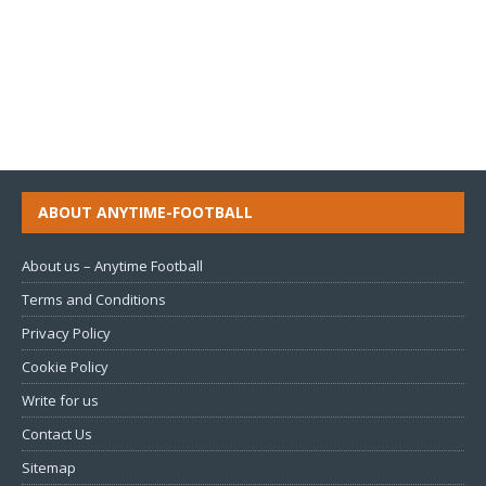
ABOUT ANYTIME-FOOTBALL
About us – Anytime Football
Terms and Conditions
Privacy Policy
Cookie Policy
Write for us
Contact Us
Sitemap