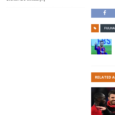
FULH
RELATED A