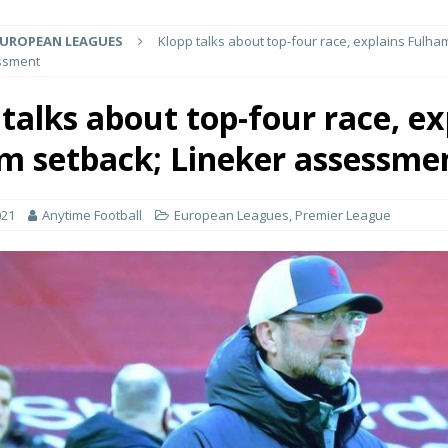
review, H2H, Line-ups, Odds, Prediction | EPL 2022-23
PREMIER
UROPEAN LEAGUES
Klopp talks about top-four race, explains Fulha
ssment
ew, H2H, Line-ups, Odds, Prediction | EPL 2022/23
PREMIER LEAGUE
talks about top-four race, ex
, H2H, Line-ups, Odds, Prediction | Serie A 2022/23
PREVIEW/ANALYSIS
m setback; Lineker assessme
, H2H, Line-ups, Odds, Prediction | EPL 2022-23
PREMIER LEAGUE
ne-ups, Prediction | UCL 2022-23
PREVIEW/ANALYSIS
021
Anytime Football
European Leagues
,
Premier League