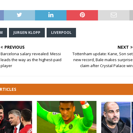
AM
JURGEN KLOPP
LIVERPOOL
PREVIOUS
NEXT
Barcelona salary revealed: Messi
Tottenham update: Kane, Son set
leads the way as the highest-paid
new record, Bale makes surprise
player
claim after Crystal Palace win
RTICLES