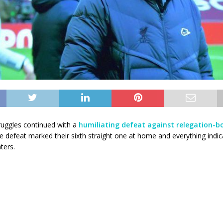
ruggles continued with a
humiliating defeat against relegation-
he defeat marked their sixth straight one at home and everything indi
ters.