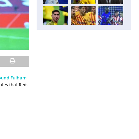
bound Fulham
cates that Reds