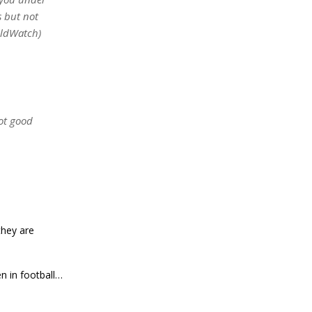
 but not
eldWatch)
not good
they are
n in football…