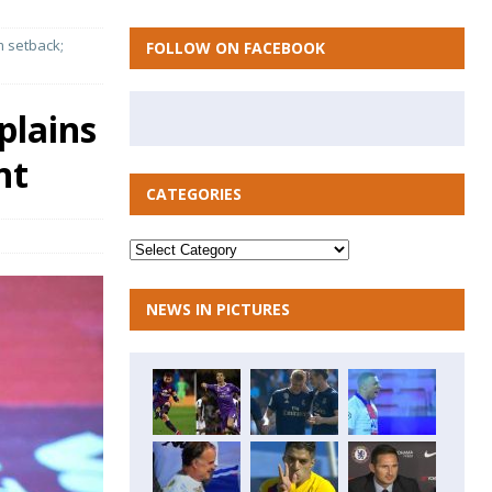
m setback;
FOLLOW ON FACEBOOK
plains
nt
CATEGORIES
NEWS IN PICTURES