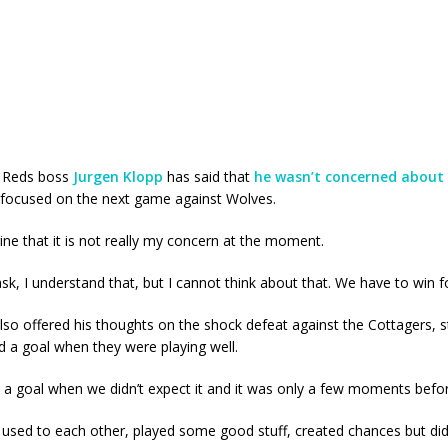
 Reds boss
Jurgen Klopp
has said that
he wasn’t concerned about
focused on the next game against Wolves.
ne that it is not really my concern at the moment.
sk, I understand that, but I cannot think about that. We have to win 
o offered his thoughts on the shock defeat against the Cottagers, st
 a goal when they were playing well.
a goal when we didn’t expect it and it was only a few moments befor
used to each other, played some good stuff, created chances but didn