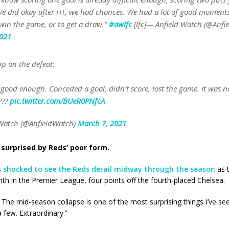
We did okay after HT, we had chances. We had a lot of good moments
win the game, or to get a draw.”
#awlfc
[lfc]— Anfield Watch (@Anfi
021
pp on the defeat:
 good enough. Conceded a goal, didn’t score, lost the game. It was 
???
pic.twitter.com/BUeR0PNfcA
Watch (@AnfieldWatch)
March 7, 2021
 surprised by Reds’ poor form.
s
shocked to see the Reds derail midway through the season
as 
nth in the Premier League, four points off the fourth-placed Chelsea.
 The mid-season collapse is one of the most surprising things I’ve see
a few. Extraordinary.”