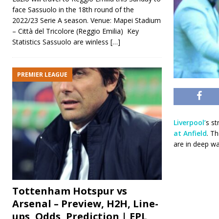
face Sassuolo in the 18th round of the
2022/23 Serie A season. Venue: Mapei Stadium
– Città del Tricolore (Reggio Emilia) Key
Statistics Sassuolo are winless
[…]
PREMIER LEAGUE
Liverpool’
s st
at Anfield
. T
are in deep wa
Tottenham Hotspur vs
Arsenal – Preview, H2H, Line-
ups, Odds, Prediction | EPL