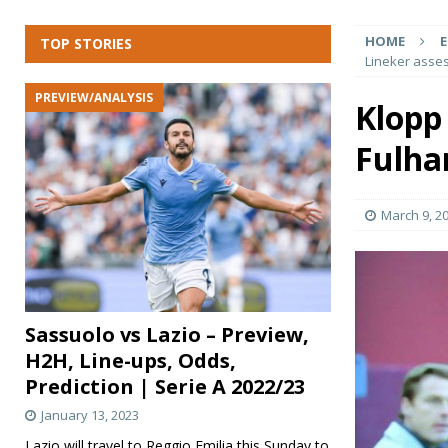
[ January 13, 2023 ]
Tottenham Hotspur vs Arsenal – P
HOME
E
TOP STORIES
LEAGUE
Lineker asse
[ January 13, 2023 ]
Brentford vs Bournemouth – Previ
PREVIEW/ANALYSIS
Klopp 
[ January 13, 2023 ]
Atalanta vs Salernitana – Preview
Fulha
[ January 13, 2023 ]
Everton vs Southampton – Preview
[ October 4, 2022 ]
Benfica vs PSG – Preview, H2H, Li
March 9, 2
Sassuolo vs Lazio – Preview,
H2H, Line-ups, Odds,
Prediction | Serie A 2022/23
January 13, 2023
Lazio will travel to Reggio Emilia this Sunday to