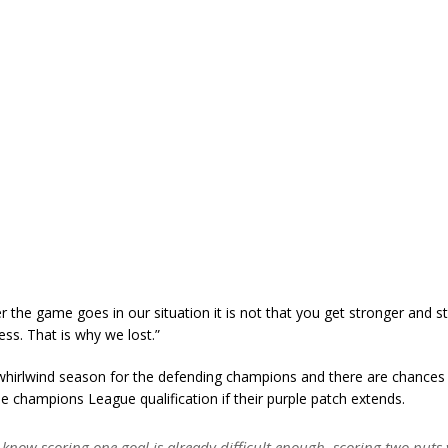
r the game goes in our situation it is not that you get stronger and s
 less. That is why we lost.”
 whirlwind season for the defending champions and there are chances
e champions League qualification if their purple patch extends.
 know scoring one goal is already difficult enough, scoring two puts