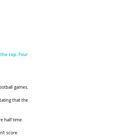
 the top-four
football games.
ating that the
e half time.
’t score.