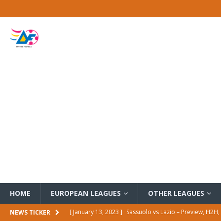
HOME
EUROPEAN LEAGUES
OTHER LEAGUES
[ January 13, 2023 ]
Sassuolo vs Lazio – Preview, H2H,
NEWS TICKER