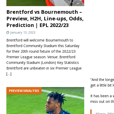
Brentford vs Bournemouth –
Preview, H2H, Line-ups, Odds,
Prediction | EPL 2022/23
January 13, 2023
Brentford will welcome Bournemouth to
Brentford Community Stadium this Saturday
for their 20th round fixture of the 2022/23
Premier League season. Venue: Brentford
Community Stadium (London) Key Statistics
Brentford are unbeaten in six Premier League
[…]
“And the longe
get a little bit
PREVIEW/ANALYSIS
It has been a
miss out on th
Klopp: “We