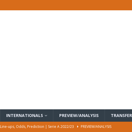
INTERNATIONALS
PREVIEW/ANALYSIS
TRANSFER
 Line-ups, Odds, Prediction | Serie A 2022/23
PREVIEW/ANALYSIS