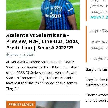
pressure. 
enough to 
March 7, 2
Jurgen Klo
Atalanta vs Salernitana –
Preview, H2H, Line-ups, Odds,
"It was not
Prediction | Serie A 2022/23
enough." ?
January 13, 2023
— Anfield 
Atalanta will welcome Salernitana to Gewiss
Stadium this Sunday for the 18th-round fixture
Gary Lineker
of the 2022/23 Serie A season. Venue: Gewiss
Stadium (Bergamo) Key Statistics Atalanta
Gary Lineker i
have lost their last three home league games.
currently seve
They
[…]
Lineker wrote:
and I’ve seen 
PREMIER LEAGUE