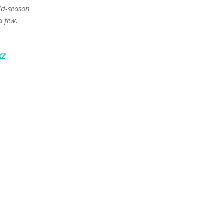
mid-season
a few.
KZ