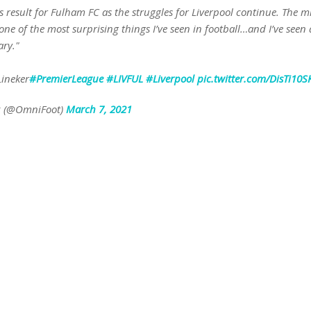
 result for Fulham FC as the struggles for Liverpool continue. The 
 one of the most surprising things I’ve seen in football…and I’ve seen 
ary."
Lineker
#PremierLeague
#LIVFUL
#Liverpool
pic.twitter.com/DisTi10S
ᴛ (@OmniFoot)
March 7, 2021