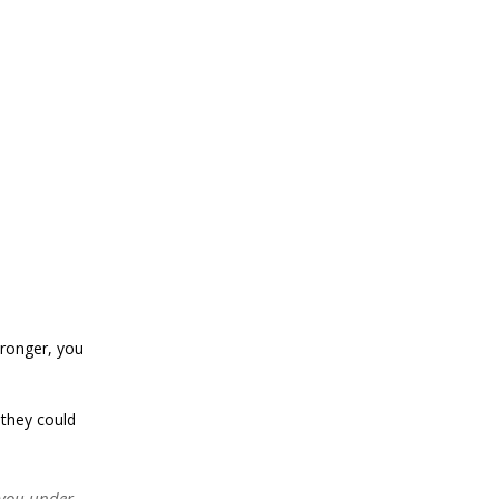
tronger, you
 they could
 you under