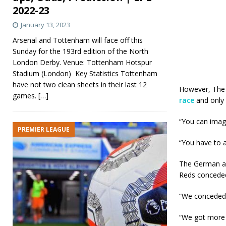
2022-23
January 13, 2023
Arsenal and Tottenham will face off this
Sunday for the 193rd edition of the North
London Derby. Venue: Tottenham Hotspur
Stadium (London) Key Statistics Tottenham
have not two clean sheets in their last 12
However, The
games.
[…]
race
and only 
“You can imagi
PREMIER LEAGUE
“You have to a
The German als
Reds conceded
“We conceded 
“We got more 