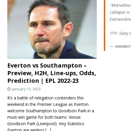
"Marvellous
collapse is
Extraordin
????️- Gary 
— ᴏᴍɴɪғᴏᴏ
Everton vs Southampton –
Preview, H2H, Line-ups, Odds,
Prediction | EPL 2022-23
January 13, 2023
It’s a battle of relegation contenders this
weekend in the Premier League as Everton
welcome Southampton to Goodison Park in a
must-win game for both teams. Venue:
Goodison Park (Liverpool) Key Statistics
Everton are winless
[…]