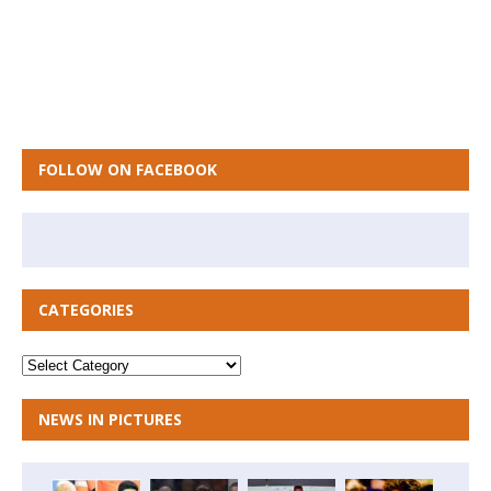
FOLLOW ON FACEBOOK
CATEGORIES
NEWS IN PICTURES