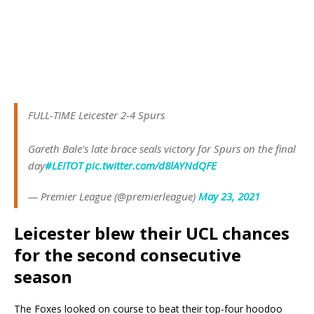
FULL-TIME Leicester 2-4 Spurs
Gareth Bale's late brace seals victory for Spurs on the final
day
#LEITOT
pic.twitter.com/d8lAYNdQFE
— Premier League (@premierleague)
May 23, 2021
Leicester blew their UCL chances
for the second consecutive
season
The Foxes looked on course to beat their top-four hoodoo