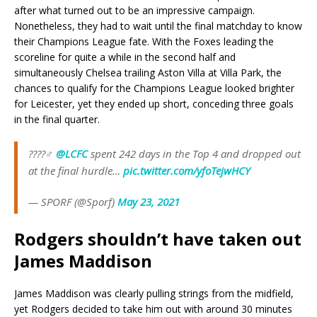
after what turned out to be an impressive campaign.
Nonetheless, they had to wait until the final matchday to know
their Champions League fate. With the Foxes leading the
scoreline for quite a while in the second half and
simultaneously Chelsea trailing Aston Villa at Villa Park, the
chances to qualify for the Champions League looked brighter
for Leicester, yet they ended up short, conceding three goals
in the final quarter.
????‍♂️
@LCFC
spent 242 days in the Top 4 and dropped out
at the final hurdle…
pic.twitter.com/yfoTejwHCY
— SPORF (@Sporf)
May 23, 2021
Rodgers shouldn’t have taken out
James Maddison
James Maddison was clearly pulling strings from the midfield,
yet Rodgers decided to take him out with around 30 minutes