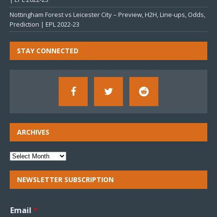
Nottingham Forest vs Leicester City – Preview, H2H, Line-ups, Odds,
Prediction | EPL 2022-23
STAY CONNECTED
ARCHIVES
NEWSLETTER SUBSCRIPTION
Email
*