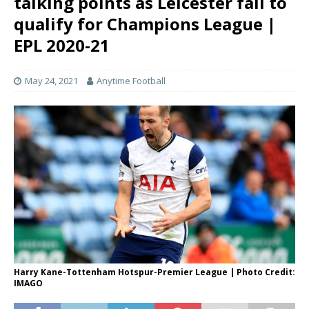
talking points as Leicester fail to
qualify for Champions League |
EPL 2020-21
May 24, 2021
Anytime Football
Harry Kane-Tottenham Hotspur-Premier League | Photo Credit:
IMAGO