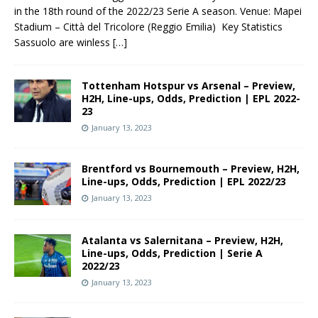
in the 18th round of the 2022/23 Serie A season. Venue: Mapei
Stadium – Città del Tricolore (Reggio Emilia) Key Statistics
Sassuolo are winless
[…]
Tottenham Hotspur vs Arsenal – Preview,
H2H, Line-ups, Odds, Prediction | EPL 2022-
23
January 13, 2023
Brentford vs Bournemouth – Preview, H2H,
Line-ups, Odds, Prediction | EPL 2022/23
January 13, 2023
Atalanta vs Salernitana – Preview, H2H,
Line-ups, Odds, Prediction | Serie A
2022/23
January 13, 2023