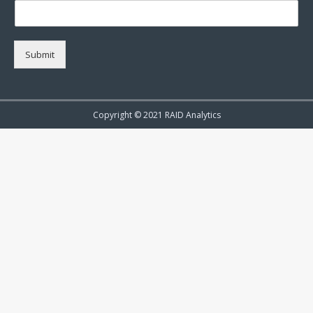
Submit
Copyright © 2021 RAID Analytics