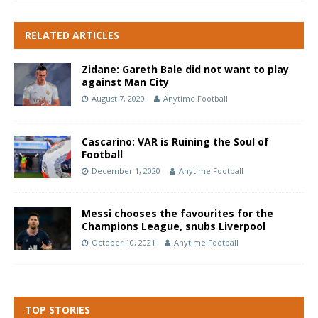
RELATED ARTICLES
Zidane: Gareth Bale did not want to play
against Man City
August 7, 2020
Anytime Football
Cascarino: VAR is Ruining the Soul of
Football
December 1, 2020
Anytime Football
Messi chooses the favourites for the
Champions League, snubs Liverpool
October 10, 2021
Anytime Football
TOP STORIES