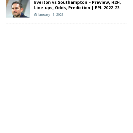
Everton vs Southampton – Preview, H2H,
Line-ups, Odds, Prediction | EPL 2022-23
January 13, 2023