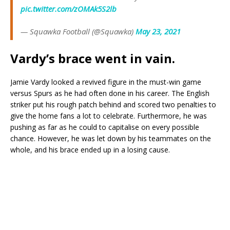
pic.twitter.com/zOMAk5S2lb
— Squawka Football (@Squawka)
May 23, 2021
Vardy’s brace went in vain.
Jamie Vardy looked a revived figure in the must-win game
versus Spurs as he had often done in his career. The English
striker put his rough patch behind and scored two penalties to
give the home fans a lot to celebrate. Furthermore, he was
pushing as far as he could to capitalise on every possible
chance. However, he was let down by his teammates on the
whole, and his brace ended up in a losing cause.