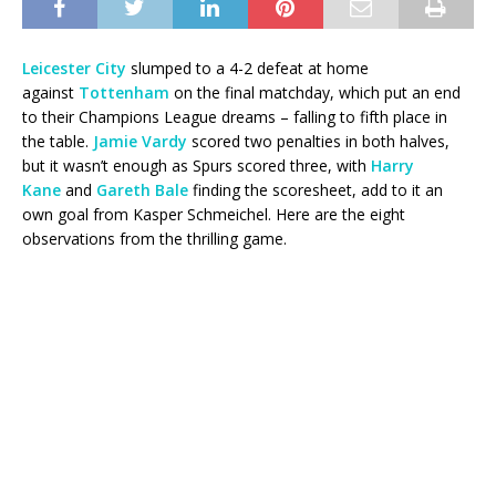
Leicester City
slumped to a 4-2 defeat at home
against
Tottenham
on the final matchday, which put an end
to their Champions League dreams – falling to fifth place in
the table.
Jamie Vardy
scored two penalties in both halves,
but it wasn’t enough as Spurs scored three, with
Harry
Kane
and
Gareth Bale
finding the scoresheet, add to it an
own goal from Kasper Schmeichel. Here are the eight
observations from the thrilling game.