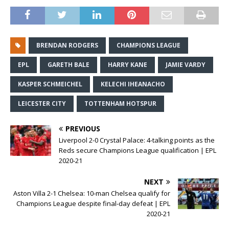
BRENDAN RODGERS
CHAMPIONS LEAGUE
EPL
GARETH BALE
HARRY KANE
JAMIE VARDY
KASPER SCHMEICHEL
KELECHI IHEANACHO
LEICESTER CITY
TOTTENHAM HOTSPUR
PREVIOUS
Liverpool 2-0 Crystal Palace: 4-talking points as the
Reds secure Champions League qualification | EPL
2020-21
NEXT
Aston Villa 2-1 Chelsea: 10-man Chelsea qualify for
Champions League despite final-day defeat | EPL
2020-21