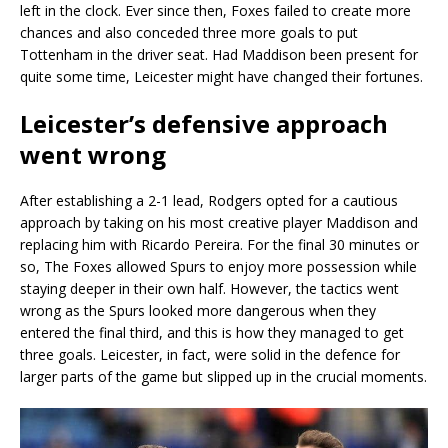
left in the clock. Ever since then, Foxes failed to create more
chances and also conceded three more goals to put
Tottenham in the driver seat. Had Maddison been present for
quite some time, Leicester might have changed their fortunes.
Leicester’s defensive approach
went wrong
After establishing a 2-1 lead, Rodgers opted for a cautious
approach by taking on his most creative player Maddison and
replacing him with Ricardo Pereira. For the final 30 minutes or
so, The Foxes allowed Spurs to enjoy more possession while
staying deeper in their own half. However, the tactics went
wrong as the Spurs looked more dangerous when they
entered the final third, and this is how they managed to get
three goals. Leicester, in fact, were solid in the defence for
larger parts of the game but slipped up in the crucial moments.