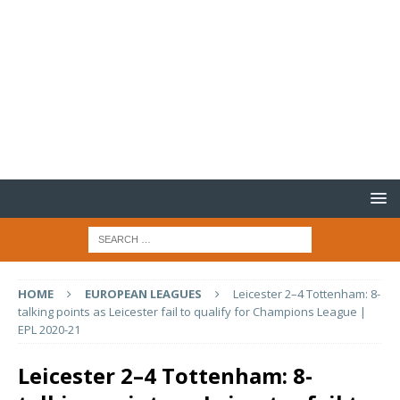
HOME
EUROPEAN LEAGUES
Leicester 2–4 Tottenham: 8-
talking points as Leicester fail to qualify for Champions League |
EPL 2020-21
Leicester 2–4 Tottenham: 8-