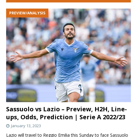
PREVIEW/ANALYSIS
Sassuolo vs Lazio – Preview, H2H, Line-
ups, Odds, Prediction | Serie A 2022/23
January 13, 2023
Lazio will travel to Reggio Emilia this Sunday to face Sassuolo