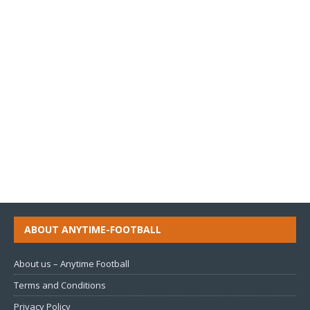
ABOUT ANYTIME-FOOTBALL
About us – Anytime Football
Terms and Conditions
Privacy Policy