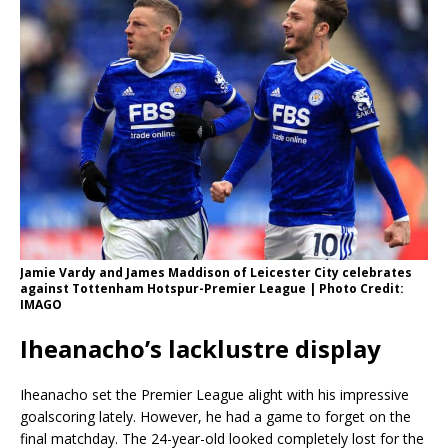
Jamie Vardy and James Maddison of Leicester City celebrates
against Tottenham Hotspur-Premier League | Photo Credit:
IMAGO
Iheanacho’s lacklustre display
Iheanacho set the Premier League alight with his impressive
goalscoring lately. However, he had a game to forget on the
final matchday. The 24-year-old looked completely lost for the