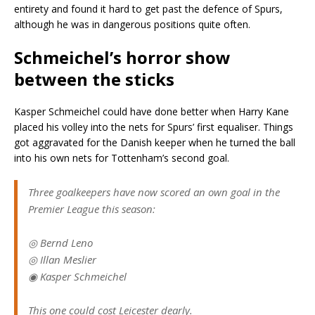
entirety and found it hard to get past the defence of Spurs,
although he was in dangerous positions quite often.
Schmeichel’s horror show
between the sticks
Kasper Schmeichel could have done better when Harry Kane
placed his volley into the nets for Spurs’ first equaliser. Things
got aggravated for the Danish keeper when he turned the ball
into his own nets for Tottenham’s second goal.
Three goalkeepers have now scored an own goal in the
Premier League this season:
◎ Bernd Leno
◎ Illan Meslier
◉ Kasper Schmeichel
This one could cost Leicester dearly.