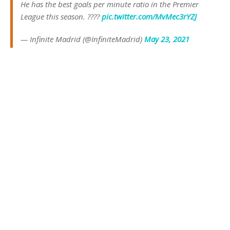
He has the best goals per minute ratio in the Premier
League this season. ????
pic.twitter.com/MvMec3rYZJ
— Infinite Madrid (@InfiniteMadrid)
May 23, 2021