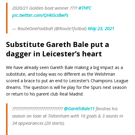
2020/21 Golden boot winner ????
#THFC
pic.twitter.com/QHkGciBwFs
— RouteOneFootball (@Route1futbol)
May 23, 2021
Substitute Gareth Bale put a
dagger in Leicester’s heart
We have already seen Gareth Bale making a big impact as a
substitute, and today was no different as the Welshman
scored a brace to put an end to Leicester’s Champions League
dreams. The question is will he play for the Spurs next season
or return to his parent club Real Madrid.
????????????????????????????
@GarethBale11
finishes his
season on loan at Tottenham with 16 goals & 3 assists in
34 appearances (20 starts).