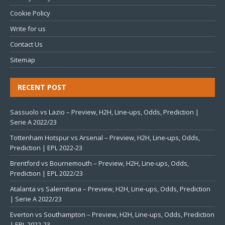
Cookie Policy
Write for us
Contact Us
Sitemap
RECENT POST
Sassuolo vs Lazio – Preview, H2H, Line-ups, Odds, Prediction |
Serie A 2022/23
Tottenham Hotspur vs Arsenal – Preview, H2H, Line-ups, Odds,
Prediction | EPL 2022-23
Brentford vs Bournemouth – Preview, H2H, Line-ups, Odds,
Prediction | EPL 2022/23
Atalanta vs Salernitana – Preview, H2H, Line-ups, Odds, Prediction
| Serie A 2022/23
Everton vs Southampton – Preview, H2H, Line-ups, Odds, Prediction
| EPL 2022-23