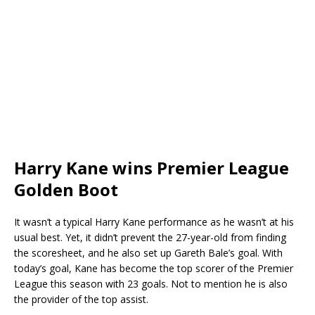
Harry Kane wins Premier League
Golden Boot
It wasn’t a typical Harry Kane performance as he wasn’t at his
usual best. Yet, it didn’t prevent the 27-year-old from finding
the scoresheet, and he also set up Gareth Bale’s goal. With
today’s goal, Kane has become the top scorer of the Premier
League this season with 23 goals. Not to mention he is also
the provider of the top assist.