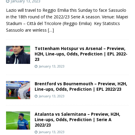
January 13, 2023
Lazio will travel to Reggio Emilia this Sunday to face Sassuolo
in the 18th round of the 2022/23 Serie A season. Venue: Mapei
Stadium – Città del Tricolore (Reggio Emilia) Key Statistics
Sassuolo are winless
[…]
Tottenham Hotspur vs Arsenal – Preview,
H2H, Line-ups, Odds, Prediction | EPL 2022-
23
January 13, 2023
Brentford vs Bournemouth – Preview, H2H,
Line-ups, Odds, Prediction | EPL 2022/23
January 13, 2023
Atalanta vs Salernitana – Preview, H2H,
Line-ups, Odds, Prediction | Serie A
2022/23
January 13, 2023