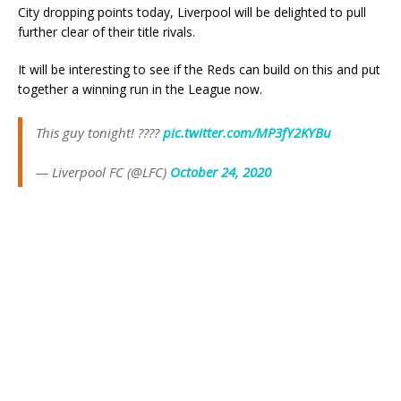
City dropping points today, Liverpool will be delighted to pull
further clear of their title rivals.
It will be interesting to see if the Reds can build on this and put
together a winning run in the League now.
This guy tonight! ????
pic.twitter.com/MP3fY2KYBu
— Liverpool FC (@LFC)
October 24, 2020