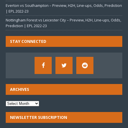
Everton vs Southampton – Preview, H2H, Line-ups, Odds, Prediction
| EPL 2022-23
Nottingham Forest vs Leicester City – Preview, H2H, Line-ups, Odds,
Prediction | EPL 2022-23
STAY CONNECTED
ARCHIVES
NEWSLETTER SUBSCRIPTION