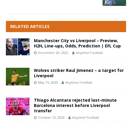
RELATED ARTICLES
Manchester City vs Liverpool – Preview,
H2H, Line-ups, Odds, Prediction | EFL Cup
December 20, 2022
Anytime Football
Wolves striker Raul Jimenez – a target for
Liverpool
May 15, 2020
Anytime Football
Thiago Alcantara rejected last-minute
Barcelona interest before Liverpool
transfer
October 13, 2020
Anytime Football