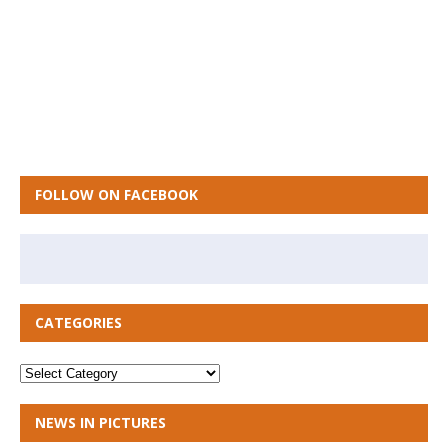
FOLLOW ON FACEBOOK
CATEGORIES
NEWS IN PICTURES