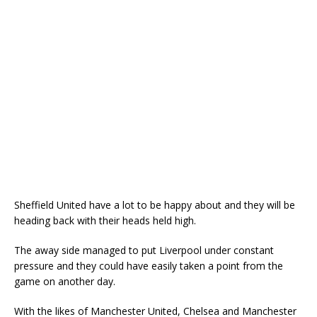
Sheffield United have a lot to be happy about and they will be
heading back with their heads held high.
The away side managed to put Liverpool under constant
pressure and they could have easily taken a point from the
game on another day.
With the likes of Manchester United, Chelsea and Manchester