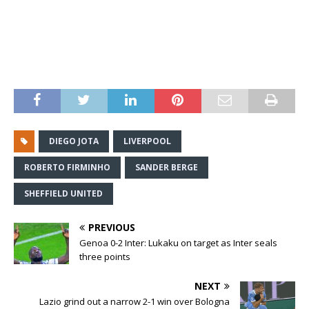
DIEGO JOTA
LIVERPOOL
ROBERTO FIRMINHO
SANDER BERGE
SHEFFIELD UNITED
PREVIOUS
Genoa 0-2 Inter: Lukaku on target as Inter seals
three points
NEXT
Lazio grind out a narrow 2-1 win over Bologna