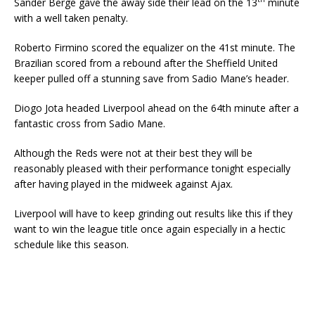
Sander Berge gave the away side their lead on the 13
minute
with a well taken penalty.
Roberto Firmino scored the equalizer on the 41st minute. The
Brazilian scored from a rebound after the Sheffield United
keeper pulled off a stunning save from Sadio Mane’s header.
Diogo Jota headed Liverpool ahead on the 64th minute after a
fantastic cross from Sadio Mane.
Although the Reds were not at their best they will be
reasonably pleased with their performance tonight especially
after having played in the midweek against Ajax.
Liverpool will have to keep grinding out results like this if they
want to win the league title once again especially in a hectic
schedule like this season.