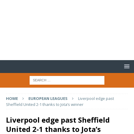
HOME
EUROPEAN LEAGUES
Liverpool edge past
Sheffield United 2-1 thanks to Jota’s winner
Liverpool edge past Sheffield
United 2-1 thanks to Jota’s