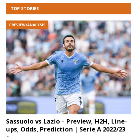
TOP STORIES
PREVIEW/ANALYSIS
Sassuolo vs Lazio – Preview, H2H, Line-
ups, Odds, Prediction | Serie A 2022/23