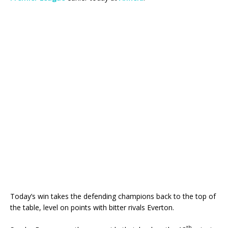
Today’s win takes the defending champions back to the top of
the table, level on points with bitter rivals Everton.
th