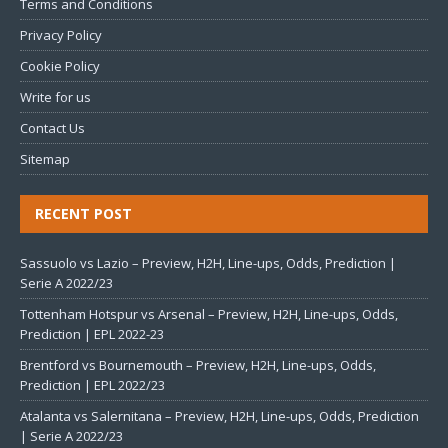
Terms and Conditions
Privacy Policy
Cookie Policy
Write for us
Contact Us
Sitemap
RECENT POST
Sassuolo vs Lazio – Preview, H2H, Line-ups, Odds, Prediction |
Serie A 2022/23
Tottenham Hotspur vs Arsenal – Preview, H2H, Line-ups, Odds,
Prediction | EPL 2022-23
Brentford vs Bournemouth – Preview, H2H, Line-ups, Odds,
Prediction | EPL 2022/23
Atalanta vs Salernitana – Preview, H2H, Line-ups, Odds, Prediction
| Serie A 2022/23