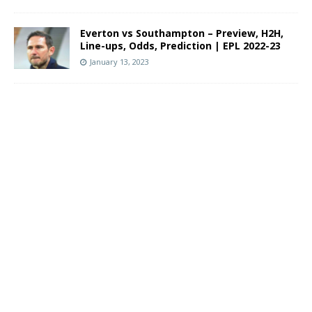
Everton vs Southampton – Preview, H2H,
Line-ups, Odds, Prediction | EPL 2022-23
January 13, 2023