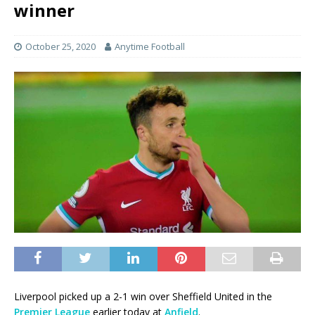
winner
October 25, 2020
Anytime Football
Liverpool picked up a 2-1 win over Sheffield United in the
Premier League
earlier today at
Anfield
.