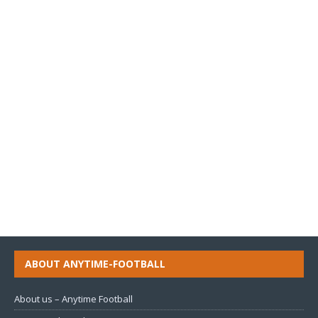
ABOUT ANYTIME-FOOTBALL
About us – Anytime Football