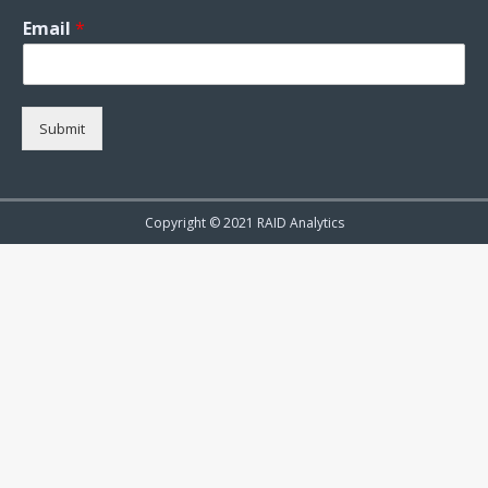
Email
*
Submit
Copyright © 2021 RAID Analytics