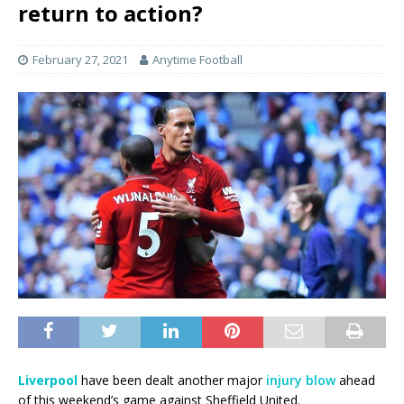
return to action?
February 27, 2021
Anytime Football
Liverpool
have been dealt another major
injury blow
ahead
of this weekend’s game against Sheffield United.