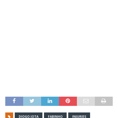
DIOGO JOTA
FABINHO
INJURIES