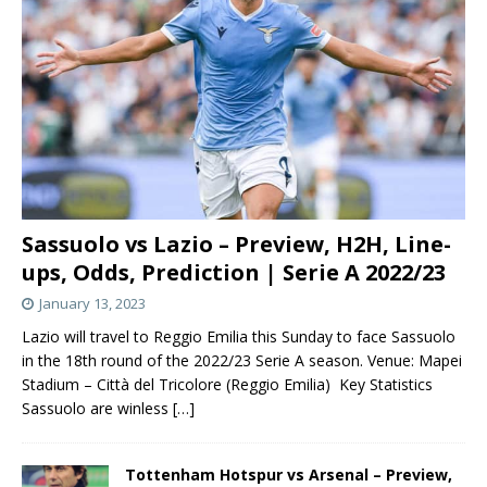
Sassuolo vs Lazio – Preview, H2H, Line-
ups, Odds, Prediction | Serie A 2022/23
January 13, 2023
Lazio will travel to Reggio Emilia this Sunday to face Sassuolo
in the 18th round of the 2022/23 Serie A season. Venue: Mapei
Stadium – Città del Tricolore (Reggio Emilia) Key Statistics
Sassuolo are winless
[…]
Tottenham Hotspur vs Arsenal – Preview,