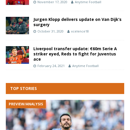
November 17, 2020
Anytime Football
Jurgen Klopp delivers update on Van Dijk’s
surgery
October 31, 2020
xcelence18
Liverpool transfer update: €60m Serie A
striker eyed, Reds to fight for Juventus
ace
February 24, 2021
Anytime Football
TOP STORIES
PREVIEW/ANALYSIS