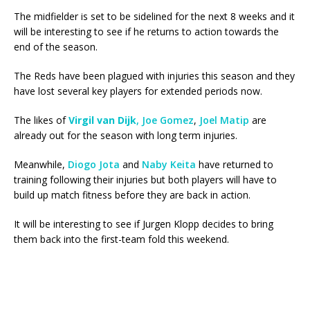
The midfielder is set to be sidelined for the next 8 weeks and it
will be interesting to see if he returns to action towards the
end of the season.
The Reds have been plagued with injuries this season and they
have lost several key players for extended periods now.
The likes of
Virgil van Dijk
,
Joe Gomez
,
Joel Matip
are
already out for the season with long term injuries.
Meanwhile,
Diogo Jota
and
Naby Keita
have returned to
training following their injuries but both players will have to
build up match fitness before they are back in action.
It will be interesting to see if Jurgen Klopp decides to bring
them back into the first-team fold this weekend.