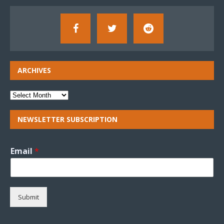
ARCHIVES
NEWSLETTER SUBSCRIPTION
Email
*
Submit