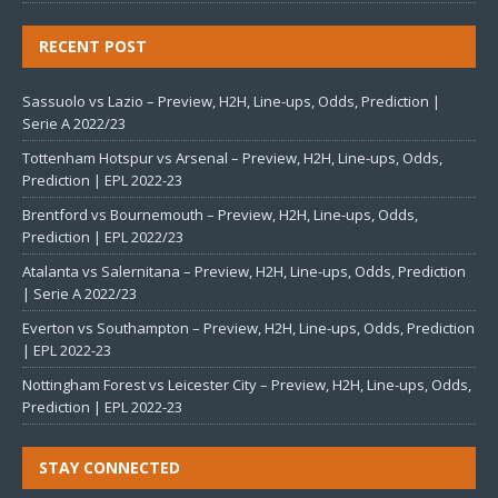
RECENT POST
Sassuolo vs Lazio – Preview, H2H, Line-ups, Odds, Prediction |
Serie A 2022/23
Tottenham Hotspur vs Arsenal – Preview, H2H, Line-ups, Odds,
Prediction | EPL 2022-23
Brentford vs Bournemouth – Preview, H2H, Line-ups, Odds,
Prediction | EPL 2022/23
Atalanta vs Salernitana – Preview, H2H, Line-ups, Odds, Prediction
| Serie A 2022/23
Everton vs Southampton – Preview, H2H, Line-ups, Odds, Prediction
| EPL 2022-23
Nottingham Forest vs Leicester City – Preview, H2H, Line-ups, Odds,
Prediction | EPL 2022-23
STAY CONNECTED