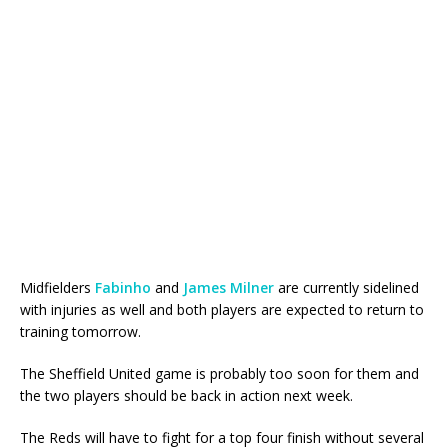
Midfielders
Fabinho
and
James Milner
are currently sidelined
with injuries as well and both players are expected to return to
training tomorrow.
The Sheffield United game is probably too soon for them and
the two players should be back in action next week.
The Reds will have to fight for a top four finish without several