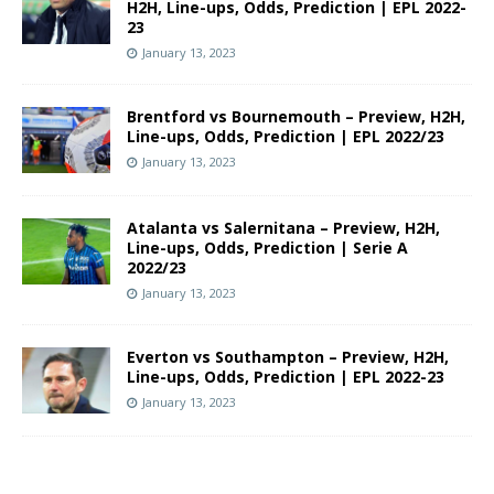
H2H, Line-ups, Odds, Prediction | EPL 2022-
23
January 13, 2023
Brentford vs Bournemouth – Preview, H2H,
Line-ups, Odds, Prediction | EPL 2022/23
January 13, 2023
Atalanta vs Salernitana – Preview, H2H,
Line-ups, Odds, Prediction | Serie A
2022/23
January 13, 2023
Everton vs Southampton – Preview, H2H,
Line-ups, Odds, Prediction | EPL 2022-23
January 13, 2023