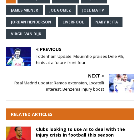
JAMES MILNER
JOE GOMEZ
JOEL MATIP
JORDAN HENDERSON
LIVERPOOL
NABY KEITA
VIRGIL VAN DIJK
PREVIOUS
Tottenham Update: Mourinho praises Dele Alli,
hints at a future front four
NEXT
Real Madrid update: Ramos extension, Locatelli
interest, Benzema injury boost
RELATED ARTICLES
Clubs looking to use AI to deal with the
injury crisis in football this season