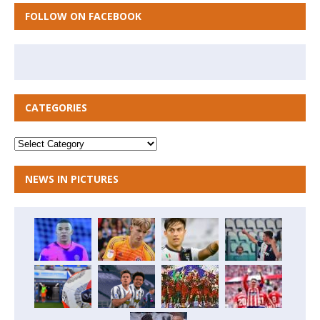
FOLLOW ON FACEBOOK
CATEGORIES
NEWS IN PICTURES