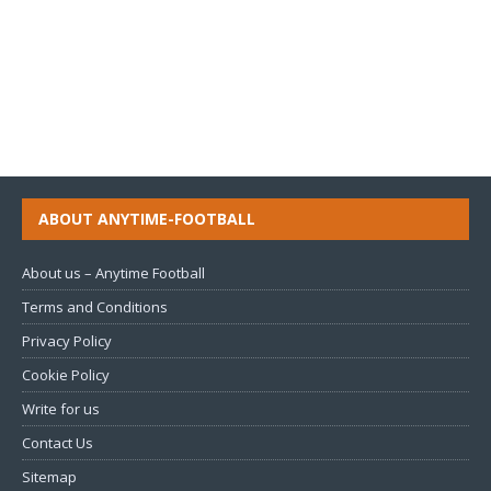
ABOUT ANYTIME-FOOTBALL
About us – Anytime Football
Terms and Conditions
Privacy Policy
Cookie Policy
Write for us
Contact Us
Sitemap