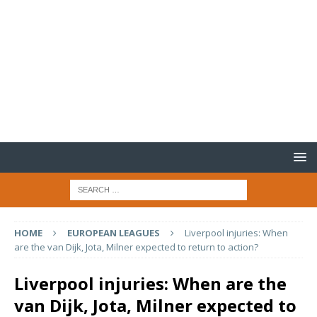
HOME
EUROPEAN LEAGUES
Liverpool injuries: When
are the van Dijk, Jota, Milner expected to return to action?
Liverpool injuries: When are the
van Dijk, Jota, Milner expected to