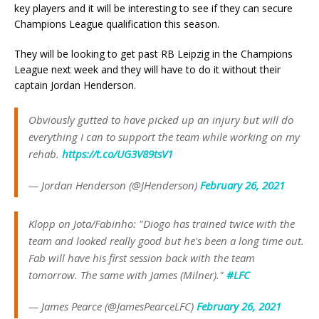
key players and it will be interesting to see if they can secure
Champions League qualification this season.
They will be looking to get past RB Leipzig in the Champions
League next week and they will have to do it without their
captain Jordan Henderson.
Obviously gutted to have picked up an injury but will do
everything I can to support the team while working on my
rehab.
https://t.co/UG3V89tsV1
— Jordan Henderson (@JHenderson)
February 26, 2021
Klopp on Jota/Fabinho: "Diogo has trained twice with the
team and looked really good but he's been a long time out.
Fab will have his first session back with the team
tomorrow. The same with James (Milner)."
#LFC
— James Pearce (@JamesPearceLFC)
February 26, 2021