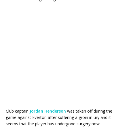
Club captain
Jordan Henderson
was taken off during the
game against Everton after suffering a groin injury and it
seems that the player has undergone surgery now.