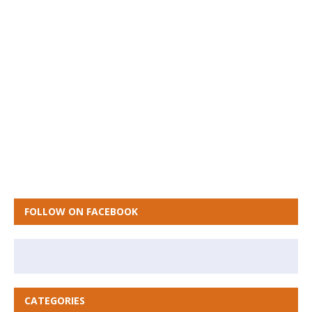
FOLLOW ON FACEBOOK
CATEGORIES