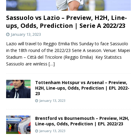
Sassuolo vs Lazio – Preview, H2H, Line-
ups, Odds, Prediction | Serie A 2022/23
January 13, 2023
Lazio will travel to Reggio Emilia this Sunday to face Sassuolo
in the 18th round of the 2022/23 Serie A season. Venue: Mapei
Stadium – Città del Tricolore (Reggio Emilia) Key Statistics
Sassuolo are winless
[…]
Tottenham Hotspur vs Arsenal – Preview,
H2H, Line-ups, Odds, Prediction | EPL 2022-
23
January 13, 2023
Brentford vs Bournemouth – Preview, H2H,
Line-ups, Odds, Prediction | EPL 2022/23
January 13, 2023