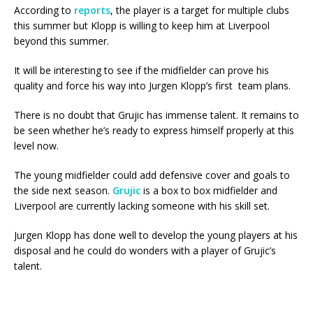
According to
reports
, the player is a target for multiple clubs
this summer but Klopp is willing to keep him at Liverpool
beyond this summer.
It will be interesting to see if the midfielder can prove his
quality and force his way into Jurgen Klopp’s first team plans.
There is no doubt that Grujic has immense talent. It remains to
be seen whether he’s ready to express himself properly at this
level now.
The young midfielder could add defensive cover and goals to
the side next season.
Grujic
is a box to box midfielder and
Liverpool are currently lacking someone with his skill set.
Jurgen Klopp has done well to develop the young players at his
disposal and he could do wonders with a player of Grujic’s
talent.