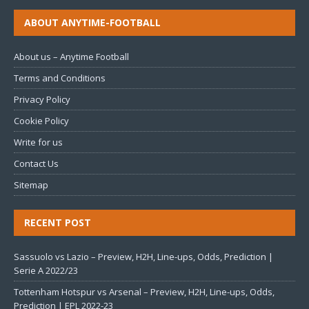
ABOUT ANYTIME-FOOTBALL
About us – Anytime Football
Terms and Conditions
Privacy Policy
Cookie Policy
Write for us
Contact Us
Sitemap
RECENT POST
Sassuolo vs Lazio – Preview, H2H, Line-ups, Odds, Prediction |
Serie A 2022/23
Tottenham Hotspur vs Arsenal – Preview, H2H, Line-ups, Odds,
Prediction | EPL 2022-23