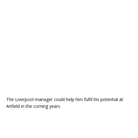
The Liverpool manager could help him fulfil his potential at
Anfield in the coming years.