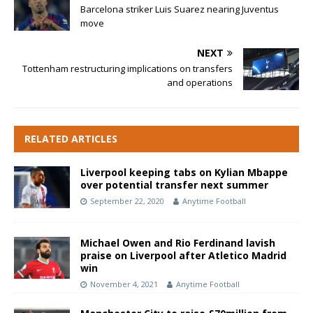
Barcelona striker Luis Suarez nearing Juventus
move
NEXT
Tottenham restructuring implications on transfers
and operations
RELATED ARTICLES
Liverpool keeping tabs on Kylian Mbappe
over potential transfer next summer
September 22, 2020
Anytime Football
Michael Owen and Rio Ferdinand lavish
praise on Liverpool after Atletico Madrid
win
November 4, 2021
Anytime Football