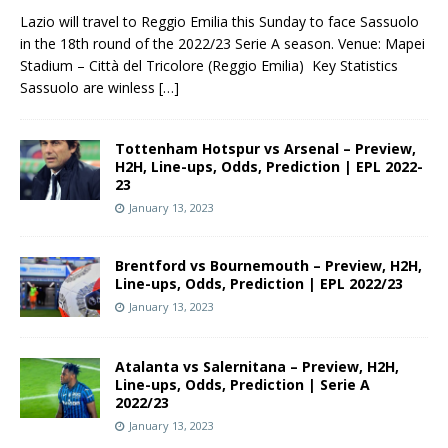
Lazio will travel to Reggio Emilia this Sunday to face Sassuolo
in the 18th round of the 2022/23 Serie A season. Venue: Mapei
Stadium – Città del Tricolore (Reggio Emilia) Key Statistics
Sassuolo are winless
[…]
Tottenham Hotspur vs Arsenal – Preview,
H2H, Line-ups, Odds, Prediction | EPL 2022-
23
January 13, 2023
Brentford vs Bournemouth – Preview, H2H,
Line-ups, Odds, Prediction | EPL 2022/23
January 13, 2023
Atalanta vs Salernitana – Preview, H2H,
Line-ups, Odds, Prediction | Serie A
2022/23
January 13, 2023