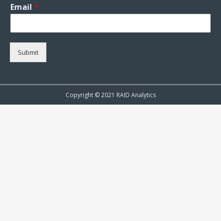
Email
*
Submit
Copyright © 2021 RAID Analytics