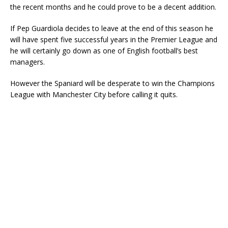
the recent months and he could prove to be a decent addition.
If Pep Guardiola decides to leave at the end of this season he
will have spent five successful years in the Premier League and
he will certainly go down as one of English football’s best
managers.
However the Spaniard will be desperate to win the Champions
League with Manchester City before calling it quits.