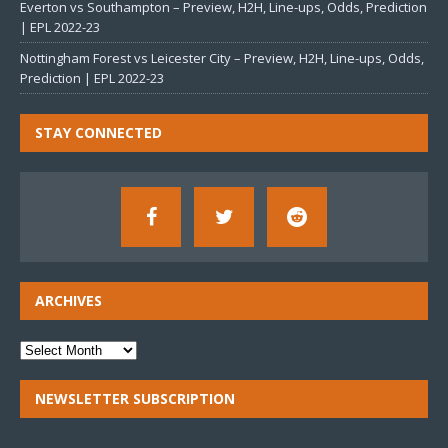
Everton vs Southampton – Preview, H2H, Line-ups, Odds, Prediction
| EPL 2022-23
Nottingham Forest vs Leicester City – Preview, H2H, Line-ups, Odds,
Prediction | EPL 2022-23
STAY CONNECTED
ARCHIVES
NEWSLETTER SUBSCRIPTION