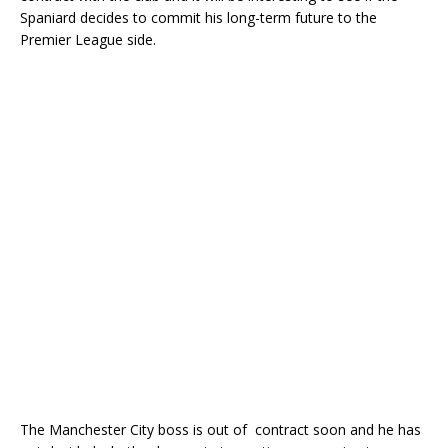
Spaniard decides to commit his long-term future to the
Premier League side.
The Manchester City boss is out of contract soon and he has