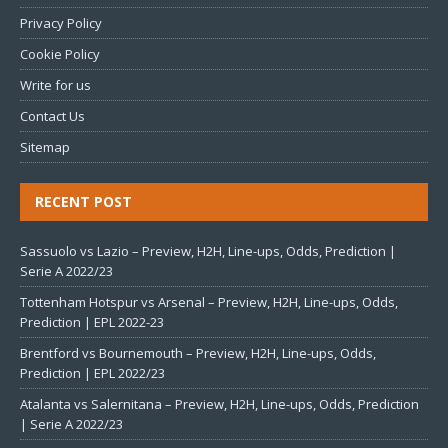
Privacy Policy
Cookie Policy
Write for us
Contact Us
Sitemap
RECENT POST
Sassuolo vs Lazio – Preview, H2H, Line-ups, Odds, Prediction |
Serie A 2022/23
Tottenham Hotspur vs Arsenal – Preview, H2H, Line-ups, Odds,
Prediction | EPL 2022-23
Brentford vs Bournemouth – Preview, H2H, Line-ups, Odds,
Prediction | EPL 2022/23
Atalanta vs Salernitana – Preview, H2H, Line-ups, Odds, Prediction
| Serie A 2022/23