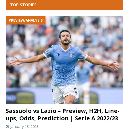
TOP STORIES
PREVIEW/ANALYSIS
Sassuolo vs Lazio – Preview, H2H, Line-
ups, Odds, Prediction | Serie A 2022/23
January 13, 2023