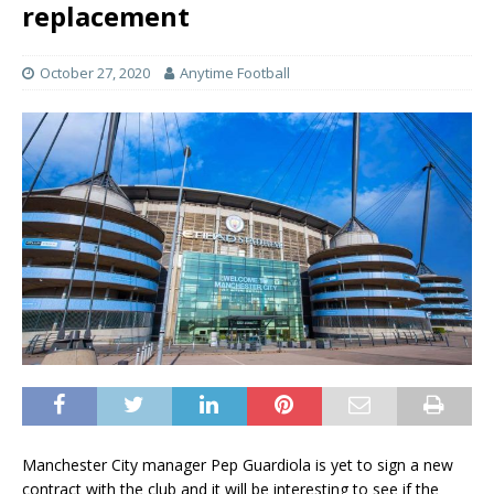
replacement
October 27, 2020
Anytime Football
Manchester City manager Pep Guardiola is yet to sign a new
contract with the club and it will be interesting to see if the