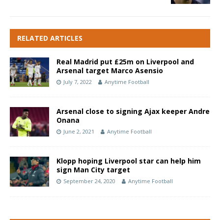
RELATED ARTICLES
Real Madrid put £25m on Liverpool and
Arsenal target Marco Asensio
July 7, 2022
Anytime Football
Arsenal close to signing Ajax keeper Andre
Onana
June 2, 2021
Anytime Football
Klopp hoping Liverpool star can help him
sign Man City target
September 24, 2020
Anytime Football