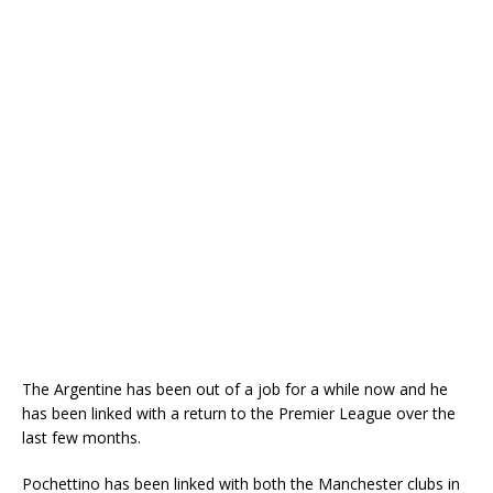
The Argentine has been out of a job for a while now and he
has been linked with a return to the Premier League over the
last few months.
Pochettino has been linked with both the Manchester clubs in