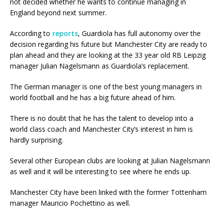
not decided whether he wants to continue managing in
England beyond next summer.
According to
reports
, Guardiola has full autonomy over the
decision regarding his future but Manchester City are ready to
plan ahead and they are looking at the 33 year old RB Leipzig
manager Julian Nagelsmann as Guardiola’s replacement.
The German manager is one of the best young managers in
world football and he has a big future ahead of him.
There is no doubt that he has the talent to develop into a
world class coach and Manchester City’s interest in him is
hardly surprising.
Several other European clubs are looking at Julian Nagelsmann
as well and it will be interesting to see where he ends up.
Manchester City have been linked with the former Tottenham
manager Mauricio Pochettino as well.