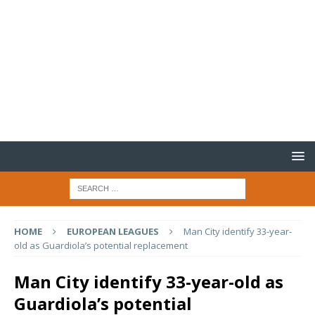
HOME
EUROPEAN LEAGUES
Man City identify 33-year-
old as Guardiola’s potential replacement
Man City identify 33-year-old as
Guardiola’s potential