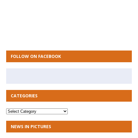
FOLLOW ON FACEBOOK
CATEGORIES
NEWS IN PICTURES