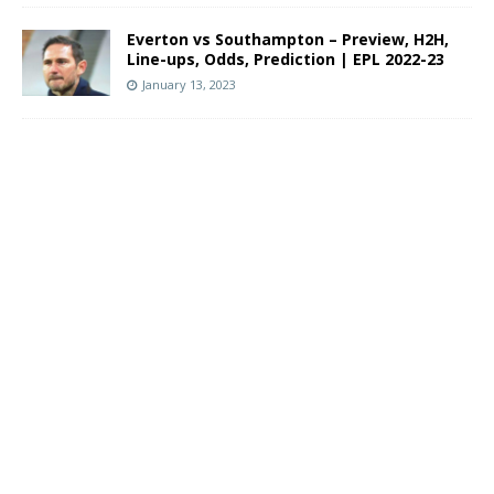
Everton vs Southampton – Preview, H2H,
Line-ups, Odds, Prediction | EPL 2022-23
January 13, 2023