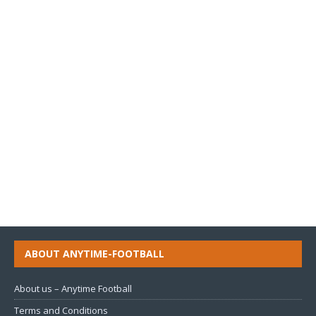
ABOUT ANYTIME-FOOTBALL
About us – Anytime Football
Terms and Conditions