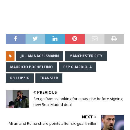
JULIAN NAGELSMANN
MANCHESTER CITY
MAURICIO POCHETTINO
PEP GUARDIOLA
RB LEIPZIG
TRANSFER
PREVIOUS
Sergio Ramos looking for a pay-rise before signing
new Real Madrid deal
NEXT
Milan and Roma share points after six-goal thriller