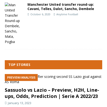
Manchester United transfer round-up:
Cavani, Telles, Dalot, Sancho, Dembele
October 6, 2020
Anytime Football
TOP STORIES
PREVIEW/ANALYSIS
Sassuolo vs Lazio – Preview, H2H, Line-
ups, Odds, Prediction | Serie A 2022/23
January 13, 2023