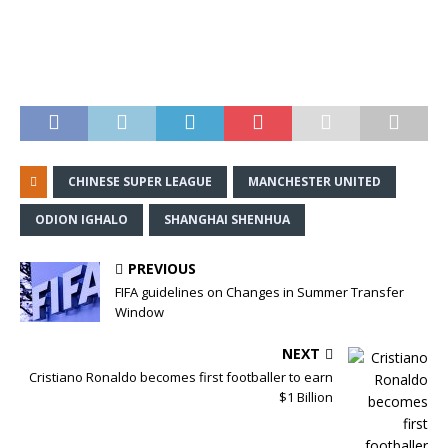
CHINESE SUPER LEAGUE
MANCHESTER UNITED
ODION IGHALO
SHANGHAI SHENHUA
PREVIOUS
FIFA guidelines on Changes in Summer Transfer
Window
NEXT
Cristiano Ronaldo becomes first footballer to earn
$1 Billion