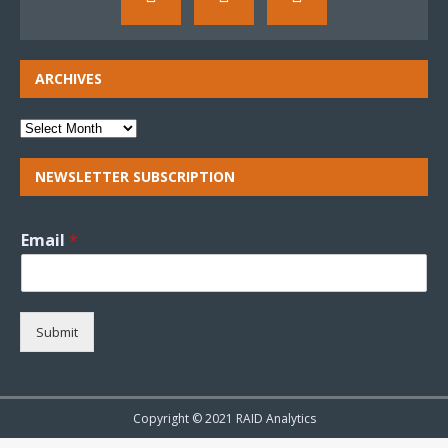
ARCHIVES
NEWSLETTER SUBSCRIPTION
Email
*
Submit
Copyright © 2021 RAID Analytics