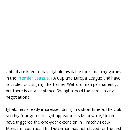
United are keen to have Ighalo available for remaining games
in the
Premier League
, FA Cup and Europa League and have
not ruled out signing the former Watford man permanently,
but there is an acceptance Shanghai hold the cards in any
negotiations.
Ighalo has already impressed during his short time at the club,
scoring four goals in eight appearances.Meanwhile, United
have triggered the one-year extension in Timothy Fosu-
Mensah’s contract. The Dutchman has not played for the first