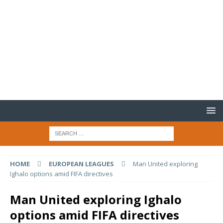
HOME
EUROPEAN LEAGUES
Man United exploring
Ighalo options amid FIFA directives
Man United exploring Ighalo
options amid FIFA directives