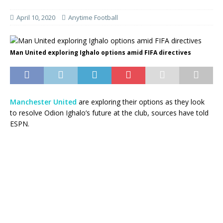
April 10, 2020
Anytime Football
Man United exploring Ighalo options amid FIFA directives
Manchester United
are exploring their options as they look
to resolve Odion Ighalo’s future at the club, sources have told
ESPN.