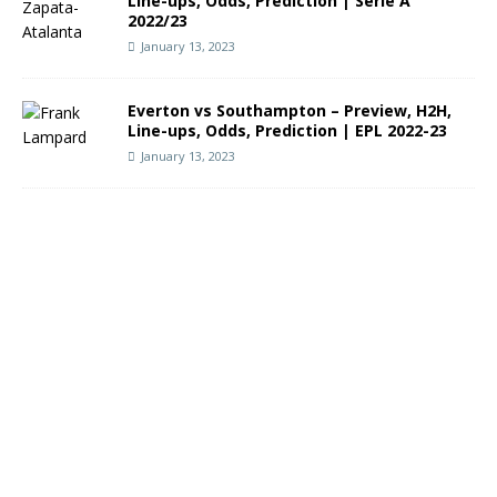
Line-ups, Odds, Prediction | Serie A
2022/23
January 13, 2023
Everton vs Southampton – Preview, H2H,
Line-ups, Odds, Prediction | EPL 2022-23
January 13, 2023