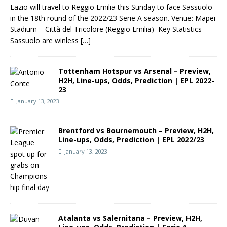
Lazio will travel to Reggio Emilia this Sunday to face Sassuolo
in the 18th round of the 2022/23 Serie A season. Venue: Mapei
Stadium – Città del Tricolore (Reggio Emilia) Key Statistics
Sassuolo are winless
[…]
Tottenham Hotspur vs Arsenal – Preview,
H2H, Line-ups, Odds, Prediction | EPL 2022-
23
January 13, 2023
Brentford vs Bournemouth – Preview, H2H,
Line-ups, Odds, Prediction | EPL 2022/23
January 13, 2023
Atalanta vs Salernitana – Preview, H2H,