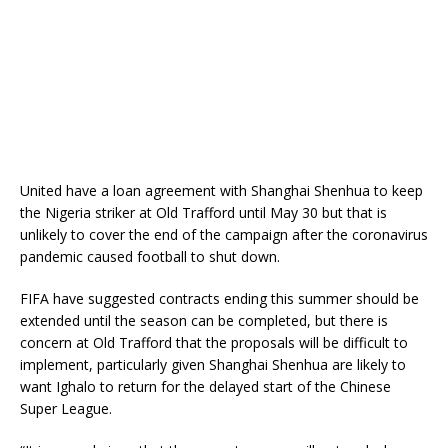
United have a loan agreement with Shanghai Shenhua to keep
the Nigeria striker at Old Trafford until May 30 but that is
unlikely to cover the end of the campaign after the coronavirus
pandemic caused football to shut down.
FIFA have suggested contracts ending this summer should be
extended until the season can be completed, but there is
concern at Old Trafford that the proposals will be difficult to
implement, particularly given Shanghai Shenhua are likely to
want Ighalo to return for the delayed start of the Chinese
Super League.