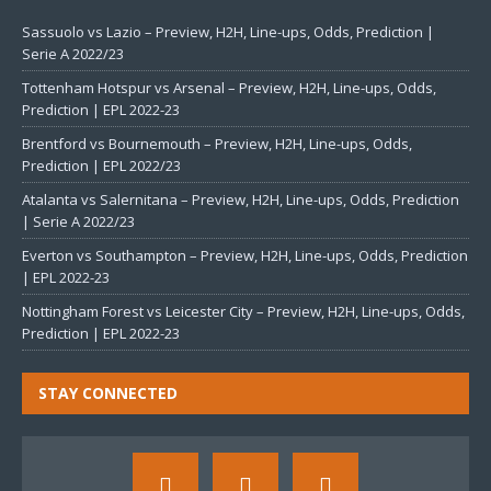
Sassuolo vs Lazio – Preview, H2H, Line-ups, Odds, Prediction |
Serie A 2022/23
Tottenham Hotspur vs Arsenal – Preview, H2H, Line-ups, Odds,
Prediction | EPL 2022-23
Brentford vs Bournemouth – Preview, H2H, Line-ups, Odds,
Prediction | EPL 2022/23
Atalanta vs Salernitana – Preview, H2H, Line-ups, Odds, Prediction
| Serie A 2022/23
Everton vs Southampton – Preview, H2H, Line-ups, Odds, Prediction
| EPL 2022-23
Nottingham Forest vs Leicester City – Preview, H2H, Line-ups, Odds,
Prediction | EPL 2022-23
STAY CONNECTED