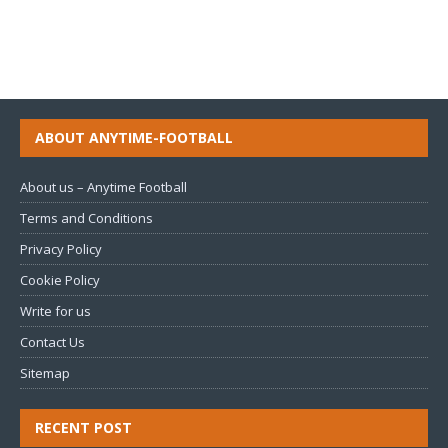
ABOUT ANYTIME-FOOTBALL
About us – Anytime Football
Terms and Conditions
Privacy Policy
Cookie Policy
Write for us
Contact Us
Sitemap
RECENT POST