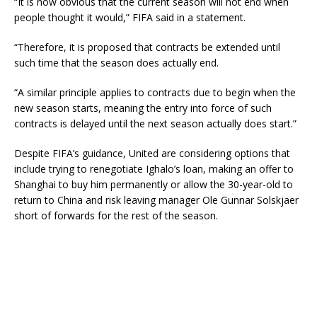
“It is now obvious that the current season will not end when
people thought it would,” FIFA said in a statement.
“Therefore, it is proposed that contracts be extended until
such time that the season does actually end.
“A similar principle applies to contracts due to begin when the
new season starts, meaning the entry into force of such
contracts is delayed until the next season actually does start.”
Despite FIFA’s guidance, United are considering options that
include trying to renegotiate Ighalo’s loan, making an offer to
Shanghai to buy him permanently or allow the 30-year-old to
return to China and risk leaving manager Ole Gunnar Solskjaer
short of forwards for the rest of the season.