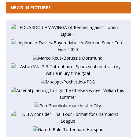
NEWS IN PICTURES