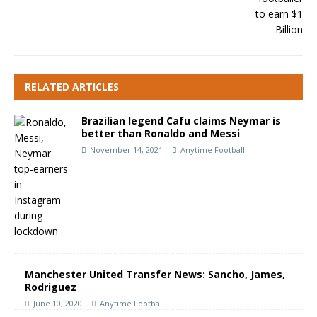
RELATED ARTICLES
Brazilian legend Cafu claims Neymar is
better than Ronaldo and Messi
November 14, 2021
Anytime Football
Manchester United Transfer News: Sancho, James,
Rodriguez
June 10, 2020
Anytime Football