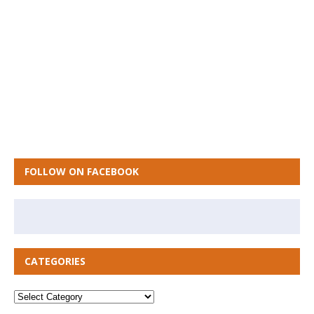
FOLLOW ON FACEBOOK
CATEGORIES