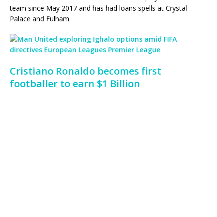
team since May 2017 and has had loans spells at Crystal
Palace and Fulham.
Cristiano Ronaldo becomes first
footballer to earn $1 Billion