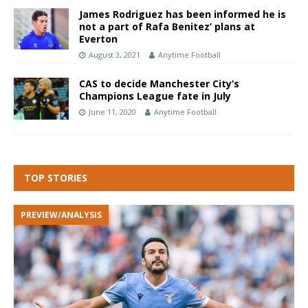
James Rodriguez has been informed he is
not a part of Rafa Benitez’ plans at
Everton
August 3, 2021
Anytime Football
CAS to decide Manchester City’s
Champions League fate in July
June 11, 2020
Anytime Football
TOP STORIES
PREVIEW/ANALYSIS