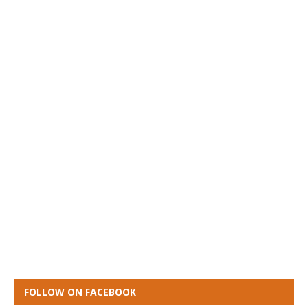
FOLLOW ON FACEBOOK