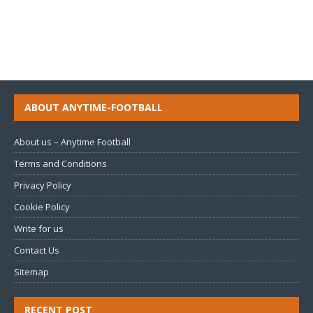
ABOUT ANYTIME-FOOTBALL
About us – Anytime Football
Terms and Conditions
Privacy Policy
Cookie Policy
Write for us
Contact Us
Sitemap
RECENT POST