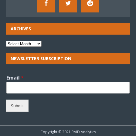
ARCHIVES
NEWSLETTER SUBSCRIPTION
Email
*
Submit
Copyright © 2021 RAID Analytics