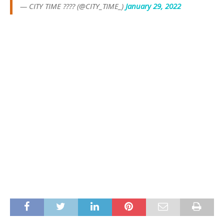
— CITY TIME ???? (@CITY_TIME_)
January 29, 2022