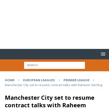
HOME
EUROPEAN LEAGUES
PREMIER LEAGUE
Manchester City set to resume contract talks with Raheem Sterling
Manchester City set to resume
contract talks with Raheem