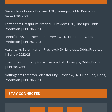
Sassuolo vs Lazio – Preview, H2H, Line-ups, Odds, Prediction |
Serie A 2022/23
Tottenham Hotspur vs Arsenal – Preview, H2H, Line-ups, Odds,
Prediction | EPL 2022-23
Brentford vs Bournemouth – Preview, H2H, Line-ups, Odds,
Prediction | EPL 2022/23
Atalanta vs Salernitana – Preview, H2H, Line-ups, Odds, Prediction
| Serie A 2022/23
Everton vs Southampton – Preview, H2H, Line-ups, Odds, Prediction
| EPL 2022-23
Nottingham Forest vs Leicester City – Preview, H2H, Line-ups, Odds,
Prediction | EPL 2022-23
STAY CONNECTED