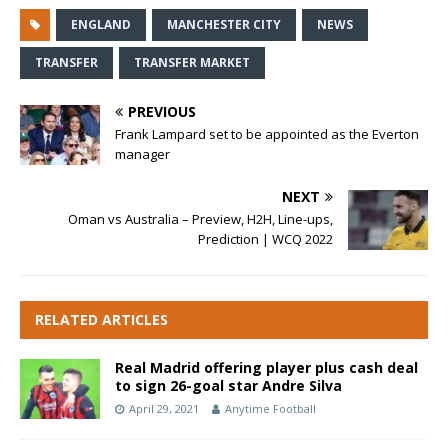
ENGLAND
MANCHESTER CITY
NEWS
TRANSFER
TRANSFER MARKET
PREVIOUS
Frank Lampard set to be appointed as the Everton
manager
NEXT
Oman vs Australia – Preview, H2H, Line-ups,
Prediction | WCQ 2022
RELATED ARTICLES
Real Madrid offering player plus cash deal
to sign 26-goal star Andre Silva
April 29, 2021
Anytime Football