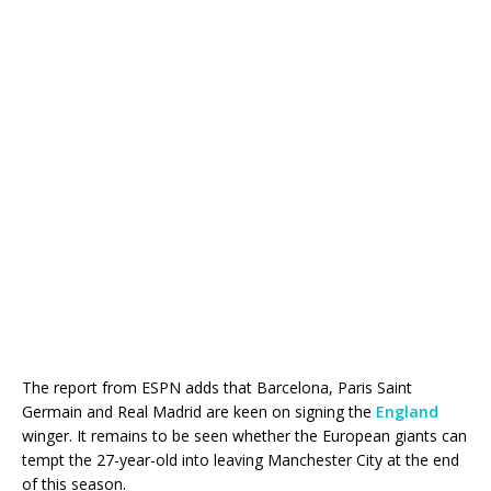
The report from ESPN adds that Barcelona, Paris Saint
Germain and Real Madrid are keen on signing the
England
winger. It remains to be seen whether the European giants can
tempt the 27-year-old into leaving Manchester City at the end
of this season.