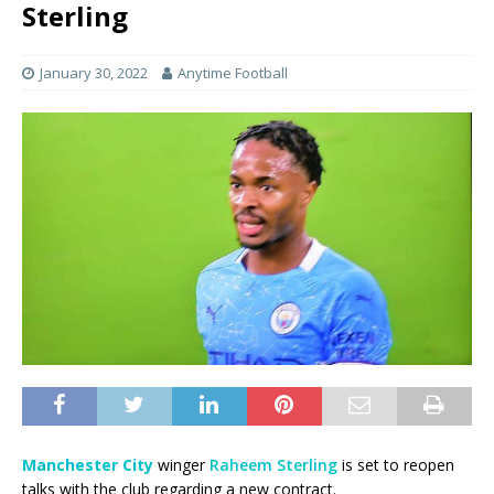
Sterling
January 30, 2022
Anytime Football
Manchester City
winger
Raheem Sterling
is set to reopen
talks with the club regarding a new contract.