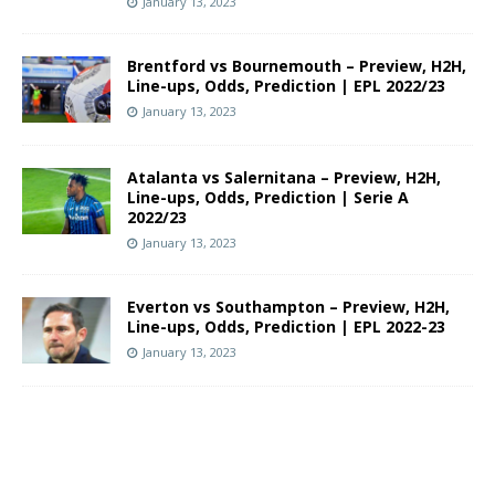
January 13, 2023
Brentford vs Bournemouth – Preview, H2H,
Line-ups, Odds, Prediction | EPL 2022/23
January 13, 2023
Atalanta vs Salernitana – Preview, H2H,
Line-ups, Odds, Prediction | Serie A
2022/23
January 13, 2023
Everton vs Southampton – Preview, H2H,
Line-ups, Odds, Prediction | EPL 2022-23
January 13, 2023