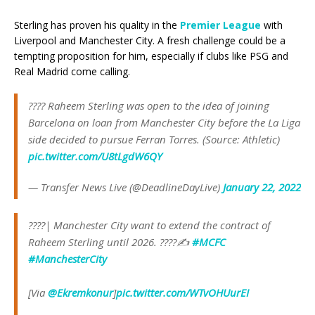
Sterling has proven his quality in the
Premier League
with
Liverpool and Manchester City. A fresh challenge could be a
tempting proposition for him, especially if clubs like PSG and
Real Madrid come calling.
???? Raheem Sterling was open to the idea of joining
Barcelona on loan from Manchester City before the La Liga
side decided to pursue Ferran Torres. (Source: Athletic)
pic.twitter.com/U8tLgdW6QY
— Transfer News Live (@DeadlineDayLive)
January 22, 2022
????| Manchester City want to extend the contract of
Raheem Sterling until 2026. ????✍️
#MCFC
#ManchesterCity
[Via
@Ekremkonur
]
pic.twitter.com/WTvOHUurEI