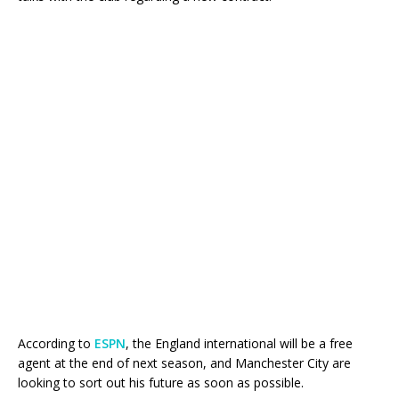
According to
ESPN
, the England international will be a free
agent at the end of next season, and Manchester City are
looking to sort out his future as soon as possible.