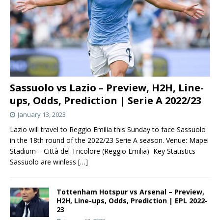
Sassuolo vs Lazio – Preview, H2H, Line-
ups, Odds, Prediction | Serie A 2022/23
January 13, 2023
Lazio will travel to Reggio Emilia this Sunday to face Sassuolo
in the 18th round of the 2022/23 Serie A season. Venue: Mapei
Stadium – Città del Tricolore (Reggio Emilia) Key Statistics
Sassuolo are winless
[…]
Tottenham Hotspur vs Arsenal – Preview,
H2H, Line-ups, Odds, Prediction | EPL 2022-
23