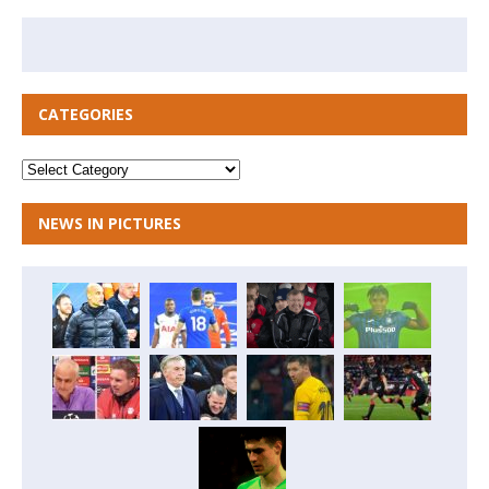
CATEGORIES
NEWS IN PICTURES