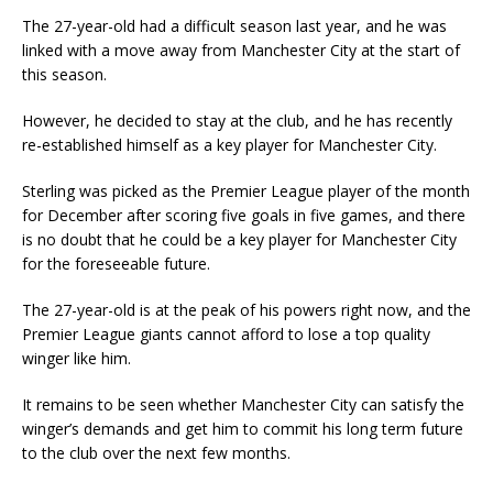
The 27-year-old had a difficult season last year, and he was
linked with a move away from Manchester City at the start of
this season.
However, he decided to stay at the club, and he has recently
re-established himself as a key player for Manchester City.
Sterling was picked as the Premier League player of the month
for December after scoring five goals in five games, and there
is no doubt that he could be a key player for Manchester City
for the foreseeable future.
The 27-year-old is at the peak of his powers right now, and the
Premier League giants cannot afford to lose a top quality
winger like him.
It remains to be seen whether Manchester City can satisfy the
winger’s demands and get him to commit his long term future
to the club over the next few months.