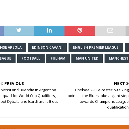
NSE AREOLA
EDINSON CAVANI
ENGLISH PREMIER LEAGUE
EAGUE
FOOTBALL
FULHAM
MAN UNITED
MANCHEST
PREVIOUS
NEXT
Messi and Buendia in Argentina
Chelsea 2-1 Leicester: 5-talking
squad for World Cup Qualifiers,
points – the Blues take a giant step
but Dybala and Icardi are left out
towards Champions League
qualification