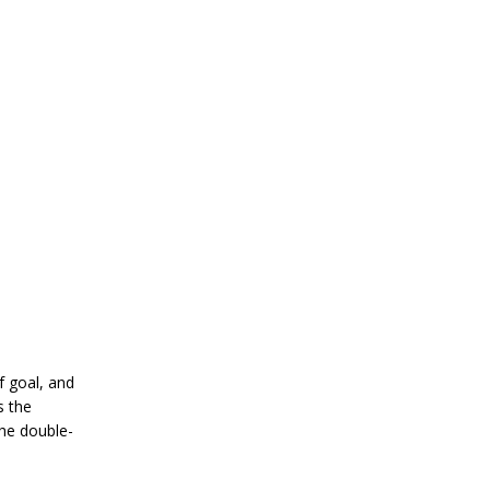
f goal, and
s the
he double-