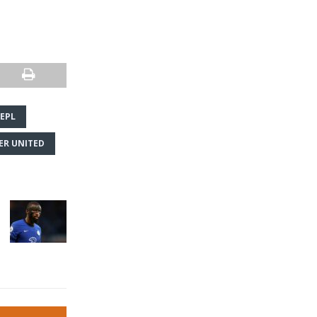
EPL
ER UNITED