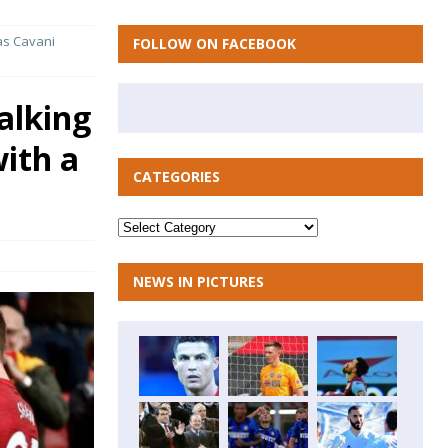
as Cavani
FOLLOW ON FACEBOOK
alking
with a
CATEGORIES
NEWS IN PICTURES