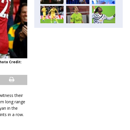
hoto Credit:
witness their
om long range
yan in the
nts in a row.