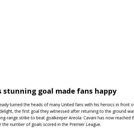
s stunning goal made fans happy
eady turned the heads of many United fans with his heroics in front o
delight, the first goal they witnessed after returning to the ground wa
ong-range strike to beat goalkeeper Areola. Cavani has now reached t
r the number of goals scored in the Premier League.