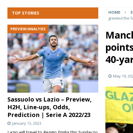
[ January 13, 2023 ]
Tottenham Hotspur vs Arsenal – P
HOME
E
TOP STORIES
LEAGUE
greeted the f
[ January 13, 2023 ]
Brentford vs Bournemouth – Previ
PREVIEW/ANALYSIS
Manch
[ January 13, 2023 ]
Atalanta vs Salernitana – Preview
points
[ January 13, 2023 ]
Everton vs Southampton – Preview
[ October 4, 2022 ]
Benfica vs PSG – Preview, H2H, Li
40-ya
May 19, 20
Sassuolo vs Lazio – Preview,
H2H, Line-ups, Odds,
Prediction | Serie A 2022/23
January 13, 2023
Lazio will travel to Reggio Emilia this Sunday to