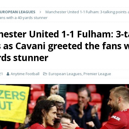
review, H2H, Line-ups, Odds, Prediction | EPL 2022-23
PREMIER
UROPEAN LEAGUES
Manchester United 1-1 Fulham: 3-talking points 
ans with a 40-yards stunner
ew, H2H, Line-ups, Odds, Prediction | EPL 2022/23
PREMIER LEAGUE
ester United 1-1 Fulham: 3-t
, H2H, Line-ups, Odds, Prediction | Serie A 2022/23
PREVIEW/ANALYSIS
 as Cavani greeted the fans 
, H2H, Line-ups, Odds, Prediction | EPL 2022-23
PREMIER LEAGUE
ne-ups, Prediction | UCL 2022-23
PREVIEW/ANALYSIS
rds stunner
21
Anytime Football
European Leagues
,
Premier League