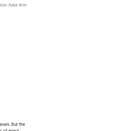
isic have thin
avani. But the
s of going