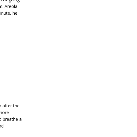
m. Areola
inute, he
 after the
 more
o breathe a
ead.