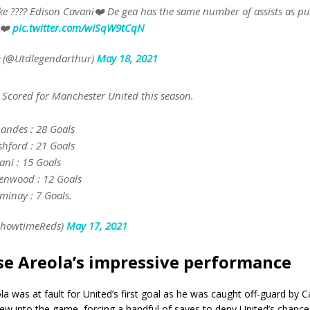
ke ???? Edison Cavani❤️ De gea has the same number of assists as pul
?❤️
pic.twitter.com/wISqW9tCqN
️ (@Utdlegendarthur)
May 18, 2021
 Scored for Manchester United this season.
andes : 28 Goals
hford : 21 Goals
ani : 15 Goals
enwood : 12 Goals
minay : 7 Goals.
ShowtimeReds)
May 17, 2021
e Areola’s impressive performance
a was at fault for United’s first goal as he was caught off-guard by C
w into the game, forcing a handful of saves to deny United’s chance