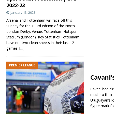
2022-23
January 13, 2023
Arsenal and Tottenham will face off this
Sunday for the 193rd edition of the North
London Derby. Venue: Tottenham Hotspur
Stadium (London) Key Statistics Tottenham
have not two clean sheets in their last 12
games.
[…]
PREMIER LEAGUE
Cavani’
Cavani had alr
much to their 
Uruguayan’s l
figure mark fo