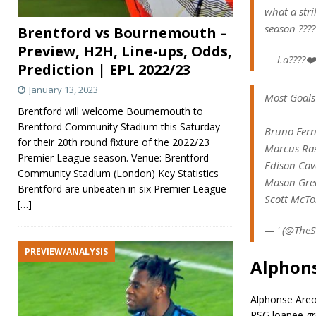
what a stri
season ???
Brentford vs Bournemouth –
Preview, H2H, Line-ups, Odds,
— l.a????❤
Prediction | EPL 2022/23
January 13, 2023
Most Goals
Brentford will welcome Bournemouth to
Brentford Community Stadium this Saturday
Bruno Fern
for their 20th round fixture of the 2022/23
Marcus Ras
Premier League season. Venue: Brentford
Edison Cav
Community Stadium (London) Key Statistics
Mason Gre
Brentford are unbeaten in six Premier League
Scott McTo
[…]
— ' (@The
PREVIEW/ANALYSIS
Alphons
Alphonse Areol
PSG loanee gre