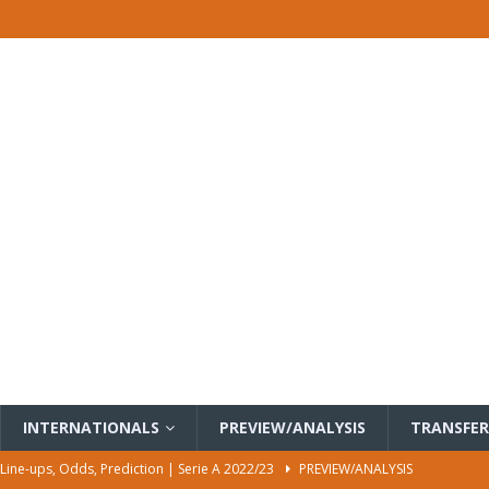
INTERNATIONALS
PREVIEW/ANALYSIS
TRANSFER
 Line-ups, Odds, Prediction | Serie A 2022/23
PREVIEW/ANALYSIS