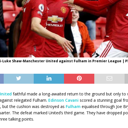
i-Luke Shaw-Manchester United against Fulham in Premier League | P
United
faithful made a long-awaited return to the ground but only to 
 against relegated Fulham.
Edinson Cavani
scored a stunning goal fr
alf, but the cushion was destroyed as
Fulham
equalised through Joe Br
uarter. The defeat marked United’s third game. They have dropped poi
hree talking points.