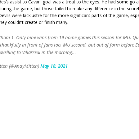
s’s assist to Cavani goal was a treat to the eyes. He had some go a
during the game, but those failed to make any difference in the scorel
Devils were lacklustre for the more significant parts of the game, espec
 they couldn’t create or finish many.
ham 1. Only nine wins from 19 home games this season for MU. Qua
 thankfully in front of fans too. MU second, but out of form before 
travelling to Villarreal in the morning…
tten (@AndyMitten)
May 18, 2021