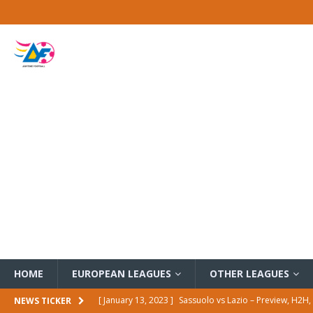
HOME
EUROPEAN LEAGUES
OTHER LEAGUES
[ January 13, 2023 ]
Sassuolo vs Lazio – Preview, H2H,
NEWS TICKER