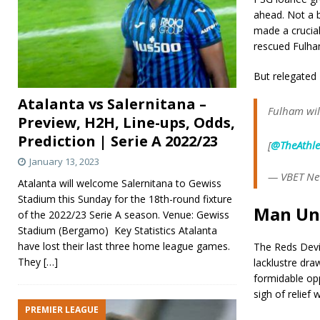
ahead. Not a b
made a crucial
rescued Fulha
But relegated 
Atalanta vs Salernitana –
Fulham wil
Preview, H2H, Line-ups, Odds,
Prediction | Serie A 2022/23
[
@TheAthle
January 13, 2023
— VBET Ne
Atalanta will welcome Salernitana to Gewiss
Stadium this Sunday for the 18th-round fixture
Man Uni
of the 2022/23 Serie A season. Venue: Gewiss
Stadium (Bergamo) Key Statistics Atalanta
have lost their last three home league games.
The Reds Devil
They
[…]
lacklustre dra
formidable op
sigh of relief 
PREMIER LEAGUE