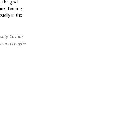
t the goal
ine. Barring
ially in the
lity Cavani
Europa League