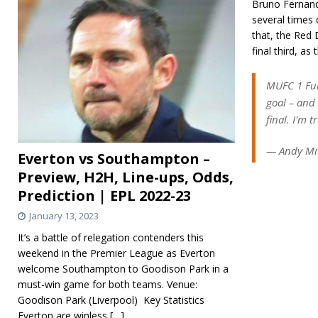
Bruno Fernande
several times 
that, the Red 
final third, as
MUFC 1 Ful
goal – and
final. I'm 
— Andy Mi
Everton vs Southampton –
Preview, H2H, Line-ups, Odds,
Prediction | EPL 2022-23
January 13, 2023
It’s a battle of relegation contenders this
weekend in the Premier League as Everton
welcome Southampton to Goodison Park in a
must-win game for both teams. Venue:
Goodison Park (Liverpool) Key Statistics
Everton are winless
[…]