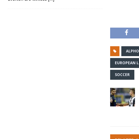
ALPHO
EUROPEAN L
SOCCER