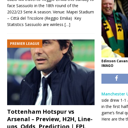
face Sassuolo in the 18th round of the
2022/23 Serie A season. Venue: Mapei Stadium
– Città del Tricolore (Reggio Emilia) Key
Statistics Sassuolo are winless
[…]
PREMIER LEAGUE
Edinson Cavan
IMAGO
Manchester 
side drew 1-1
in the first h
Tottenham Hotspur vs
game’s final q
Arsenal – Preview, H2H, Line-
Here are the t
ups, Odds, Prediction | EPL