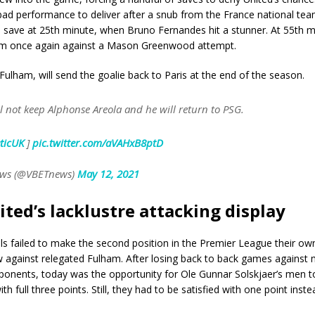
ad performance to deliver after a snub from the France national tea
 save at 25th minute, when Bruno Fernandes hit a stunner. At 55th m
m once again against a Mason Greenwood attempt.
Fulham, will send the goalie back to Paris at the end of the season.
l not keep Alphonse Areola and he will return to PSG.
ticUK
]
pic.twitter.com/aVAHxB8ptD
ws (@VBETnews)
May 12, 2021
ted’s lacklustre attacking display
s failed to make the second position in the Premier League their own
w against relegated Fulham. After losing back to back games against
ponents, today was the opportunity for Ole Gunnar Solskjaer’s men t
with full three points. Still, they had to be satisfied with one point inst