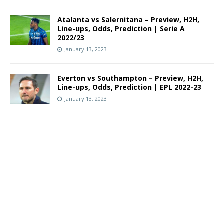
Atalanta vs Salernitana – Preview, H2H,
Line-ups, Odds, Prediction | Serie A
2022/23
January 13, 2023
Everton vs Southampton – Preview, H2H,
Line-ups, Odds, Prediction | EPL 2022-23
January 13, 2023