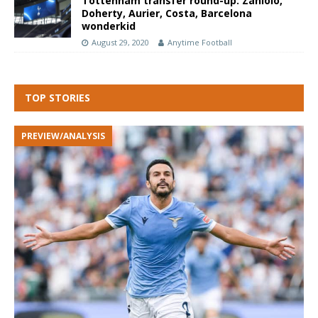
Tottenham transfer round-up: Zaniolo,
Doherty, Aurier, Costa, Barcelona
wonderkid
August 29, 2020
Anytime Football
TOP STORIES
PREVIEW/ANALYSIS