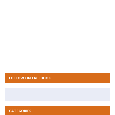
FOLLOW ON FACEBOOK
CATEGORIES