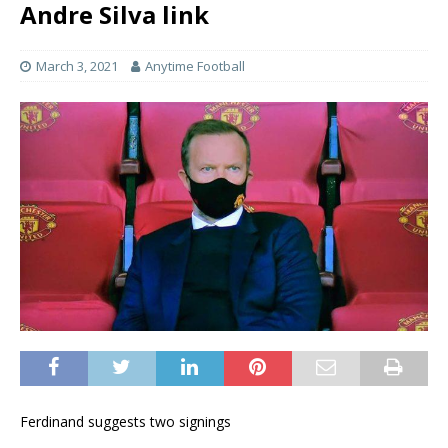
Andre Silva link
March 3, 2021
Anytime Football
Ferdinand suggests two signings