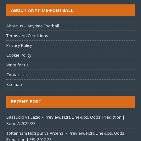
ABOUT ANYTIME-FOOTBALL
About us – Anytime Football
Terms and Conditions
Privacy Policy
Cookie Policy
Write for us
Contact Us
Sitemap
RECENT POST
Sassuolo vs Lazio – Preview, H2H, Line-ups, Odds, Prediction |
Serie A 2022/23
Tottenham Hotspur vs Arsenal – Preview, H2H, Line-ups, Odds,
Prediction | EPL 2022-23