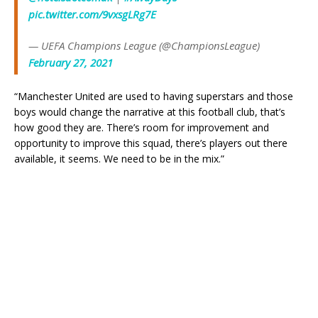
pic.twitter.com/9vxsgLRg7E
— UEFA Champions League (@ChampionsLeague)
February 27, 2021
“Manchester United are used to having superstars and those
boys would change the narrative at this football club, that’s
how good they are. There’s room for improvement and
opportunity to improve this squad, there’s players out there
available, it seems. We need to be in the mix.”