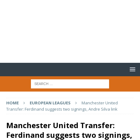
HOME
EUROPEAN LEAGUES
Manchester United
Transfer: Ferdinand suggests two signings, Andre Silva link
Manchester United Transfer:
Ferdinand suggests two signings,