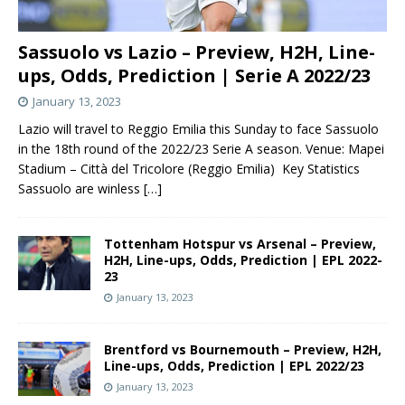
Sassuolo vs Lazio – Preview, H2H, Line-
ups, Odds, Prediction | Serie A 2022/23
January 13, 2023
Lazio will travel to Reggio Emilia this Sunday to face Sassuolo
in the 18th round of the 2022/23 Serie A season. Venue: Mapei
Stadium – Città del Tricolore (Reggio Emilia) Key Statistics
Sassuolo are winless
[…]
Tottenham Hotspur vs Arsenal – Preview,
H2H, Line-ups, Odds, Prediction | EPL 2022-
23
January 13, 2023
Brentford vs Bournemouth – Preview, H2H,
Line-ups, Odds, Prediction | EPL 2022/23
January 13, 2023