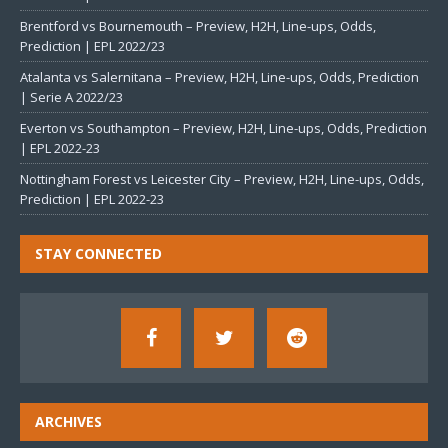
Brentford vs Bournemouth – Preview, H2H, Line-ups, Odds,
Prediction | EPL 2022/23
Atalanta vs Salernitana – Preview, H2H, Line-ups, Odds, Prediction
| Serie A 2022/23
Everton vs Southampton – Preview, H2H, Line-ups, Odds, Prediction
| EPL 2022-23
Nottingham Forest vs Leicester City – Preview, H2H, Line-ups, Odds,
Prediction | EPL 2022-23
STAY CONNECTED
ARCHIVES