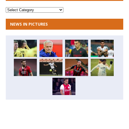
NEWS IN PICTURES