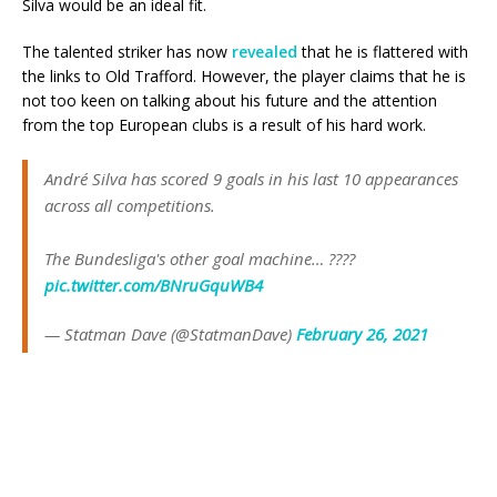
Silva would be an ideal fit.
The talented striker has now
revealed
that he is flattered with
the links to Old Trafford. However, the player claims that he is
not too keen on talking about his future and the attention
from the top European clubs is a result of his hard work.
André Silva has scored 9 goals in his last 10 appearances
across all competitions.
The Bundesliga's other goal machine… ????
pic.twitter.com/BNruGquWB4
— Statman Dave (@StatmanDave)
February 26, 2021