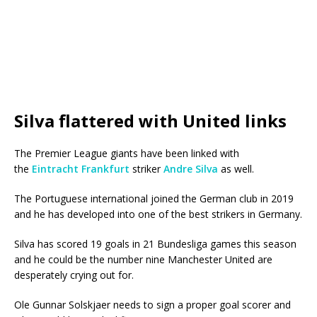
Silva flattered with United links
The Premier League giants have been linked with
the
Eintracht Frankfurt
striker
Andre Silva
as well.
The Portuguese international joined the German club in 2019
and he has developed into one of the best strikers in Germany.
Silva has scored 19 goals in 21 Bundesliga games this season
and he could be the number nine Manchester United are
desperately crying out for.
Ole Gunnar Solskjaer needs to sign a proper goal scorer and