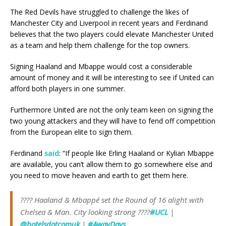
The Red Devils have struggled to challenge the likes of
Manchester City and Liverpool in recent years and Ferdinand
believes that the two players could elevate Manchester United
as a team and help them challenge for the top owners.
Signing Haaland and Mbappe would cost a considerable
amount of money and it will be interesting to see if United can
afford both players in one summer.
Furthermore United are not the only team keen on signing the
two young attackers and they will have to fend off competition
from the European elite to sign them.
Ferdinand
said
: “If people like Erling Haaland or Kylian Mbappe
are available, you can’t allow them to go somewhere else and
you need to move heaven and earth to get them here.
???? Haaland & Mbappé set the Round of 16 alight with
Chelsea & Man. City looking strong ????
#UCL
|
@hotelsdotcomuk
|
#AwayDays