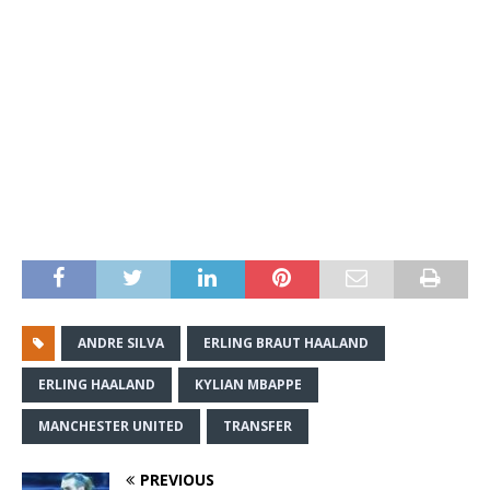
ANDRE SILVA
ERLING BRAUT HAALAND
ERLING HAALAND
KYLIAN MBAPPE
MANCHESTER UNITED
TRANSFER
PREVIOUS