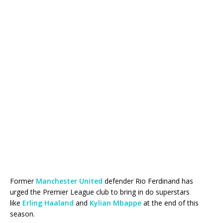
Former
Manchester United
defender Rio Ferdinand has
urged the Premier League club to bring in do superstars
like
Erling Haaland
and
Kylian Mbappe
at the end of this
season.