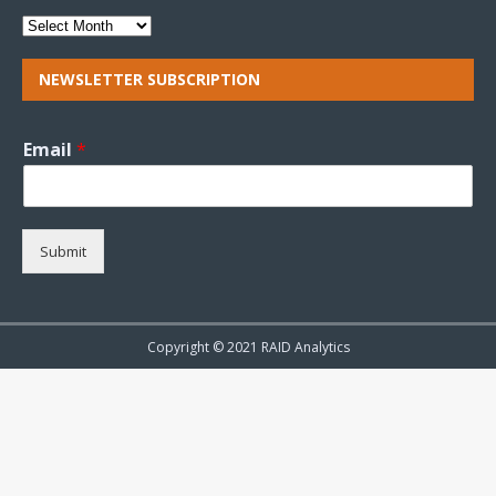
NEWSLETTER SUBSCRIPTION
Email
*
Submit
Copyright © 2021 RAID Analytics