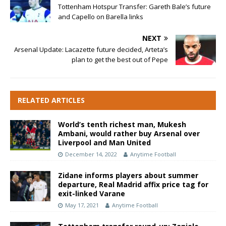
Tottenham Hotspur Transfer: Gareth Bale’s future
and Capello on Barella links
NEXT
Arsenal Update: Lacazette future decided, Arteta’s
plan to get the best out of Pepe
RELATED ARTICLES
World’s tenth richest man, Mukesh
Ambani, would rather buy Arsenal over
Liverpool and Man United
December 14, 2022
Anytime Football
Zidane informs players about summer
departure, Real Madrid affix price tag for
exit-linked Varane
May 17, 2021
Anytime Football