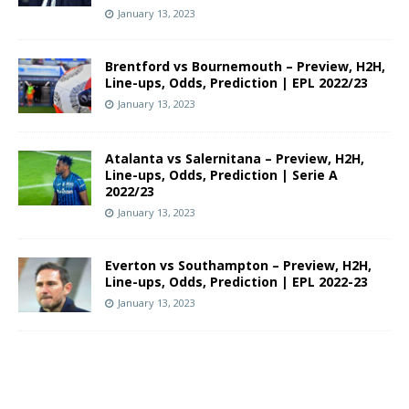
January 13, 2023
Brentford vs Bournemouth – Preview, H2H,
Line-ups, Odds, Prediction | EPL 2022/23
January 13, 2023
Atalanta vs Salernitana – Preview, H2H,
Line-ups, Odds, Prediction | Serie A
2022/23
January 13, 2023
Everton vs Southampton – Preview, H2H,
Line-ups, Odds, Prediction | EPL 2022-23
January 13, 2023