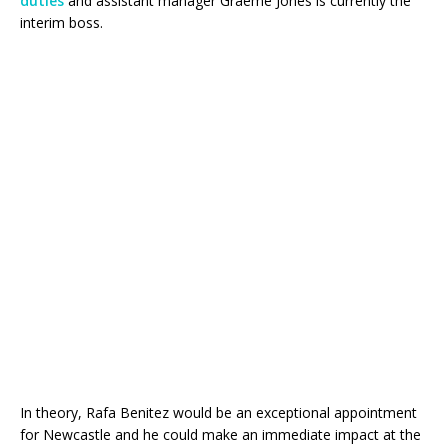
duties
and assistant manager Graeme Jones is currently the
interim boss.
In theory, Rafa Benitez would be an exceptional appointment
for Newcastle and he could make an immediate impact at the