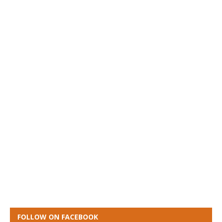
FOLLOW ON FACEBOOK