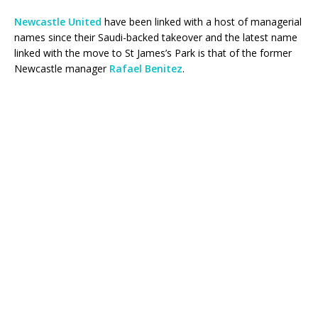
Newcastle United
have been linked with a host of managerial
names since their Saudi-backed takeover and the latest name
linked with the move to St James’s Park is that of the former
Newcastle manager
Rafael Benitez
.