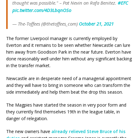
thought was possible." – Pat Nevin on Rafa Benitez.
#EFC
pic.twitter.com/4D3LbqnOSo
— The-Toffees (@thetoffees_com)
October 21, 2021
The former Liverpool manager is currently employed by
Everton and it remains to be seen whether Newcastle can lure
him away from Goodison Park in the near future. Everton have
done reasonably well under him without any significant backing
in the transfer market.
Newcastle are in desperate need of a managerial appointment
and they will have to bring in someone who can transform the
side immediately and help them beat the drop this season.
The Magpies have started the season in very poor form and
they currently find themselves 19th in the league table, in
danger of relegation.
The new owners have
already relieved Steve Bruce of his