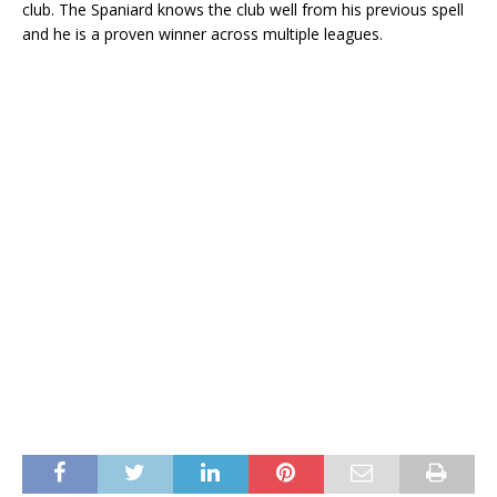
club. The Spaniard knows the club well from his previous spell
and he is a proven winner across multiple leagues.