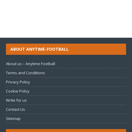
ABOUT ANYTIME-FOOTBALL
About us – Anytime Football
Terms and Conditions
Privacy Policy
Cookie Policy
Write for us
Contact Us
Sitemap