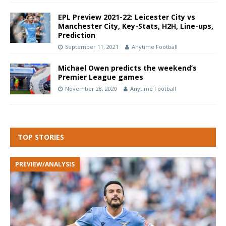
EPL Preview 2021-22: Leicester City vs
Manchester City, Key-Stats, H2H, Line-ups,
Prediction
September 11, 2021
Anytime Football
Michael Owen predicts the weekend’s
Premier League games
November 28, 2020
Anytime Football
TOP STORIES
PREVIEW/ANALYSIS