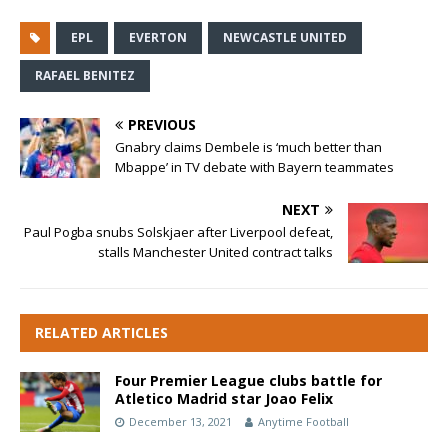
EPL
EVERTON
NEWCASTLE UNITED
RAFAEL BENITEZ
PREVIOUS
Gnabry claims Dembele is ‘much better than
Mbappe’ in TV debate with Bayern teammates
NEXT
Paul Pogba snubs Solskjaer after Liverpool defeat,
stalls Manchester United contract talks
RELATED ARTICLES
Four Premier League clubs battle for
Atletico Madrid star Joao Felix
December 13, 2021
Anytime Football