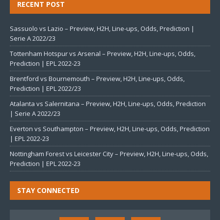
RECENT POST
Sassuolo vs Lazio – Preview, H2H, Line-ups, Odds, Prediction |
Serie A 2022/23
Tottenham Hotspur vs Arsenal – Preview, H2H, Line-ups, Odds,
Prediction | EPL 2022-23
Brentford vs Bournemouth – Preview, H2H, Line-ups, Odds,
Prediction | EPL 2022/23
Atalanta vs Salernitana – Preview, H2H, Line-ups, Odds, Prediction
| Serie A 2022/23
Everton vs Southampton – Preview, H2H, Line-ups, Odds, Prediction
| EPL 2022-23
Nottingham Forest vs Leicester City – Preview, H2H, Line-ups, Odds,
Prediction | EPL 2022-23
STAY CONNECTED