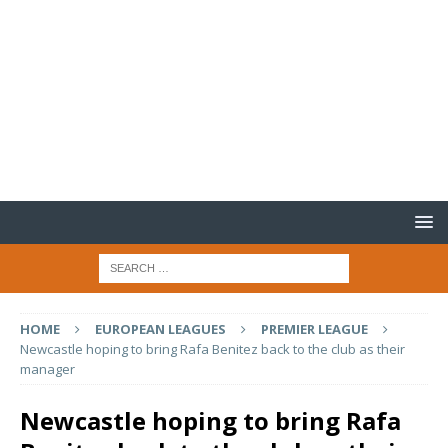
HOME
EUROPEAN LEAGUES
PREMIER LEAGUE
Newcastle hoping to bring Rafa Benitez back to the club as their
manager
Newcastle hoping to bring Rafa