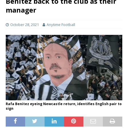
Benitez back to the club as their
manager
October 28, 2021
Anytime Football
Rafa Benitez eyeing Newcastle return, identifies English pair to
sign