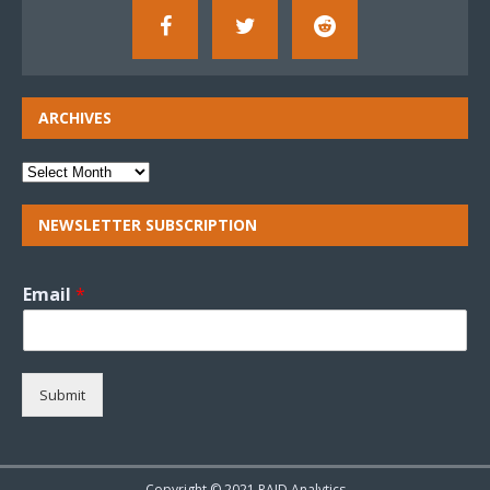
ARCHIVES
NEWSLETTER SUBSCRIPTION
Email
*
Submit
Copyright © 2021 RAID Analytics