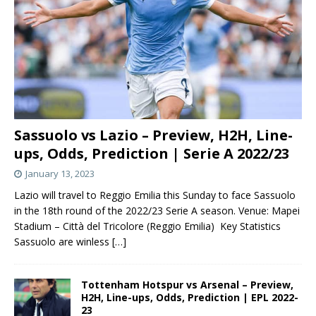
Sassuolo vs Lazio – Preview, H2H, Line-
ups, Odds, Prediction | Serie A 2022/23
January 13, 2023
Lazio will travel to Reggio Emilia this Sunday to face Sassuolo
in the 18th round of the 2022/23 Serie A season. Venue: Mapei
Stadium – Città del Tricolore (Reggio Emilia) Key Statistics
Sassuolo are winless
[…]
Tottenham Hotspur vs Arsenal – Preview,
H2H, Line-ups, Odds, Prediction | EPL 2022-
23