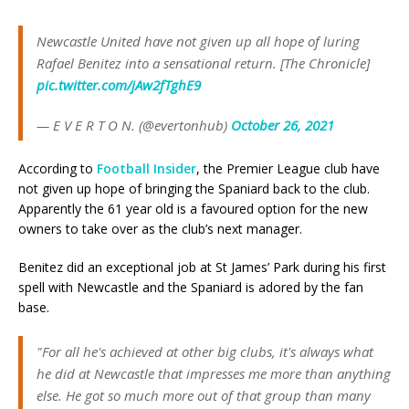
Newcastle United have not given up all hope of luring
Rafael Benitez into a sensational return. [The Chronicle]
pic.twitter.com/jAw2fTghE9
— E V E R T O N. (@evertonhub)
October 26, 2021
According to
Football Insider
, the Premier League club have
not given up hope of bringing the Spaniard back to the club.
Apparently the 61 year old is a favoured option for the new
owners to take over as the club’s next manager.
Benitez did an exceptional job at St James’ Park during his first
spell with Newcastle and the Spaniard is adored by the fan
base.
"For all he's achieved at other big clubs, it's always what
he did at Newcastle that impresses me more than anything
else. He got so much more out of that group than many