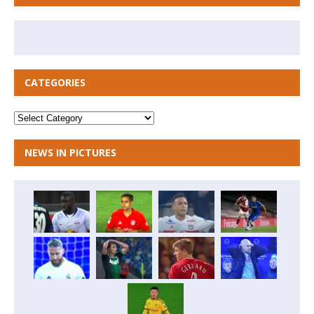
CATEGORIES
NEWS IN PICTURES