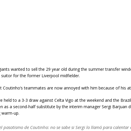
iants wanted to sell the 29 year old during the summer transfer win
a suitor for the former Liverpool midfielder.
at Coutinho‘s teammates are now annoyed with him because of his att
 held to a 3-3 draw against Celta Vigo at the weekend and the Brazil
 as a second-half substitute by the interim manager Sergi Barjuan d
g warm-up.
 pasotismo de Coutinho: no se sabe si Sergi lo llamó para calentar o