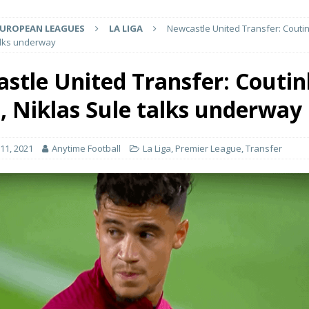
review, H2H, Line-ups, Odds, Prediction | EPL 2022-23
PREMIER
UROPEAN LEAGUES
LA LIGA
Newcastle United Transfer: Coutinh
alks underway
ew, H2H, Line-ups, Odds, Prediction | EPL 2022/23
PREMIER LEAGUE
stle United Transfer: Coutin
, H2H, Line-ups, Odds, Prediction | Serie A 2022/23
PREVIEW/ANALYSIS
d, Niklas Sule talks underway
, H2H, Line-ups, Odds, Prediction | EPL 2022-23
PREMIER LEAGUE
ne-ups, Prediction | UCL 2022-23
PREVIEW/ANALYSIS
11, 2021
Anytime Football
La Liga
,
Premier League
,
Transfer