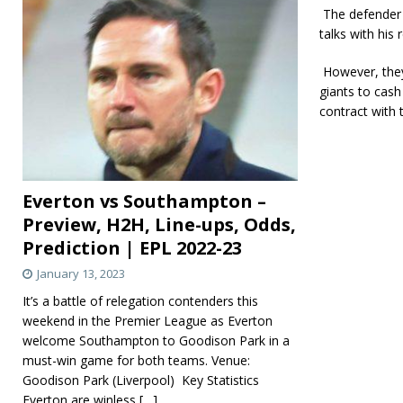
The defender w
talks with his
However, they 
giants to cash
contract with 
Everton vs Southampton –
Preview, H2H, Line-ups, Odds,
Prediction | EPL 2022-23
January 13, 2023
It’s a battle of relegation contenders this
weekend in the Premier League as Everton
welcome Southampton to Goodison Park in a
must-win game for both teams. Venue:
Goodison Park (Liverpool) Key Statistics
Everton are winless
[…]