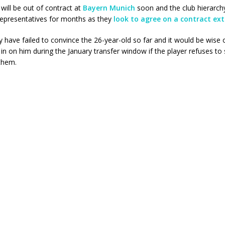
ill be out of contract at
Bayern Munich
soon and the club hierarch
 representatives for months as they
look to agree on a contract ex
have failed to convince the 26-year-old so far and it would be wise
 in on him during the January transfer window if the player refuses to
them.