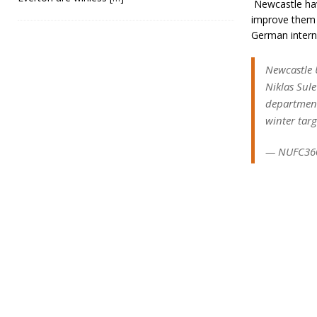
Newcastle have
improve them m
German intern
Newcastle 
Niklas Sule
department
winter targ
— NUFC36