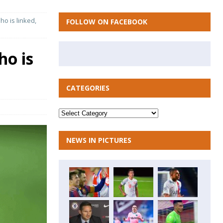
o is linked,
FOLLOW ON FACEBOOK
ho is
CATEGORIES
NEWS IN PICTURES