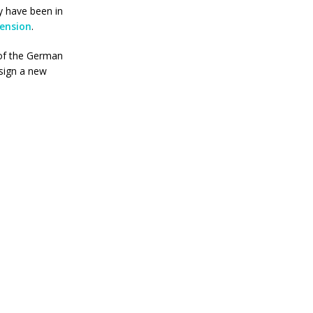
y have been in
tension
.
 of the German
 sign a new