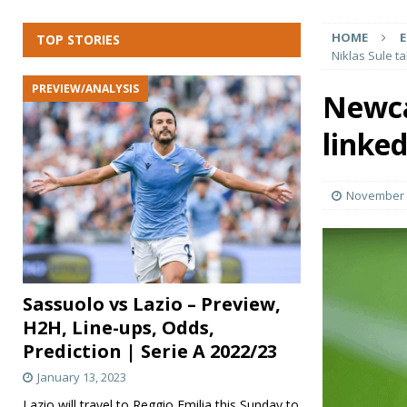
[ January 13, 2023 ]
Tottenham Hotspur vs Arsenal – P
HOME
E
TOP STORIES
LEAGUE
Niklas Sule t
[ January 13, 2023 ]
Brentford vs Bournemouth – Previ
PREVIEW/ANALYSIS
Newca
[ January 13, 2023 ]
Atalanta vs Salernitana – Preview
linke
[ January 13, 2023 ]
Everton vs Southampton – Preview
[ October 4, 2022 ]
Benfica vs PSG – Preview, H2H, Li
November 
Sassuolo vs Lazio – Preview,
H2H, Line-ups, Odds,
Prediction | Serie A 2022/23
January 13, 2023
Lazio will travel to Reggio Emilia this Sunday to