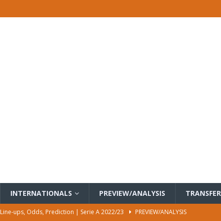
INTERNATIONALS
PREVIEW/ANALYSIS
TRANSFER
 Line-ups, Odds, Prediction | Serie A 2022/23
PREVIEW/ANALYSIS