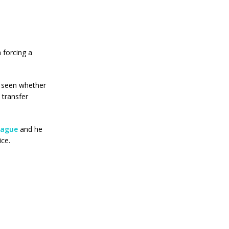
 forcing a
e seen whether
 transfer
eague
and he
ice.