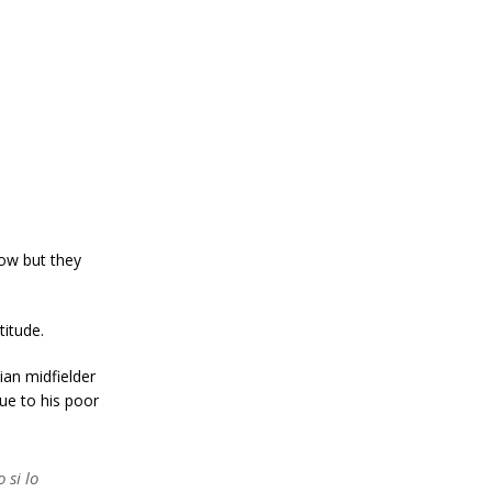
dow but they
itude.
ian midfielder
ue to his poor
 si lo