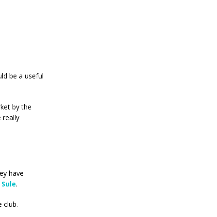
ld be a useful
ket by the
 really
hey have
 Sule
.
 club.