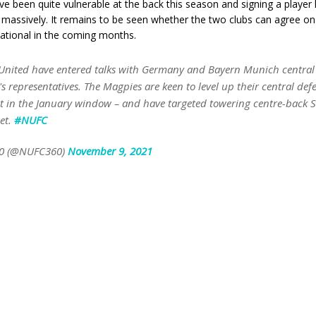
 been quite vulnerable at the back this season and signing a player 
assively. It remains to be seen whether the two clubs can agree on 
ational in the coming months.
United have entered talks with Germany and Bayern Munich central
's representatives. The Magpies are keen to level up their central def
 in the January window – and have targeted towering centre-back S
et.
#NUFC
0 (@NUFC360)
November 9, 2021