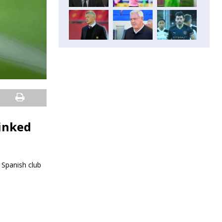
inked
 Spanish club