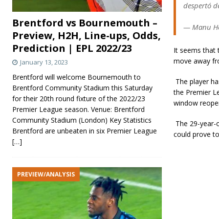
despertó de
Brentford vs Bournemouth –
— Manu He
Preview, H2H, Line-ups, Odds,
Prediction | EPL 2022/23
It seems that 
move away fr
January 13, 2023
Brentford will welcome Bournemouth to
The player ha
Brentford Community Stadium this Saturday
the Premier Le
for their 20th round fixture of the 2022/23
window reopen
Premier League season. Venue: Brentford
Community Stadium (London) Key Statistics
The 29-year-ol
Brentford are unbeaten in six Premier League
could prove to
[…]
PREVIEW/ANALYSIS