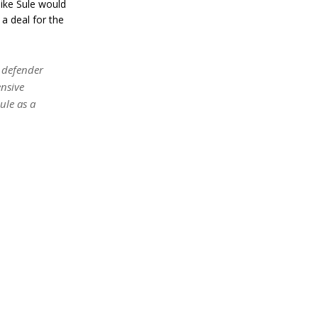
like Sule would
a deal for the
 defender
ensive
ule as a