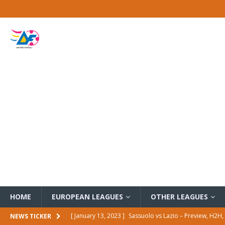
HOME
EUROPEAN LEAGUES
OTHER LEAGUES
[ January 13, 2023 ]
Sassuolo vs Lazio – Preview, H2H,
NEWS TICKER