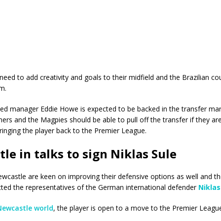
ed to add creativity and goals to their midfield and the Brazilian cou
m.
ed manager Eddie Howe is expected to be backed in the transfer mar
ers and the Magpies should be able to pull off the transfer if they are
bringing the player back to the Premier League.
le in talks to sign Niklas Sule
wcastle are keen on improving their defensive options as well and t
cted the representatives of the German international defender
Niklas
Newcastle world
, the player is open to a move to the Premier League