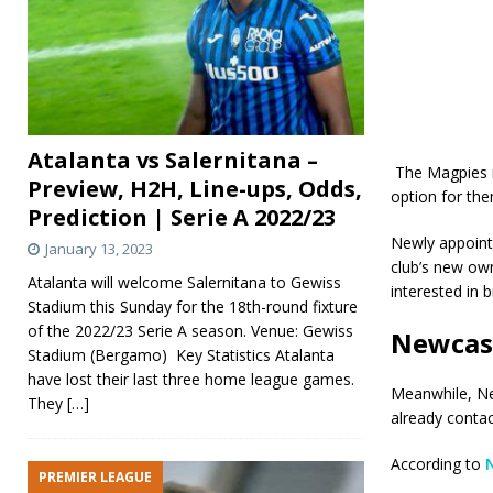
Atalanta vs Salernitana –
The Magpies ne
Preview, H2H, Line-ups, Odds,
option for the
Prediction | Serie A 2022/23
Newly appoint
January 13, 2023
club’s new own
Atalanta will welcome Salernitana to Gewiss
interested in 
Stadium this Sunday for the 18th-round fixture
of the 2022/23 Serie A season. Venue: Gewiss
Newcast
Stadium (Bergamo) Key Statistics Atalanta
have lost their last three home league games.
Meanwhile, Ne
They
[…]
already conta
According to
PREMIER LEAGUE