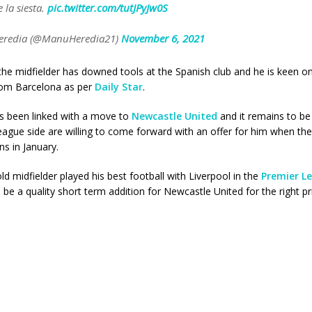
 la siesta.
pic.twitter.com/tutJPyJw0S
redia (@ManuHeredia21)
November 6, 2021
the midfielder has downed tools at the Spanish club and he is keen on
om Barcelona as per
Daily Star
.
s been linked with a move to
Newcastle United
and it remains to b
ague side are willing to come forward with an offer for him when the
s in January.
d midfielder played his best football with Liverpool in the
Premier L
 be a quality short term addition for Newcastle United for the right pr