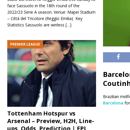
face Sassuolo in the 18th round of the
2022/23 Serie A season. Venue: Mapei Stadium
– Città del Tricolore (Reggio Emilia) Key
Statistics Sassuolo are winless
[…]
PREMIER LEAGUE
Barcelo
Coutin
Brazilian midf
Barcelona
fo
Tottenham Hotspur vs
Arsenal – Preview, H2H, Line-
ups, Odds, Prediction | EPL