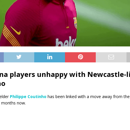
na players unhappy with Newcastle-l
ho
ielder
Philippe Coutinho
has been linked with a move away from the
r months now.