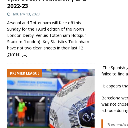
2022-23
January 13, 2023
Arsenal and Tottenham will face off this
Sunday for the 193rd edition of the North
London Derby. Venue: Tottenham Hotspur
Stadium (London) Key Statistics Tottenham
have not two clean sheets in their last 12
games.
[…]
The Spanish g
PREMIER LEAGUE
failed to find 
It appears th
Barcelona were
was not chosen
attitude durin
Tremendo el