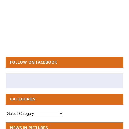
FOLLOW ON FACEBOOK
CATEGORIES
NEWS IN PICTURES