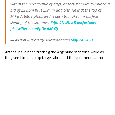
within the next couple of days, as they prepare to launch a
bid of £28.5m plus £5m in add ons. He is at the top of
Mikel Arteta's plans and is keen to make him his first
signing of the summer.
#Afc
#NcFc
#TransferNews
pic.twitter.com/PpDeoKNq7J
— Adrian Marcel (@_AdrianMarcel)
May 24, 2021
Arsenal have been tracking the Argentine star for a while as
they see him as a top target ahead of the summer revamp.