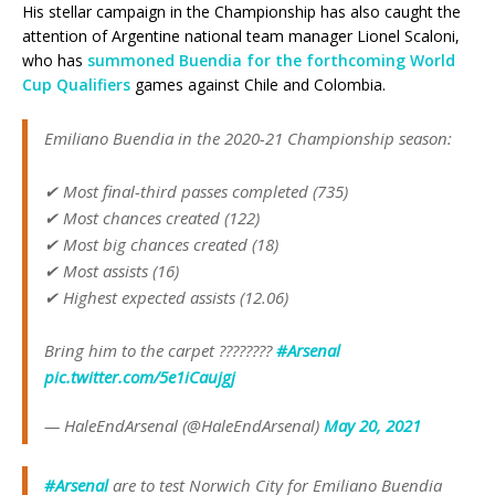
His stellar campaign in the Championship has also caught the
attention of Argentine national team manager Lionel Scaloni,
who has
summoned Buendia for the forthcoming World
Cup Qualifiers
games against Chile and Colombia.
Emiliano Buendia in the 2020-21 Championship season:
✔ Most final-third passes completed (735)
✔ Most chances created (122)
✔ Most big chances created (18)
✔ Most assists (16)
✔ Highest expected assists (12.06)
Bring him to the carpet ????????
#Arsenal
pic.twitter.com/5e1iCaujgj
— HaleEndArsenal (@HaleEndArsenal)
May 20, 2021
#Arsenal
are to test Norwich City for Emiliano Buendia