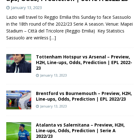
January 13, 2023
Lazio will travel to Reggio Emilia this Sunday to face Sassuolo
in the 18th round of the 2022/23 Serie A season. Venue: Mapei
Stadium – Città del Tricolore (Reggio Emilia) Key Statistics
Sassuolo are winless
[…]
Tottenham Hotspur vs Arsenal – Preview,
H2H, Line-ups, Odds, Prediction | EPL 2022-
23
January 13, 2023
Brentford vs Bournemouth – Preview, H2H,
Line-ups, Odds, Prediction | EPL 2022/23
January 13, 2023
Atalanta vs Salernitana – Preview, H2H,
Line-ups, Odds, Prediction | Serie A
2022/23