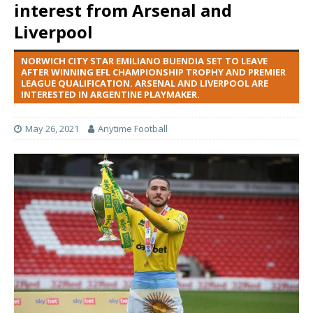
interest from Arsenal and
Liverpool
NORWICH CITY STAR EMILIANO BUENDIA SET TO LEAVE
AFTER WINNING EFL CHAMPIONSHIP TROPHY AND PREMIER
LEAGUE QUALIFICATION. ARSENAL AND LIVERPOOL ARE
INTERESTED IN ARGENTINE PLAYMAKER.
May 26, 2021
Anytime Football