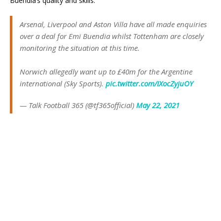
Buendia’s quality and skills.
Arsenal, Liverpool and Aston Villa have all made enquiries
over a deal for Emi Buendia whilst Tottenham are closely
monitoring the situation at this time.
Norwich allegedly want up to £40m for the Argentine
international (Sky Sports).
pic.twitter.com/IXocZyjuOY
— Talk Football 365 (@tf365official)
May 22, 2021