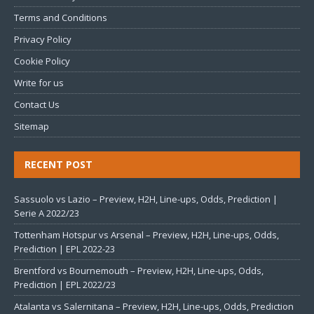
Terms and Conditions
Privacy Policy
Cookie Policy
Write for us
Contact Us
Sitemap
RECENT POST
Sassuolo vs Lazio – Preview, H2H, Line-ups, Odds, Prediction |
Serie A 2022/23
Tottenham Hotspur vs Arsenal – Preview, H2H, Line-ups, Odds,
Prediction | EPL 2022-23
Brentford vs Bournemouth – Preview, H2H, Line-ups, Odds,
Prediction | EPL 2022/23
Atalanta vs Salernitana – Preview, H2H, Line-ups, Odds, Prediction