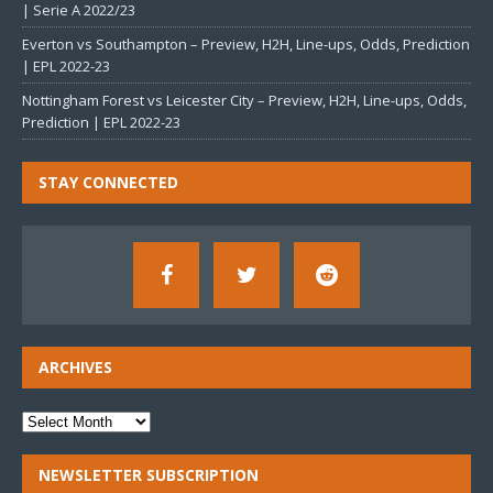
| Serie A 2022/23
Everton vs Southampton – Preview, H2H, Line-ups, Odds, Prediction
| EPL 2022-23
Nottingham Forest vs Leicester City – Preview, H2H, Line-ups, Odds,
Prediction | EPL 2022-23
STAY CONNECTED
ARCHIVES
NEWSLETTER SUBSCRIPTION