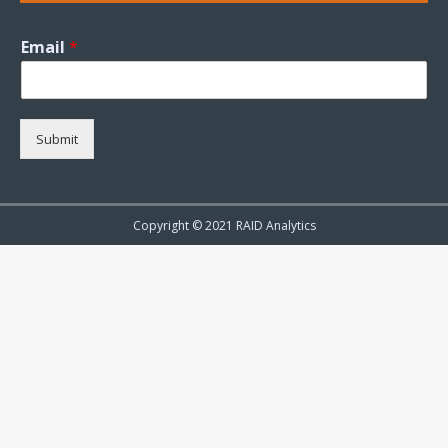
Email
*
Submit
Copyright © 2021 RAID Analytics