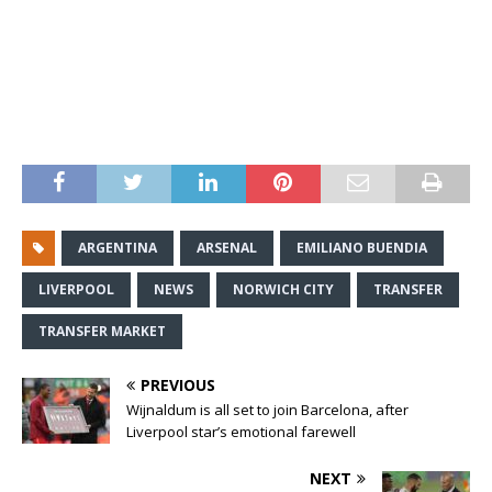
ARGENTINA
ARSENAL
EMILIANO BUENDIA
LIVERPOOL
NEWS
NORWICH CITY
TRANSFER
TRANSFER MARKET
PREVIOUS
Wijnaldum is all set to join Barcelona, after
Liverpool star’s emotional farewell
NEXT