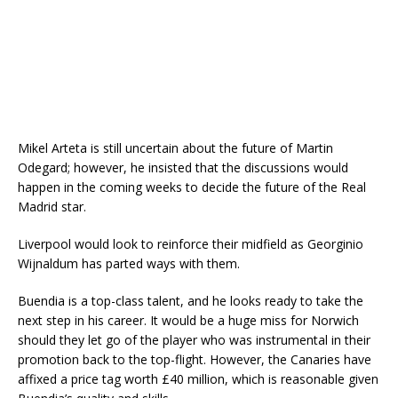
Mikel Arteta is still uncertain about the future of Martin
Odegard; however, he insisted that the discussions would
happen in the coming weeks to decide the future of the Real
Madrid star.
Liverpool would look to reinforce their midfield as Georginio
Wijnaldum has parted ways with them.
Buendia is a top-class talent, and he looks ready to take the
next step in his career. It would be a huge miss for Norwich
should they let go of the player who was instrumental in their
promotion back to the top-flight. However, the Canaries have
affixed a price tag worth £40 million, which is reasonable given