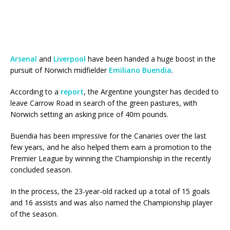
Arsenal
and
Liverpool
have been handed a huge boost in the
pursuit of Norwich midfielder
Emiliano Buendia
.
According to a
report
, the Argentine youngster has decided to
leave Carrow Road in search of the green pastures, with
Norwich setting an asking price of 40m pounds.
Buendia has been impressive for the Canaries over the last
few years, and he also helped them earn a promotion to the
Premier League by winning the Championship in the recently
concluded season.
In the process, the 23-year-old racked up a total of 15 goals
and 16 assists and was also named the Championship player
of the season.