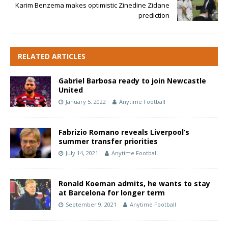
Karim Benzema makes optimistic Zinedine Zidane
prediction
RELATED ARTICLES
Gabriel Barbosa ready to join Newcastle
United
January 5, 2022
Anytime Football
Fabrizio Romano reveals Liverpool’s
summer transfer priorities
July 14, 2021
Anytime Football
Ronald Koeman admits, he wants to stay
at Barcelona for longer term
September 9, 2021
Anytime Football