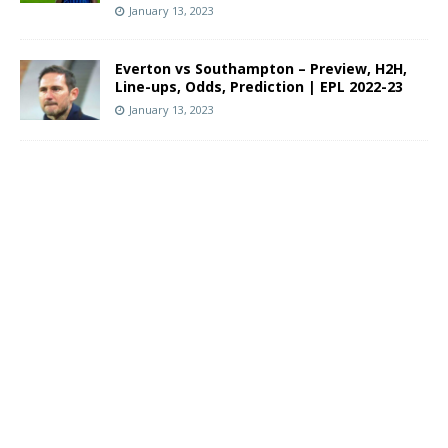
January 13, 2023
Everton vs Southampton – Preview, H2H,
Line-ups, Odds, Prediction | EPL 2022-23
January 13, 2023