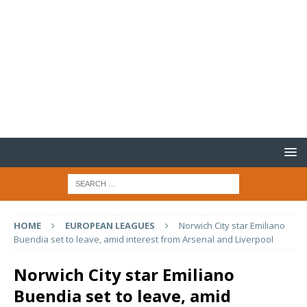
HOME
EUROPEAN LEAGUES
Norwich City star Emiliano
Buendia set to leave, amid interest from Arsenal and Liverpool
Norwich City star Emiliano
Buendia set to leave, amid