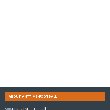
ABOUT ANYTIME-FOOTBALL
About us – Anytime Football