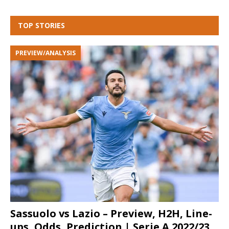
TOP STORIES
PREVIEW/ANALYSIS
Sassuolo vs Lazio – Preview, H2H, Line-
ups, Odds, Prediction | Serie A 2022/23