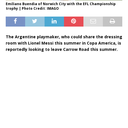
Emiliano Buendia of Norwich City with the EFL Championship
trophy | Photo Credit: IMAGO
The Argentine playmaker, who could share the dressing
room with Lionel Messi this summer in Copa America, is
reportedly looking to leave Carrow Road this summer.