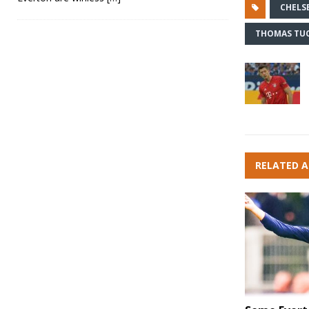
CHELS
THOMAS TU
RELATED A