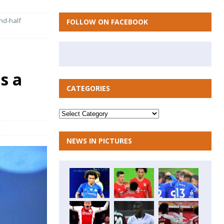
nd-half
FOLLOW ON FACEBOOK
s a
CATEGORIES
NEWS IN PICTURES