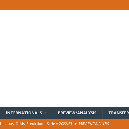
INTERNATIONALS
PREVIEW/ANALYSIS
TRANSFER
 Line-ups, Odds, Prediction | Serie A 2022/23
PREVIEW/ANALYSIS