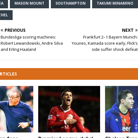
EA
MASON MOUNT
SOUTHAMPTON
TAKUMI MINAMINO
CHEL
PREVIOUS
NEXT
Bundesliga scoring machines:
Frankfurt 2–1 Bayern Munich:
Robert Lewandowski, Andre Silva
Younes, Kamada score early, Flick’s
and Erling Haaland
side suffer shock defeat
RTICLES