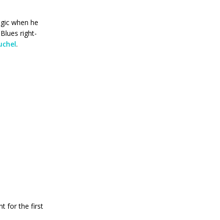
agic when he
Blues right-
chel
.
 for the first