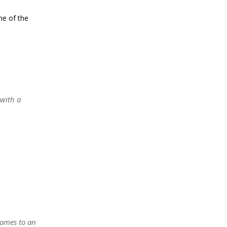
ne of the
.
 with a
comes to an