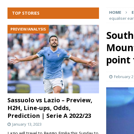
[ January 13, 2023 ]
Tottenham Hotspur vs Arsenal – P
HOME
E
TOP STORIES
LEAGUE
equaliser ear
[ January 13, 2023 ]
Brentford vs Bournemouth – Previ
PREVIEW/ANALYSIS
South
[ January 13, 2023 ]
Atalanta vs Salernitana – Preview
Mount
[ January 13, 2023 ]
Everton vs Southampton – Preview
[ October 4, 2022 ]
Benfica vs PSG – Preview, H2H, Li
point 
February 2
Sassuolo vs Lazio – Preview,
H2H, Line-ups, Odds,
Prediction | Serie A 2022/23
January 13, 2023
Lazio will travel to Reggio Emilia this Sunday to