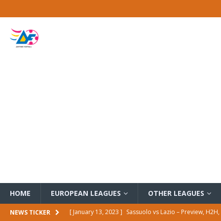
HOME
EUROPEAN LEAGUES
OTHER LEAGUES
[ January 13, 2023 ]
Sassuolo vs Lazio – Preview, H2H,
NEWS TICKER