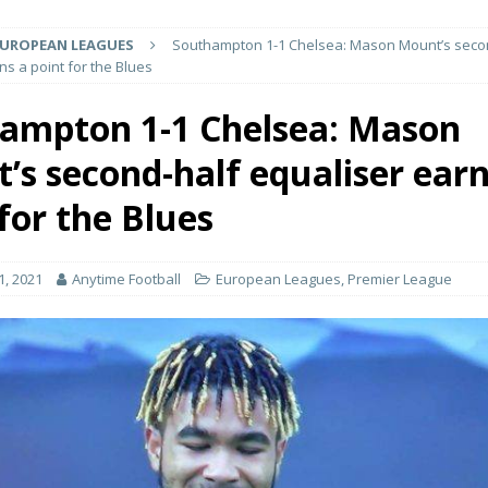
review, H2H, Line-ups, Odds, Prediction | EPL 2022-23
PREMIER
UROPEAN LEAGUES
Southampton 1-1 Chelsea: Mason Mount’s seco
ns a point for the Blues
ew, H2H, Line-ups, Odds, Prediction | EPL 2022/23
PREMIER LEAGUE
ampton 1-1 Chelsea: Mason
, H2H, Line-ups, Odds, Prediction | Serie A 2022/23
PREVIEW/ANALYSIS
’s second-half equaliser earn
, H2H, Line-ups, Odds, Prediction | EPL 2022-23
PREMIER LEAGUE
ne-ups, Prediction | UCL 2022-23
PREVIEW/ANALYSIS
for the Blues
1, 2021
Anytime Football
European Leagues
,
Premier League