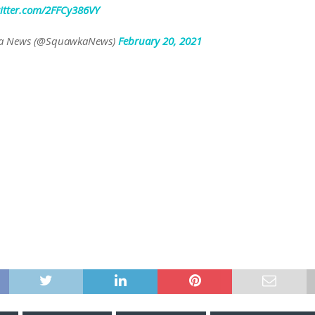
witter.com/2FFCy386VY
a News (@SquawkaNews)
February 20, 2021