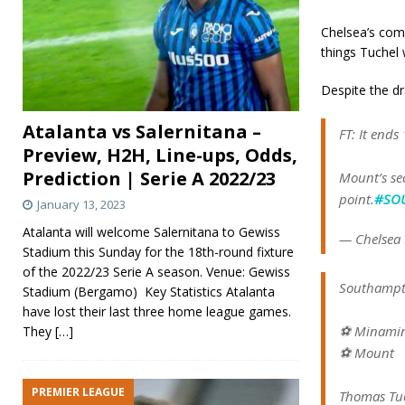
Chelsea’s comp
things Tuchel
Despite the dr
Atalanta vs Salernitana –
FT: It ends 
Preview, H2H, Line-ups, Odds,
Prediction | Serie A 2022/23
Mount’s se
point.
#SO
January 13, 2023
Atalanta will welcome Salernitana to Gewiss
— Chelsea 
Stadium this Sunday for the 18th-round fixture
of the 2022/23 Serie A season. Venue: Gewiss
Southampto
Stadium (Bergamo) Key Statistics Atalanta
have lost their last three home league games.
⚽️ Minami
They
[…]
⚽️ Mount
PREMIER LEAGUE
Thomas Tuc