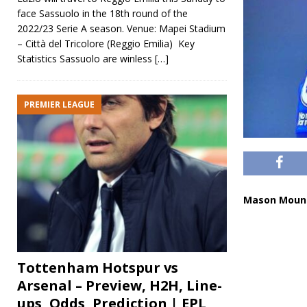
face Sassuolo in the 18th round of the
2022/23 Serie A season. Venue: Mapei Stadium
– Città del Tricolore (Reggio Emilia) Key
Statistics Sassuolo are winless
[…]
PREMIER LEAGUE
Mason Mount 
Tottenham Hotspur vs
Arsenal – Preview, H2H, Line-
ups, Odds, Prediction | EPL