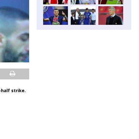
half strike.