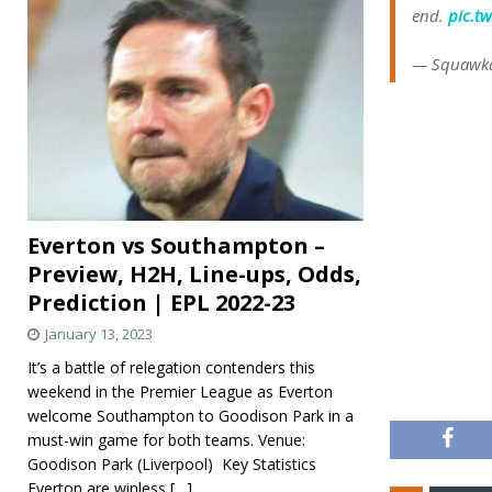
end.
pic.t
— Squawk
Everton vs Southampton –
Preview, H2H, Line-ups, Odds,
Prediction | EPL 2022-23
January 13, 2023
It’s a battle of relegation contenders this
weekend in the Premier League as Everton
welcome Southampton to Goodison Park in a
must-win game for both teams. Venue:
Goodison Park (Liverpool) Key Statistics
Everton are winless
[…]