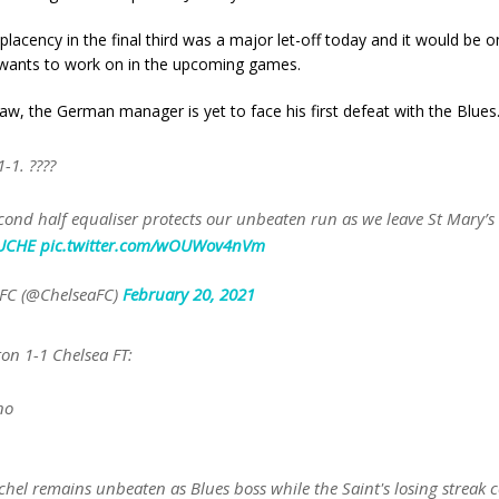
lacency in the final third was a major let-off today and it would be o
 wants to work on in the upcoming games.
aw, the German manager is yet to face his first defeat with the Blues
1-1. ????
cond half equaliser protects our unbeaten run as we leave St Mary’s
UCHE
pic.twitter.com/wOUWov4nVm
FC (@ChelseaFC)
February 20, 2021
n 1-1 Chelsea FT:
no
hel remains unbeaten as Blues boss while the Saint's losing streak 