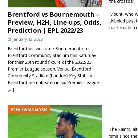
the crossbar.
Brentford vs Bournemouth –
Mount, who wa
dribbled past 
Preview, H2H, Line-ups, Odds,
back made a m
Prediction | EPL 2022/23
January 13, 2023
Brentford will welcome Bournemouth to
Brentford Community Stadium this Saturday
for their 20th round fixture of the 2022/23
Premier League season. Venue: Brentford
Community Stadium (London) Key Statistics
Brentford are unbeaten in six Premier League
[…]
PREVIEW/ANALYSIS
The Saints, al
time since thei