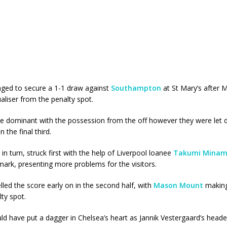
ed to secure a 1-1 draw against
Southampton
at St Mary’s after
aliser from the penalty spot.
e dominant with the possession from the off however they were let 
n the final third.
n turn, struck first with the help of Liverpool loanee
Takumi Minam
mark, presenting more problems for the visitors.
lled the score early on in the second half, with
Mason Mount
making
ty spot.
ld have put a dagger in Chelsea’s heart as Jannik Vestergaard’s head