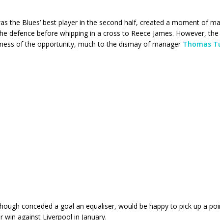
s the Blues’ best player in the second half, created a moment of m
the defence before whipping in a cross to Reece James. However, the 
ess of the opportunity, much to the dismay of manager
Thomas Tu
though conceded a goal an equaliser, would be happy to pick up a point
r win against Liverpool in January.