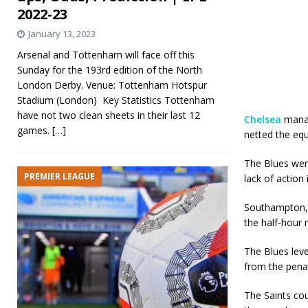
2022-23
January 13, 2023
Arsenal and Tottenham will face off this
Sunday for the 193rd edition of the North
London Derby. Venue: Tottenham Hotspur
Stadium (London) Key Statistics Tottenham
have not two clean sheets in their last 12
Chelsea
manag
games.
[…]
netted the equ
The Blues wer
PREMIER LEAGUE
lack of action i
Southampton, i
the half-hour 
The Blues leve
from the penal
The Saints cou