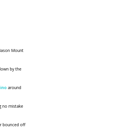
 Mason Mount
down by the
ino
around
 no mistake
er bounced off