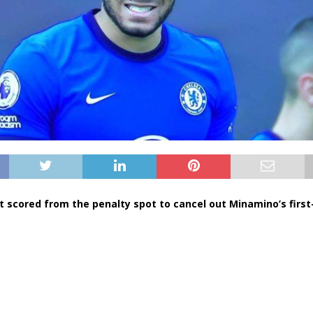
scored from the penalty spot to cancel out Minamino’s first-