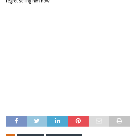
regret selling him now.