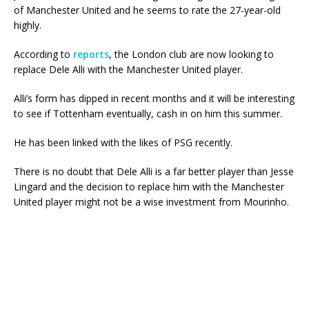
of Manchester United and he seems to rate the 27-year-old
highly.
According to
reports
, the London club are now looking to
replace Dele Alli with the Manchester United player.
Alli’s form has dipped in recent months and it will be interesting
to see if Tottenham eventually, cash in on him this summer.
He has been linked with the likes of PSG recently.
There is no doubt that Dele Alli is a far better player than Jesse
Lingard and the decision to replace him with the Manchester
United player might not be a wise investment from Mourinho.