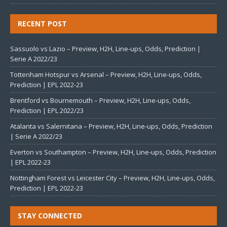
RECENT POST
Sassuolo vs Lazio – Preview, H2H, Line-ups, Odds, Prediction |
Serie A 2022/23
Tottenham Hotspur vs Arsenal – Preview, H2H, Line-ups, Odds,
Prediction | EPL 2022-23
Brentford vs Bournemouth – Preview, H2H, Line-ups, Odds,
Prediction | EPL 2022/23
Atalanta vs Salernitana – Preview, H2H, Line-ups, Odds, Prediction
| Serie A 2022/23
Everton vs Southampton – Preview, H2H, Line-ups, Odds, Prediction
| EPL 2022-23
Nottingham Forest vs Leicester City – Preview, H2H, Line-ups, Odds,
Prediction | EPL 2022-23
STAY CONNECTED