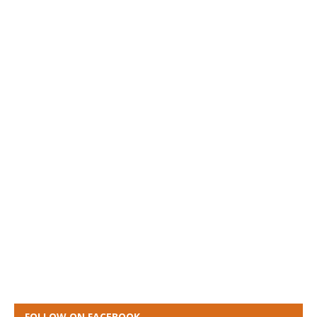
FOLLOW ON FACEBOOK