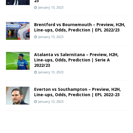
23
January 13, 2023
Brentford vs Bournemouth – Preview, H2H,
Line-ups, Odds, Prediction | EPL 2022/23
January 13, 2023
Atalanta vs Salernitana – Preview, H2H,
Line-ups, Odds, Prediction | Serie A
2022/23
January 13, 2023
Everton vs Southampton – Preview, H2H,
Line-ups, Odds, Prediction | EPL 2022-23
January 13, 2023