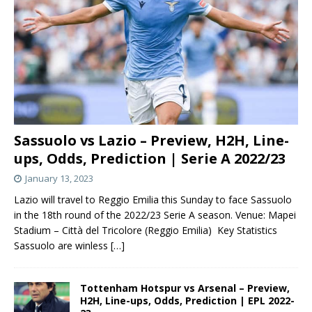
Sassuolo vs Lazio – Preview, H2H, Line-
ups, Odds, Prediction | Serie A 2022/23
January 13, 2023
Lazio will travel to Reggio Emilia this Sunday to face Sassuolo
in the 18th round of the 2022/23 Serie A season. Venue: Mapei
Stadium – Città del Tricolore (Reggio Emilia) Key Statistics
Sassuolo are winless
[…]
Tottenham Hotspur vs Arsenal – Preview,
H2H, Line-ups, Odds, Prediction | EPL 2022-