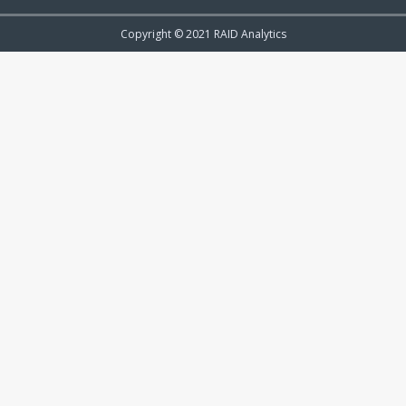
Copyright © 2021 RAID Analytics