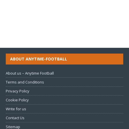
ABOUT ANYTIME-FOOTBALL
About us – Anytime Football
Terms and Conditions
Privacy Policy
Cookie Policy
Write for us
Contact Us
Sitemap