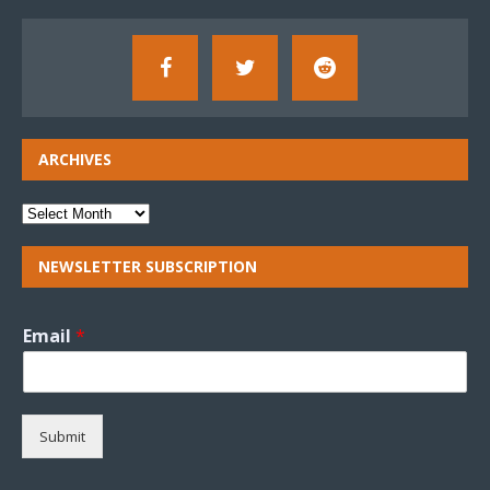
ARCHIVES
NEWSLETTER SUBSCRIPTION
Email
*
Submit