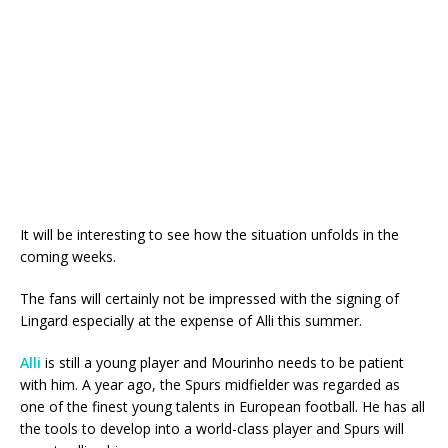
It will be interesting to see how the situation unfolds in the
coming weeks.
The fans will certainly not be impressed with the signing of
Lingard especially at the expense of Alli this summer.
Alli
is still a young player and Mourinho needs to be patient
with him. A year ago, the Spurs midfielder was regarded as
one of the finest young talents in European football. He has all
the tools to develop into a world-class player and Spurs will