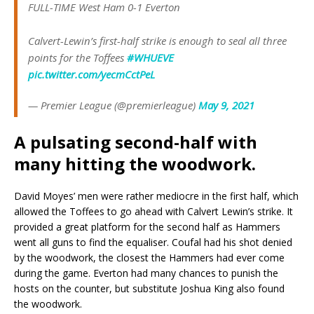
FULL-TIME West Ham 0-1 Everton
Calvert-Lewin’s first-half strike is enough to seal all three
points for the Toffees
#WHUEVE
pic.twitter.com/yecmCctPeL
— Premier League (@premierleague)
May 9, 2021
A pulsating second-half with
many hitting the woodwork.
David Moyes’ men were rather mediocre in the first half, which
allowed the Toffees to go ahead with Calvert Lewin’s strike. It
provided a great platform for the second half as Hammers
went all guns to find the equaliser. Coufal had his shot denied
by the woodwork, the closest the Hammers had ever come
during the game. Everton had many chances to punish the
hosts on the counter, but substitute Joshua King also found
the woodwork.