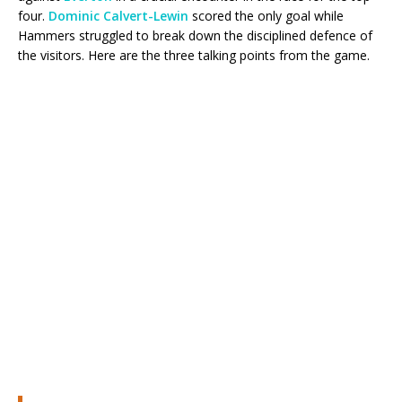
four.
Dominic Calvert-Lewin
scored the only goal while
Hammers struggled to break down the disciplined defence of
the visitors. Here are the three talking points from the game.