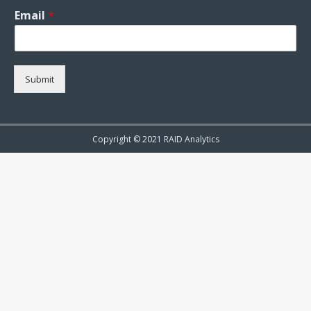
Email
*
Submit
Copyright © 2021 RAID Analytics