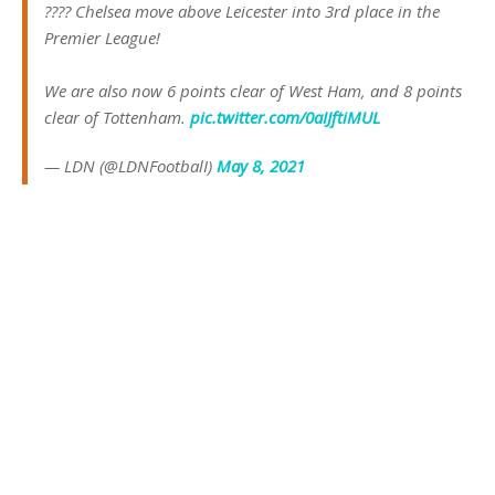
???? Chelsea move above Leicester into 3rd place in the
Premier League!
We are also now 6 points clear of West Ham, and 8 points
clear of Tottenham.
pic.twitter.com/0aIJftiMUL
— LDN (@LDNFootbalI)
May 8, 2021