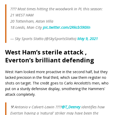
???? Most times hitting the woodwork in PL this season:
21 WEST HAM
20 Tottenham, Aston Villa
18 Leeds, Man City
pic.twitter.com/2Rkcb590Xn
— Sky Sports Statto (@SkySportsStatto)
May 9, 2021
West Ham’s sterile attack ,
Everton’s brilliant defending
West Ham looked more proactive in the second half, but they
lacked precision in the final third, which saw them register no
shots on target. The credit goes to Carlo Ancelotti’s men, who
put on a sturdy defensive display, smothering the Hammers’
attack completely.
⚒️ Antonio v Calvert-Lewin ????
@T_Deeney
identifies how
Everton having a 'natural' striker may have been the