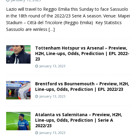
Lazio will travel to Reggio Emilia this Sunday to face Sassuolo
in the 18th round of the 2022/23 Serie A season. Venue: Mapei
Stadium – Città del Tricolore (Reggio Emilia) Key Statistics
Sassuolo are winless
[…]
Tottenham Hotspur vs Arsenal – Preview,
H2H, Line-ups, Odds, Prediction | EPL 2022-
23
January 13, 2023
Brentford vs Bournemouth – Preview, H2H,
Line-ups, Odds, Prediction | EPL 2022/23
January 13, 2023
Atalanta vs Salernitana – Preview, H2H,
Line-ups, Odds, Prediction | Serie A
2022/23
January 13, 2023