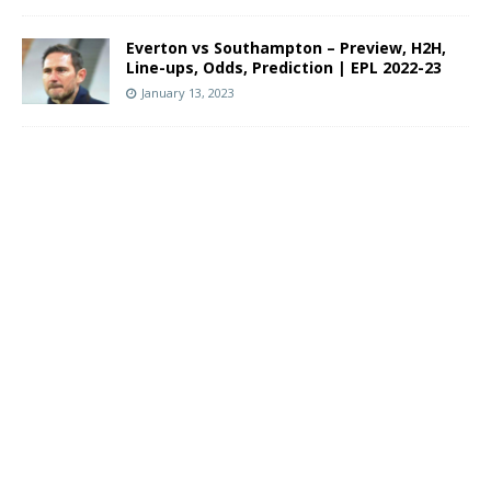
Everton vs Southampton – Preview, H2H,
Line-ups, Odds, Prediction | EPL 2022-23
January 13, 2023