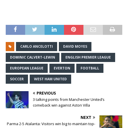
CARLO ANCELOTTI
DAVID MOYES
DOMINIC CALVERT-LEWIN
ENGLISH PREMIER LEAGUE
EUROPEAN LEAGUE
EVERTON
FOOTBALL
SOCCER
WEST HAM UNITED
PREVIOUS
3 talking points from Manchester United’s
comeback win against Aston Villa
NEXT
Parma 2-5 Atalanta: Visitors win big to maintain top-