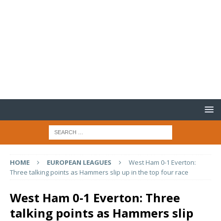
HOME
EUROPEAN LEAGUES
West Ham 0-1 Everton:
Three talking points as Hammers slip up in the top four race
West Ham 0-1 Everton: Three
talking points as Hammers slip