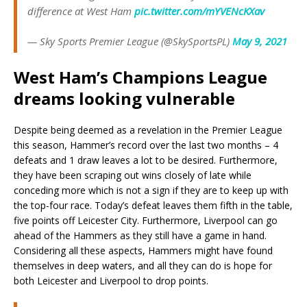
difference at West Ham
pic.twitter.com/mYVENcKXav
— Sky Sports Premier League (@SkySportsPL)
May 9, 2021
West Ham’s Champions League
dreams looking vulnerable
Despite being deemed as a revelation in the Premier League
this season, Hammer’s record over the last two months – 4
defeats and 1 draw leaves a lot to be desired. Furthermore,
they have been scraping out wins closely of late while
conceding more which is not a sign if they are to keep up with
the top-four race. Today’s defeat leaves them fifth in the table,
five points off Leicester City. Furthermore, Liverpool can go
ahead of the Hammers as they still have a game in hand.
Considering all these aspects, Hammers might have found
themselves in deep waters, and all they can do is hope for
both Leicester and Liverpool to drop points.