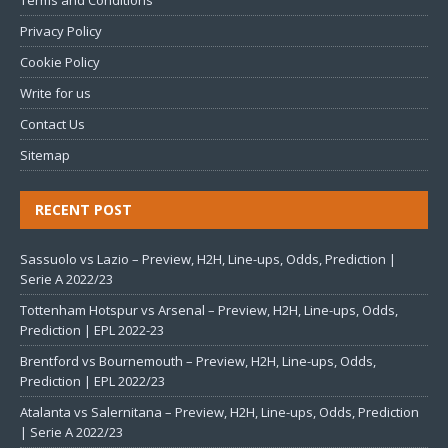
Terms and Conditions
Privacy Policy
Cookie Policy
Write for us
Contact Us
Sitemap
RECENT POST
Sassuolo vs Lazio – Preview, H2H, Line-ups, Odds, Prediction |
Serie A 2022/23
Tottenham Hotspur vs Arsenal – Preview, H2H, Line-ups, Odds,
Prediction | EPL 2022-23
Brentford vs Bournemouth – Preview, H2H, Line-ups, Odds,
Prediction | EPL 2022/23
Atalanta vs Salernitana – Preview, H2H, Line-ups, Odds, Prediction
| Serie A 2022/23