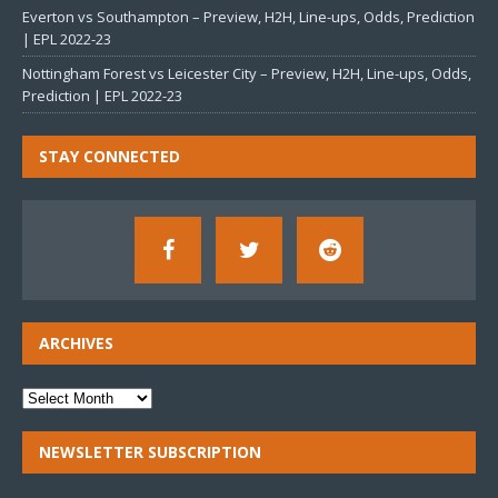
Everton vs Southampton – Preview, H2H, Line-ups, Odds, Prediction
| EPL 2022-23
Nottingham Forest vs Leicester City – Preview, H2H, Line-ups, Odds,
Prediction | EPL 2022-23
STAY CONNECTED
ARCHIVES
NEWSLETTER SUBSCRIPTION