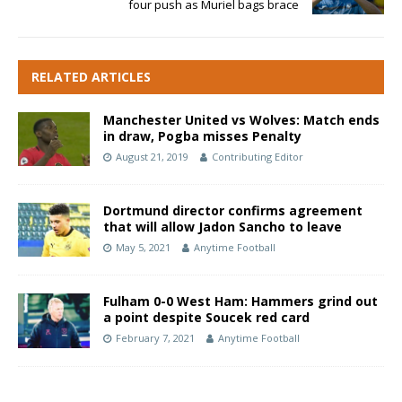
four push as Muriel bags brace
RELATED ARTICLES
Manchester United vs Wolves: Match ends
in draw, Pogba misses Penalty
August 21, 2019
Contributing Editor
Dortmund director confirms agreement
that will allow Jadon Sancho to leave
May 5, 2021
Anytime Football
Fulham 0-0 West Ham: Hammers grind out
a point despite Soucek red card
February 7, 2021
Anytime Football