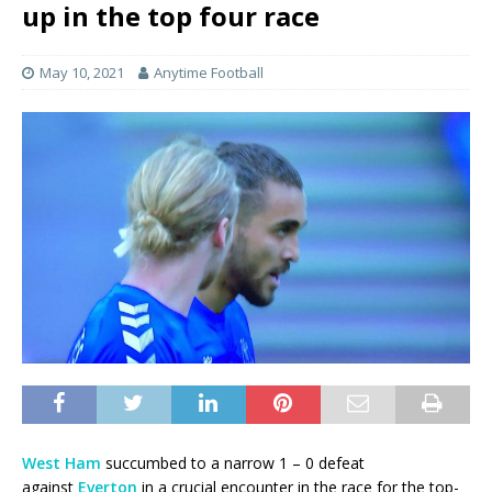
up in the top four race
May 10, 2021
Anytime Football
West Ham
succumbed to a narrow 1 – 0 defeat
against
Everton
in a crucial encounter in the race for the top-