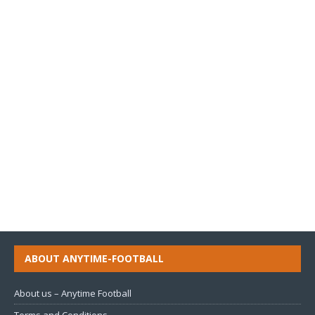
ABOUT ANYTIME-FOOTBALL
About us – Anytime Football