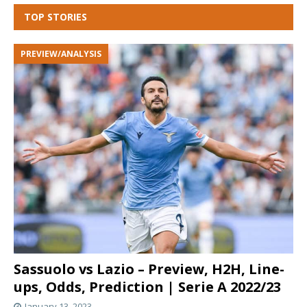
TOP STORIES
PREVIEW/ANALYSIS
Sassuolo vs Lazio – Preview, H2H, Line-
ups, Odds, Prediction | Serie A 2022/23
January 13, 2023