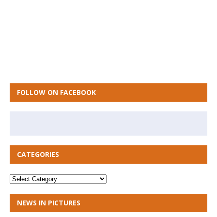
FOLLOW ON FACEBOOK
CATEGORIES
NEWS IN PICTURES