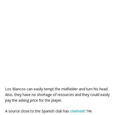
Los Blancos can easily tempt the midfielder and turn his head.
Also, they have no shortage of resources and they could easily
pay the asking price for the player.
A source close to the Spanish club has
claimed
: “He