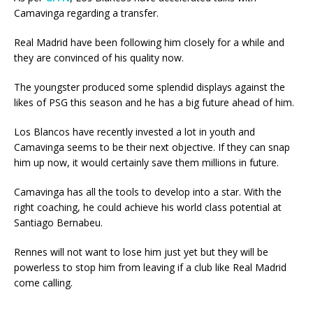
Camavinga regarding a transfer.
Real Madrid have been following him closely for a while and
they are convinced of his quality now.
The youngster produced some splendid displays against the
likes of PSG this season and he has a big future ahead of him.
Los Blancos have recently invested a lot in youth and
Camavinga seems to be their next objective. If they can snap
him up now, it would certainly save them millions in future.
Camavinga has all the tools to develop into a star. With the
right coaching, he could achieve his world class potential at
Santiago Bernabeu.
Rennes will not want to lose him just yet but they will be
powerless to stop him from leaving if a club like Real Madrid
come calling.