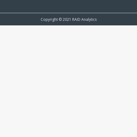
Copyright © 2021 RAID Analytics