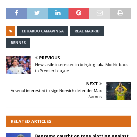
EDUARDO CAMAVINGA
REAL MADRID
RENNES
PREVIOUS
Newcastle interested in bringing Luka Modric back
to Premier League
NEXT
Arsenal interested to sign Norwich defender Max
Aarons
RELATED ARTICLES
Benzema caught on tape plotting against