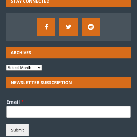
STAY CONNECTED
ARCHIVES
NEWSLETTER SUBSCRIPTION
Email
*
Submit