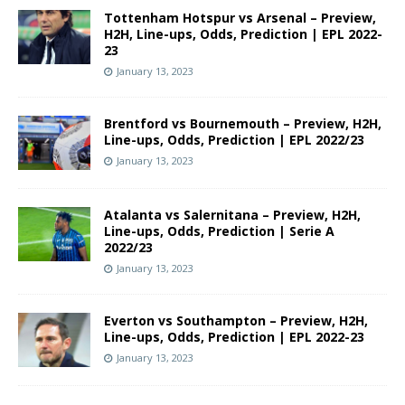
Tottenham Hotspur vs Arsenal – Preview,
H2H, Line-ups, Odds, Prediction | EPL 2022-
23
January 13, 2023
Brentford vs Bournemouth – Preview, H2H,
Line-ups, Odds, Prediction | EPL 2022/23
January 13, 2023
Atalanta vs Salernitana – Preview, H2H,
Line-ups, Odds, Prediction | Serie A
2022/23
January 13, 2023
Everton vs Southampton – Preview, H2H,
Line-ups, Odds, Prediction | EPL 2022-23
January 13, 2023