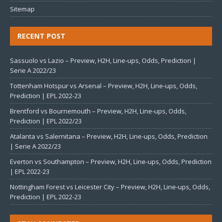
Sitemap
RECENT POST
Sassuolo vs Lazio – Preview, H2H, Line-ups, Odds, Prediction |
Serie A 2022/23
Tottenham Hotspur vs Arsenal – Preview, H2H, Line-ups, Odds,
Prediction | EPL 2022-23
Brentford vs Bournemouth – Preview, H2H, Line-ups, Odds,
Prediction | EPL 2022/23
Atalanta vs Salernitana – Preview, H2H, Line-ups, Odds, Prediction
| Serie A 2022/23
Everton vs Southampton – Preview, H2H, Line-ups, Odds, Prediction
| EPL 2022-23
Nottingham Forest vs Leicester City – Preview, H2H, Line-ups, Odds,
Prediction | EPL 2022-23