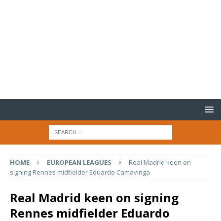
HOME
EUROPEAN LEAGUES
Real Madrid keen on
signing Rennes midfielder Eduardo Camavinga
Real Madrid keen on signing
Rennes midfielder Eduardo