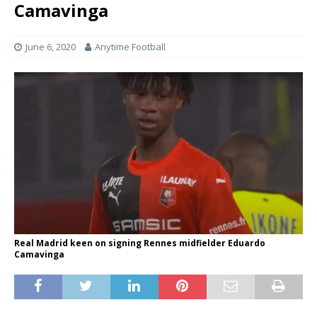
Camavinga
June 6, 2020
Anytime Football
Real Madrid keen on signing Rennes midfielder Eduardo
Camavinga