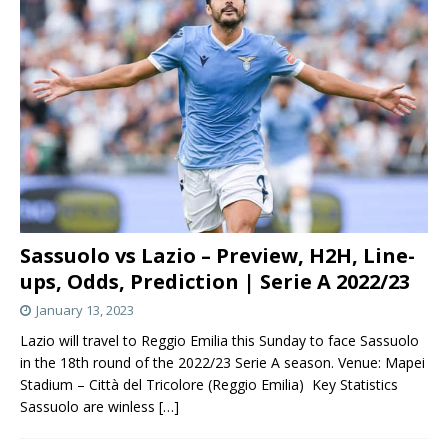
Sassuolo vs Lazio – Preview, H2H, Line-
ups, Odds, Prediction | Serie A 2022/23
January 13, 2023
Lazio will travel to Reggio Emilia this Sunday to face Sassuolo
in the 18th round of the 2022/23 Serie A season. Venue: Mapei
Stadium – Città del Tricolore (Reggio Emilia) Key Statistics
Sassuolo are winless
[…]