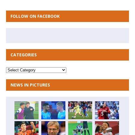
FOLLOW ON FACEBOOK
CATEGORIES
NEWS IN PICTURES