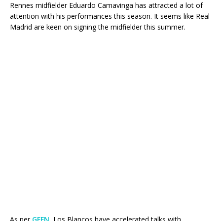
Rennes midfielder Eduardo Camavinga has attracted a lot of
attention with his performances this season. It seems like Real
Madrid are keen on signing the midfielder this summer.
As per
GFFN
, Los Blancos have accelerated talks with