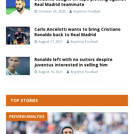
Real Madrid teammate
October 29, 2020
Anytime Football
Carlo Ancelotti wants to bring Cristiano
Ronaldo back to Real Madrid
August 17, 2021
Anytime Football
Ronaldo left with no suitors despite
Juventus interested in selling him
August 16, 2021
Anytime Football
TOP STORIES
PREVIEW/ANALYSIS