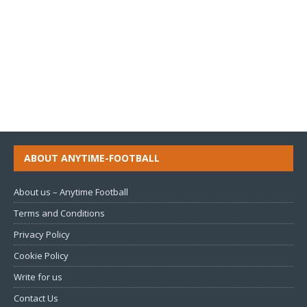
ABOUT ANYTIME-FOOTBALL
About us – Anytime Football
Terms and Conditions
Privacy Policy
Cookie Policy
Write for us
Contact Us