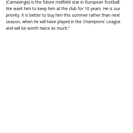
(Camavinga) is the future midfield star in European football.
We want him to keep him at the club for 10 years. He is our
priority. It is better to buy him this summer rather than next
season, when he will have played in the Champions’ League
and will be worth twice as much.”