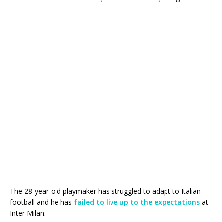
The 28-year-old playmaker has struggled to adapt to Italian
football and he has
failed to live up to the expectations
at
Inter Milan.