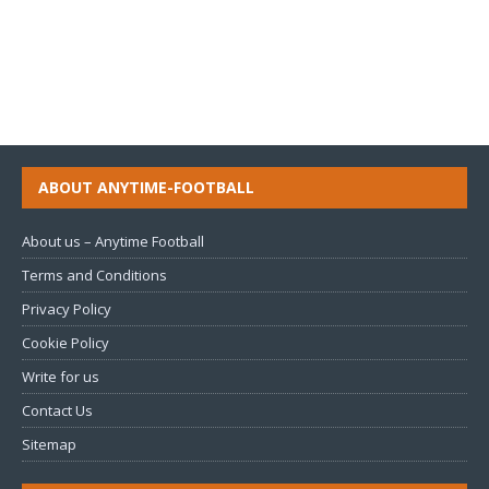
ABOUT ANYTIME-FOOTBALL
About us – Anytime Football
Terms and Conditions
Privacy Policy
Cookie Policy
Write for us
Contact Us
Sitemap