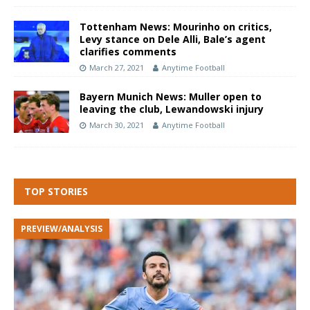
Tottenham News: Mourinho on critics,
Levy stance on Dele Alli, Bale’s agent
clarifies comments
March 27, 2021
Anytime Football
Bayern Munich News: Muller open to
leaving the club, Lewandowski injury
March 30, 2021
Anytime Football
TOP STORIES
PREVIEW/ANALYSIS