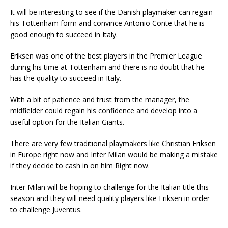
It will be interesting to see if the Danish playmaker can regain
his Tottenham form and convince Antonio Conte that he is
good enough to succeed in Italy.
Eriksen was one of the best players in the Premier League
during his time at Tottenham and there is no doubt that he
has the quality to succeed in Italy.
With a bit of patience and trust from the manager, the
midfielder could regain his confidence and develop into a
useful option for the Italian Giants.
There are very few traditional playmakers like Christian Eriksen
in Europe right now and Inter Milan would be making a mistake
if they decide to cash in on him Right now.
Inter Milan will be hoping to challenge for the Italian title this
season and they will need quality players like Eriksen in order
to challenge Juventus.