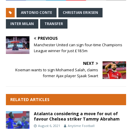
ANTONIO CONTE
CHRISTIAN ERIKSEN
INTER MILAN
TRANSFER
PREVIOUS
Manchester United can sign four-time Champions
League winner for just £18.5m
NEXT
Koeman wants to sign Mohamed Salah, claims
former Ajax player Sjaak Swart
RELATED ARTICLES
Atalanta considering a move for out of
favour Chelsea striker Tammy Abraham
August 6, 2021
Anytime Football