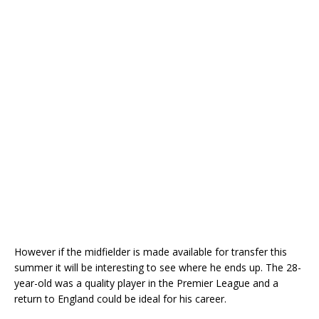
However if the midfielder is made available for transfer this
summer it will be interesting to see where he ends up. The 28-
year-old was a quality player in the Premier League and a
return to England could be ideal for his career.