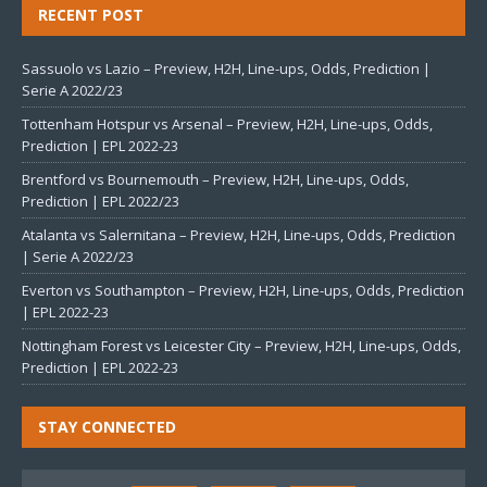
RECENT POST
Sassuolo vs Lazio – Preview, H2H, Line-ups, Odds, Prediction |
Serie A 2022/23
Tottenham Hotspur vs Arsenal – Preview, H2H, Line-ups, Odds,
Prediction | EPL 2022-23
Brentford vs Bournemouth – Preview, H2H, Line-ups, Odds,
Prediction | EPL 2022/23
Atalanta vs Salernitana – Preview, H2H, Line-ups, Odds, Prediction
| Serie A 2022/23
Everton vs Southampton – Preview, H2H, Line-ups, Odds, Prediction
| EPL 2022-23
Nottingham Forest vs Leicester City – Preview, H2H, Line-ups, Odds,
Prediction | EPL 2022-23
STAY CONNECTED