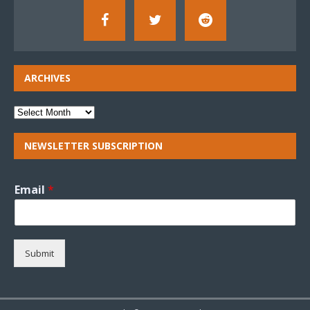
ARCHIVES
NEWSLETTER SUBSCRIPTION
Email
*
Submit