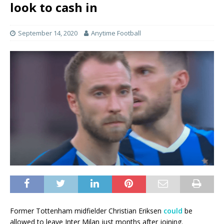
look to cash in
September 14, 2020
Anytime Football
Former Tottenham midfielder Christian Eriksen
could
be
allowed to leave Inter Milan just months after joining.