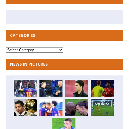
CATEGORIES
NEWS IN PICTURES