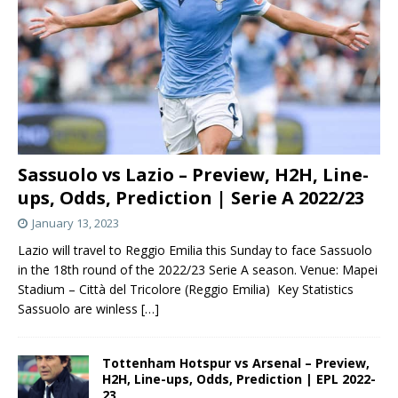
Sassuolo vs Lazio – Preview, H2H, Line-
ups, Odds, Prediction | Serie A 2022/23
January 13, 2023
Lazio will travel to Reggio Emilia this Sunday to face Sassuolo
in the 18th round of the 2022/23 Serie A season. Venue: Mapei
Stadium – Città del Tricolore (Reggio Emilia) Key Statistics
Sassuolo are winless
[…]
Tottenham Hotspur vs Arsenal – Preview,
H2H, Line-ups, Odds, Prediction | EPL 2022-
23