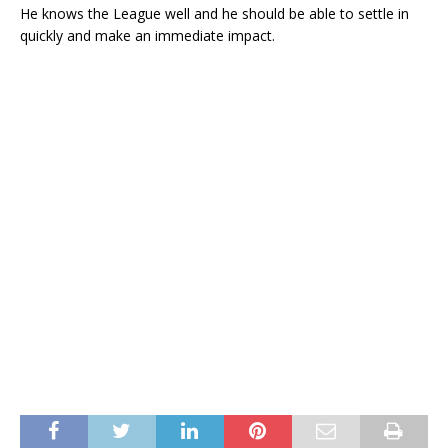
He knows the League well and he should be able to settle in
quickly and make an immediate impact.