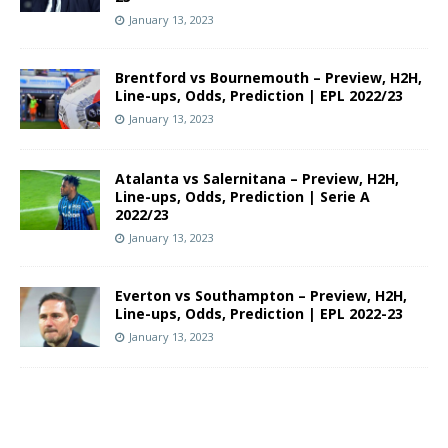
January 13, 2023
Brentford vs Bournemouth – Preview, H2H,
Line-ups, Odds, Prediction | EPL 2022/23
January 13, 2023
Atalanta vs Salernitana – Preview, H2H,
Line-ups, Odds, Prediction | Serie A
2022/23
January 13, 2023
Everton vs Southampton – Preview, H2H,
Line-ups, Odds, Prediction | EPL 2022-23
January 13, 2023