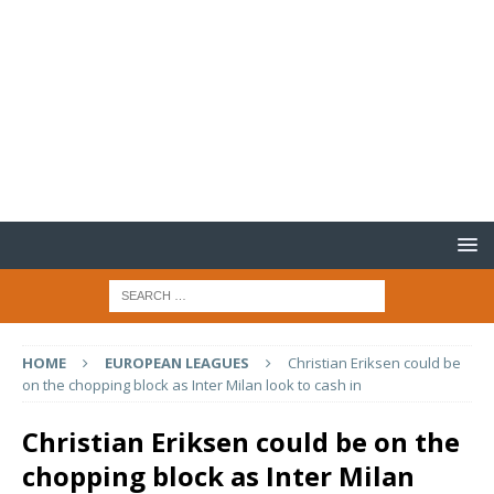
HOME
EUROPEAN LEAGUES
Christian Eriksen could be
on the chopping block as Inter Milan look to cash in
Christian Eriksen could be on the
chopping block as Inter Milan