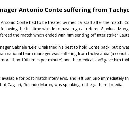
nager Antonio Conte suffering from Tachy
 Antonio Conte had to be treated by medical staff after the match. 
 following the full-time whistle to have a go at referee Gianluca Manga
ereed the match which ended with him sending off Inter striker Laut
ager Gabriele ‘Lele’ Oriali tried his best to hold Conte back, but it wa
lian national team manager was suffering from tachycardia (a condit
 more than 100 times per minute) and the medical staff gave him tab
available for post-match interviews, and left San Siro immediately th
t at Cagliari, Rolando Maran, was speaking to the gathered media.