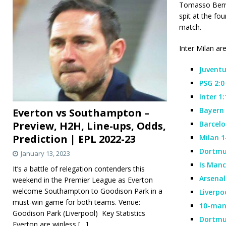
Tomasso Berni
spit at the fo
match.
Inter Milan ar
Juventu
PSG 2:0
Inter 1
Bayern 
Everton vs Southampton –
Preview, H2H, Line-ups, Odds,
Barcelo
Prediction | EPL 2022-23
Milan 1
Dortmun
January 13, 2023
Is Manc
It’s a battle of relegation contenders this
Arsenal
weekend in the Premier League as Everton
welcome Southampton to Goodison Park in a
Liverpo
must-win game for both teams. Venue:
10-man 
Goodison Park (Liverpool) Key Statistics
Dortmun
Everton are winless
[…]