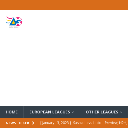
HOME
EUROPEAN LEAGUES
OTHER LEAGUES
[ January 13, 2023 ]
Sassuolo vs Lazio – Preview, H2H,
NEWS TICKER