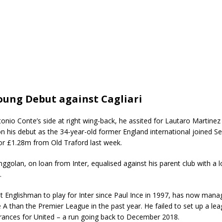
oung Debut against Cagliari
tonio Conte’s side at right wing-back, he assited for Lautaro Martinez
on his debut as the 34-year-old former England international joined Se
or £1.28m from Old Traford last week.
ggolan, on loan from Inter, equalised against his parent club with a 
.
st Englishman to play for Inter since Paul Ince in 1997, has now man
ie A than the Premier League in the past year. He failed to set up a lea
arances for United – a run going back to December 2018.