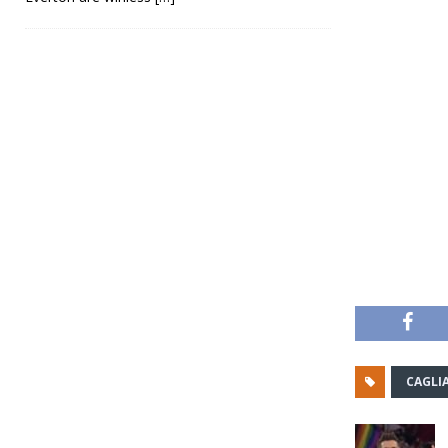
CAGLIA