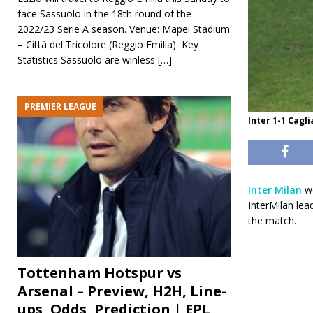
face Sassuolo in the 18th round of the
2022/23 Serie A season. Venue: Mapei Stadium
– Città del Tricolore (Reggio Emilia) Key
Statistics Sassuolo are winless
[…]
PREMIER LEAGUE
Inter 1-1 Cagl
Inter Milan
we
InterMilan lea
the match.
Tottenham Hotspur vs
Arsenal – Preview, H2H, Line-
ups, Odds, Prediction | EPL