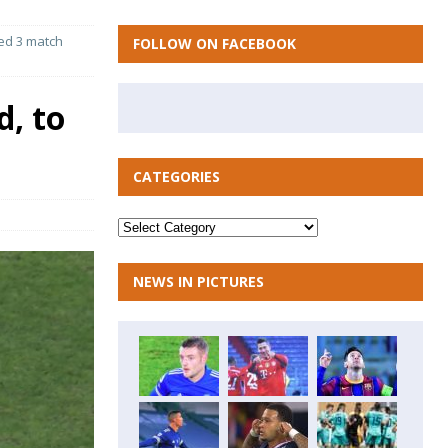
ded 3 match
FOLLOW ON FACEBOOK
d, to
CATEGORIES
NEWS IN PICTURES