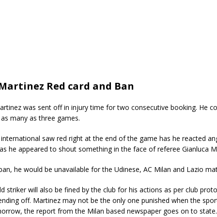
Martinez Red card and Ban
rtinez was sent off in injury time for two consecutive booking. He co
 as many as three games.
international saw red right at the end of the game has he reacted ang
as he appeared to shout something in the face of referee Gianluca M
 ban, he would be unavailable for the Udinese, AC Milan and Lazio ma
 striker will also be fined by the club for his actions as per club proto
ending off. Martinez may not be the only one punished when the spor
omorrow, the report from the Milan based newspaper goes on to state.