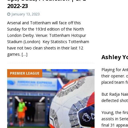
2022-23
January 13, 2023
Arsenal and Tottenham will face off this
Sunday for the 193rd edition of the North
London Derby. Venue: Tottenham Hotspur
Stadium (London) Key Statistics Tottenham
have not two clean sheets in their last 12
games.
[…]
Ashley Y
Playing for An
PREMIER LEAGUE
their opener. 
placed team f
But Radja Nain
deflected shot
Young, the fir
assists in Ser
final 31 appe