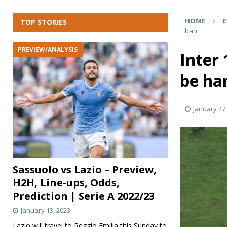
[ January 13, 2023 ]
Tottenham Hotspur vs Arsenal – P
HOME
E
TOP STORIES
LEAGUE
ban
[ January 13, 2023 ]
Brentford vs Bournemouth – Previ
PREVIEW/ANALYSIS
Inter 
[ January 13, 2023 ]
Atalanta vs Salernitana – Preview
be ha
[ January 13, 2023 ]
Everton vs Southampton – Preview
[ October 4, 2022 ]
Benfica vs PSG – Preview, H2H, Li
January 27
Sassuolo vs Lazio – Preview,
H2H, Line-ups, Odds,
Prediction | Serie A 2022/23
January 13, 2023
Lazio will travel to Reggio Emilia this Sunday to