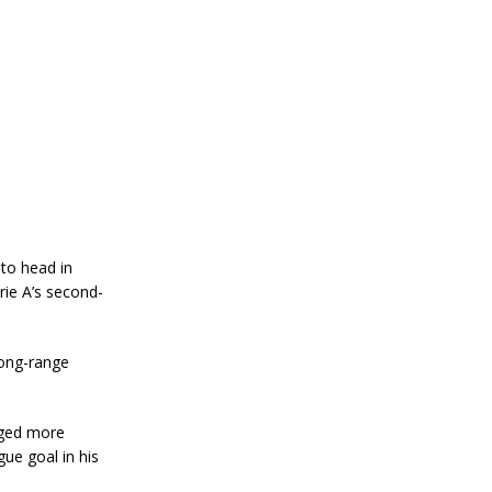
 to head in
rie A’s second-
long-range
aged more
gue goal in his