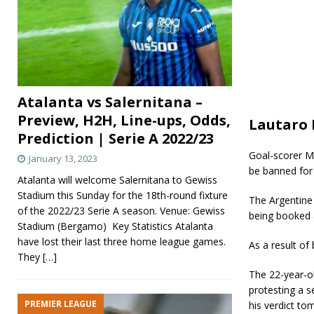
Atalanta vs Salernitana –
Preview, H2H, Line-ups, Odds,
Lautaro 
Prediction | Serie A 2022/23
Goal-scorer Ma
January 13, 2023
be banned for
Atalanta will welcome Salernitana to Gewiss
Stadium this Sunday for the 18th-round fixture
The Argentine 
of the 2022/23 Serie A season. Venue: Gewiss
being booked 
Stadium (Bergamo) Key Statistics Atalanta
have lost their last three home league games.
As a result of
They
[…]
The 22-year-old
protesting a s
PREMIER LEAGUE
his verdict t