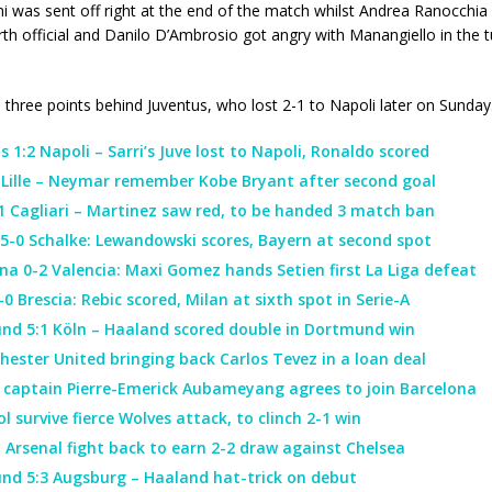
 was sent off right at the end of the match whilst Andrea Ranocchia
urth official and Danilo D’Ambrosio got angry with Manangiello in the 
e three points behind Juventus, who lost 2-1 to Napoli later on Sunday
s 1:2 Napoli – Sarri’s Juve lost to Napoli, Ronaldo scored
 Lille – Neymar remember Kobe Bryant after second goal
:1 Cagliari – Martinez saw red, to be handed 3 match ban
5-0 Schalke: Lewandowski scores, Bayern at second spot
na 0-2 Valencia: Maxi Gomez hands Setien first La Liga defeat
-0 Brescia: Rebic scored, Milan at sixth spot in Serie-A
d 5:1 Köln – Haaland scored double in Dortmund win
hester United bringing back Carlos Tevez in a loan deal
 captain Pierre-Emerick Aubameyang agrees to join Barcelona
ol survive fierce Wolves attack, to clinch 2-1 win
Arsenal fight back to earn 2-2 draw against Chelsea
d 5:3 Augsburg – Haaland hat-trick on debut