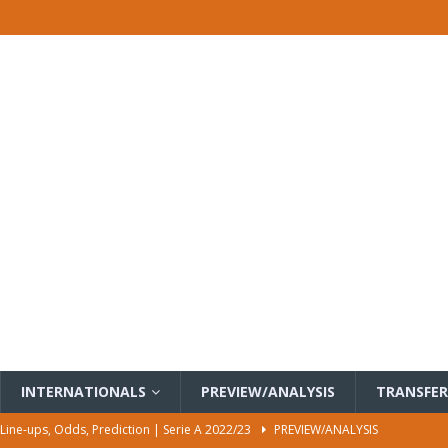
INTERNATIONALS
PREVIEW/ANALYSIS
TRANSFER
 Line-ups, Odds, Prediction | Serie A 2022/23
PREVIEW/ANALYSIS