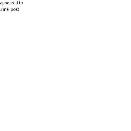
 appeared to
tunnel post-
.