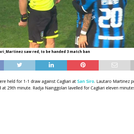
iari_Martinez saw red, to be handed 3 match ban
re held for 1-1 draw against Cagliari at
San Siro
. Lautaro Martinez p
d at 29th minute. Radja Nainggolan lavelled for Cagliari eleven minute