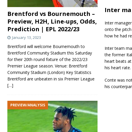
Inter ma
Brentford vs Bournemouth –
Preview, H2H, Line-ups, Odds,
Inter manager
Prediction | EPL 2022/23
onto the pitch
how he had ref
January 13, 2023
Brentford will welcome Bournemouth to
Inter team man
Brentford Community Stadium this Saturday
the former Ita
for their 20th round fixture of the 2022/23
heart beats at
Premier League season. Venue: Brentford
his heart rate.
Community Stadium (London) Key Statistics
Brentford are unbeaten in six Premier League
Conte was not 
[…]
his counterpar
PREVIEW/ANALYSIS