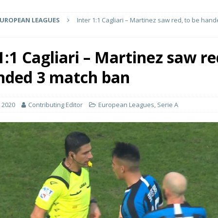
review, H2H, Line-ups, Odds, Prediction | EPL 2022-23
PREMIER
UROPEAN LEAGUES
Inter 1:1 Cagliari – Martinez saw red, to be han
ew, H2H, Line-ups, Odds, Prediction | EPL 2022/23
PREMIER LEAGUE
1:1 Cagliari – Martinez saw re
, H2H, Line-ups, Odds, Prediction | Serie A 2022/23
PREVIEW/ANALYSIS
nded 3 match ban
, H2H, Line-ups, Odds, Prediction | EPL 2022-23
PREMIER LEAGUE
ne-ups, Prediction | UCL 2022-23
PREVIEW/ANALYSIS
, 2020
Contributing Editor
European Leagues
,
Serie A