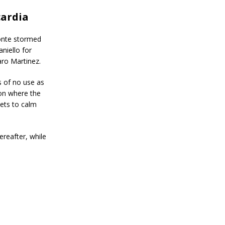
cardia
Conte stormed
niello for
aro Martinez.
s of no use as
ion where the
lets to calm
ereafter, while