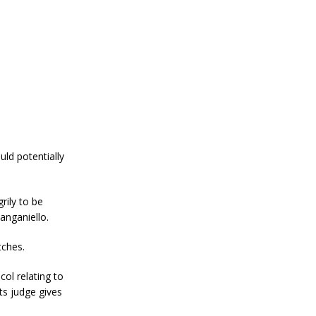
uld potentially
rily to be
anganiello.
tches.
col relating to
ts judge gives