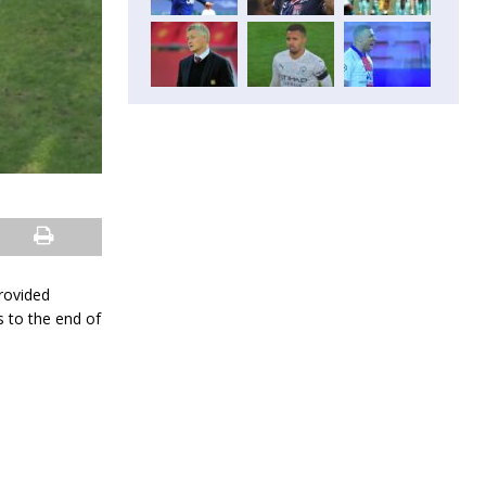
rovided
s to the end of