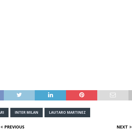
RI
INTER MILAN
LAUTARO MARTINEZ
PREVIOUS
NEXT