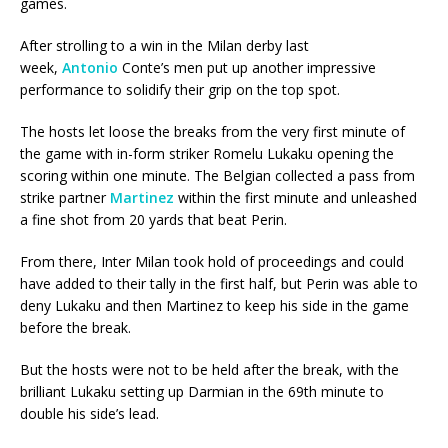
games.
After strolling to a win in the Milan derby last
week,
Antonio
Conte’s men put up another impressive
performance to solidify their grip on the top spot.
The hosts let loose the breaks from the very first minute of
the game with in-form striker Romelu Lukaku opening the
scoring within one minute. The Belgian collected a pass from
strike partner
Martinez
within the first minute and unleashed
a fine shot from 20 yards that beat Perin.
From there, Inter Milan took hold of proceedings and could
have added to their tally in the first half, but Perin was able to
deny Lukaku and then Martinez to keep his side in the game
before the break.
But the hosts were not to be held after the break, with the
brilliant Lukaku setting up Darmian in the 69th minute to
double his side’s lead.