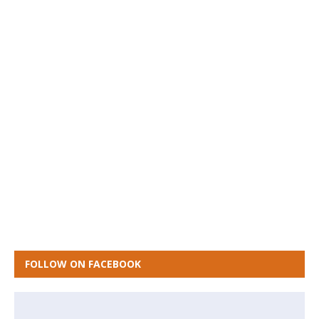
FOLLOW ON FACEBOOK