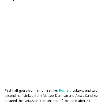
First-half goals from in-form striker
Romelu
Lukaku, and two
second-half strikes from Matteo Darmian and Alexis Sanchez
ensured the Nerazzurri remains top of the table after 24