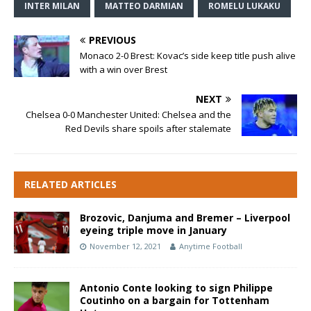
INTER MILAN
MATTEO DARMIAN
ROMELU LUKAKU
PREVIOUS
Monaco 2-0 Brest: Kovac’s side keep title push alive
with a win over Brest
NEXT
Chelsea 0-0 Manchester United: Chelsea and the
Red Devils share spoils after stalemate
RELATED ARTICLES
Brozovic, Danjuma and Bremer – Liverpool
eyeing triple move in January
November 12, 2021
Anytime Football
Antonio Conte looking to sign Philippe
Coutinho on a bargain for Tottenham