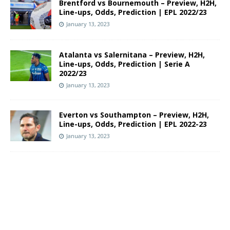
Brentford vs Bournemouth – Preview, H2H,
Line-ups, Odds, Prediction | EPL 2022/23
January 13, 2023
Atalanta vs Salernitana – Preview, H2H,
Line-ups, Odds, Prediction | Serie A
2022/23
January 13, 2023
Everton vs Southampton – Preview, H2H,
Line-ups, Odds, Prediction | EPL 2022-23
January 13, 2023