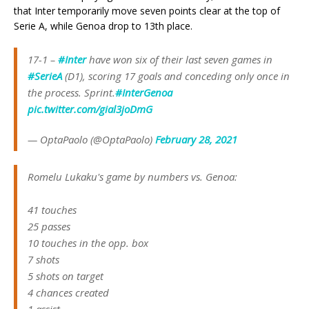
that Inter temporarily move seven points clear at the top of
Serie A, while Genoa drop to 13th place.
17-1 –
#Inter
have won six of their last seven games in
#SerieA
(D1), scoring 17 goals and conceding only once in
the process. Sprint.
#InterGenoa
pic.twitter.com/gial3joDmG
— OptaPaolo (@OptaPaolo)
February 28, 2021
Romelu Lukaku's game by numbers vs. Genoa:
41 touches
25 passes
10 touches in the opp. box
7 shots
5 shots on target
4 chances created