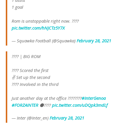
1 assist
1 goal
Rom is unstoppable right now. ????
pic.twitter.com/hNJCTz5Y7X
— Squawka Football (@Squawka)
February 28, 2021
???? | BIG ROM
???? Scored the first
✌ Set up the second
???? Involved in the third
Just another day at the office ????‍????
#InterGenoa
#FORZAINTER
⚫️????
pic.twitter.com/uDQpk3mdLf
— Inter (@Inter_en)
February 28, 2021