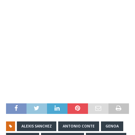
ALEXIS SANCHEZ
ANTONIO CONTE
GENOA