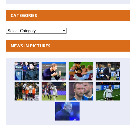
CATEGORIES
NEWS IN PICTURES