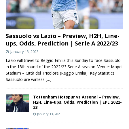
Sassuolo vs Lazio – Preview, H2H, Line-
ups, Odds, Prediction | Serie A 2022/23
January 13, 2023
Lazio will travel to Reggio Emilia this Sunday to face Sassuolo
in the 18th round of the 2022/23 Serie A season. Venue: Mapei
Stadium – Città del Tricolore (Reggio Emilia) Key Statistics
Sassuolo are winless
[…]
Tottenham Hotspur vs Arsenal – Preview,
H2H, Line-ups, Odds, Prediction | EPL 2022-
23
January 13, 2023