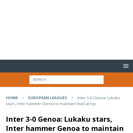
HOME
EUROPEAN LEAGUES
Inter 3-0 Genoa: Lukaku
stars, Inter hammer Genoa to maintain lead at top
Inter 3-0 Genoa: Lukaku stars,
Inter hammer Genoa to maintain