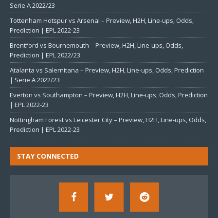
Serie A 2022/23
Tottenham Hotspur vs Arsenal – Preview, H2H, Line-ups, Odds,
Prediction | EPL 2022-23
Brentford vs Bournemouth – Preview, H2H, Line-ups, Odds,
Prediction | EPL 2022/23
Atalanta vs Salernitana – Preview, H2H, Line-ups, Odds, Prediction
| Serie A 2022/23
Everton vs Southampton – Preview, H2H, Line-ups, Odds, Prediction
| EPL 2022-23
Nottingham Forest vs Leicester City – Preview, H2H, Line-ups, Odds,
Prediction | EPL 2022-23
STAY CONNECTED