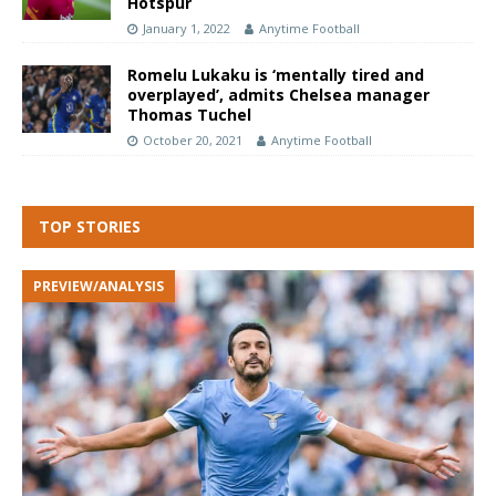
Hotspur
January 1, 2022
Anytime Football
Romelu Lukaku is ‘mentally tired and
overplayed’, admits Chelsea manager
Thomas Tuchel
October 20, 2021
Anytime Football
TOP STORIES
PREVIEW/ANALYSIS