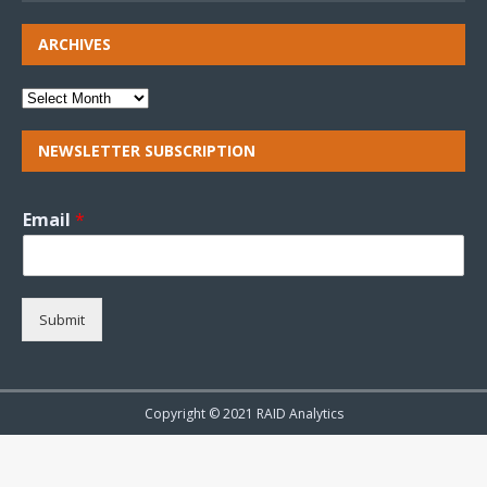
ARCHIVES
NEWSLETTER SUBSCRIPTION
Email
*
Submit
Copyright © 2021 RAID Analytics