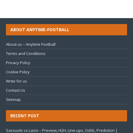
ABOUT ANYTIME-FOOTBALL
About us – Anytime Football
Terms and Conditions
Privacy Policy
Cookie Policy
Write for us
Contact Us
Sitemap
RECENT POST
Sassuolo vs Lazio – Preview, H2H, Line-ups, Odds, Prediction |