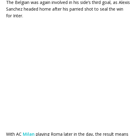
The Belgian was again involved in his side’s third goal, as Alexis
Sanchez headed home after his parried shot to seal the win
for Inter.
With AC
Milan
playing Roma later in the day, the result means