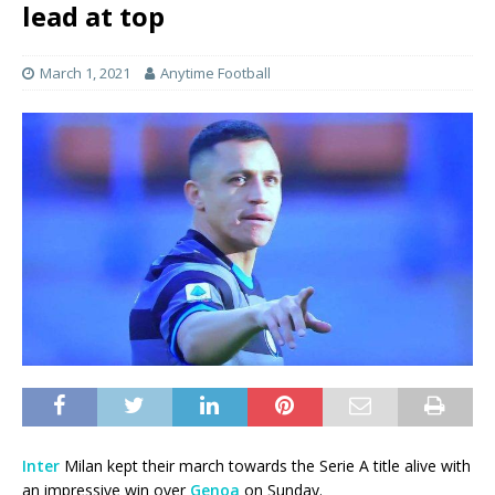
lead at top
March 1, 2021
Anytime Football
Inter
Milan kept their march towards the Serie A title alive with
an impressive win over
Genoa
on Sunday.