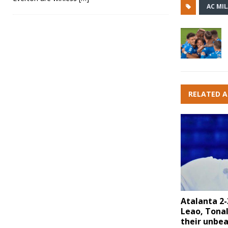
AC MI
RELATED A
Atalanta 2-
Leao, Tonal
their unbea