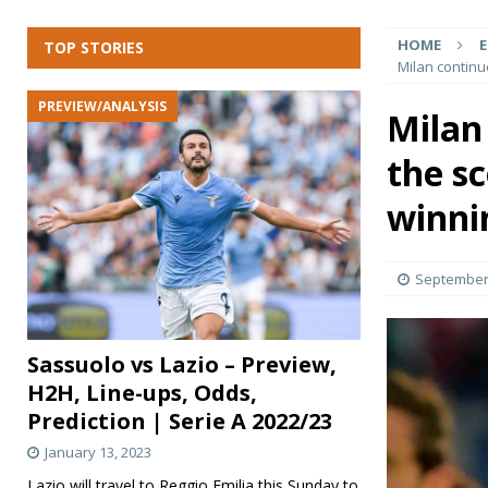
[ January 13, 2023 ]
Tottenham Hotspur vs Arsenal – P
HOME
E
TOP STORIES
LEAGUE
Milan continu
[ January 13, 2023 ]
Brentford vs Bournemouth – Previ
PREVIEW/ANALYSIS
Milan
[ January 13, 2023 ]
Atalanta vs Salernitana – Preview
the s
[ January 13, 2023 ]
Everton vs Southampton – Preview
[ October 4, 2022 ]
Benfica vs PSG – Preview, H2H, Li
winni
September 
Sassuolo vs Lazio – Preview,
H2H, Line-ups, Odds,
Prediction | Serie A 2022/23
January 13, 2023
Lazio will travel to Reggio Emilia this Sunday to