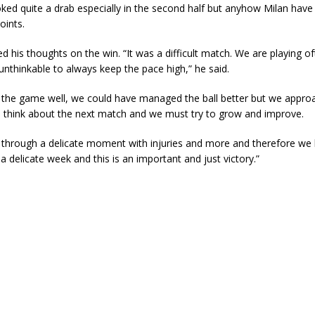
ked quite a drab especially in the second half but anyhow Milan hav
oints.
red his thoughts on the win. “It was a difficult match. We are playing o
s unthinkable to always keep the pace high,” he said.
he game well, we could have managed the ball better but we appro
 think about the next match and we must try to grow and improve.
 through a delicate moment with injuries and more and therefore we h
s a delicate week and this is an important and just victory.”