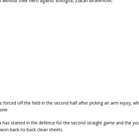
without their hero against Bologna, Zlatan Ibrahimovic.
 forced off the field in the second half after picking an arm injury, 
 one.
 has started in the defence for the second straight game and the yo
won back-to-back clean sheets.