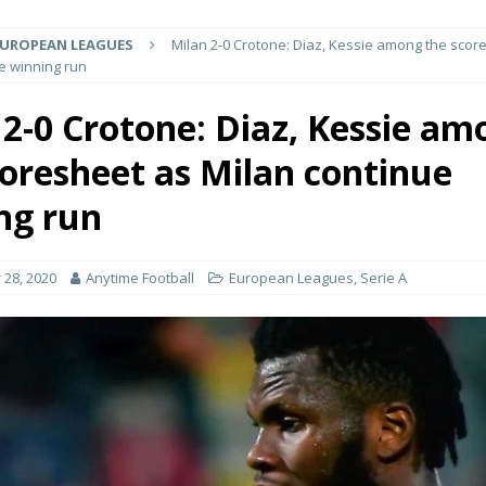
review, H2H, Line-ups, Odds, Prediction | EPL 2022-23
PREMIER
UROPEAN LEAGUES
Milan 2-0 Crotone: Diaz, Kessie among the scor
e winning run
ew, H2H, Line-ups, Odds, Prediction | EPL 2022/23
PREMIER LEAGUE
 2-0 Crotone: Diaz, Kessie am
, H2H, Line-ups, Odds, Prediction | Serie A 2022/23
PREVIEW/ANALYSIS
coresheet as Milan continue
, H2H, Line-ups, Odds, Prediction | EPL 2022-23
PREMIER LEAGUE
ne-ups, Prediction | UCL 2022-23
PREVIEW/ANALYSIS
ng run
28, 2020
Anytime Football
European Leagues
,
Serie A