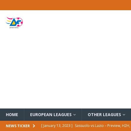
HOME
EUROPEAN LEAGUES
OTHER LEAGUES
[ January 13, 2023 ]
Sassuolo vs Lazio – Preview, H2H,
NEWS TICKER