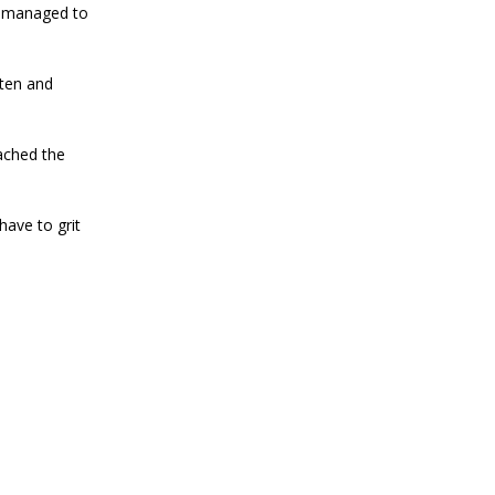
e managed to
ften and
ached the
ave to grit