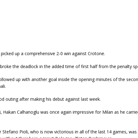
 picked up a comprehensive 2-0 win against Crotone.
broke the deadlock in the added time of first half from the penalty sp
llowed up with another goal inside the opening minutes of the second
li.
d outing after making his debut against last week.
, Hakan Calhanoglu was once again impressive for Milan as he carried
Stefano Pioli, who is now victorious in all of the last 14 games, was 