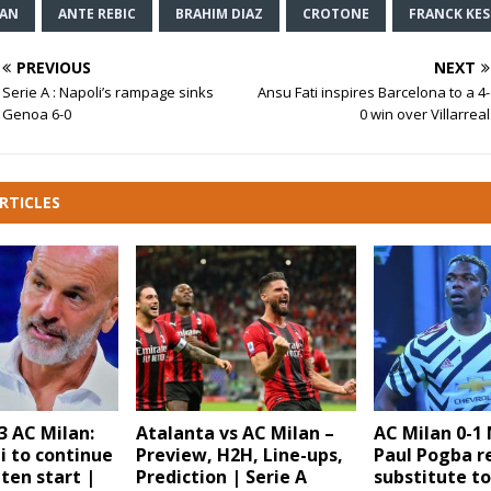
LAN
ANTE REBIC
BRAHIM DIAZ
CROTONE
FRANCK KES
PREVIOUS
NEXT
Serie A : Napoli’s rampage sinks
Ansu Fati inspires Barcelona to a 4-
Genoa 6-0
0 win over Villarreal
RTICLES
3 AC Milan:
Atalanta vs AC Milan –
AC Milan 0-1
i to continue
Preview, H2H, Line-ups,
Paul Pogba r
ten start |
Prediction | Serie A
substitute to