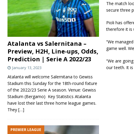
The match loo
secure three p
Pioli has offe
therefore it i
“We managed t
Atalanta vs Salernitana –
game well. We
Preview, H2H, Line-ups, Odds,
Prediction | Serie A 2022/23
“We are going
our teeth. It i
January 13, 2023
Atalanta will welcome Salernitana to Gewiss
Stadium this Sunday for the 18th-round fixture
of the 2022/23 Serie A season. Venue: Gewiss
Stadium (Bergamo) Key Statistics Atalanta
have lost their last three home league games.
They
[…]
PREMIER LEAGUE