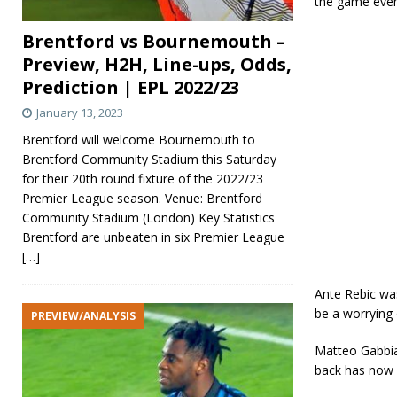
the game even 
Brentford vs Bournemouth –
Preview, H2H, Line-ups, Odds,
Prediction | EPL 2022/23
January 13, 2023
Brentford will welcome Bournemouth to
Brentford Community Stadium this Saturday
for their 20th round fixture of the 2022/23
Premier League season. Venue: Brentford
Community Stadium (London) Key Statistics
Brentford are unbeaten in six Premier League
[…]
Ante Rebic was
be a worrying
PREVIEW/ANALYSIS
Matteo Gabbia
back has now 