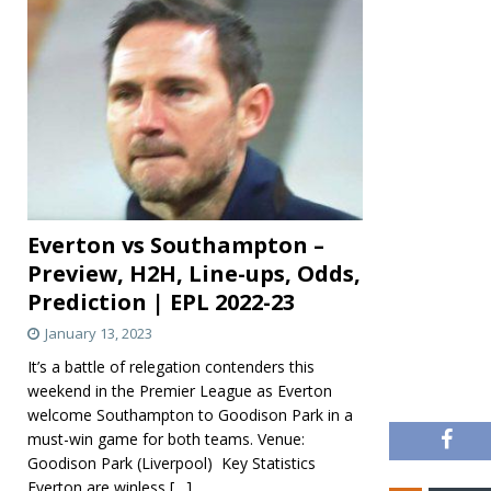
Everton vs Southampton –
Preview, H2H, Line-ups, Odds,
Prediction | EPL 2022-23
January 13, 2023
It’s a battle of relegation contenders this
weekend in the Premier League as Everton
welcome Southampton to Goodison Park in a
must-win game for both teams. Venue:
Goodison Park (Liverpool) Key Statistics
Everton are winless
[…]