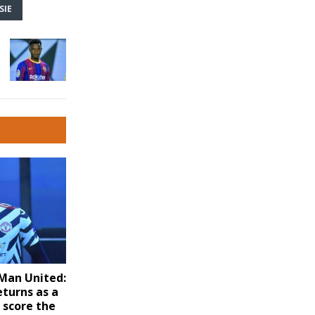
SIE
 Man United:
eturns as a
 score the