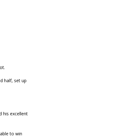
ot.
 half, set up
 his excellent
able to win