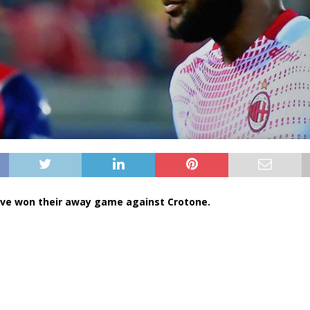
ave won their away game against Crotone.