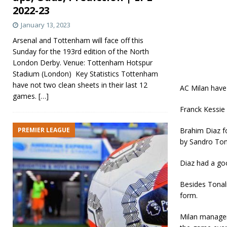
2022-23
January 13, 2023
Arsenal and Tottenham will face off this
Sunday for the 193rd edition of the North
London Derby. Venue: Tottenham Hotspur
Stadium (London) Key Statistics Tottenham
have not two clean sheets in their last 12
AC Milan have
games.
[…]
Franck Kessie 
PREMIER LEAGUE
Brahim Diaz fo
by Sandro Tona
Diaz had a goo
Besides Tonali
form.
Milan manager 