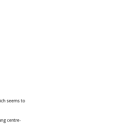
which seems to
ung centre-