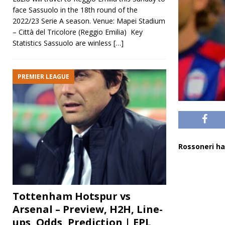
face Sassuolo in the 18th round of the
2022/23 Serie A season. Venue: Mapei Stadium
– Città del Tricolore (Reggio Emilia) Key
Statistics Sassuolo are winless
[…]
PREMIER LEAGUE
Rossoneri h
Tottenham Hotspur vs
Arsenal – Preview, H2H, Line-
ups, Odds, Prediction | EPL