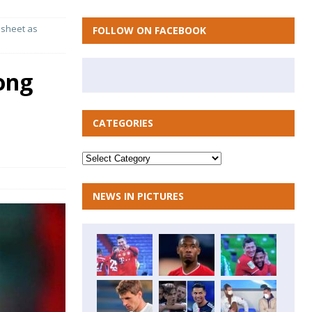
esheet as
FOLLOW ON FACEBOOK
ong
CATEGORIES
NEWS IN PICTURES