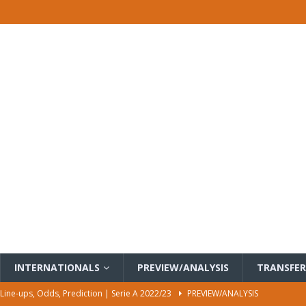
INTERNATIONALS
PREVIEW/ANALYSIS
TRANSFER
 Line-ups, Odds, Prediction | Serie A 2022/23
PREVIEW/ANALYSIS